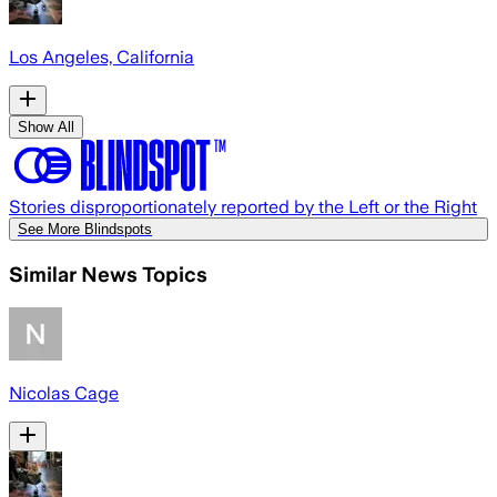
Los Angeles, California
Show All
Stories disproportionately reported by the Left or the Right
See More Blindspots
Similar News Topics
Nicolas Cage