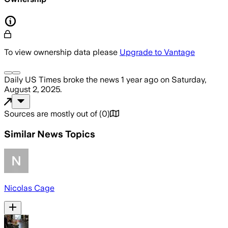
To view ownership data please
Upgrade to Vantage
Daily US Times
broke the news
1 year ago
on
Saturday,
August 2, 2025
.
Sources are mostly out of
(
0
)
Similar News Topics
Nicolas Cage