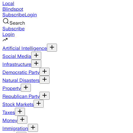
Local
Blindspot
Subscribe
Login
Search
Subscribe
Login
Artificial Intelligence
Social Media
Infrastructure
Democratic Party
Natural Disasters
Property
Republican Party
Stock Markets
Taxes
Money
Immigration