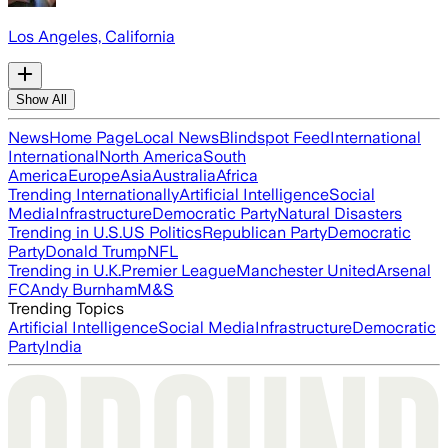
Los Angeles, California
Show All
News
Home Page
Local News
Blindspot Feed
International
International
North America
South
America
Europe
Asia
Australia
Africa
Trending Internationally
Artificial Intelligence
Social
Media
Infrastructure
Democratic Party
Natural Disasters
Trending in U.S.
US Politics
Republican Party
Democratic
Party
Donald Trump
NFL
Trending in U.K.
Premier League
Manchester United
Arsenal
FC
Andy Burnham
M&S
Trending Topics
Artificial Intelligence
Social Media
Infrastructure
Democratic
Party
India