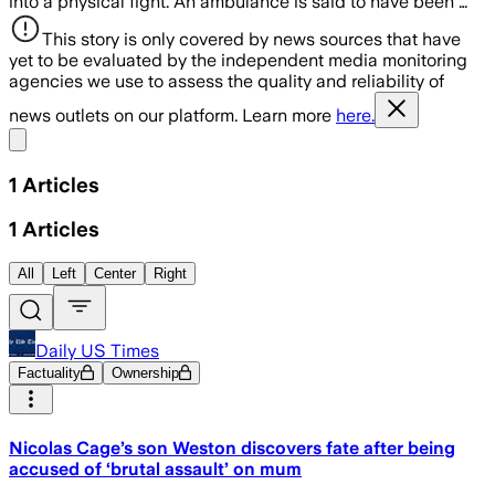
into a physical fight. An ambulance is said to have been …
This story is only covered by news sources that have
yet to be evaluated by the independent media monitoring
agencies we use to assess the quality and reliability of
news outlets on our platform. Learn more
here.
Share menu
1
Articles
1
Articles
All
Left
Center
Right
Daily US Times
Factuality
Ownership
Nicolas Cage’s son Weston discovers fate after being
accused of ‘brutal assault’ on mum