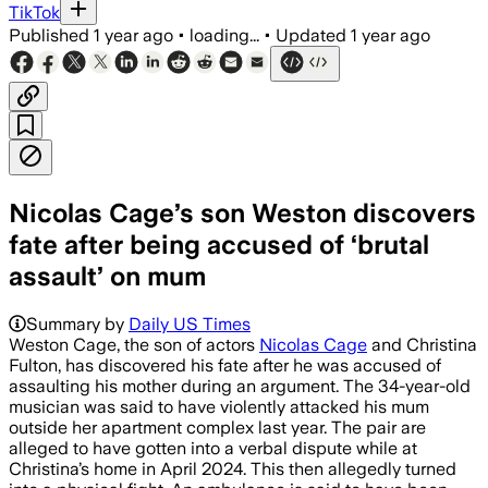
TikTok
Published
1 year ago
•
loading...
•
Updated
1 year ago
Nicolas Cage’s son Weston discovers
fate after being accused of ‘brutal
assault’ on mum
Summary by
Daily US Times
Weston Cage, the son of actors
Nicolas Cage
and Christina
Fulton, has discovered his fate after he was accused of
assaulting his mother during an argument. The 34-year-old
musician was said to have violently attacked his mum
outside her apartment complex last year. The pair are
alleged to have gotten into a verbal dispute while at
Christina’s home in April 2024. This then allegedly turned