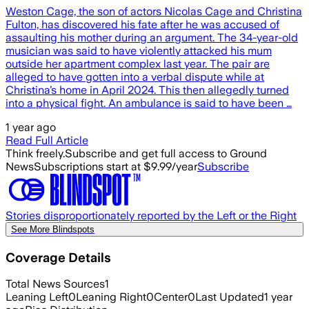
Weston Cage, the son of actors Nicolas Cage and Christina
Fulton, has discovered his fate after he was accused of
assaulting his mother during an argument. The 34-year-old
musician was said to have violently attacked his mum
outside her apartment complex last year. The pair are
alleged to have gotten into a verbal dispute while at
Christina’s home in April 2024. This then allegedly turned
into a physical fight. An ambulance is said to have been …
1 year ago
Read Full Article
Think freely.
Subscribe and get full access to Ground
News
Subscriptions start at $9.99/year
Subscribe
Stories disproportionately reported by the Left or the Right
See More Blindspots
Coverage Details
Total News Sources
1
Leaning Left
0
Leaning Right
0
Center
0
Last Updated
1 year