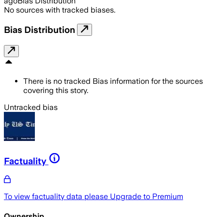
ago
Bias Distribution
No sources with tracked biases.
Bias Distribution
There is no tracked Bias information for the sources
covering this story.
Untracked bias
Factuality
To view factuality data please
Upgrade to Premium
Ownership