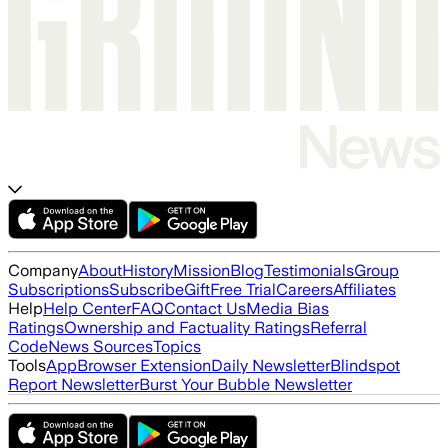
Company
About
History
Mission
Blog
Testimonials
Group
Subscriptions
Subscribe
Gift
Free Trial
Careers
Affiliates
Help
Help Center
FAQ
Contact Us
Media Bias
Ratings
Ownership and Factuality Ratings
Referral
Code
News Sources
Topics
Tools
App
Browser Extension
Daily Newsletter
Blindspot
Report Newsletter
Burst Your Bubble Newsletter