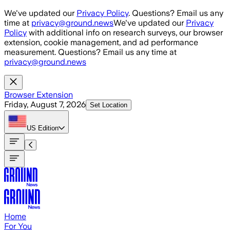
Skip to main content
We've updated our
Privacy Policy
. Questions? Email us any
time at
privacy@ground.news
We've updated our
Privacy
Policy
with additional info on research surveys, our browser
extension, cookie management, and ad performance
measurement. Questions? Email us any time at
privacy@ground.news
Browser Extension
Friday, August 7, 2026
Set Location
US
Edition
Home
For You