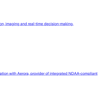
n, imaging and real-time decision-making.
ration with Aerora, provider of integrated NDAA-compliant