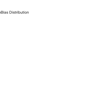
o
Bias Distribution