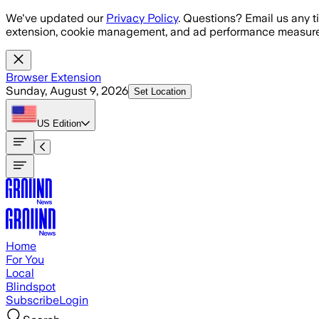
Skip to main content
We've updated our
Privacy Policy
. Questions? Email us any t
extension, cookie management, and ad performance measure
Browser Extension
Sunday, August 9, 2026
Set Location
US
Edition
Home
For You
Local
Blindspot
Subscribe
Login