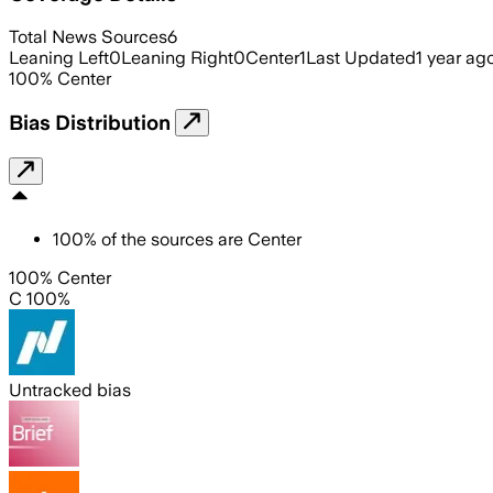
Total News Sources
6
Leaning Left
0
Leaning Right
0
Center
1
Last Updated
1 year ag
100
%
Center
Bias Distribution
100
%
of the sources are
Center
100% Center
C 100%
Untracked bias