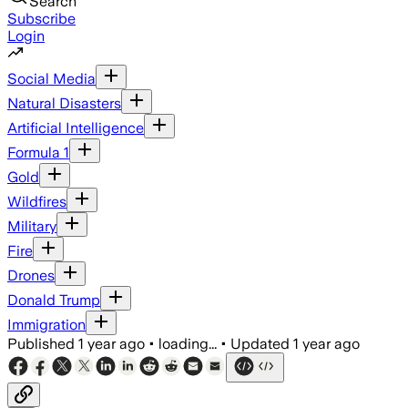
Search
Subscribe
Login
Social Media
Natural Disasters
Artificial Intelligence
Formula 1
Gold
Wildfires
Military
Fire
Drones
Donald Trump
Immigration
Published
1 year ago
•
loading...
•
Updated
1 year ago