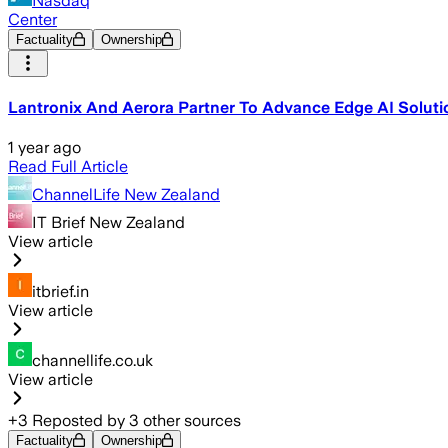
Nasdaq
Center
Factuality
Ownership
Lantronix And Aerora Partner To Advance Edge AI Soluti
1 year ago
Read Full Article
ChannelLife New Zealand
IT Brief New Zealand
View article
itbrief.in
View article
channellife.co.uk
View article
+
3
Reposted by
3
other sources
Factuality
Ownership