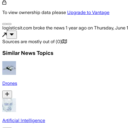
To view ownership data please
Upgrade to Vantage
logisticsit.com
broke the news
1 year ago
on
Thursday, June 
Sources are mostly out of
(
0
)
Similar News Topics
Drones
Artificial Intelligence