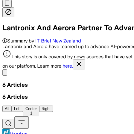
Lantronix And Aerora Partner To Adva
Summary by
IT Brief New Zealand
Lantronix and Aerora have teamed up to advance AI-powered
This story is only covered by news sources that have yet
on our platform. Learn more
here.
Share menu
6
Articles
6
Articles
All
Left
Center
Right
1