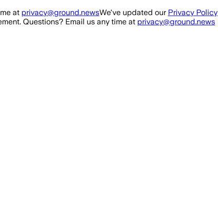
ime at
privacy@ground.news
We've updated our
Privacy Policy
ment. Questions? Email us any time at
privacy@ground.news