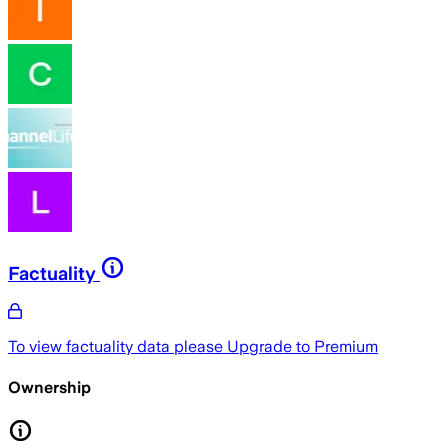
Factuality
To view factuality data please
Upgrade to Premium
Ownership