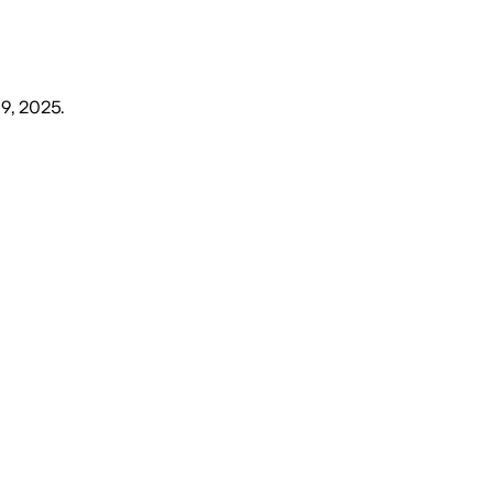
19, 2025
.