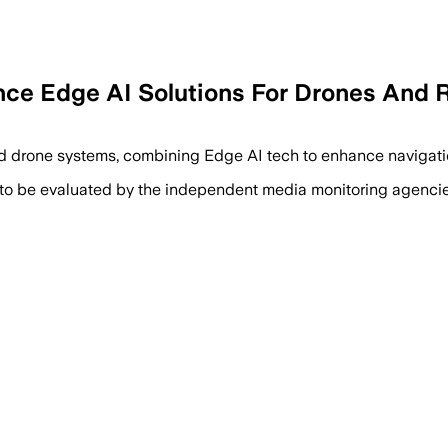
nce Edge AI Solutions For Drones And 
 drone systems, combining Edge AI tech to enhance navigatio
 to be evaluated by the independent media monitoring agencies 