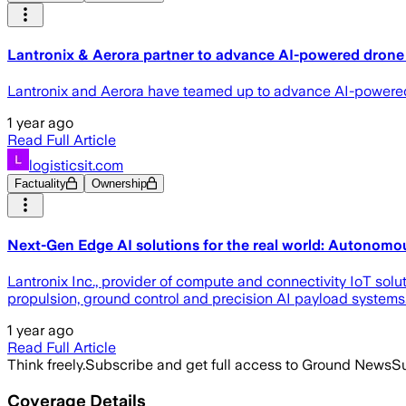
Lantronix & Aerora partner to advance AI-powered drone
Lantronix and Aerora have teamed up to advance AI-powered
1 year ago
Read Full Article
logisticsit.com
Factuality
Ownership
Next-Gen Edge AI solutions for the real world: Autonomou
Lantronix Inc., provider of compute and connectivity IoT sol
propulsion, ground control and precision AI payload systems
1 year ago
Read Full Article
Think freely.
Subscribe and get full access to Ground News
Su
Coverage Details