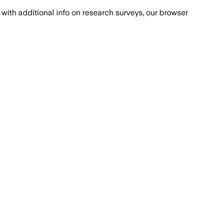
with additional info on research surveys, our browser