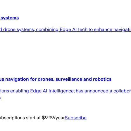
 systems
 drone systems, combining Edge AI tech to enhance navigatio
s navigation for drones, surveillance and robotics
utions enabling Edge AI Intelligence, has announced a collabo
.
bscriptions start at $9.99/year
Subscribe