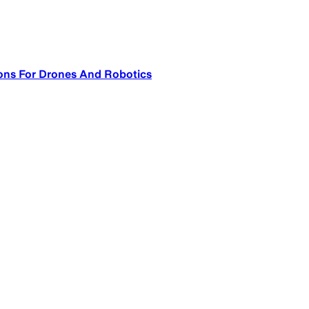
ons For Drones And Robotics