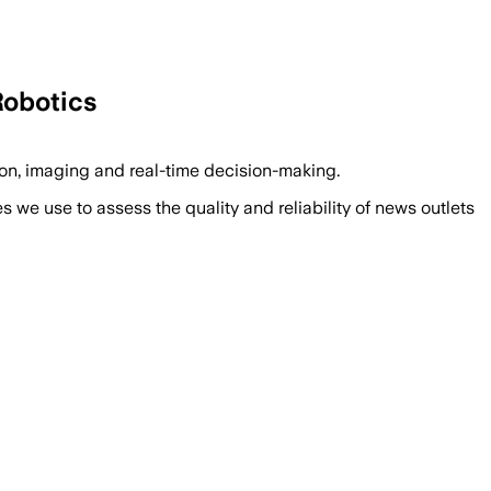
Robotics
n, imaging and real-time decision-making.
we use to assess the quality and reliability of news outlets