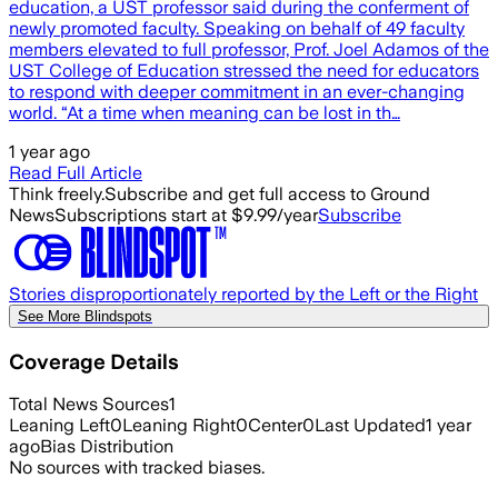
education, a UST professor said during the conferment of
newly promoted faculty. Speaking on behalf of 49 faculty
members elevated to full professor, Prof. Joel Adamos of the
UST College of Education stressed the need for educators
to respond with deeper commitment in an ever-changing
world. “At a time when meaning can be lost in th…
1 year ago
Read Full Article
Think freely.
Subscribe and get full access to Ground
News
Subscriptions start at $9.99/year
Subscribe
Stories disproportionately reported by the Left or the Right
See More Blindspots
Coverage Details
Total News Sources
1
Leaning Left
0
Leaning Right
0
Center
0
Last Updated
1 year
ago
Bias Distribution
No sources with tracked biases.