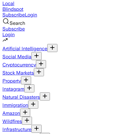
Local
Blindspot
Subscribe
Login
Search
Subscribe
Login
Artificial Intelligence
Social Media
Cryptocurrency
Stock Markets
Property
Instagram
Natural Disasters
Immigration
Amazon
Wildfires
Infrastructure