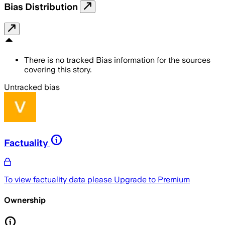
Bias Distribution
There is no tracked Bias information for the sources
covering this story.
Untracked bias
Factuality
To view factuality data please
Upgrade to Premium
Ownership