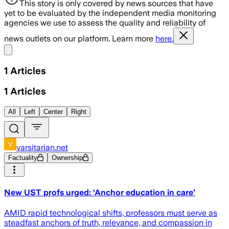
This story is only covered by news sources that have
yet to be evaluated by the independent media monitoring
agencies we use to assess the quality and reliability of
news outlets on our platform. Learn more
here.
Share menu
1
Articles
1
Articles
All
Left
Center
Right
varsitarian.net
Factuality
Ownership
New UST profs urged: ‘Anchor education in care’
AMID rapid technological shifts, professors must serve as
steadfast anchors of truth, relevance, and compassion in