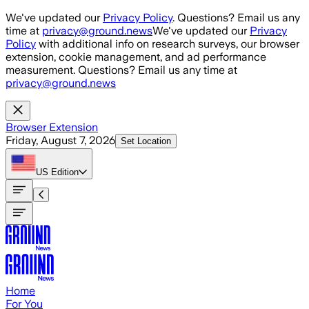
Skip to main content
We've updated our
Privacy Policy
. Questions? Email us any
time at
privacy@ground.news
We've updated our
Privacy
Policy
with additional info on research surveys, our browser
extension, cookie management, and ad performance
measurement. Questions? Email us any time at
privacy@ground.news
Browser Extension
Friday, August 7, 2026
Set Location
US
Edition
Home
For You