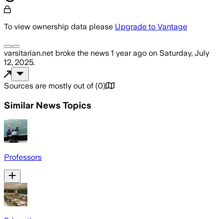
To view ownership data please
Upgrade to Vantage
varsitarian.net
broke the news
1 year ago
on
Saturday, July
12, 2025
.
Sources are mostly out of
(
0
)
Similar News Topics
Professors