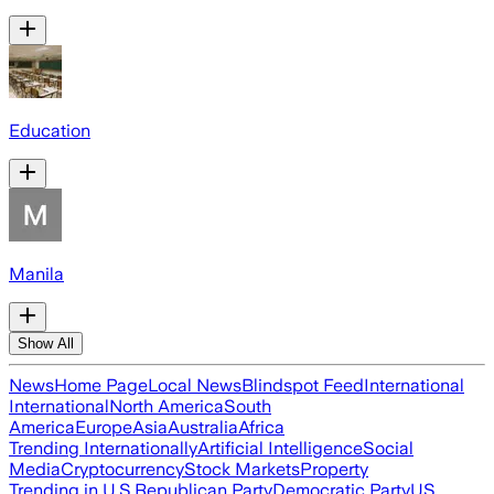
Education
Manila
Show All
News
Home Page
Local News
Blindspot Feed
International
International
North America
South
America
Europe
Asia
Australia
Africa
Trending Internationally
Artificial Intelligence
Social
Media
Cryptocurrency
Stock Markets
Property
Trending in U.S.
Republican Party
Democratic Party
US