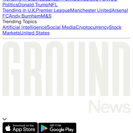
Politics
Donald Trump
NFL
Trending in U.K.
Premier League
Manchester United
Arsenal
FC
Andy Burnham
M&S
Trending Topics
Artificial Intelligence
Social Media
Cryptocurrency
Stock
Markets
United States