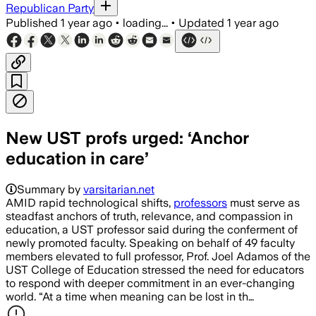
Republican Party
Published
1 year ago
•
loading...
•
Updated
1 year ago
New UST profs urged: ‘Anchor
education in care’
Summary by
varsitarian.net
AMID rapid technological shifts,
professors
must serve as
steadfast anchors of truth, relevance, and compassion in
education, a UST professor said during the conferment of
newly promoted faculty. Speaking on behalf of 49 faculty
members elevated to full professor, Prof. Joel Adamos of the
UST College of Education stressed the need for educators
to respond with deeper commitment in an ever-changing
world. “At a time when meaning can be lost in th…