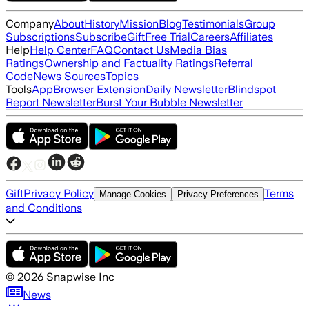
Company
About
History
Mission
Blog
Testimonials
Group
Subscriptions
Subscribe
Gift
Free Trial
Careers
Affiliates
Help
Help Center
FAQ
Contact Us
Media Bias
Ratings
Ownership and Factuality Ratings
Referral
Code
News Sources
Topics
Tools
App
Browser Extension
Daily Newsletter
Blindspot
Report Newsletter
Burst Your Bubble Newsletter
Gift
Privacy Policy
Terms
Manage Cookies
Privacy Preferences
and Conditions
©
2026
Snapwise Inc
News