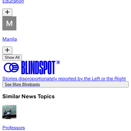
Education
Manila
Show All
Stories disproportionately reported by the Left or the Right
See More Blindspots
Similar News Topics
Professors