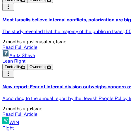
Most Israelis believe internal conflicts, polarization are bi
The study revealed that the majority of the public in Israel,
2 months ago
·
Jerusalem, Israel
Read Full Article
Arutz Sheva
Lean Right
Factuality
Ownership
New report: Fear of internal division outweighs concern o
According to the annual report by the Jewish People Policy Inst
2 months ago
·
Israel
Read Full Article
WIN
Right