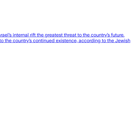
ael’s internal rift the greatest threat to the country’s future.
 to the country’s continued existence, according to the Jewish