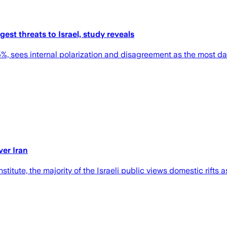
ggest threats to Israel, study reveals
 55%, sees internal polarization and disagreement as the most d
ver Iran
itute, the majority of the Israeli public views domestic rifts a