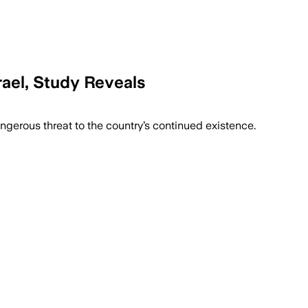
srael, Study Reveals
imistic about Israel’s future.
angerous threat to the country’s continued existence.