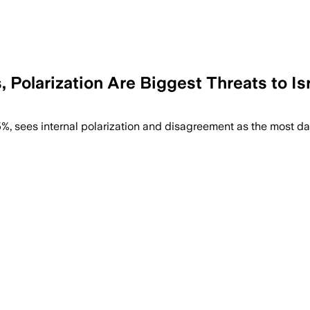
s, Polarization Are Biggest Threats to I
ould turn violent, even as 60% remain opt
 55%, sees internal polarization and disagreement as the most d