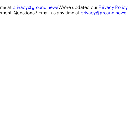
ime at
privacy@ground.news
We've updated our
Privacy Policy
ment. Questions? Email us any time at
privacy@ground.news