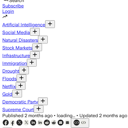
Search
Subscribe
Login
Artificial Intelligence
Social Media
Natural Disasters
Stock Markets
Infrastructure
Immigration
Drought
Floods
Netflix
Gold
Democratic Party
Supreme Court
Published
2 months ago
•
loading...
•
Updated
2 months ago