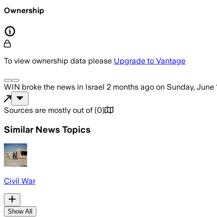
Ownership
To view ownership data please
Upgrade to Vantage
WIN
broke the news
in Israel
2 months ago
on
Sunday, June 
Sources are mostly out of
(
0
)
Similar News Topics
Civil War
Show All