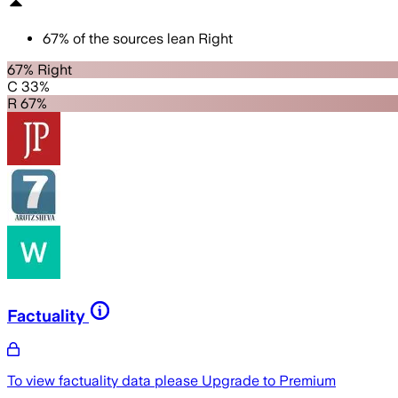
67
%
of the sources lean
Right
67% Right
C 33%
R 67%
Factuality
To view factuality data please
Upgrade to Premium