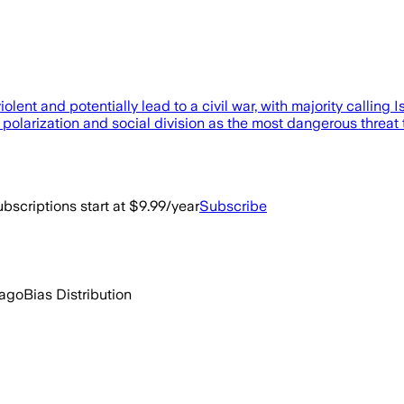
lent and potentially lead to a civil war, with majority calling Isr
l polarization and social division as the most dangerous threat
bscriptions start at $9.99/year
Subscribe
 ago
Bias Distribution