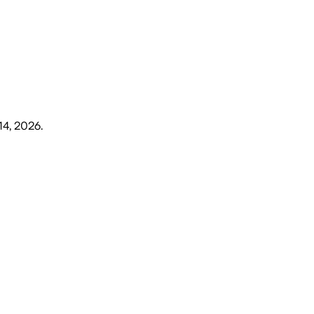
14, 2026
.