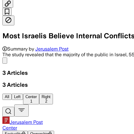
Most Israelis Believe Internal Conflict
The report said 60% fear polarization c
Summary by
Jerusalem Post
The study revealed that the majority of the public in Israel,
Share menu
3
Articles
3
Articles
All
Left
Center
Right
1
2
Jerusalem Post
Center
Factuality
Ownership