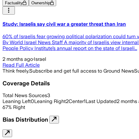
Factuality
Ownership
Study: Israelis say civil war a greater threat than Iran
60% of Israelis fear growing political polarization could turn vio
By World Israel News Staff A majority of Israelis view interna
People Policy Institute’s annual report on the state of Israeli…
2 months ago
·
Israel
Read Full Article
Think freely.
Subscribe and get full access to Ground News
Su
Coverage Details
Total News Sources
3
Leaning Left
0
Leaning Right
2
Center
1
Last Updated
2 months
67
%
Right
Bias Distribution