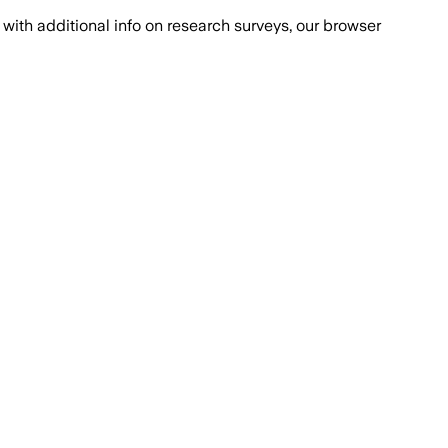
with additional info on research surveys, our browser