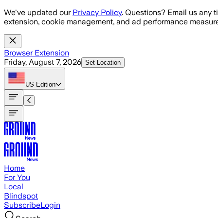
Skip to main content
We've updated our
Privacy Policy
. Questions? Email us any t
extension, cookie management, and ad performance measure
Browser Extension
Friday, August 7, 2026
Set Location
US
Edition
Home
For You
Local
Blindspot
Subscribe
Login