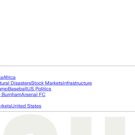
ia
Africa
tural Disasters
Stock Markets
Infrastructure
rump
Baseball
US Politics
 Burnham
Arsenal FC
rkets
United States