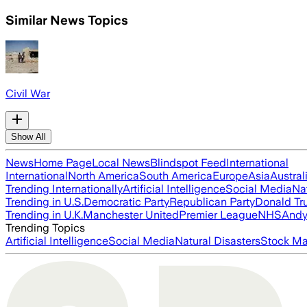
Similar News Topics
Civil War
Show All
News
Home Page
Local News
Blindspot Feed
International
International
North America
South America
Europe
Asia
Austral
Trending Internationally
Artificial Intelligence
Social Media
Na
Trending in U.S.
Democratic Party
Republican Party
Donald T
Trending in U.K.
Manchester United
Premier League
NHS
Andy
Trending Topics
Artificial Intelligence
Social Media
Natural Disasters
Stock Ma