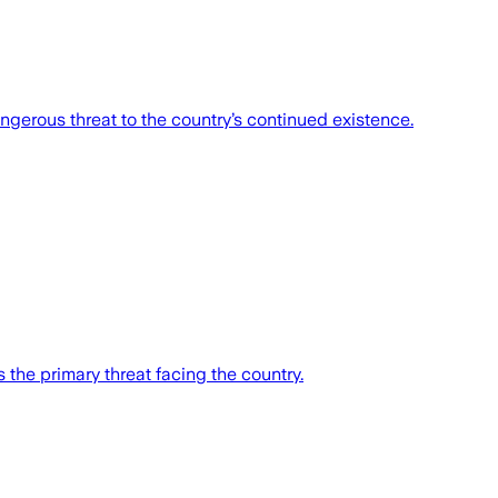
angerous threat to the country’s continued existence.
s the primary threat facing the country.