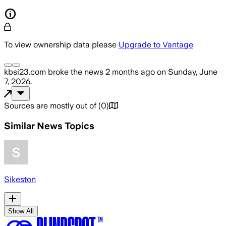
To view ownership data please
Upgrade to Vantage
kbsi23.com
broke the news
2 months ago
on
Sunday, June
7, 2026
.
Sources are mostly out of
(
0
)
Similar News Topics
Sikeston
Show All