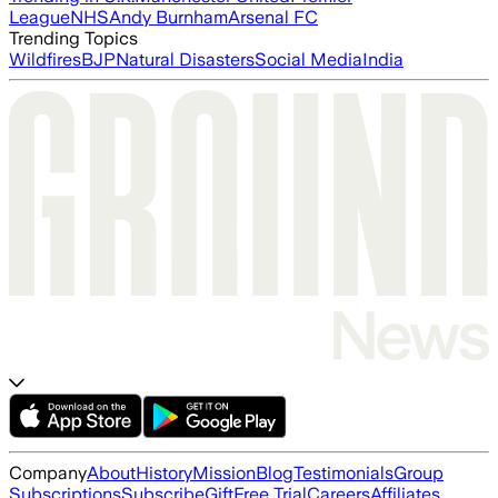
League
NHS
Andy Burnham
Arsenal FC
Trending Topics
Wildfires
BJP
Natural Disasters
Social Media
India
Company
About
History
Mission
Blog
Testimonials
Group
Subscriptions
Subscribe
Gift
Free Trial
Careers
Affiliates