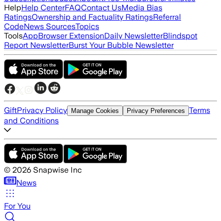
Help
Help Center
FAQ
Contact Us
Media Bias
Ratings
Ownership and Factuality Ratings
Referral
Code
News Sources
Topics
Tools
App
Browser Extension
Daily Newsletter
Blindspot
Report Newsletter
Burst Your Bubble Newsletter
Gift
Privacy Policy
Terms
Manage Cookies
Privacy Preferences
and Conditions
©
2026
Snapwise Inc
News
For You