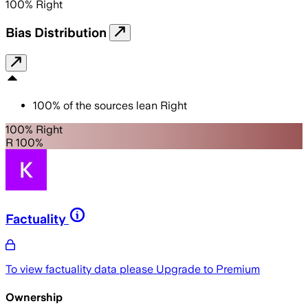
100
%
Right
Bias Distribution
100
%
of the sources lean
Right
100% Right
R 100%
Factuality
To view factuality data please
Upgrade to Premium
Ownership