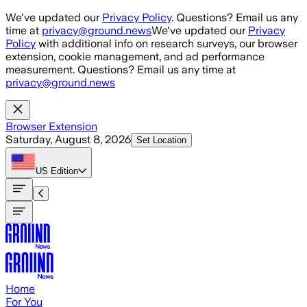
Skip to main content
We've updated our
Privacy Policy
. Questions? Email us any
time at
privacy@ground.news
We've updated our
Privacy
Policy
with additional info on research surveys, our browser
extension, cookie management, and ad performance
measurement. Questions? Email us any time at
privacy@ground.news
Browser Extension
Saturday, August 8, 2026
Set Location
US
Edition
Home
For You