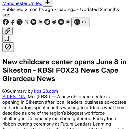
Manchester United
Published
2 months ago
•
loading...
•
Updated
2 months
ago
New childcare center opens June 8 in
Sikeston - KBSI FOX23 News Cape
Girardeau News
Summary by
kbsi23.com
SIKESTON
, Mo. (KBSI) — A new childcare center is
opening in Sikeston after local leaders, business advocates
and educators spent months working to address what they
describe as one of the region’s biggest workforce
challenges. Community members gathered Friday for a
ribbon-cutting ceremony at Future Leaders Learning