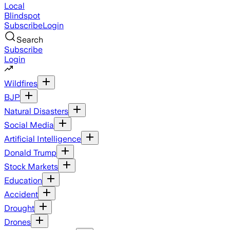
Local
Blindspot
Subscribe
Login
Search
Subscribe
Login
Wildfires
BJP
Natural Disasters
Social Media
Artificial Intelligence
Donald Trump
Stock Markets
Education
Accident
Drought
Drones