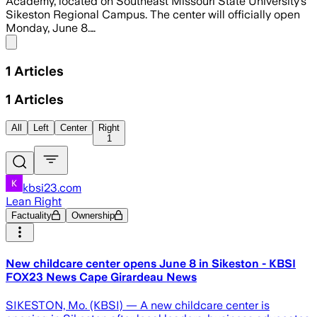
Academy, located on Southeast Missouri State University’s
Sikeston Regional Campus. The center will officially open
Monday, June 8.…
Share menu
1
Articles
1
Articles
All
Left
Center
Right
1
kbsi23.com
Lean Right
Factuality
Ownership
New childcare center opens June 8 in Sikeston - KBSI
FOX23 News Cape Girardeau News
SIKESTON, Mo. (KBSI) — A new childcare center is