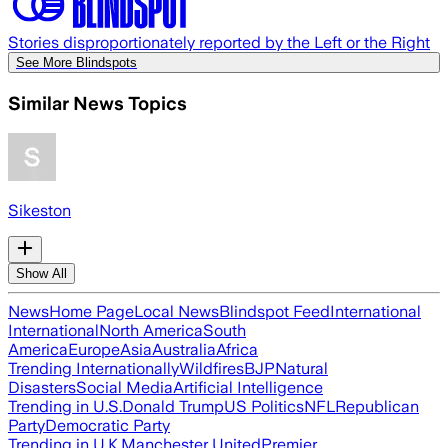
Stories disproportionately reported by the Left or the Right
See More Blindspots
Similar News Topics
Sikeston
Show All
News
Home Page
Local News
Blindspot Feed
International
International
North America
South
America
Europe
Asia
Australia
Africa
Trending Internationally
Wildfires
BJP
Natural
Disasters
Social Media
Artificial Intelligence
Trending in U.S.
Donald Trump
US Politics
NFL
Republican
Party
Democratic Party
Trending in U.K.
Manchester United
Premier