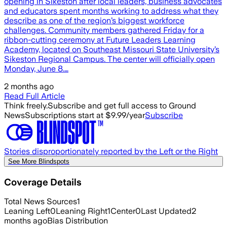
opening in Sikeston after local leaders, business advocates
and educators spent months working to address what they
describe as one of the region’s biggest workforce
challenges. Community members gathered Friday for a
ribbon-cutting ceremony at Future Leaders Learning
Academy, located on Southeast Missouri State University’s
Sikeston Regional Campus. The center will officially open
Monday, June 8.…
2 months ago
Read Full Article
Think freely.
Subscribe and get full access to Ground
News
Subscriptions start at $9.99/year
Subscribe
Stories disproportionately reported by the Left or the Right
See More Blindspots
Coverage Details
Total News Sources
1
Leaning Left
0
Leaning Right
1
Center
0
Last Updated
2
months ago
Bias Distribution