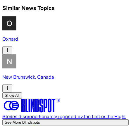
Similar News Topics
Oxnard
New Brunswick, Canada
Show All
Stories disproportionately reported by the Left or the Right
See More Blindspots