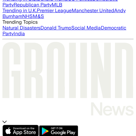
Party
Republican Party
MLB
Trending in U.K.
Premier League
Manchester United
Andy
Burnham
NHS
M&S
Trending Topics
Natural Disasters
Donald Trump
Social Media
Democratic
Party
India