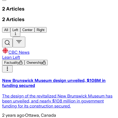
2
Articles
2
Articles
All
Left
Center
Right
1
CBC News
Lean Left
Factuality
Ownership
New Brunswick Museum design unveiled, $108M in
funding secured
The design of the revitalized New Brunswick Museum has
been unveiled, and nearly $108 million in government
funding for its construction secured.
2 years ago
·
Ottawa, Canada