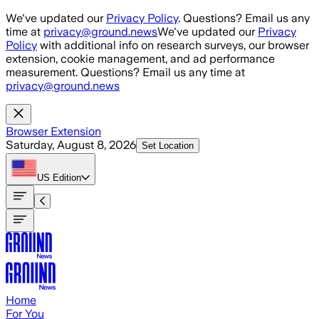
Skip to main content
We've updated our
Privacy Policy
. Questions? Email us any
time at
privacy@ground.news
We've updated our
Privacy
Policy
with additional info on research surveys, our browser
extension, cookie management, and ad performance
measurement. Questions? Email us any time at
privacy@ground.news
Browser Extension
Saturday, August 8, 2026
Set Location
US
Edition
Home
For You