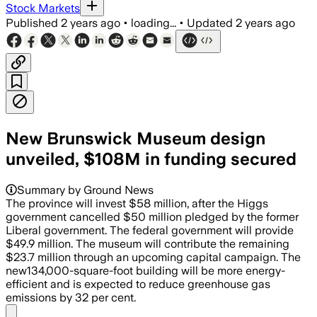
Stock Markets
Published
2 years ago
•
loading...
•
Updated
2 years ago
New Brunswick Museum design
unveiled, $108M in funding secured
Summary by Ground News
The province will invest $58 million, after the Higgs
government cancelled $50 million pledged by the former
Liberal government. The federal government will provide
$49.9 million. The museum will contribute the remaining
$23.7 million through an upcoming capital campaign. The
new134,000-square-foot building will be more energy-
efficient and is expected to reduce greenhouse gas
emissions by 32 per cent.
Share menu