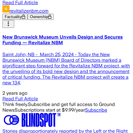
Read Full Article
revitalizenbm.com
Factuality
Ownership
New Brunswick Museum Unveils Design and Secures
Funding — Revitalize NBM
Saint John, NB - March 25, 2024 - Today the New
Brunswick Museum (NBM) Board of Directors marked a
significant step forward for the Revitalize NBM project, with
the unveiling of its bold new design and the announcement
of critical funding. The Revitalize NBM project will create a
new 134,
2 years ago
Read Full Article
Think freely.
Subscribe and get full access to Ground
News
Subscriptions start at $9.99/year
Subscribe
Stories disproportionately reported by the Left or the Right