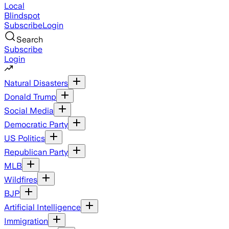
Local
Blindspot
Subscribe
Login
Search
Subscribe
Login
Natural Disasters
Donald Trump
Social Media
Democratic Party
US Politics
Republican Party
MLB
Wildfires
BJP
Artificial Intelligence
Immigration