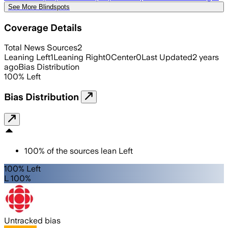
See More Blindspots
Coverage Details
Total News Sources
2
Leaning Left
1
Leaning Right
0
Center
0
Last Updated
2 years
ago
Bias Distribution
100
%
Left
Bias Distribution
100
%
of the sources lean
Left
100% Left
L 100%
Untracked bias