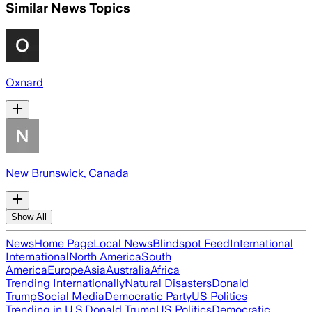
Similar News Topics
Oxnard
New Brunswick, Canada
Show All
News
Home Page
Local News
Blindspot Feed
International
International
North America
South
America
Europe
Asia
Australia
Africa
Trending Internationally
Natural Disasters
Donald
Trump
Social Media
Democratic Party
US Politics
Trending in U.S.
Donald Trump
US Politics
Democratic