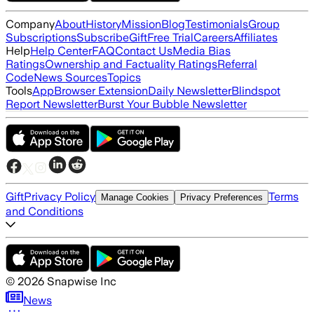
Company
About
History
Mission
Blog
Testimonials
Group
Subscriptions
Subscribe
Gift
Free Trial
Careers
Affiliates
Help
Help Center
FAQ
Contact Us
Media Bias
Ratings
Ownership and Factuality Ratings
Referral
Code
News Sources
Topics
Tools
App
Browser Extension
Daily Newsletter
Blindspot
Report Newsletter
Burst Your Bubble Newsletter
Gift
Privacy Policy
Terms
Manage Cookies
Privacy Preferences
and Conditions
©
2026
Snapwise Inc
News