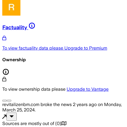
Factuality
To view factuality data please
Upgrade to Premium
Ownership
To view ownership data please
Upgrade to Vantage
revitalizenbm.com
broke the news
2 years ago
on
Monday,
March 25, 2024
.
Sources are mostly out of
(
0
)