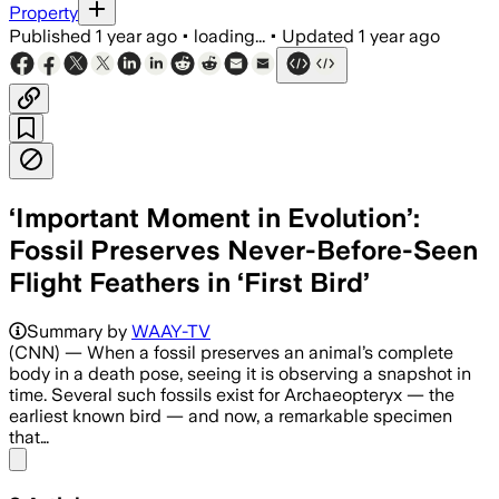
Property
Published
1 year ago
•
loading...
•
Updated
1 year ago
‘Important Moment in Evolution’:
Fossil Preserves Never-Before-Seen
Flight Feathers in ‘First Bird’
Summary by
WAAY-TV
(CNN) — When a fossil preserves an animal’s complete
body in a death pose, seeing it is observing a snapshot in
time. Several such fossils exist for Archaeopteryx — the
earliest known bird — and now, a remarkable specimen
that…
Share menu