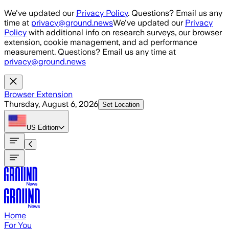
Skip to main content
We've updated our
Privacy Policy
. Questions? Email us any
time at
privacy@ground.news
We've updated our
Privacy
Policy
with additional info on research surveys, our browser
extension, cookie management, and ad performance
measurement. Questions? Email us any time at
privacy@ground.news
Browser Extension
Thursday, August 6, 2026
Set Location
US
Edition
Home
For You