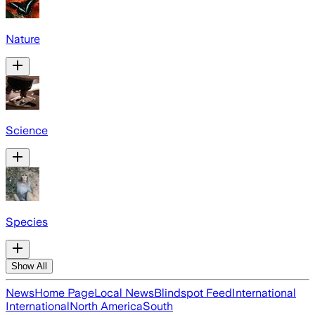
Nature
Science
Species
Show All
News
Home Page
Local News
Blindspot Feed
International
International
North America
South