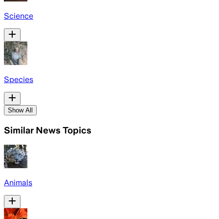
Science
Species
Show All
Similar News Topics
Animals