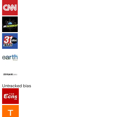
Untracked bias