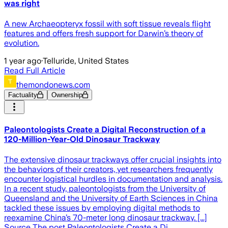
was right
A new Archaeopteryx fossil with soft tissue reveals flight
features and offers fresh support for Darwin’s theory of
evolution.
1 year ago
·
Telluride, United States
Read Full Article
themondonews.com
Factuality
Ownership
Paleontologists Create a Digital Reconstruction of a
120-Million-Year-Old Dinosaur Trackway
The extensive dinosaur trackways offer crucial insights into
the behaviors of their creators, yet researchers frequently
encounter logistical hurdles in documentation and analysis.
In a recent study, paleontologists from the University of
Queensland and the University of Earth Sciences in China
tackled these issues by employing digital methods to
reexamine China’s 70-meter long dinosaur trackway. [...]
Source The post Paleontologists Create a Di…