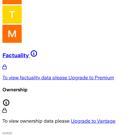
Factuality
To view factuality data please
Upgrade to Premium
Ownership
To view ownership data please
Upgrade to Vantage