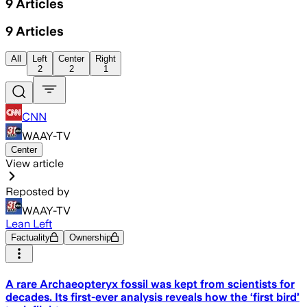
9
Articles
9
Articles
All
Left
Center
Right
2
2
1
CNN
WAAY-TV
Center
View article
Reposted by
WAAY-TV
Lean Left
Factuality
Ownership
A rare Archaeopteryx fossil was kept from scientists for
decades. Its first-ever analysis reveals how the ‘first bird’