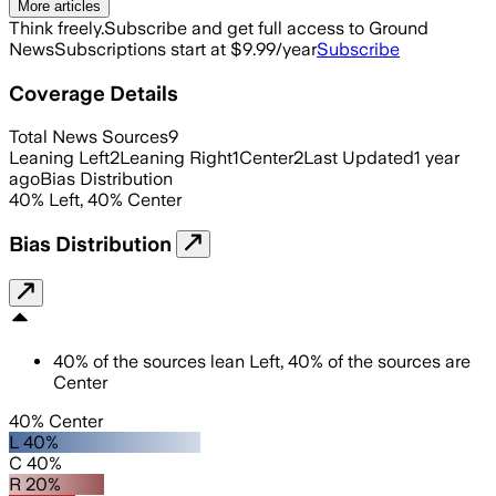
More articles
Think freely.
Subscribe and get full access to Ground
News
Subscriptions start at $9.99/year
Subscribe
Coverage Details
Total News Sources
9
Leaning Left
2
Leaning Right
1
Center
2
Last Updated
1 year
ago
Bias Distribution
40
%
Left
,
40
%
Center
Bias Distribution
40
%
of the sources lean
Left
,
40
%
of the sources are
Center
40% Center
L 40%
C 40%
R 20%