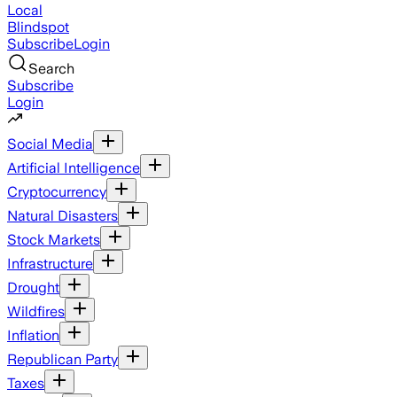
Local
Blindspot
Subscribe
Login
Search
Subscribe
Login
Social Media
Artificial Intelligence
Cryptocurrency
Natural Disasters
Stock Markets
Infrastructure
Drought
Wildfires
Inflation
Republican Party
Taxes