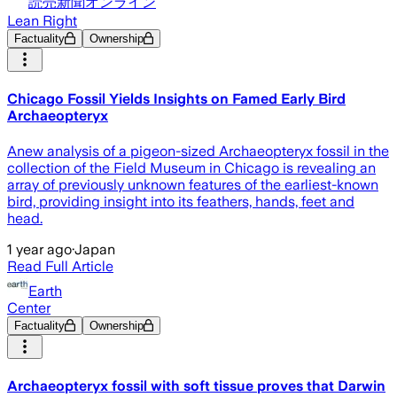
読売新聞オンライン
Lean Right
Factuality
Ownership
Chicago Fossil Yields Insights on Famed Early Bird
Archaeopteryx
Anew analysis of a pigeon-sized Archaeopteryx fossil in the
collection of the Field Museum in Chicago is revealing an
array of previously unknown features of the earliest-known
bird, providing insight into its feathers, hands, feet and
head.
1 year ago
·
Japan
Read Full Article
Earth
Center
Factuality
Ownership
Archaeopteryx fossil with soft tissue proves that Darwin