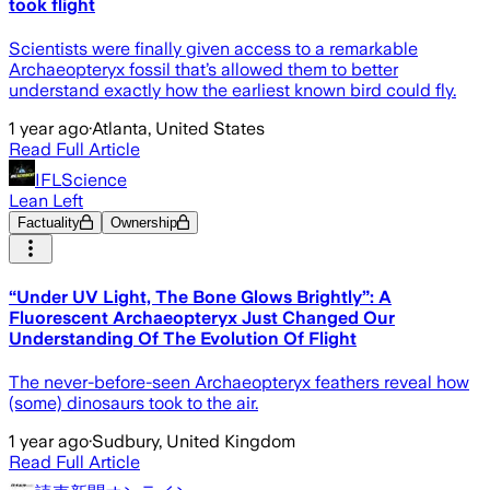
took flight
Scientists were finally given access to a remarkable
Archaeopteryx fossil that’s allowed them to better
understand exactly how the earliest known bird could fly.
1 year ago
·
Atlanta, United States
Read Full Article
IFLScience
Lean Left
Factuality
Ownership
“Under UV Light, The Bone Glows Brightly”: A
Fluorescent Archaeopteryx Just Changed Our
Understanding Of The Evolution Of Flight
The never-before-seen Archaeopteryx feathers reveal how
(some) dinosaurs took to the air.
1 year ago
·
Sudbury, United Kingdom
Read Full Article