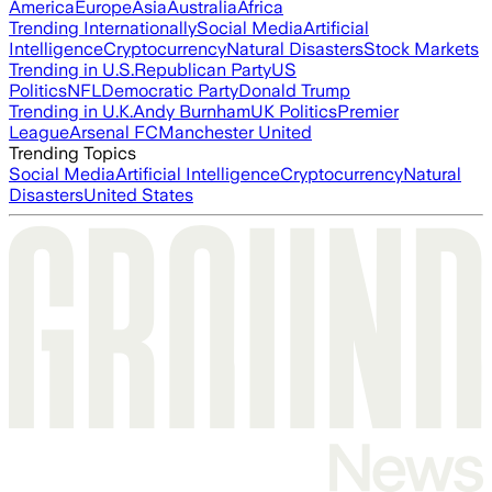
America
Europe
Asia
Australia
Africa
Trending Internationally
Social Media
Artificial
Intelligence
Cryptocurrency
Natural Disasters
Stock Markets
Trending in U.S.
Republican Party
US
Politics
NFL
Democratic Party
Donald Trump
Trending in U.K.
Andy Burnham
UK Politics
Premier
League
Arsenal FC
Manchester United
Trending Topics
Social Media
Artificial Intelligence
Cryptocurrency
Natural
Disasters
United States