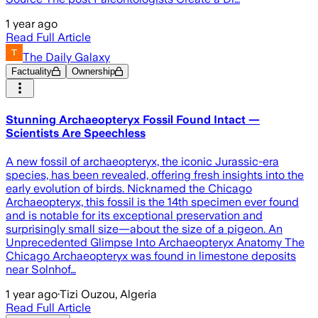
1 year ago
Read Full Article
The Daily Galaxy
Factuality
Ownership
Stunning Archaeopteryx Fossil Found Intact —
Scientists Are Speechless
A new fossil of archaeopteryx, the iconic Jurassic-era
species, has been revealed, offering fresh insights into the
early evolution of birds. Nicknamed the Chicago
Archaeopteryx, this fossil is the 14th specimen ever found
and is notable for its exceptional preservation and
surprisingly small size—about the size of a pigeon. An
Unprecedented Glimpse Into Archaeopteryx Anatomy The
Chicago Archaeopteryx was found in limestone deposits
near Solnhof…
1 year ago
·
Tizi Ouzou, Algeria
Read Full Article