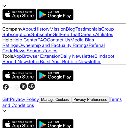
Company
About
History
Mission
Blog
Testimonials
Group
Subscriptions
Subscribe
Gift
Free Trial
Careers
Affiliates
Help
Help Center
FAQ
Contact Us
Media Bias
Ratings
Ownership and Factuality Ratings
Referral
Code
News Sources
Topics
Tools
App
Browser Extension
Daily Newsletter
Blindspot
Report Newsletter
Burst Your Bubble Newsletter
Gift
Privacy Policy
Terms
Manage Cookies
Privacy Preferences
and Conditions