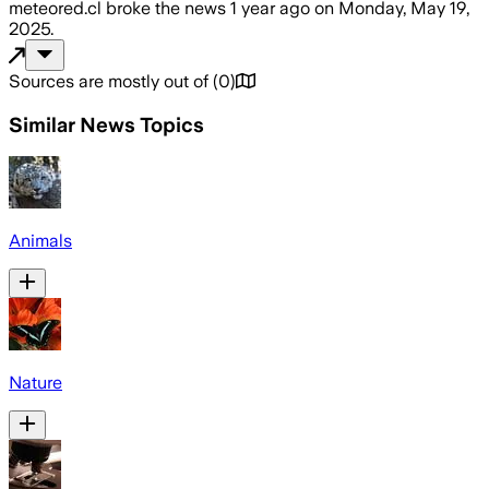
meteored.cl
broke the news
1 year ago
on
Monday, May 19,
2025
.
Sources are mostly out of
(
0
)
Similar News Topics
Animals
Nature