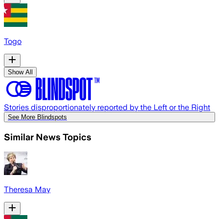
Togo
Show All
Stories disproportionately reported by the Left or the Right
See More Blindspots
Similar News Topics
Theresa May