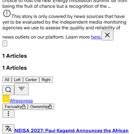
choice to host the next Energy Innovation Summit far from
being the fruit of chance but a recognition of the …
This story is only covered by news sources that have
yet to be evaluated by the independent media monitoring
agencies we use to assess the quality and reliability of
news outlets on our platform. Learn more
here.
Share menu
1
Articles
1
Articles
All
Left
Center
Right
Afreepress
Factuality
Ownership
NEISA 2027: Paul Kagamé Announces the African