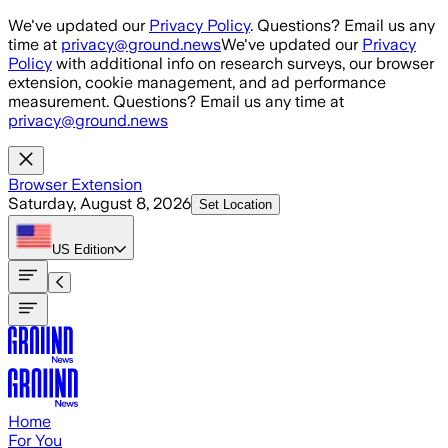
Skip to main content
We've updated our
Privacy Policy
. Questions? Email us any
time at
privacy@ground.news
We've updated our
Privacy
Policy
with additional info on research surveys, our browser
extension, cookie management, and ad performance
measurement. Questions? Email us any time at
privacy@ground.news
Browser Extension
Saturday, August 8, 2026
Set Location
US
Edition
Home
For You