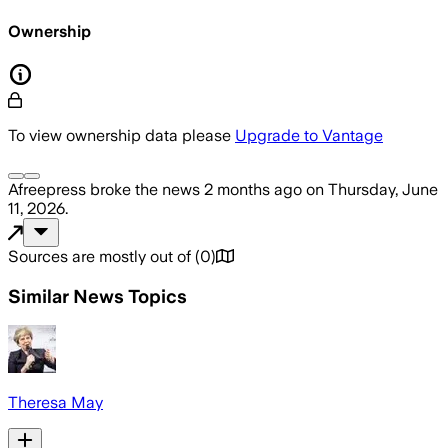
Ownership
To view ownership data please
Upgrade to Vantage
Afreepress
broke the news
2 months ago
on
Thursday, June
11, 2026
.
Sources are mostly out of
(
0
)
Similar News Topics
Theresa May