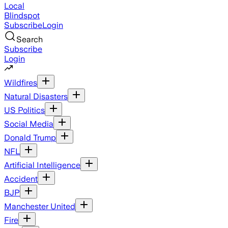
Local
Blindspot
Subscribe
Login
Search
Subscribe
Login
Wildfires
Natural Disasters
US Politics
Social Media
Donald Trump
NFL
Artificial Intelligence
Accident
BJP
Manchester United
Fire