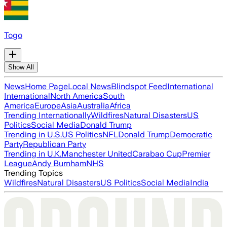
Togo
Show All
News
Home Page
Local News
Blindspot Feed
International
International
North America
South
America
Europe
Asia
Australia
Africa
Trending Internationally
Wildfires
Natural Disasters
US
Politics
Social Media
Donald Trump
Trending in U.S.
US Politics
NFL
Donald Trump
Democratic
Party
Republican Party
Trending in U.K.
Manchester United
Carabao Cup
Premier
League
Andy Burnham
NHS
Trending Topics
Wildfires
Natural Disasters
US Politics
Social Media
India