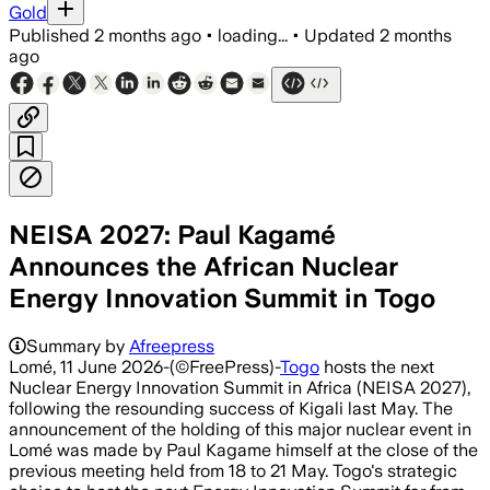
Gold
Published
2 months ago
•
loading...
•
Updated
2 months
ago
NEISA 2027: Paul Kagamé
Announces the African Nuclear
Energy Innovation Summit in Togo
Summary by
Afreepress
Lomé, 11 June 2026-(©FreePress)-
Togo
hosts the next
Nuclear Energy Innovation Summit in Africa (NEISA 2027),
following the resounding success of Kigali last May. The
announcement of the holding of this major nuclear event in
Lomé was made by Paul Kagame himself at the close of the
previous meeting held from 18 to 21 May. Togo's strategic