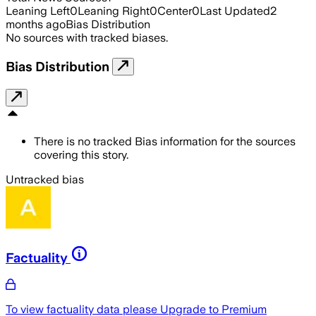
Leaning Left
0
Leaning Right
0
Center
0
Last Updated
2
months ago
Bias Distribution
No sources with tracked biases.
Bias Distribution
There is no tracked Bias information for the sources
covering this story.
Untracked bias
Factuality
To view factuality data please
Upgrade to Premium