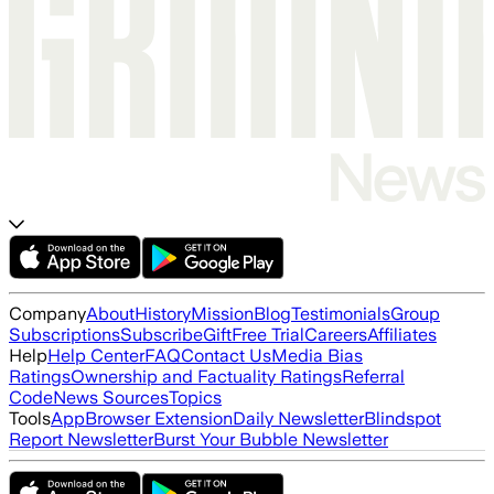
Company
About
History
Mission
Blog
Testimonials
Group
Subscriptions
Subscribe
Gift
Free Trial
Careers
Affiliates
Help
Help Center
FAQ
Contact Us
Media Bias
Ratings
Ownership and Factuality Ratings
Referral
Code
News Sources
Topics
Tools
App
Browser Extension
Daily Newsletter
Blindspot
Report Newsletter
Burst Your Bubble Newsletter