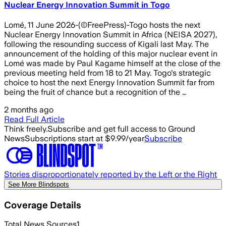
Nuclear Energy Innovation Summit in Togo
Lomé, 11 June 2026-(©FreePress)-Togo hosts the next
Nuclear Energy Innovation Summit in Africa (NEISA 2027),
following the resounding success of Kigali last May. The
announcement of the holding of this major nuclear event in
Lomé was made by Paul Kagame himself at the close of the
previous meeting held from 18 to 21 May. Togo's strategic
choice to host the next Energy Innovation Summit far from
being the fruit of chance but a recognition of the …
2 months ago
Read Full Article
Think freely.
Subscribe and get full access to Ground
News
Subscriptions start at $9.99/year
Subscribe
Stories disproportionately reported by the Left or the Right
See More Blindspots
Coverage Details
Total News Sources
1