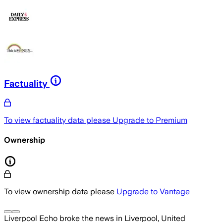
Factuality
To view factuality data please
Upgrade to Premium
Ownership
To view ownership data please
Upgrade to Vantage
Liverpool Echo
broke the news
in Liverpool, United