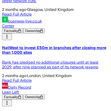
latest network cuts.
2 months ago
·
Glasgow, United Kingdom
Read Full Article
business-live.co.uk
Center
Factuality
Ownership
NatWest to invest £50m in branches after closing more
than 1,000 sites
Bank has pledged no additional closures until at least
2029, after nine planned as part of its network revamp
2 months ago
·
London, United Kingdom
Read Full Article
Daily Record
Lean Left
Factuality
Ownership