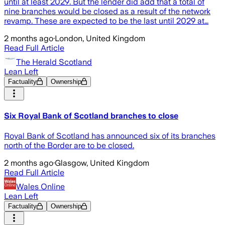
until at least 2029. But the lender did add that a total of
nine branches would be closed as a result of the network
revamp. These are expected to be the last until 2029 at…
2 months ago
·
London, United Kingdom
Read Full Article
The Herald Scotland
Lean Left
Factuality
Ownership
Six Royal Bank of Scotland branches to close
Royal Bank of Scotland has announced six of its branches
north of the Border are to be closed.
2 months ago
·
Glasgow, United Kingdom
Read Full Article
Wales Online
Lean Left
Factuality
Ownership