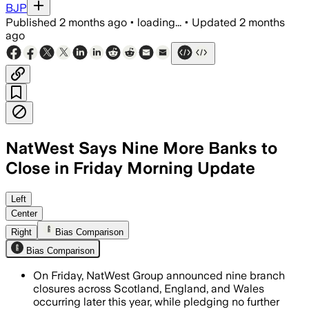
BJP
Published
2 months ago
•
loading...
•
Updated
2 months
ago
NatWest Says Nine More Banks to
Close in Friday Morning Update
Left
Center
Right
Bias Comparison
Bias Comparison
On Friday, NatWest Group announced nine branch
closures across Scotland, England, and Wales
occurring later this year, while pledging no further