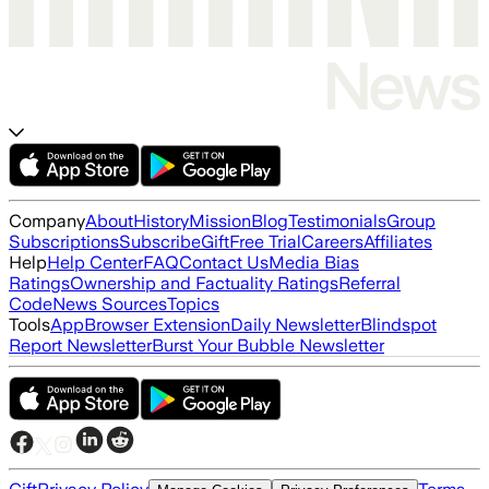
Company
About
History
Mission
Blog
Testimonials
Group
Subscriptions
Subscribe
Gift
Free Trial
Careers
Affiliates
Help
Help Center
FAQ
Contact Us
Media Bias
Ratings
Ownership and Factuality Ratings
Referral
Code
News Sources
Topics
Tools
App
Browser Extension
Daily Newsletter
Blindspot
Report Newsletter
Burst Your Bubble Newsletter