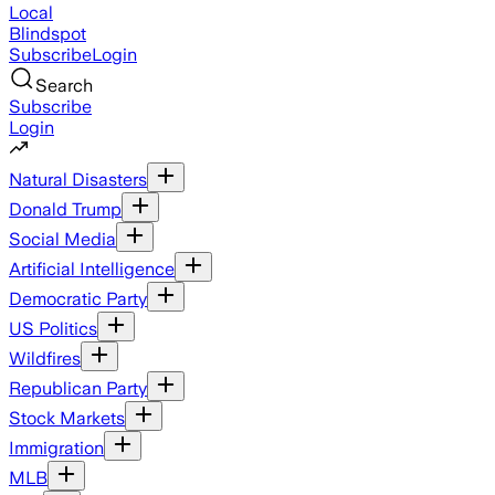
Local
Blindspot
Subscribe
Login
Search
Subscribe
Login
Natural Disasters
Donald Trump
Social Media
Artificial Intelligence
Democratic Party
US Politics
Wildfires
Republican Party
Stock Markets
Immigration
MLB