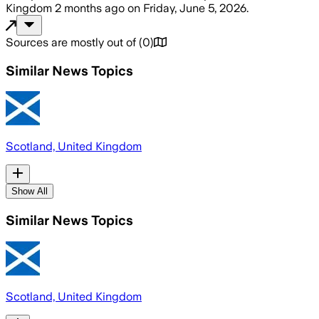
Kingdom
2 months ago
on
Friday, June 5, 2026
.
Sources are mostly out of
(
0
)
Similar News Topics
Scotland, United Kingdom
Show All
Similar News Topics
Scotland, United Kingdom