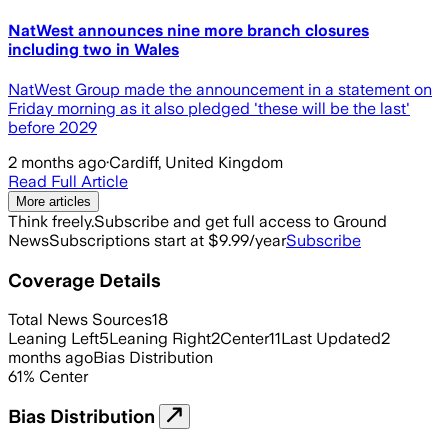
NatWest announces nine more branch closures
including two in Wales
NatWest Group made the announcement in a statement on
Friday morning as it also pledged 'these will be the last'
before 2029
2 months ago
·
Cardiff, United Kingdom
Read Full Article
More articles
Think freely.
Subscribe and get full access to Ground
News
Subscriptions start at $9.99/year
Subscribe
Coverage Details
Total News Sources
18
Leaning Left
5
Leaning Right
2
Center
11
Last Updated
2
months ago
Bias Distribution
61
%
Center
Bias Distribution