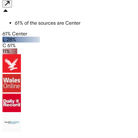
61
%
of the sources are
Center
61% Center
L 28%
C 61%
11%