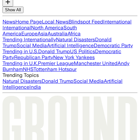
Show All
News
Home Page
Local News
Blindspot Feed
International
International
North America
South
America
Europe
Asia
Australia
Africa
Trending Internationally
Natural Disasters
Donald
Trump
Social Media
Artificial Intelligence
Democratic Party
Trending in U.S.
Donald Trump
US Politics
Democratic
Party
Republican Party
New York Yankees
Trending in U.K.
Premier League
Manchester United
Andy
Burnham
NHS
Tottenham Hotspur
Trending Topics
Natural Disasters
Donald Trump
Social Media
Artificial
Intelligence
India