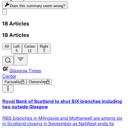
Does this summary
seem wrong?
Share menu
18
Articles
18
Articles
All
Left
Center
Right
5
11
2
Glasgow Times
Center
Factuality
Ownership
Royal Bank of Scotland to shut SIX branches including
two outside Glasgow
RBS branches in Milngavie and Motherwell are among six
in Scotland closing in September as NatWest ends its