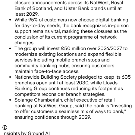
closure announcements across its NatWest, Royal
Bank of Scotland, and Ulster Bank brands until at
least 2029.
While 95% of customers now choose digital banking
for day-to-day needs, the bank recognizes in-person
support remains vital, marking these closures as the
conclusion of its current programme of network
changes.
The group will invest £50 million over 2026/2027 to
modernize existing locations and expand flexible
services including mobile branch stops and
community banking hubs, ensuring customers
maintain face-to-face access.
Nationwide Building Society pledged to keep its 605
branches open until at least 2030, while Lloyds
Banking Group continues reducing its footprint as
competitors reconsider branch strategies.
Solange Chamberlain, chief executive of retail
banking at NatWest Group, said the bank is "investing
to offer customers a seamless mix of ways to bank,"
ensuring confidence through 2029.
Insights by Ground AI