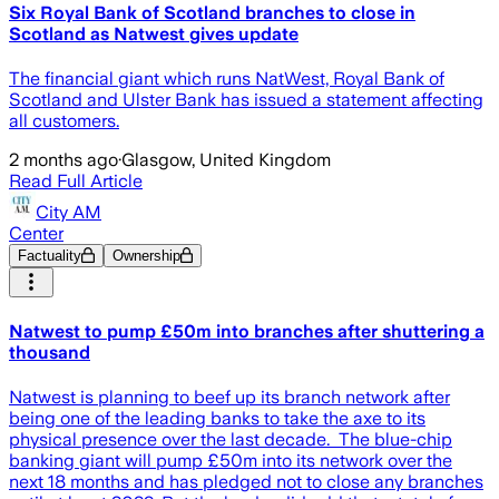
Six Royal Bank of Scotland branches to close in
Scotland as Natwest gives update
The financial giant which runs NatWest, Royal Bank of
Scotland and Ulster Bank has issued a statement affecting
all customers.
2 months ago
·
Glasgow, United Kingdom
Read Full Article
City AM
Center
Factuality
Ownership
Natwest to pump £50m into branches after shuttering a
thousand
Natwest is planning to beef up its branch network after
being one of the leading banks to take the axe to its
physical presence over the last decade. The blue-chip
banking giant will pump £50m into its network over the
next 18 months and has pledged not to close any branches