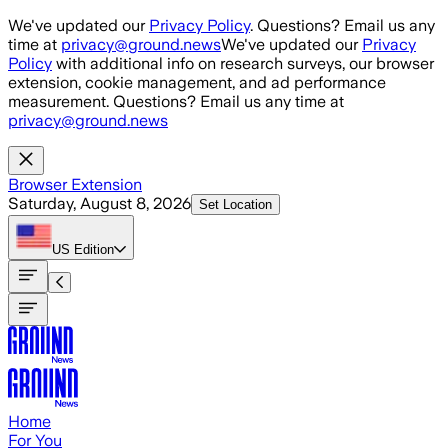
Skip to main content
We've updated our
Privacy Policy
. Questions? Email us any
time at
privacy@ground.news
We've updated our
Privacy
Policy
with additional info on research surveys, our browser
extension, cookie management, and ad performance
measurement. Questions? Email us any time at
privacy@ground.news
Browser Extension
Saturday, August 8, 2026
Set Location
US
Edition
Home
For You