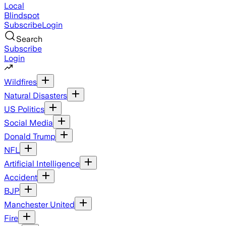
Local
Blindspot
Subscribe
Login
Search
Subscribe
Login
Wildfires
Natural Disasters
US Politics
Social Media
Donald Trump
NFL
Artificial Intelligence
Accident
BJP
Manchester United
Fire