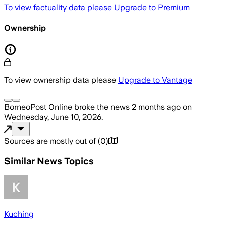
To view factuality data please
Upgrade to Premium
Ownership
To view ownership data please
Upgrade to Vantage
BorneoPost Online
broke the news
2 months ago
on
Wednesday, June 10, 2026
.
Sources are mostly out of
(
0
)
Similar News Topics
Kuching