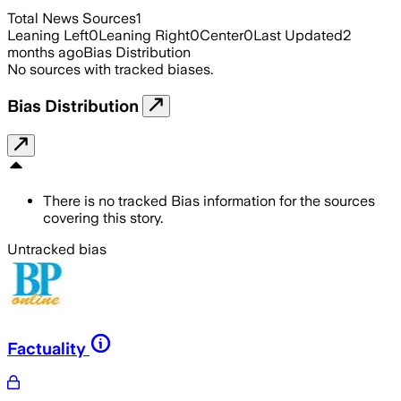
Total News Sources
1
Leaning Left
0
Leaning Right
0
Center
0
Last Updated
2
months ago
Bias Distribution
No sources with tracked biases.
Bias Distribution
There is no tracked Bias information for the sources
covering this story.
Untracked bias
Factuality