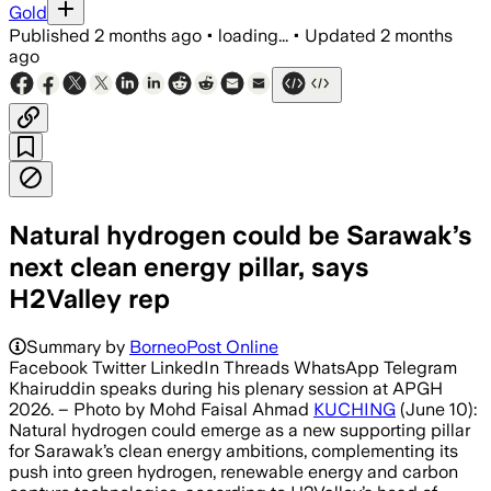
Gold
Published
2 months ago
•
loading...
•
Updated
2 months
ago
Natural hydrogen could be Sarawak’s
next clean energy pillar, says
H2Valley rep
Summary by
BorneoPost Online
Facebook Twitter LinkedIn Threads WhatsApp Telegram
Khairuddin speaks during his plenary session at APGH
2026. – Photo by Mohd Faisal Ahmad
KUCHING
(June 10):
Natural hydrogen could emerge as a new supporting pillar
for Sarawak’s clean energy ambitions, complementing its
push into green hydrogen, renewable energy and carbon