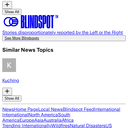
Show All
Stories disproportionately reported by the Left or the Right
See More Blindspots
Similar News Topics
Kuching
Show All
News
Home Page
Local News
Blindspot Feed
International
International
North America
South
America
Europe
Asia
Australia
Africa
Trending Internationally
Wildfires
Natural Disasters
US