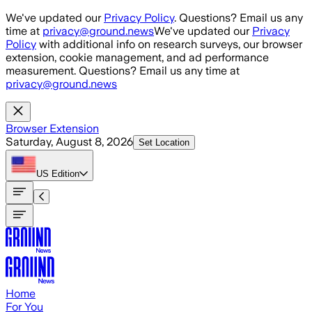
Skip to main content
We've updated our
Privacy Policy
. Questions? Email us any
time at
privacy@ground.news
We've updated our
Privacy
Policy
with additional info on research surveys, our browser
extension, cookie management, and ad performance
measurement. Questions? Email us any time at
privacy@ground.news
Browser Extension
Saturday, August 8, 2026
Set Location
US
Edition
Home
For You