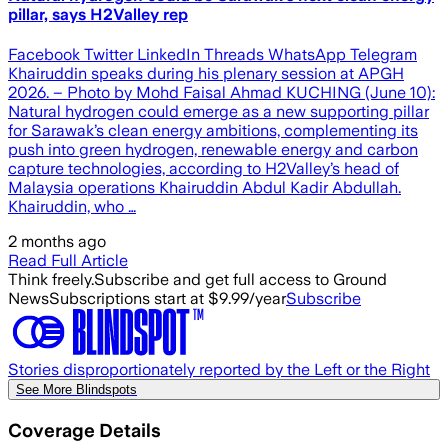
pillar, says H2Valley rep
Facebook Twitter LinkedIn Threads WhatsApp Telegram
Khairuddin speaks during his plenary session at APGH
2026. – Photo by Mohd Faisal Ahmad KUCHING (June 10):
Natural hydrogen could emerge as a new supporting pillar
for Sarawak’s clean energy ambitions, complementing its
push into green hydrogen, renewable energy and carbon
capture technologies, according to H2Valley’s head of
Malaysia operations Khairuddin Abdul Kadir Abdullah.
Khairuddin, who …
2 months ago
Read Full Article
Think freely.
Subscribe and get full access to Ground
News
Subscriptions start at $9.99/year
Subscribe
Stories disproportionately reported by the Left or the Right
See More Blindspots
Coverage Details