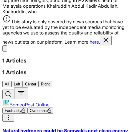
capture technologies, according to H2Valley’s head of
Malaysia operations Khairuddin Abdul Kadir Abdullah.
Khairuddin, who …
This story is only covered by news sources that have
yet to be evaluated by the independent media monitoring
agencies we use to assess the quality and reliability of
news outlets on our platform. Learn more
here.
Share menu
1
Articles
1
Articles
All
Left
Center
Right
BorneoPost Online
Factuality
Ownership
Natural hydrogen could be Sarawak’s next clean energy