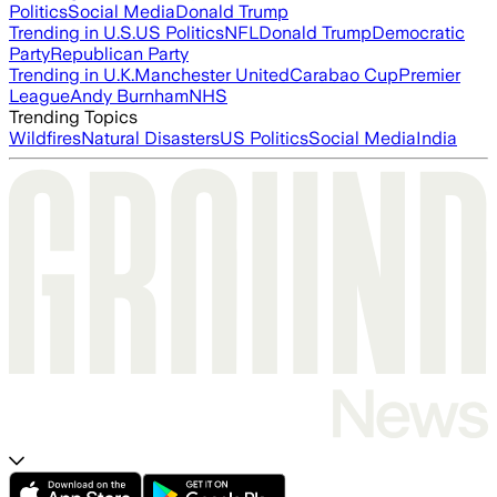
Politics
Social Media
Donald Trump
Trending in U.S.
US Politics
NFL
Donald Trump
Democratic
Party
Republican Party
Trending in U.K.
Manchester United
Carabao Cup
Premier
League
Andy Burnham
NHS
Trending Topics
Wildfires
Natural Disasters
US Politics
Social Media
India