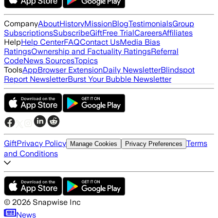
Company
About
History
Mission
Blog
Testimonials
Group
Subscriptions
Subscribe
Gift
Free Trial
Careers
Affiliates
Help
Help Center
FAQ
Contact Us
Media Bias
Ratings
Ownership and Factuality Ratings
Referral
Code
News Sources
Topics
Tools
App
Browser Extension
Daily Newsletter
Blindspot
Report Newsletter
Burst Your Bubble Newsletter
Gift
Privacy Policy
Terms
Manage Cookies
Privacy Preferences
and Conditions
©
2026
Snapwise Inc
News