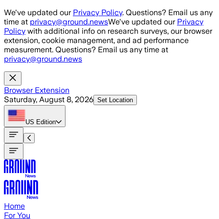
Skip to main content
We've updated our
Privacy Policy
. Questions? Email us any
time at
privacy@ground.news
We've updated our
Privacy
Policy
with additional info on research surveys, our browser
extension, cookie management, and ad performance
measurement. Questions? Email us any time at
privacy@ground.news
Browser Extension
Saturday, August 8, 2026
Set Location
US
Edition
Home
For You