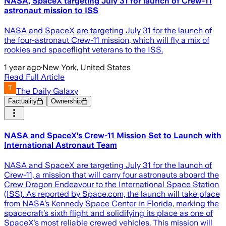
NASA, SpaceX targeting July 31 for launch of Crew-11
astronaut mission to ISS
NASA and SpaceX are targeting July 31 for the launch of
the four-astronaut Crew-11 mission, which will fly a mix of
rookies and spaceflight veterans to the ISS.
1 year ago
·
New York, United States
Read Full Article
The Daily Galaxy
Factuality
Ownership
NASA and SpaceX’s Crew-11 Mission Set to Launch with
International Astronaut Team
NASA and SpaceX are targeting July 31 for the launch of
Crew-11, a mission that will carry four astronauts aboard the
Crew Dragon Endeavour to the International Space Station
(ISS). As reported by Space.com, the launch will take place
from NASA’s Kennedy Space Center in Florida, marking the
spacecraft’s sixth flight and solidifying its place as one of
SpaceX’s most reliable crewed vehicles. This mission will