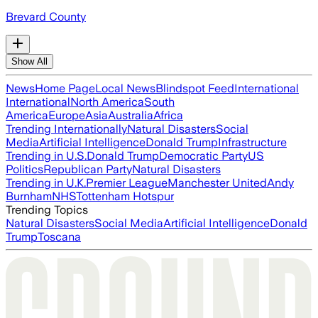
Brevard County
Show All
News
Home Page
Local News
Blindspot Feed
International
International
North America
South
America
Europe
Asia
Australia
Africa
Trending Internationally
Natural Disasters
Social
Media
Artificial Intelligence
Donald Trump
Infrastructure
Trending in U.S.
Donald Trump
Democratic Party
US
Politics
Republican Party
Natural Disasters
Trending in U.K.
Premier League
Manchester United
Andy
Burnham
NHS
Tottenham Hotspur
Trending Topics
Natural Disasters
Social Media
Artificial Intelligence
Donald
Trump
Toscana