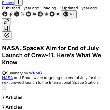
Floods
Published
1 year ago
•
loading...
•
Updated
1 year ago
NASA, SpaceX Aim for End of July
Launch of Crew-11. Here’s What We
Know
FLORIDA, JUL 31 – Crew-11 mission lau
Summary by
WKMG
NASA
and SpaceX are targeting the end of July for the
next crewed launch to the International Space Station.
Share menu
7
Articles
7
Articles