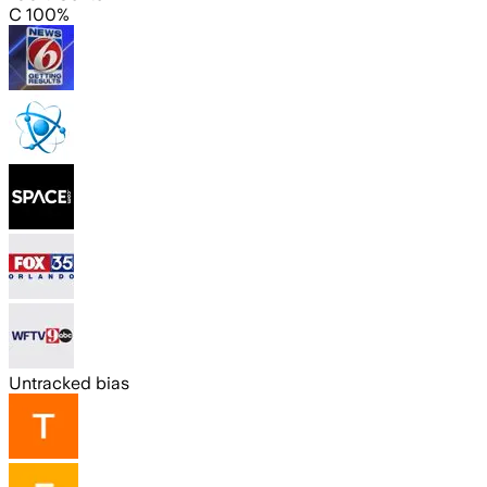
C 100%
Untracked bias