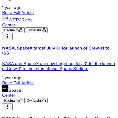
1 year ago
Read Full Article
WFTV 9 abc
Center
Factuality
Ownership
NASA, SpaceX target July 31 for launch of Crew-11 to
ISS
NASA and SpaceX are now targeting July 31 for the launch
of Crew-11 to the International Space Station.
1 year ago
Read Full Article
Space
Center
Factuality
Ownership