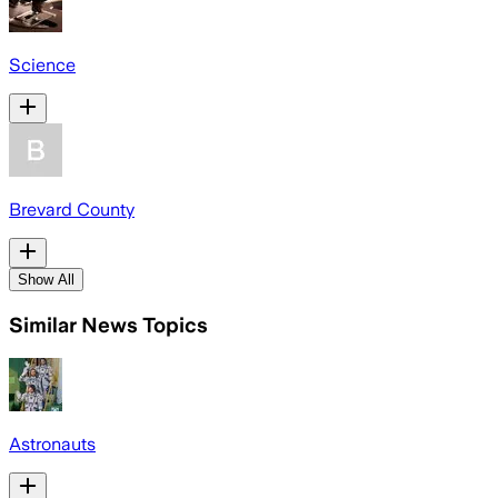
Science
Brevard County
Show All
Similar News Topics
Astronauts