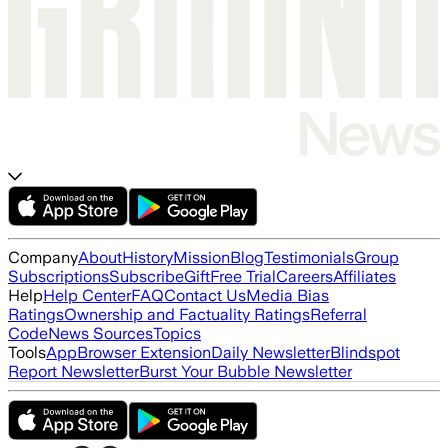
Company
About
History
Mission
Blog
Testimonials
Group
Subscriptions
Subscribe
Gift
Free Trial
Careers
Affiliates
Help
Help Center
FAQ
Contact Us
Media Bias
Ratings
Ownership and Factuality Ratings
Referral
Code
News Sources
Topics
Tools
App
Browser Extension
Daily Newsletter
Blindspot
Report Newsletter
Burst Your Bubble Newsletter