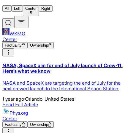
All
Left
Center
Right
5
WKMG
Center
Factuality
Ownership
NASA, SpaceX aim for end of July launch of Crew-11.
Here’s what we know
NASA and SpaceX are targeting the end of July for the
next crewed launch to the International Space Station.
1 year ago
·
Orlando, United States
Read Full Article
Phys.org
Center
Factuality
Ownership