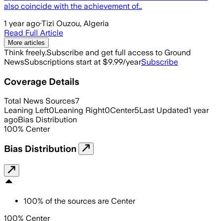
also coincide with the achievement of…
1 year ago
·
Tizi Ouzou, Algeria
Read Full Article
More articles
Think freely.
Subscribe and get full access to Ground
News
Subscriptions start at $9.99/year
Subscribe
Coverage Details
Total News Sources
7
Leaning Left
0
Leaning Right
0
Center
5
Last Updated
1 year
ago
Bias Distribution
100
%
Center
Bias Distribution
100
%
of the sources are
Center
100% Center