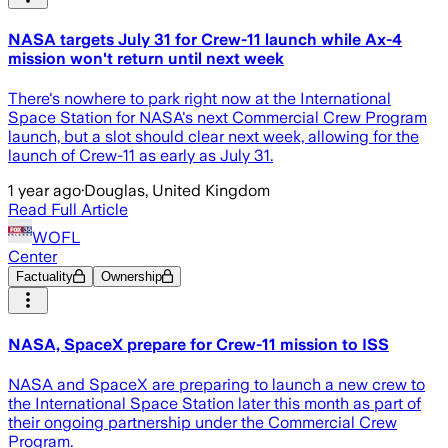
NASA targets July 31 for Crew-11 launch while Ax-4
mission won't return until next week
There's nowhere to park right now at the International
Space Station for NASA's next Commercial Crew Program
launch, but a slot should clear next week, allowing for the
launch of Crew-11 as early as July 31.
1 year ago
·
Douglas, United Kingdom
Read Full Article
WOFL
Center
Factuality
Ownership
NASA, SpaceX prepare for Crew-11 mission to ISS
NASA and SpaceX are preparing to launch a new crew to
the International Space Station later this month as part of
their ongoing partnership under the Commercial Crew
Program.