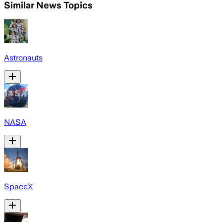
Similar News Topics
Astronauts
NASA
SpaceX