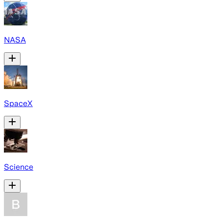
NASA
SpaceX
Science