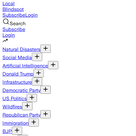
Local
Blindspot
Subscribe
Login
Search
Subscribe
Login
Natural Disasters
Social Media
Artificial Intelligence
Donald Trump
Infrastructure
Democratic Party
US Politics
Wildfires
Republican Party
Immigration
BJP