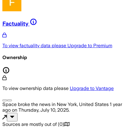
Factuality
To view factuality data please
Upgrade to Premium
Ownership
To view ownership data please
Upgrade to Vantage
Space
broke the news
in New York, United States
1 year
ago
on
Thursday, July 10, 2025
.
Sources are mostly out of
(
0
)