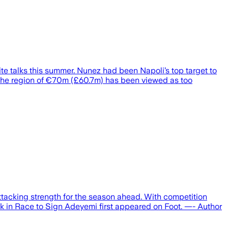
e talks this summer. Nunez had been Napoli’s top target to
n the region of €70m (£60.7m) has been viewed as too
attacking strength for the season ahead. With competition
ck in Race to Sign Adeyemi first appeared on Foot. —- Author