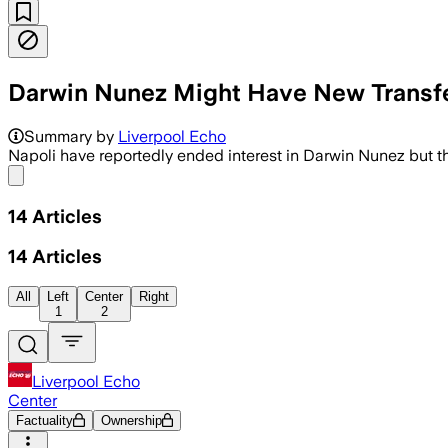
Darwin Nunez Might Have New Transfer 
Summary by
Liverpool Echo
Napoli have reportedly ended interest in Darwin Nunez but the 
Share menu
14
Articles
14
Articles
All
Left
Center
Right
1
2
Liverpool Echo
Center
Factuality
Ownership