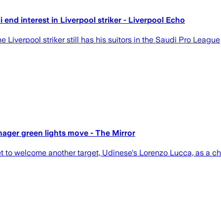
end interest in Liverpool striker - Liverpool Echo
Liverpool striker still has his suitors in the Saudi Pro League
nager green lights move - The Mirror
t to welcome another target, Udinese's Lorenzo Lucca, as a che