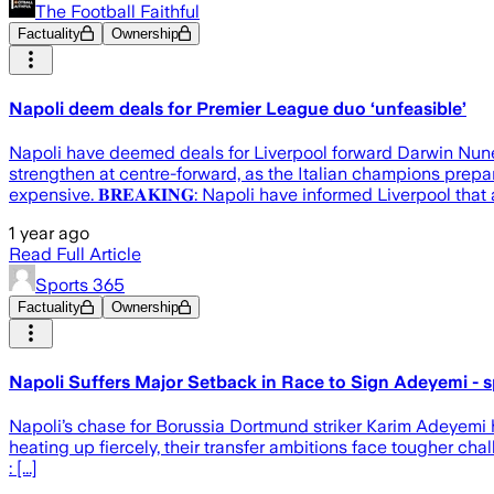
The Football Faithful
Factuality
Ownership
Napoli deem deals for Premier League duo ‘unfeasible’
Napoli have deemed deals for Liverpool forward Darwin Nune
strengthen at centre-forward, as the Italian champions prepa
expensive. 𝐁𝐑𝐄𝐀𝐊𝐈𝐍𝐆: Napoli have informed Liverpool that
1 year ago
Read Full Article
Sports 365
Factuality
Ownership
Napoli Suffers Major Setback in Race to Sign Adeyemi - s
Napoli’s chase for Borussia Dortmund striker Karim Adeyemi ha
heating up fiercely, their transfer ambitions face tougher c
: [...]