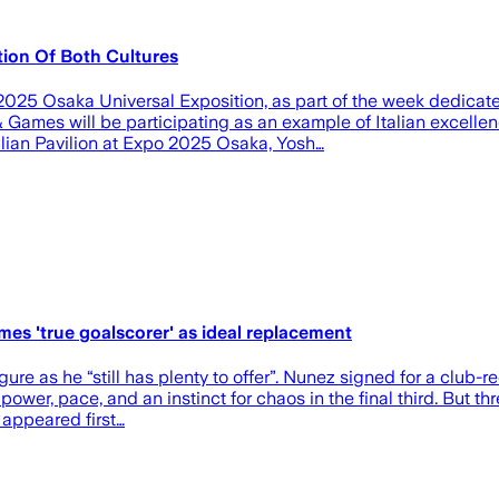
ion Of Both Cultures
025 Osaka Universal Exposition, as part of the week dedicate
ames will be participating as an example of Italian excellenc
alian Pavilion at Expo 2025 Osaka, Yosh…
es 'true goalscorer' as ideal replacement
gure as he “still has plenty to offer”. Nunez signed for a club-
power, pace, and an instinct for chaos in the final third. But t
 appeared first…