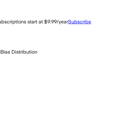
bscriptions start at $9.99/year
Subscribe
o
Bias Distribution