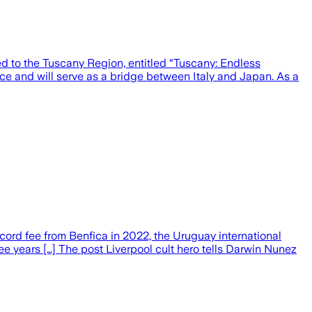
d to the Tuscany Region, entitled “Tuscany: Endless
e and will serve as a bridge between Italy and Japan. As a
record fee from Benfica in 2022, the Uruguay international
hree years […] The post Liverpool cult hero tells Darwin Nunez