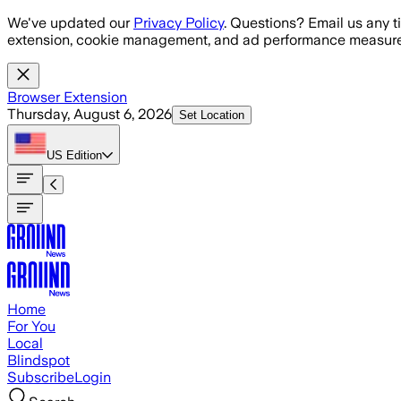
Skip to main content
We've updated our
Privacy Policy
. Questions? Email us any t
extension, cookie management, and ad performance measure
Browser Extension
Thursday, August 6, 2026
Set Location
US
Edition
Home
For You
Local
Blindspot
Subscribe
Login