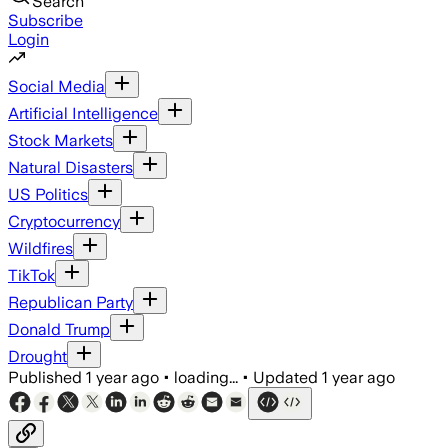
Search
Subscribe
Login
Social Media
Artificial Intelligence
Stock Markets
Natural Disasters
US Politics
Cryptocurrency
Wildfires
TikTok
Republican Party
Donald Trump
Drought
Published
1 year ago
•
loading...
•
Updated
1 year ago