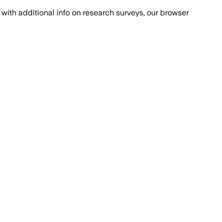
with additional info on research surveys, our browser