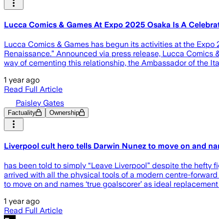
Lucca Comics & Games At Expo 2025 Osaka Is A Celebrat
Lucca Comics & Games has begun its activities at the Expo 2
Renaissance.” Announced via press release, Lucca Comics & G
way of cementing this relationship, the Ambassador of the It
1 year ago
Read Full Article
Paisley Gates
Factuality
Ownership
Liverpool cult hero tells Darwin Nunez to move on and nam
has been told to simply “Leave Liverpool” despite the hefty fi
arrived with all the physical tools of a modern centre-forward 
to move on and names ‘true goalscorer’ as ideal replacement
1 year ago
Read Full Article