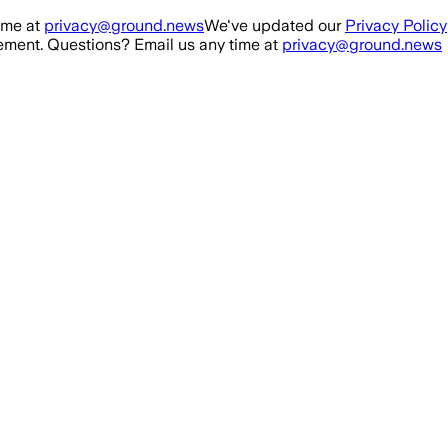
ime at
privacy@ground.news
We've updated our
Privacy Policy
ment. Questions? Email us any time at
privacy@ground.news