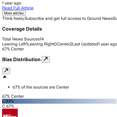
1 year ago
Read Full Article
More articles
Think freely.
Subscribe and get full access to Ground News
Su
Coverage Details
Total News Sources
14
Leaning Left
1
Leaning Right
0
Center
2
Last Updated
1 year ag
67
%
Center
Bias Distribution
67
%
of the sources are
Center
67% Center
L 33%
C 67%