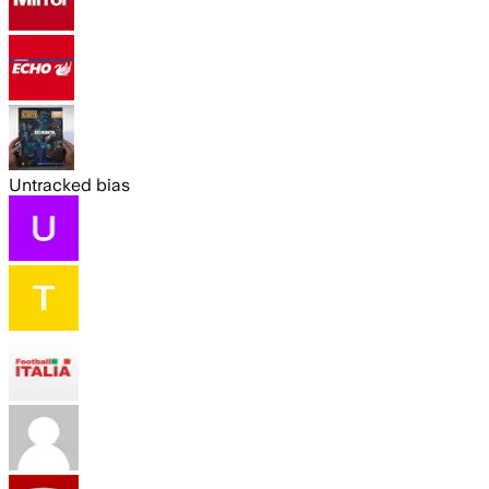
Untracked bias