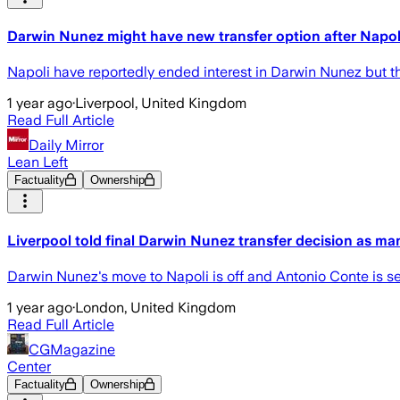
Darwin Nunez might have new transfer option after Napoli 
Napoli have reportedly ended interest in Darwin Nunez but the 
1 year ago
·
Liverpool, United Kingdom
Read Full Article
Daily Mirror
Lean Left
Factuality
Ownership
Liverpool told final Darwin Nunez transfer decision as ma
Darwin Nunez's move to Napoli is off and Antonio Conte is se
1 year ago
·
London, United Kingdom
Read Full Article
CGMagazine
Center
Factuality
Ownership