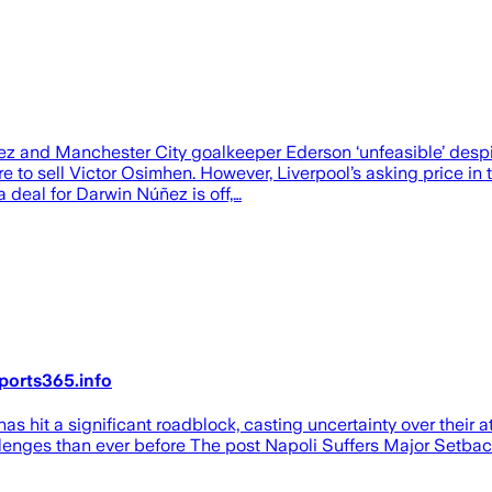
z and Manchester City goalkeeper Ederson ‘unfeasible’ despit
re to sell Victor Osimhen. However, Liverpool’s asking price i
 a deal for Darwin Núñez is off,…
ports365.info
s hit a significant roadblock, casting uncertainty over their 
hallenges than ever before The post Napoli Suffers Major Setba