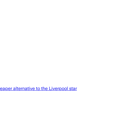
aper alternative to the Liverpool star