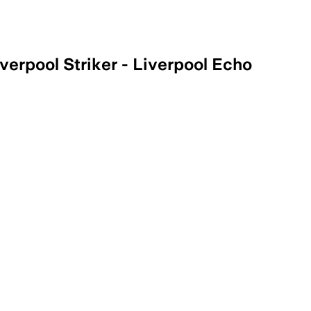
verpool Striker - Liverpool Echo