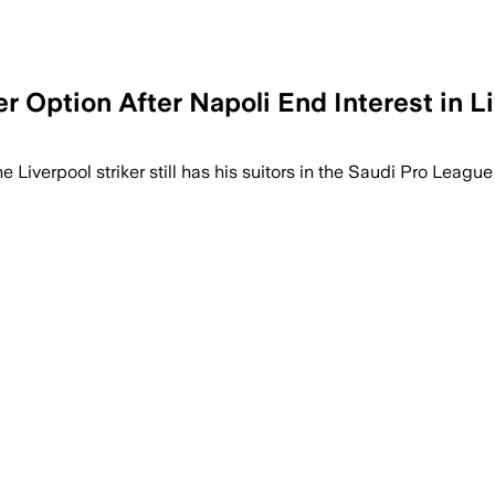
Option After Napoli End Interest in Li
Liverpool striker still has his suitors in the Saudi Pro League