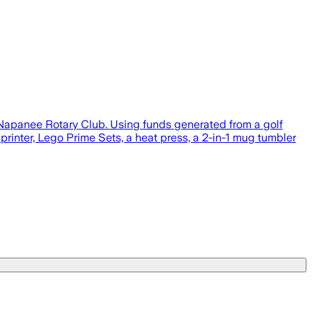
 Napanee Rotary Club. Using funds generated from a golf
printer, Lego Prime Sets, a heat press, a 2-in-1 mug tumbler