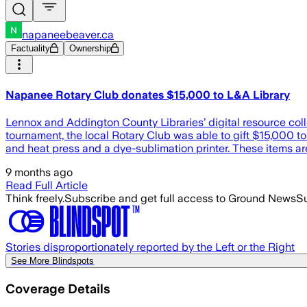
napaneebeaver.ca
Factuality
Ownership
Napanee Rotary Club donates $15,000 to L&A Library
Lennox and Addington County Libraries’ digital resource co
tournament, the local Rotary Club was able to gift $15,000 to
and heat press and a dye-sublimation printer. These items are
9 months ago
Read Full Article
Think freely.
Subscribe and get full access to Ground News
Su
Stories disproportionately reported by the Left or the Right
See More Blindspots
Coverage Details