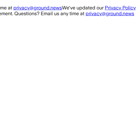
ime at
privacy@ground.news
We've updated our
Privacy Policy
ment. Questions? Email us any time at
privacy@ground.news