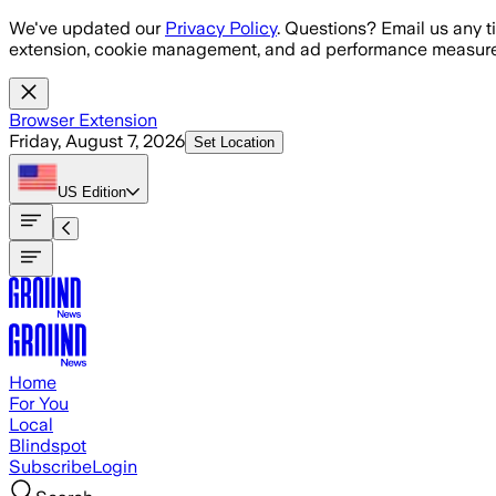
Skip to main content
We've updated our
Privacy Policy
. Questions? Email us any t
extension, cookie management, and ad performance measure
Browser Extension
Friday, August 7, 2026
Set Location
US
Edition
Home
For You
Local
Blindspot
Subscribe
Login