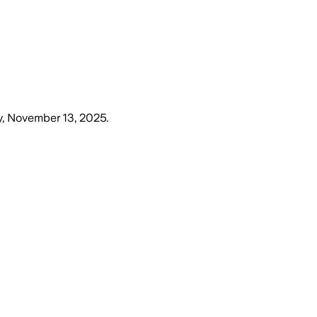
, November 13, 2025
.