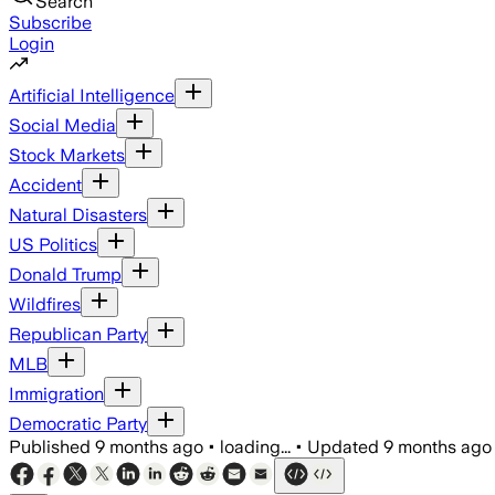
Search
Subscribe
Login
Artificial Intelligence
Social Media
Stock Markets
Accident
Natural Disasters
US Politics
Donald Trump
Wildfires
Republican Party
MLB
Immigration
Democratic Party
Published
9 months ago
•
loading...
•
Updated
9 months ago