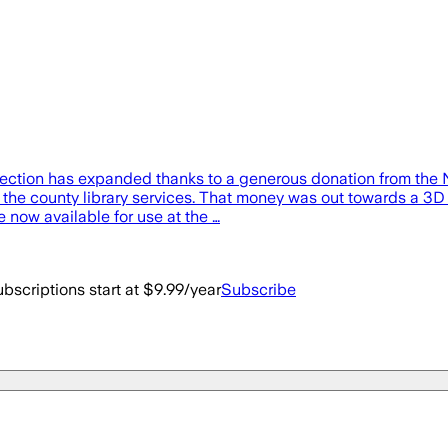
llection has expanded thanks to a generous donation from the
 the county library services. That money was out towards a 3D 
 now available for use at the …
bscriptions start at $9.99/year
Subscribe