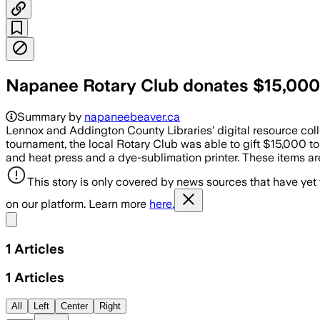
Napanee Rotary Club donates $15,000
Summary by
napaneebeaver.ca
Lennox and Addington County Libraries’ digital resource co
tournament, the local Rotary Club was able to gift $15,000 to
and heat press and a dye-sublimation printer. These items are
This story is only covered by news sources that have yet
on our platform. Learn more
here.
Share menu
1
Articles
1
Articles
All
Left
Center
Right