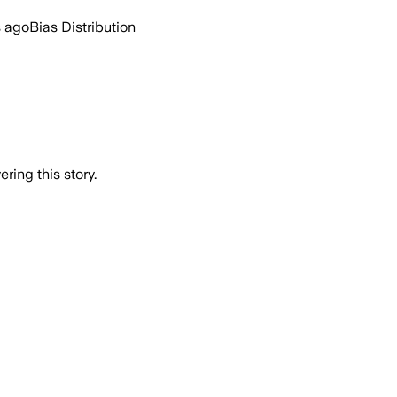
s ago
Bias Distribution
ring this story.