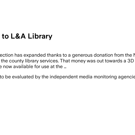
 to L&A Library
llection has expanded thanks to a generous donation from th
 the county library services. That money was out towards a 3D 
 now available for use at the …
 to be evaluated by the independent media monitoring agencies 