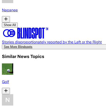
Napanee
Show All
Stories disproportionately reported by the Left or the Right
See More Blindspots
Similar News Topics
Golf