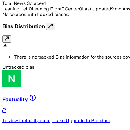
Total News Sources
1
Leaning Left
0
Leaning Right
0
Center
0
Last Updated
9 month
No sources with tracked biases.
Bias Distribution
There is no tracked Bias information for the sources cove
Untracked bias
Factuality
To view factuality data please
Upgrade to Premium