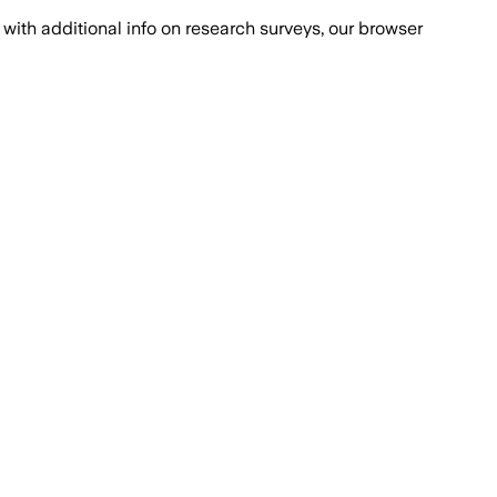
with additional info on research surveys, our browser