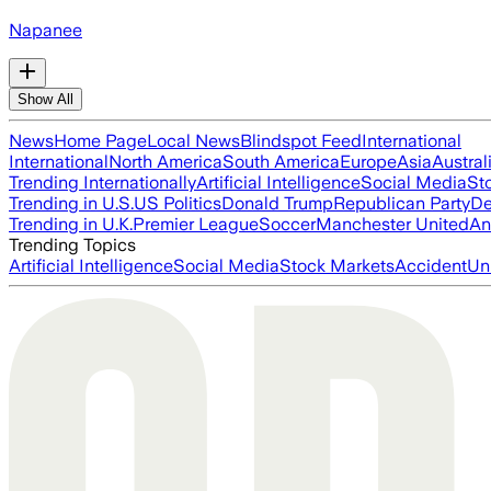
Napanee
Show All
News
Home Page
Local News
Blindspot Feed
International
International
North America
South America
Europe
Asia
Austral
Trending Internationally
Artificial Intelligence
Social Media
St
Trending in U.S.
US Politics
Donald Trump
Republican Party
De
Trending in U.K.
Premier League
Soccer
Manchester United
An
Trending Topics
Artificial Intelligence
Social Media
Stock Markets
Accident
Un