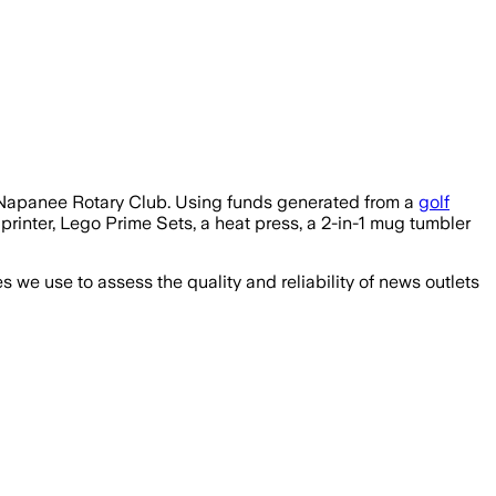
e Napanee Rotary Club. Using funds generated from a
golf
printer, Lego Prime Sets, a heat press, a 2-in-1 mug tumbler
we use to assess the quality and reliability of news outlets