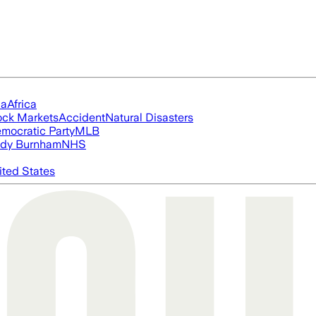
ia
Africa
ock Markets
Accident
Natural Disasters
mocratic Party
MLB
dy Burnham
NHS
ited States