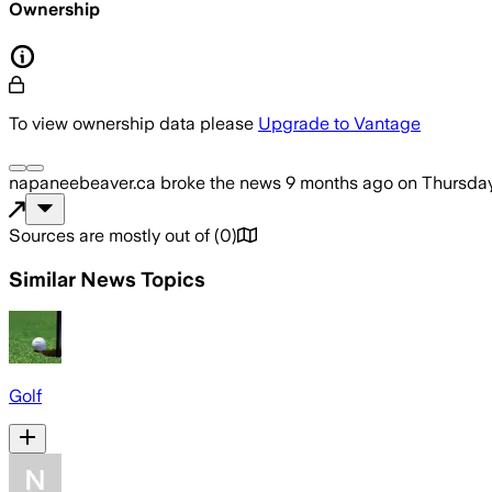
Ownership
To view ownership data please
Upgrade to Vantage
napaneebeaver.ca
broke the news
9 months ago
on
Thursday
Sources are mostly out of
(
0
)
Similar News Topics
Golf