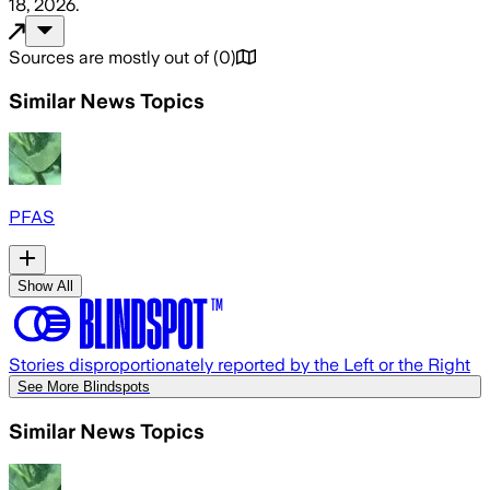
18, 2026
.
Sources are mostly out of
(
0
)
Similar News Topics
PFAS
Show All
Stories disproportionately reported by the Left or the Right
See More Blindspots
Similar News Topics