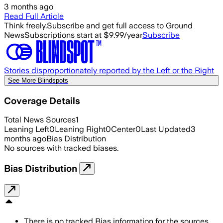
3 months ago
Read Full Article
Think freely.
Subscribe and get full access to Ground
News
Subscriptions start at $9.99/year
Subscribe
Stories disproportionately reported by the Left or the Right
See More Blindspots
Coverage Details
Total News Sources
1
Leaning Left
0
Leaning Right
0
Center
0
Last Updated
3
months ago
Bias Distribution
No sources with tracked biases.
Bias Distribution
There is no tracked Bias information for the sources