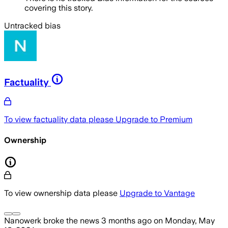
covering this story.
Untracked bias
Factuality
To view factuality data please
Upgrade to Premium
Ownership
To view ownership data please
Upgrade to Vantage
Nanowerk
broke the news
3 months ago
on
Monday, May