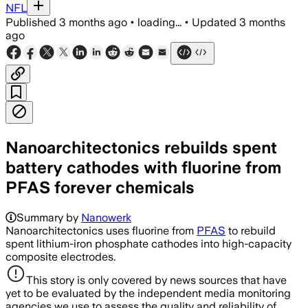
NFL
Published
3 months ago
•
loading...
•
Updated
3 months
ago
Nanoarchitectonics rebuilds spent
battery cathodes with fluorine from
PFAS forever chemicals
Summary by
Nanowerk
Nanoarchitectonics uses fluorine from
PFAS
to rebuild
spent lithium-iron phosphate cathodes into high-capacity
composite electrodes.
This story is only covered by news sources that have
yet to be evaluated by the independent media monitoring
agencies we use to assess the quality and reliability of