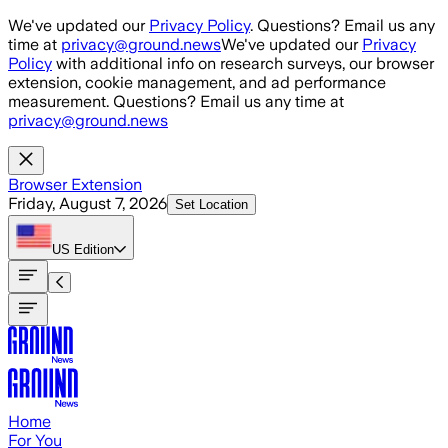
Skip to main content
We've updated our
Privacy Policy
. Questions? Email us any
time at
privacy@ground.news
We've updated our
Privacy
Policy
with additional info on research surveys, our browser
extension, cookie management, and ad performance
measurement. Questions? Email us any time at
privacy@ground.news
Browser Extension
Friday, August 7, 2026
Set Location
US
Edition
Home
For You