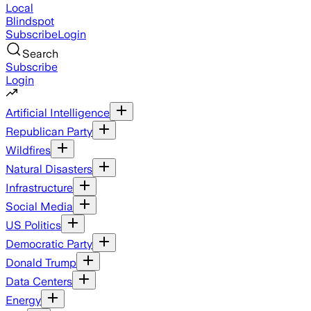
Local
Blindspot
Subscribe
Login
Search
Subscribe
Login
Artificial Intelligence
Republican Party
Wildfires
Natural Disasters
Infrastructure
Social Media
US Politics
Democratic Party
Donald Trump
Data Centers
Energy