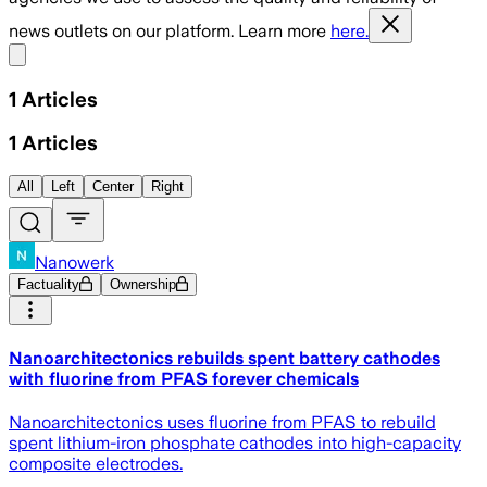
news outlets on our platform. Learn more
here.
Share menu
1
Articles
1
Articles
All
Left
Center
Right
Nanowerk
Factuality
Ownership
Nanoarchitectonics rebuilds spent battery cathodes
with fluorine from PFAS forever chemicals
Nanoarchitectonics uses fluorine from PFAS to rebuild
spent lithium-iron phosphate cathodes into high-capacity
composite electrodes.