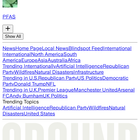
PFAS
Show All
News
Home Page
Local News
Blindspot Feed
International
International
North America
South
America
Europe
Asia
Australia
Africa
Trending Internationally
Artificial Intelligence
Republican
Party
Wildfires
Natural Disasters
Infrastructure
Trending in U.S.
Republican Party
US Politics
Democratic
Party
Donald Trump
NFL
Trending in U.K.
Premier League
Manchester United
Arsenal
FC
Andy Burnham
UK Politics
Trending Topics
Artificial Intelligence
Republican Party
Wildfires
Natural
Disasters
United States