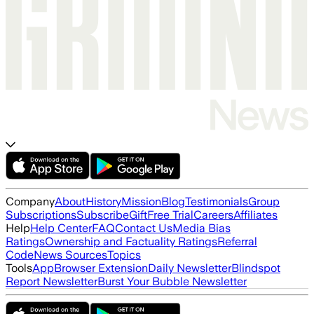
Company
About
History
Mission
Blog
Testimonials
Group
Subscriptions
Subscribe
Gift
Free Trial
Careers
Affiliates
Help
Help Center
FAQ
Contact Us
Media Bias
Ratings
Ownership and Factuality Ratings
Referral
Code
News Sources
Topics
Tools
App
Browser Extension
Daily Newsletter
Blindspot
Report Newsletter
Burst Your Bubble Newsletter