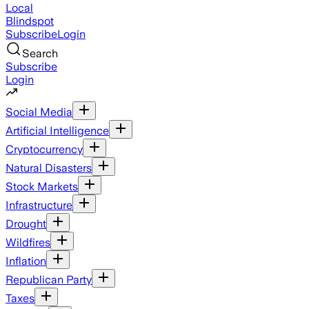
Local
Blindspot
Subscribe
Login
Search
Subscribe
Login
Social Media
Artificial Intelligence
Cryptocurrency
Natural Disasters
Stock Markets
Infrastructure
Drought
Wildfires
Inflation
Republican Party
Taxes