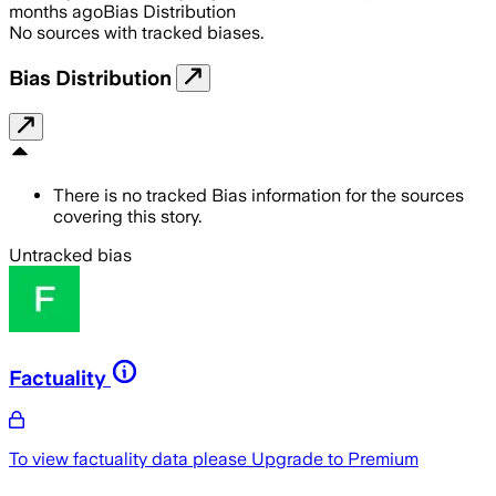
months ago
Bias Distribution
No sources with tracked biases.
Bias Distribution
There is no tracked Bias information for the sources
covering this story.
Untracked bias
Factuality
To view factuality data please
Upgrade to Premium