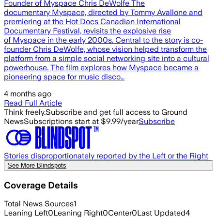
Founder of Myspace Chris DeWolfe The
documentary Myspace, directed by Tommy Avallone and
premiering at the Hot Docs Canadian International
Documentary Festival, revisits the explosive rise
of Myspace in the early 2000s. Central to the story is co-
founder Chris DeWolfe, whose vision helped transform the
platform from a simple social networking site into a cultural
powerhouse. The film explores how Myspace became a
pioneering space for music disco…
4 months ago
Read Full Article
Think freely.
Subscribe and get full access to Ground
News
Subscriptions start at $9.99/year
Subscribe
Stories disproportionately reported by the Left or the Right
See More Blindspots
Coverage Details
Total News Sources
1
Leaning Left
0
Leaning Right
0
Center
0
Last Updated
4