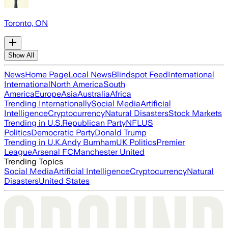
Toronto, ON
Show All
News
Home Page
Local News
Blindspot Feed
International
International
North America
South
America
Europe
Asia
Australia
Africa
Trending Internationally
Social Media
Artificial
Intelligence
Cryptocurrency
Natural Disasters
Stock Markets
Trending in U.S.
Republican Party
NFL
US
Politics
Democratic Party
Donald Trump
Trending in U.K.
Andy Burnham
UK Politics
Premier
League
Arsenal FC
Manchester United
Trending Topics
Social Media
Artificial Intelligence
Cryptocurrency
Natural
Disasters
United States