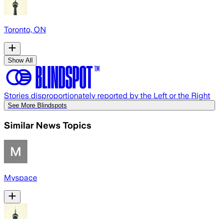
Toronto, ON
Show All
Stories disproportionately reported by the Left or the Right
See More Blindspots
Similar News Topics
Myspace