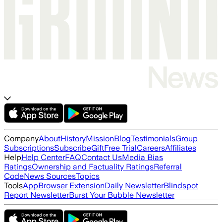
Company
About
History
Mission
Blog
Testimonials
Group
Subscriptions
Subscribe
Gift
Free Trial
Careers
Affiliates
Help
Help Center
FAQ
Contact Us
Media Bias
Ratings
Ownership and Factuality Ratings
Referral
Code
News Sources
Topics
Tools
App
Browser Extension
Daily Newsletter
Blindspot
Report Newsletter
Burst Your Bubble Newsletter