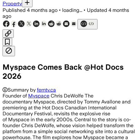
Property
Published
4 months ago
•
loading...
•
Updated
4 months
ago
Myspace Comes Back @Hot Docs
2026
Summary by
ferntv.ca
Founder of
Myspace
Chris DeWolfe The
documentary Myspace, directed by Tommy Avallone and
premiering at the Hot Docs Canadian International
Documentary Festival, revisits the explosive rise
of Myspace in the early 2000s. Central to the story is co-
founder Chris DeWolfe, whose vision helped transform the
platform from a simple social networking site into a cultural
powerhouse. The film explores how Myspace became a