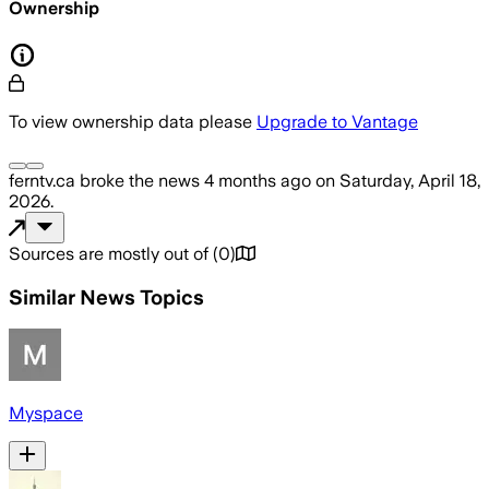
Ownership
To view ownership data please
Upgrade to Vantage
ferntv.ca
broke the news
4 months ago
on
Saturday, April 18,
2026
.
Sources are mostly out of
(
0
)
Similar News Topics
Myspace