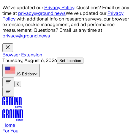
Skip to main content
We've updated our
Privacy Policy
. Questions? Email us any
time at
privacy@ground.news
We've updated our
Privacy
Policy
with additional info on research surveys, our browser
extension, cookie management, and ad performance
measurement. Questions? Email us any time at
privacy@ground.news
Browser Extension
Thursday, August 6, 2026
Set Location
US
Edition
Home
For You