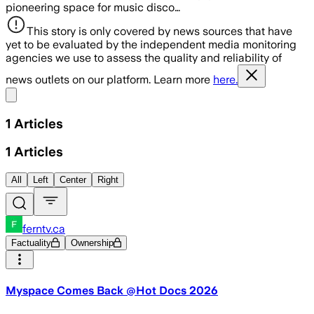
pioneering space for music disco…
This story is only covered by news sources that have
yet to be evaluated by the independent media monitoring
agencies we use to assess the quality and reliability of
news outlets on our platform. Learn more
here.
Share menu
1
Articles
1
Articles
All
Left
Center
Right
ferntv.ca
Factuality
Ownership
Myspace Comes Back @Hot Docs 2026