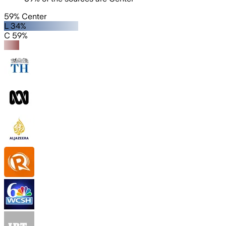
59% Center
L 34%
C 59%