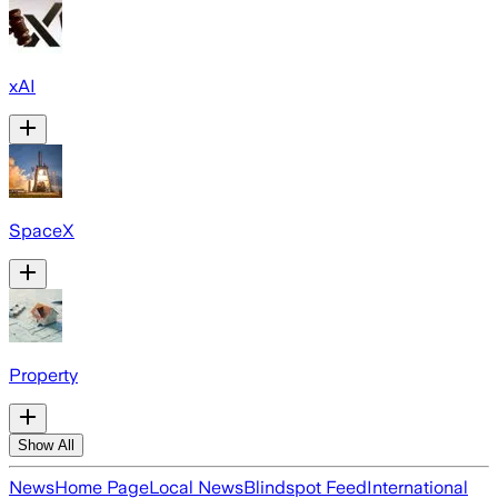
xAI
SpaceX
Property
Show All
News
Home Page
Local News
Blindspot Feed
International