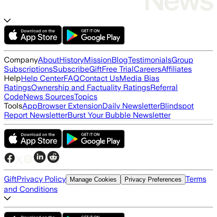
Company
About
History
Mission
Blog
Testimonials
Group
Subscriptions
Subscribe
Gift
Free Trial
Careers
Affiliates
Help
Help Center
FAQ
Contact Us
Media Bias
Ratings
Ownership and Factuality Ratings
Referral
Code
News Sources
Topics
Tools
App
Browser Extension
Daily Newsletter
Blindspot
Report Newsletter
Burst Your Bubble Newsletter
Gift
Privacy Policy
Terms
Manage Cookies
Privacy Preferences
and Conditions