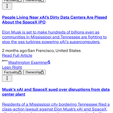
Factuality
Ownership
People Living Near xAI’s Dirty Data Centers Are Pissed
About the SpaceX IPO
Elon Musk is set to make hundreds of billions even as
communities in Mississippi and Tennessee are fighting to
stop the gas turbines powering xAI's supercomputers.
2 months ago
·
San Francisco, United States
Read Full Article
Washington Examiner
Lean Right
Factuality
Ownership
Musk's xAI and SpaceX sued over disruptions from data
center plant
Residents of a Mississippi city bordering Tennessee filed a
class-action lawsuit against Elon Musk‘s xAI and SpaceX,