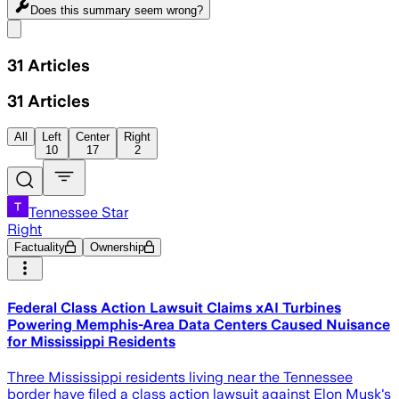
Does this summary
seem wrong?
Share menu
31
Articles
31
Articles
All
Left
Center
Right
10
17
2
Tennessee Star
Right
Factuality
Ownership
Federal Class Action Lawsuit Claims xAI Turbines
Powering Memphis-Area Data Centers Caused Nuisance
for Mississippi Residents
Three Mississippi residents living near the Tennessee
border have filed a class action lawsuit against Elon Musk's