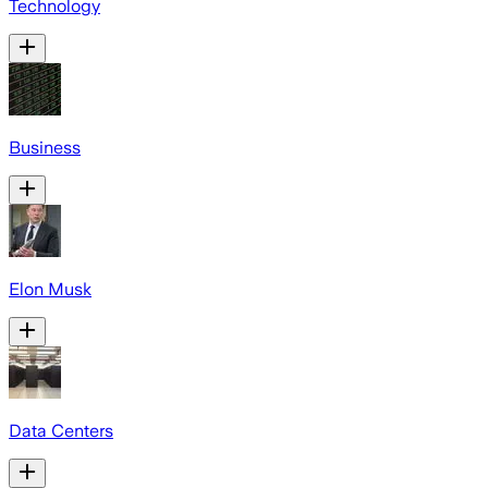
Technology
Business
Elon Musk
Data Centers