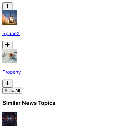
SpaceX
Property
Show All
Similar News Topics