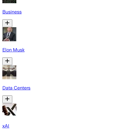
Business
Elon Musk
Data Centers
xAI