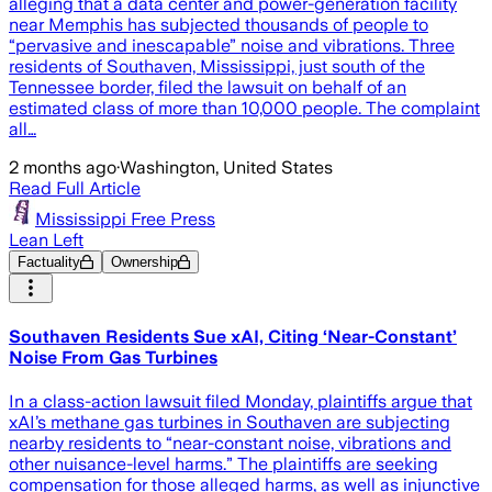
alleging that a data center and power-generation facility
near Memphis has subjected thousands of people to
“pervasive and inescapable” noise and vibrations. Three
residents of Southaven, Mississippi, just south of the
Tennessee border, filed the lawsuit on behalf of an
estimated class of more than 10,000 people. The complaint
all…
2 months ago
·
Washington, United States
Read Full Article
Mississippi Free Press
Lean Left
Factuality
Ownership
Southaven Residents Sue xAI, Citing ‘Near-Constant’
Noise From Gas Turbines
In a class-action lawsuit filed Monday, plaintiffs argue that
xAI’s methane gas turbines in Southaven are subjecting
nearby residents to “near-constant noise, vibrations and
other nuisance-level harms.” The plaintiffs are seeking
compensation for those alleged harms, as well as injunctive