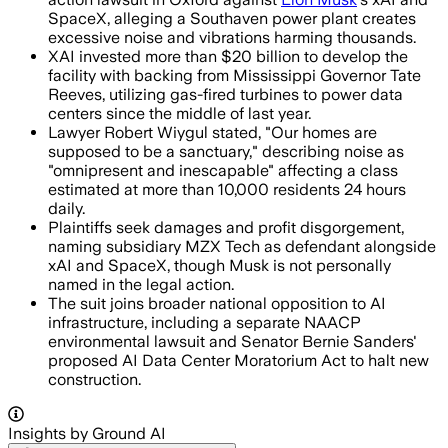
SpaceX, alleging a Southaven power plant creates
excessive noise and vibrations harming thousands.
XAI invested more than $20 billion to develop the
facility with backing from Mississippi Governor Tate
Reeves, utilizing gas-fired turbines to power data
centers since the middle of last year.
Lawyer Robert Wiygul stated, "Our homes are
supposed to be a sanctuary," describing noise as
"omnipresent and inescapable" affecting a class
estimated at more than 10,000 residents 24 hours
daily.
Plaintiffs seek damages and profit disgorgement,
naming subsidiary MZX Tech as defendant alongside
xAI and SpaceX, though Musk is not personally
named in the legal action.
The suit joins broader national opposition to AI
infrastructure, including a separate NAACP
environmental lawsuit and Senator Bernie Sanders'
proposed AI Data Center Moratorium Act to halt new
construction.
Insights by Ground AI