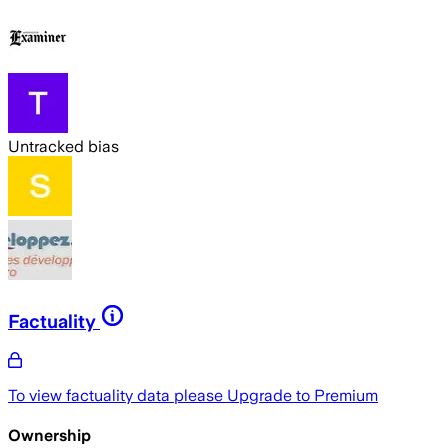
Untracked bias
Factuality
To view factuality data please
Upgrade to Premium
Ownership