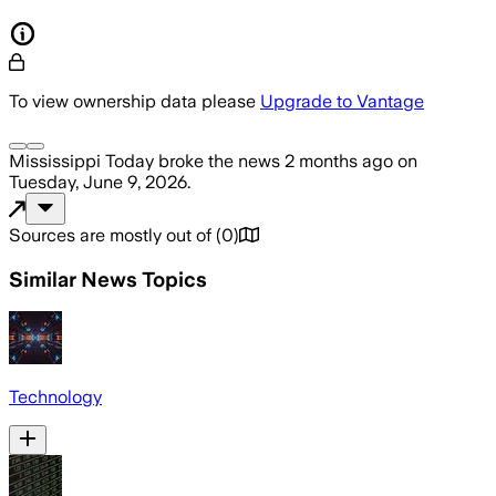
To view ownership data please
Upgrade to Vantage
Mississippi Today
broke the news
2 months ago
on
Tuesday, June 9, 2026
.
Sources are mostly out of
(
0
)
Similar News Topics
Technology