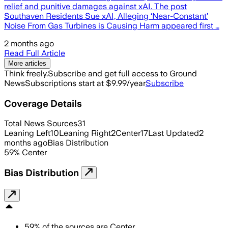
relief and punitive damages against xAI. The post
Southaven Residents Sue xAI, Alleging ‘Near-Constant’
Noise From Gas Turbines is Causing Harm appeared first …
2 months ago
Read Full Article
More articles
Think freely.
Subscribe and get full access to Ground
News
Subscriptions start at $9.99/year
Subscribe
Coverage Details
Total News Sources
31
Leaning Left
10
Leaning Right
2
Center
17
Last Updated
2
months ago
Bias Distribution
59
%
Center
Bias Distribution
59
%
of the sources are
Center