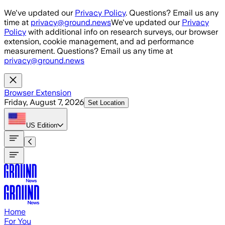
Skip to main content
We've updated our
Privacy Policy
. Questions? Email us any
time at
privacy@ground.news
We've updated our
Privacy
Policy
with additional info on research surveys, our browser
extension, cookie management, and ad performance
measurement. Questions? Email us any time at
privacy@ground.news
Browser Extension
Friday, August 7, 2026
Set Location
US
Edition
Home
For You