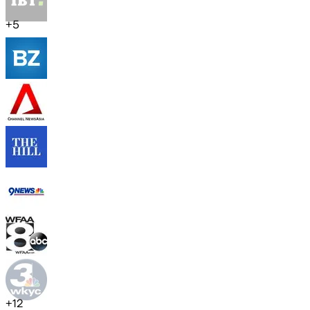
+
5
+
12