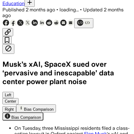
Education
Published
2 months ago
•
loading...
•
Updated
2 months
ago
Musk’s xAI, SpaceX sued over
‘pervasive and inescapable’ data
center power plant noise
The class action says the plant’s 24-h
Left
Center
Right
Bias Comparison
Bias Comparison
On Tuesday, three Mississippi residents filed a class-
action lawsuit in Oxford against
Elon Musk
's xAI and