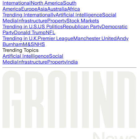
International
North America
South
America
Europe
Asia
Australia
Africa
Trending Internationally
Artificial Intelligence
Social
Media
Infrastructure
Property
Stock Markets
Trending in U.S.
US Politics
Republican Party
Democratic
Party
Donald Trump
NFL
Trending in U.K.
Premier League
Manchester United
Andy
Burnham
M&S
NHS
Trending Topics
Artificial Intelligence
Social
Media
Infrastructure
Property
India