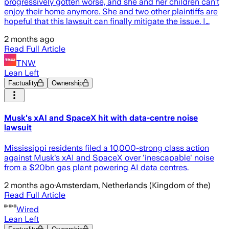
progressively gotten worse, and she and her children can’t
enjoy their home anymore. She and two other plaintiffs are
hopeful that this lawsuit can finally mitigate the issue. I…
2 months ago
Read Full Article
TNW
Lean Left
Factuality
Ownership
Musk's xAI and SpaceX hit with data-centre noise
lawsuit
Mississippi residents filed a 10,000-strong class action
against Musk's xAI and SpaceX over 'inescapable' noise
from a $20bn gas plant powering AI data centres.
2 months ago
·
Amsterdam, Netherlands (Kingdom of the)
Read Full Article
Wired
Lean Left