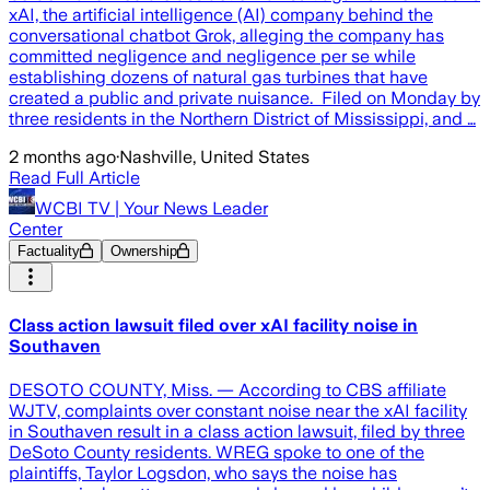
xAI, the artificial intelligence (AI) company behind the
conversational chatbot Grok, alleging the company has
committed negligence and negligence per se while
establishing dozens of natural gas turbines that have
created a public and private nuisance. Filed on Monday by
three residents in the Northern District of Mississippi, and …
2 months ago
·
Nashville, United States
Read Full Article
WCBI TV | Your News Leader
Center
Factuality
Ownership
Class action lawsuit filed over xAI facility noise in
Southaven
DESOTO COUNTY, Miss. — According to CBS affiliate
WJTV, complaints over constant noise near the xAI facility
in Southaven result in a class action lawsuit, filed by three
DeSoto County residents. WREG spoke to one of the
plaintiffs, Taylor Logsdon, who says the noise has