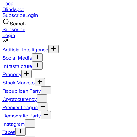
Local
Blindspot
Subscribe
Login
Search
Subscribe
Login
Artificial Intelligence
Social Media
Infrastructure
Property
Stock Markets
Republican Party
Cryptocurrency
Premier League
Democratic Party
Instagram
Taxes