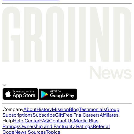
Company
About
History
Mission
Blog
Testimonials
Group
Subscriptions
Subscribe
Gift
Free Trial
Careers
Affiliates
Help
Help Center
FAQ
Contact Us
Media Bias
Ratings
Ownership and Factuality Ratings
Referral
Code
News Sources
Topics