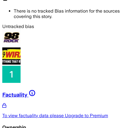
There is no tracked Bias information for the sources
covering this story.
Untracked bias
Factuality
To view factuality data please
Upgrade to Premium
Ownership