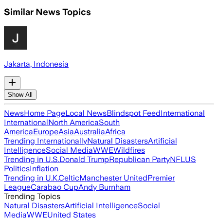
Similar News Topics
Jakarta, Indonesia
Show All
News
Home Page
Local News
Blindspot Feed
International
International
North America
South
America
Europe
Asia
Australia
Africa
Trending Internationally
Natural Disasters
Artificial
Intelligence
Social Media
WWE
Wildfires
Trending in U.S.
Donald Trump
Republican Party
NFL
US
Politics
Inflation
Trending in U.K.
Celtic
Manchester United
Premier
League
Carabao Cup
Andy Burnham
Trending Topics
Natural Disasters
Artificial Intelligence
Social
Media
WWE
United States