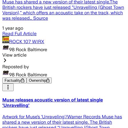
Muse has shared a new version of their latest single.The
British rockers have just released "Unravelling (Ghost Town
Version)," which offers an acoustic take on the track, which
was released… Source
1 year ago
Read Full Article
ROCK 107 WIRX
98 Rock Baltimore
View article
Reposted by
98 Rock Baltimore
Factuality
Ownership
Muse releases acoustic version of latest single
'Unravelling'
Artwork for Muse’s ‘Unraveling’/Warner Records Muse has
shared a new version of their latest single. The British
rockers have just released “Unravelling (Ghost Town