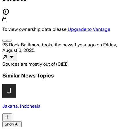
To view ownership data please
Upgrade to Vantage
98 Rock Baltimore
broke the news
1 year ago
on
Friday,
August 8, 2025
.
Sources are mostly out of
(
0
)
Similar News Topics
Jakarta, Indonesia
Show All