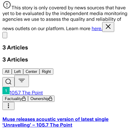
This story is only covered by news sources that have
yet to be evaluated by the independent media monitoring
agencies we use to assess the quality and reliability of
news outlets on our platform. Learn more
here.
Share menu
3
Articles
3
Articles
All
Left
Center
Right
105.7 The Point
Factuality
Ownership
Muse releases acoustic version of latest single
‘Unravelling’ – 105.7 The Point