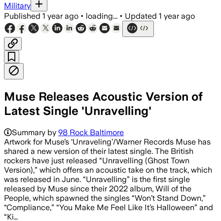
Military
Published
1 year ago
•
loading...
•
Updated
1 year ago
Muse Releases Acoustic Version of
Latest Single 'Unravelling'
Summary by
98 Rock Baltimore
Artwork for Muse’s ‘Unraveling’/Warner Records Muse has
shared a new version of their latest single. The British
rockers have just released “Unravelling (Ghost Town
Version),” which offers an acoustic take on the track, which
was released in June. “Unravelling” is the first single
released by Muse since their 2022 album, Will of the
People, which spawned the singles “Won’t Stand Down,”
“Compliance,” “You Make Me Feel Like It’s Halloween” and
“Ki…