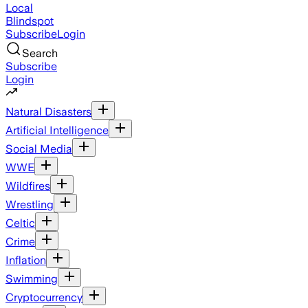
Local
Blindspot
Subscribe
Login
Search
Subscribe
Login
Natural Disasters
Artificial Intelligence
Social Media
WWE
Wildfires
Wrestling
Celtic
Crime
Inflation
Swimming
Cryptocurrency