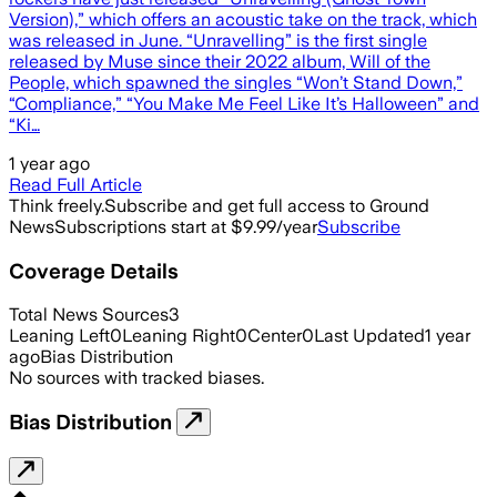
Version),” which offers an acoustic take on the track, which
was released in June. “Unravelling” is the first single
released by Muse since their 2022 album, Will of the
People, which spawned the singles “Won’t Stand Down,”
“Compliance,” “You Make Me Feel Like It’s Halloween” and
“Ki…
1 year ago
Read Full Article
Think freely.
Subscribe and get full access to Ground
News
Subscriptions start at $9.99/year
Subscribe
Coverage Details
Total News Sources
3
Leaning Left
0
Leaning Right
0
Center
0
Last Updated
1 year
ago
Bias Distribution
No sources with tracked biases.
Bias Distribution