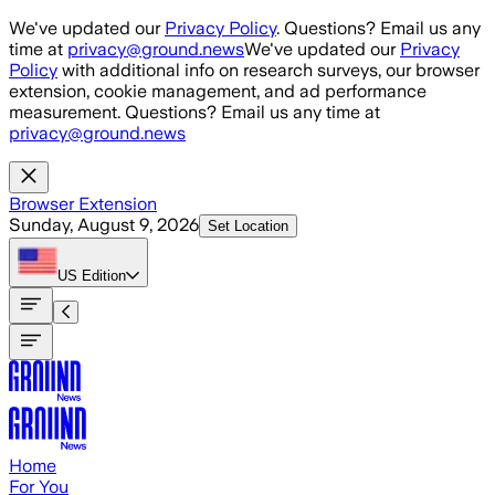
Skip to main content
We've updated our
Privacy Policy
. Questions? Email us any
time at
privacy@ground.news
We've updated our
Privacy
Policy
with additional info on research surveys, our browser
extension, cookie management, and ad performance
measurement. Questions? Email us any time at
privacy@ground.news
Browser Extension
Sunday, August 9, 2026
Set Location
US
Edition
Home
For You