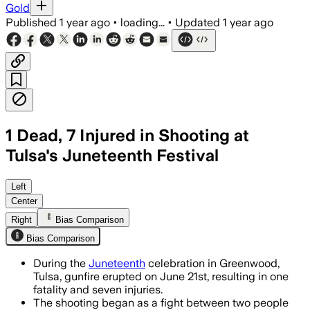
Gold
Published
1 year ago
•
loading...
•
Updated
1 year ago
1 Dead, 7 Injured in Shooting at
Tulsa's Juneteenth Festival
TULSA COUNTY, OKLAHOMA, JUN 22 – Mul
Left
Center
Right
Bias Comparison
Bias Comparison
During the
Juneteenth
celebration in Greenwood,
Tulsa, gunfire erupted on June 21st, resulting in one
fatality and seven injuries.
The shooting began as a fight between two people