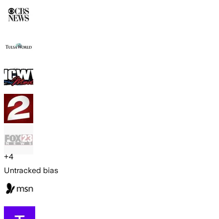
+
4
Untracked bias