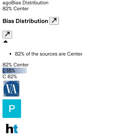
ago
Bias Distribution
82
%
Center
Bias Distribution
82
%
of the sources are
Center
82% Center
L 18%
C 82%