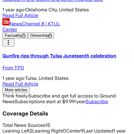
1 year ago
·
Oklahoma City, United States
Read Full Article
NewsChannel 8 | KTUL
Center
Factuality
Ownership
Gunfire rips through Tulsa Juneteenth celebration
From TPD
1 year ago
·
Tulsa, United States
Read Full Article
More articles
Think freely.
Subscribe and get full access to Ground
News
Subscriptions start at $9.99/year
Subscribe
Coverage Details
Total News Sources
15
Leaning Left
2
Leaning Right
0
Center
9
Last Updated
1 year