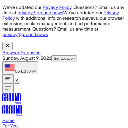
Skip to main content
We've updated our
Privacy Policy
. Questions? Email us any
time at
privacy@ground.news
We've updated our
Privacy
Policy
with additional info on research surveys, our browser
extension, cookie management, and ad performance
measurement. Questions? Email us any time at
privacy@ground.news
Browser Extension
Sunday, August 9, 2026
Set Location
US
Edition
Home
For You