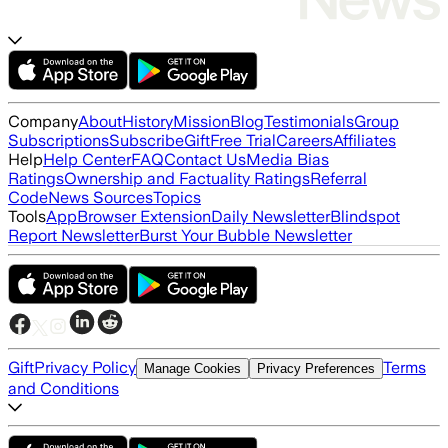
Company
About
History
Mission
Blog
Testimonials
Group
Subscriptions
Subscribe
Gift
Free Trial
Careers
Affiliates
Help
Help Center
FAQ
Contact Us
Media Bias
Ratings
Ownership and Factuality Ratings
Referral
Code
News Sources
Topics
Tools
App
Browser Extension
Daily Newsletter
Blindspot
Report Newsletter
Burst Your Bubble Newsletter
Gift
Privacy Policy
Terms
Manage Cookies
Privacy Preferences
and Conditions