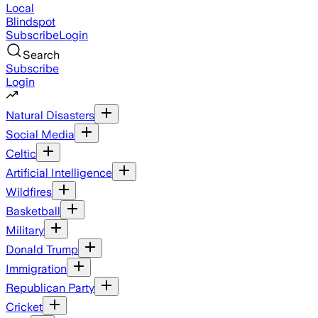
Local
Blindspot
Subscribe
Login
Search
Subscribe
Login
Natural Disasters
Social Media
Celtic
Artificial Intelligence
Wildfires
Basketball
Military
Donald Trump
Immigration
Republican Party
Cricket