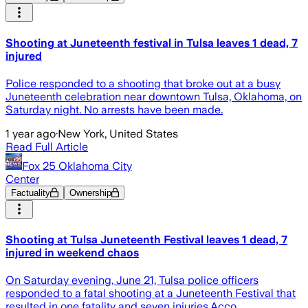
Shooting at Juneteenth festival in Tulsa leaves 1 dead, 7
injured
Police responded to a shooting that broke out at a busy
Juneteenth celebration near downtown Tulsa, Oklahoma, on
Saturday night. No arrests have been made.
1 year ago
·
New York, United States
Read Full Article
Fox 25 Oklahoma City
Center
Factuality
Ownership
Shooting at Tulsa Juneteenth Festival leaves 1 dead, 7
injured in weekend chaos
On Saturday evening, June 21, Tulsa police officers
responded to a fatal shooting at a Juneteenth Festival that
resulted in one fatality and seven injuries.Acco