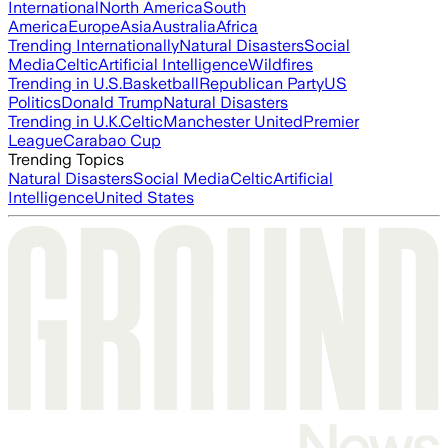
International
North America
South
America
Europe
Asia
Australia
Africa
Trending Internationally
Natural Disasters
Social
Media
Celtic
Artificial Intelligence
Wildfires
Trending in U.S.
Basketball
Republican Party
US
Politics
Donald Trump
Natural Disasters
Trending in U.K.
Celtic
Manchester United
Premier
League
Carabao Cup
Trending Topics
Natural Disasters
Social Media
Celtic
Artificial
Intelligence
United States