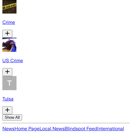
Crime
US Crime
Tulsa
Show All
News
Home Page
Local News
Blindspot Feed
International