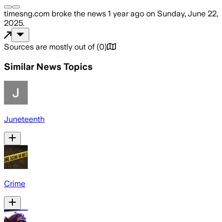
timesng.com
broke the news
1 year ago
on
Sunday, June 22,
2025
.
Sources are mostly out of
(
0
)
Similar News Topics
Juneteenth
Crime