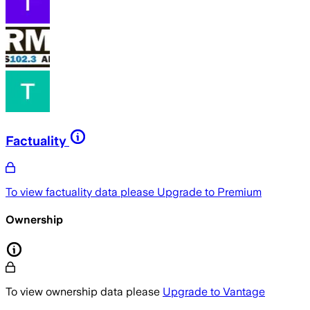
Factuality
To view factuality data please
Upgrade to Premium
Ownership
To view ownership data please
Upgrade to Vantage