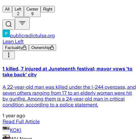
All
Left
Center
Right
2
9
publicradiotulsa.org
Lean Left
Factuality
Ownership
1 killed, 7 injured at Juneteenth festival; mayor vows 'to
take back' city
A 22-year-old man was killed under the I-244 overpass, and
seven others ranging from 17 to an elderly woman were hit
by gunfire. Among them is a 24-year-old man in critical
condition, according to a police statement.
1 year ago
Read Full Article
KOKI
WV News