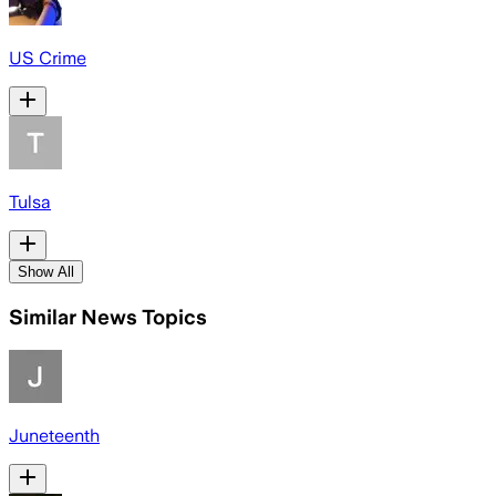
US Crime
Tulsa
Show All
Similar News Topics
Juneteenth