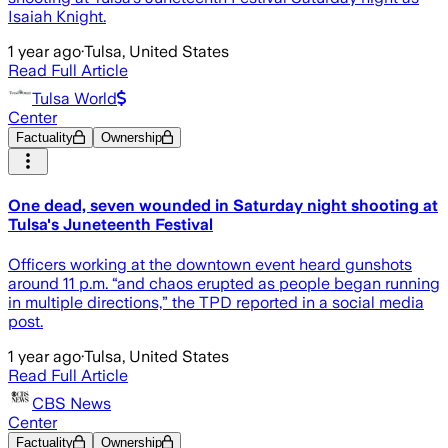
Isaiah Knight.
1 year ago
·
Tulsa, United States
Read Full Article
Tulsa World
Center
Factuality
Ownership
One dead, seven wounded in Saturday night shooting at
Tulsa's Juneteenth Festival
Officers working at the downtown event heard gunshots
around 11 p.m. “and chaos erupted as people began running
in multiple directions,” the TPD reported in a social media
post.
1 year ago
·
Tulsa, United States
Read Full Article
CBS News
Center
Factuality
Ownership