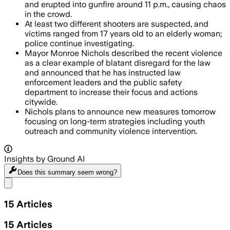
and erupted into gunfire around 11 p.m., causing chaos
in the crowd.
At least two different shooters are suspected, and
victims ranged from 17 years old to an elderly woman;
police continue investigating.
Mayor Monroe Nichols described the recent violence
as a clear example of blatant disregard for the law
and announced that he has instructed law
enforcement leaders and the public safety
department to increase their focus and actions
citywide.
Nichols plans to announce new measures tomorrow
focusing on long-term strategies including youth
outreach and community violence intervention.
Insights by Ground AI
Does this summary
seem wrong?
Share menu
15
Articles
15
Articles