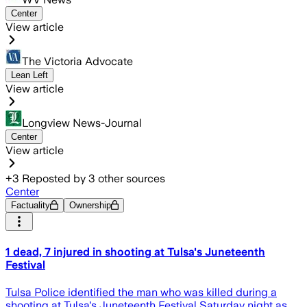
Center
View article
The Victoria Advocate
Lean Left
View article
Longview News-Journal
Center
View article
+
3
Reposted by
3
other sources
Center
Factuality
Ownership
1 dead, 7 injured in shooting at Tulsa's Juneteenth
Festival
Tulsa Police identified the man who was killed during a
shooting at Tulsa's Juneteenth Festival Saturday night as