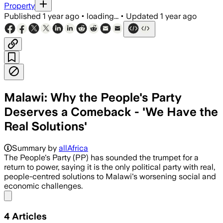
Property
Published
1 year ago
•
loading...
•
Updated
1 year ago
Malawi: Why the People's Party
Deserves a Comeback - 'We Have the
Real Solutions'
Summary by
allAfrica
The People's Party (PP) has sounded the trumpet for a
return to power, saying it is the only political party with real,
people-centred solutions to Malawi's worsening social and
economic challenges.
Share menu
4
Articles