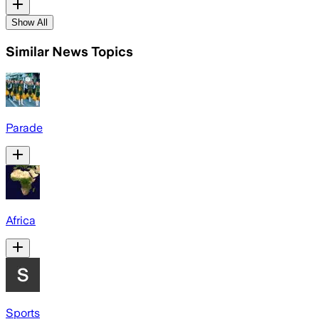
Show All
Similar News Topics
Parade
Africa
Sports