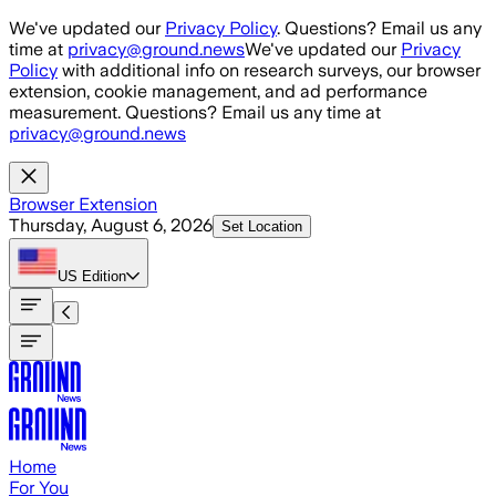
Skip to main content
We've updated our
Privacy Policy
. Questions? Email us any
time at
privacy@ground.news
We've updated our
Privacy
Policy
with additional info on research surveys, our browser
extension, cookie management, and ad performance
measurement. Questions? Email us any time at
privacy@ground.news
Browser Extension
Thursday, August 6, 2026
Set Location
US
Edition
Home
For You