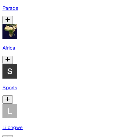
Parade
Africa
Sports
Lilongwe