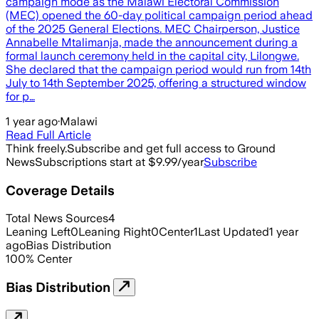
campaign mode as the Malawi Electoral Commission
(MEC) opened the 60-day political campaign period ahead
of the 2025 General Elections. MEC Chairperson, Justice
Annabelle Mtalimanja, made the announcement during a
formal launch ceremony held in the capital city, Lilongwe.
She declared that the campaign period would run from 14th
July to 14th September 2025, offering a structured window
for p…
1 year ago
·
Malawi
Read Full Article
Think freely.
Subscribe and get full access to Ground
News
Subscriptions start at $9.99/year
Subscribe
Coverage Details
Total News Sources
4
Leaning Left
0
Leaning Right
0
Center
1
Last Updated
1 year
ago
Bias Distribution
100
%
Center
Bias Distribution