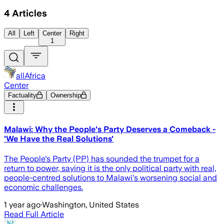
4
Articles
All
Left
Center
Right
1
allAfrica
Center
Factuality
Ownership
Malawi: Why the People's Party Deserves a Comeback -
'We Have the Real Solutions'
The People's Party (PP) has sounded the trumpet for a
return to power, saying it is the only political party with real,
people-centred solutions to Malawi's worsening social and
economic challenges.
1 year ago
·
Washington, United States
Read Full Article