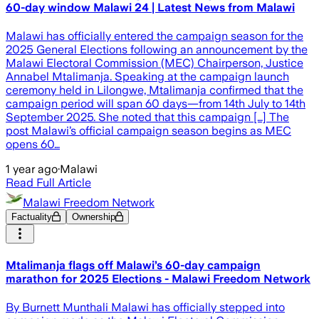
60-day window Malawi 24 | Latest News from Malawi
Malawi has officially entered the campaign season for the
2025 General Elections following an announcement by the
Malawi Electoral Commission (MEC) Chairperson, Justice
Annabel Mtalimanja. Speaking at the campaign launch
ceremony held in Lilongwe, Mtalimanja confirmed that the
campaign period will span 60 days—from 14th July to 14th
September 2025. She noted that this campaign […] The
post Malawi’s official campaign season begins as MEC
opens 60…
1 year ago
·
Malawi
Read Full Article
Malawi Freedom Network
Factuality
Ownership
Mtalimanja flags off Malawi’s 60-day campaign
marathon for 2025 Elections - Malawi Freedom Network
By Burnett Munthali Malawi has officially stepped into