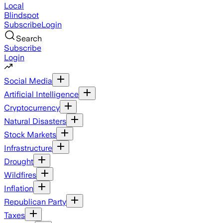
Local
Blindspot
Subscribe
Login
Search
Subscribe
Login
Social Media
Artificial Intelligence
Cryptocurrency
Natural Disasters
Stock Markets
Infrastructure
Drought
Wildfires
Inflation
Republican Party
Taxes