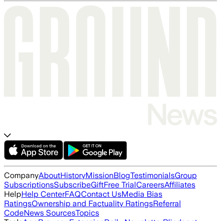
Company
About
History
Mission
Blog
Testimonials
Group
Subscriptions
Subscribe
Gift
Free Trial
Careers
Affiliates
Help
Help Center
FAQ
Contact Us
Media Bias
Ratings
Ownership and Factuality Ratings
Referral
Code
News Sources
Topics