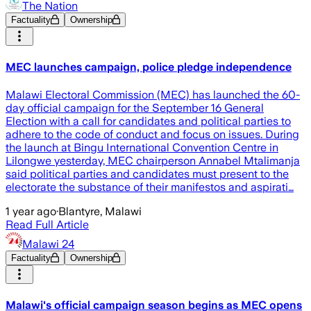
The Nation
Factuality
Ownership
MEC launches campaign, police pledge independence
Malawi Electoral Commission (MEC) has launched the 60-
day official campaign for the September 16 General
Election with a call for candidates and political parties to
adhere to the code of conduct and focus on issues. During
the launch at Bingu International Convention Centre in
Lilongwe yesterday, MEC chairperson Annabel Mtalimanja
said political parties and candidates must present to the
electorate the substance of their manifestos and aspirati…
1 year ago
·
Blantyre, Malawi
Read Full Article
Malawi 24
Factuality
Ownership
Malawi's official campaign season begins as MEC opens