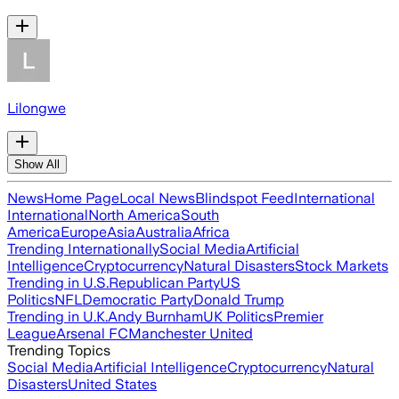
Lilongwe
Show All
News
Home Page
Local News
Blindspot Feed
International
International
North America
South
America
Europe
Asia
Australia
Africa
Trending Internationally
Social Media
Artificial
Intelligence
Cryptocurrency
Natural Disasters
Stock Markets
Trending in U.S.
Republican Party
US
Politics
NFL
Democratic Party
Donald Trump
Trending in U.K.
Andy Burnham
UK Politics
Premier
League
Arsenal FC
Manchester United
Trending Topics
Social Media
Artificial Intelligence
Cryptocurrency
Natural
Disasters
United States