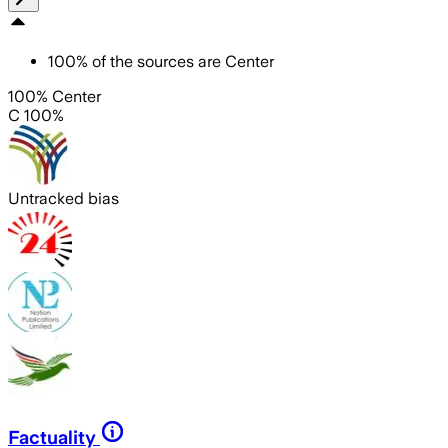
100
%
of the sources are
Center
100% Center
C 100%
Untracked bias
Factuality