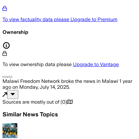
To view factuality data please
Upgrade to Premium
Ownership
To view ownership data please
Upgrade to Vantage
Malawi Freedom Network
broke the news
in Malawi
1 year
ago
on
Monday, July 14, 2025
.
Sources are mostly out of
(
0
)
Similar News Topics