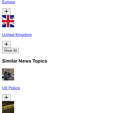
Europe
United Kingdom
Show All
Similar News Topics
UK Police