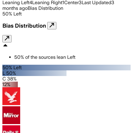
Leaning Left
4
Leaning Right
1
Center
3
Last Updated
3
months ago
Bias Distribution
50
%
Left
Bias Distribution
50
%
of the sources lean
Left
50% Left
L 50%
C 38%
12%