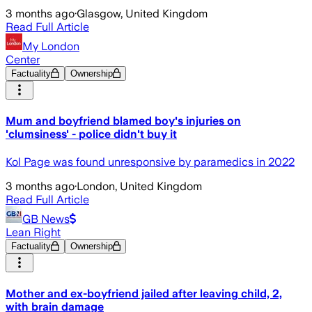
3 months ago
·
Glasgow, United Kingdom
Read Full Article
My London
Center
Factuality
Ownership
Mum and boyfriend blamed boy's injuries on
'clumsiness' - police didn't buy it
Kol Page was found unresponsive by paramedics in 2022
3 months ago
·
London, United Kingdom
Read Full Article
GB News
Lean Right
Factuality
Ownership
Mother and ex-boyfriend jailed after leaving child, 2,
with brain damage