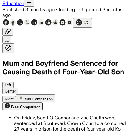
Education
Published
3 months ago
•
loading...
•
Updated
3 months
ago
Mum and Boyfriend Sentenced for
Causing Death of Four-Year-Old Son
Scott O'Connor received 18 years and Z
Left
Center
Right
Bias Comparison
Bias Comparison
On Friday, Scott O'Connor and Zoe Coutts were
sentenced at Southwark Crown Court to a combined
27 years in prison for the death of four-year-old Kol