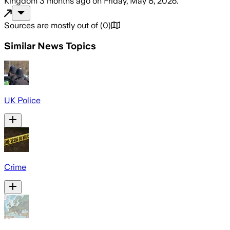
Kingdom
3 months ago
on
Friday, May 8, 2026
.
Sources are mostly out of
(
0
)
Similar News Topics
UK Police
Crime