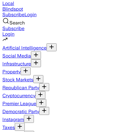
Local
Blindspot
Subscribe
Login
Search
Subscribe
Login
Artificial Intelligence
Social Media
Infrastructure
Property
Stock Markets
Republican Party
Cryptocurrency
Premier League
Democratic Party
Instagram
Taxes