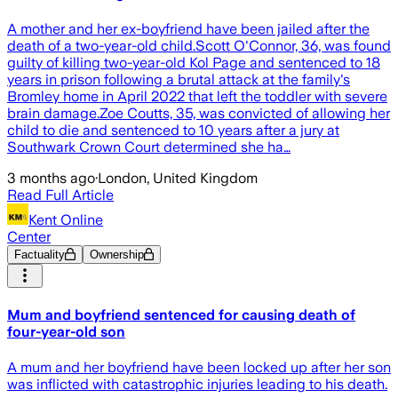
A mother and her ex-boyfriend have been jailed after the
death of a two-year-old child.Scott O'Connor, 36, was found
guilty of killing two-year-old Kol Page and sentenced to 18
years in prison following a brutal attack at the family's
Bromley home in April 2022 that left the toddler with severe
brain damage.Zoe Coutts, 35, was convicted of allowing her
child to die and sentenced to 10 years after a jury at
Southwark Crown Court determined she ha…
3 months ago
·
London, United Kingdom
Read Full Article
Kent Online
Center
Factuality
Ownership
Mum and boyfriend sentenced for causing death of
four-year-old son
A mum and her boyfriend have been locked up after her son
was inflicted with catastrophic injuries leading to his death.