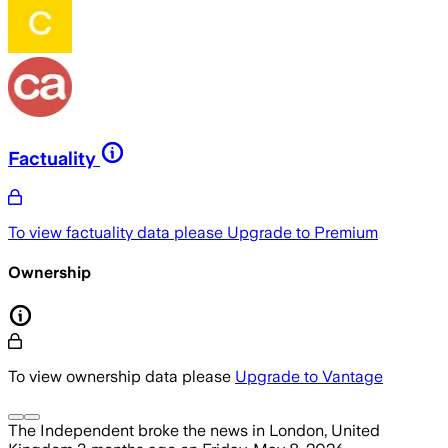
Factuality
To view factuality data please
Upgrade to Premium
Ownership
To view ownership data please
Upgrade to Vantage
The Independent
broke the news
in London, United