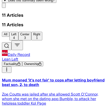
Does this summary
seem wrong?
Share menu
11
Articles
11
Articles
All
Left
Center
Right
4
3
1
Daily Record
Lean Left
Factuality
Ownership
Mum moaned 'it's not fair' to cops after letting boyfriend
beat son, 2, to death
Zoe Coutts was jailed after she allowed Scott O'Connor,
whom she met on the dating app Bumble, to attack her
helpless toddler Kol Page