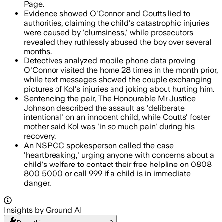
Page.
Evidence showed O'Connor and Coutts lied to
authorities, claiming the child's catastrophic injuries
were caused by 'clumsiness,' while prosecutors
revealed they ruthlessly abused the boy over several
months.
Detectives analyzed mobile phone data proving
O'Connor visited the home 28 times in the month prior,
while text messages showed the couple exchanging
pictures of Kol's injuries and joking about hurting him.
Sentencing the pair, The Honourable Mr Justice
Johnson described the assault as 'deliberate
intentional' on an innocent child, while Coutts' foster
mother said Kol was 'in so much pain' during his
recovery.
An NSPCC spokesperson called the case
'heartbreaking,' urging anyone with concerns about a
child's welfare to contact their free helpline on 0808
800 5000 or call 999 if a child is in immediate
danger.
Insights by Ground AI