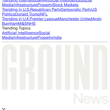
Trending Internationally
Artificial Intelligence
Social
Media
Infrastructure
Property
Stock Markets
Trending in U.S.
Republican Party
Democratic Party
US
Politics
Donald Trump
NFL
Trending in U.K.
Premier League
Manchester United
Andy
Burnham
M&S
NHS
Trending Topics
Artificial Intelligence
Social
Media
Infrastructure
Property
India