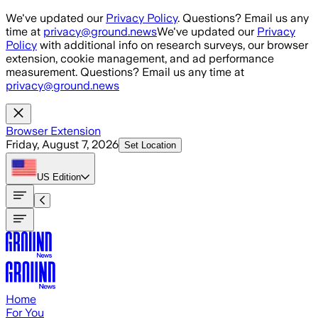
Skip to main content
We've updated our
Privacy Policy
. Questions? Email us any
time at
privacy@ground.news
We've updated our
Privacy
Policy
with additional info on research surveys, our browser
extension, cookie management, and ad performance
measurement. Questions? Email us any time at
privacy@ground.news
Browser Extension
Friday, August 7, 2026
Set Location
US
Edition
Home
For You