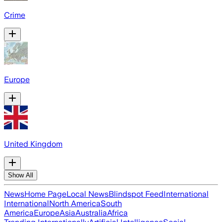
Crime
Europe
United Kingdom
Show All
News
Home Page
Local News
Blindspot Feed
International
International
North America
South
America
Europe
Asia
Australia
Africa