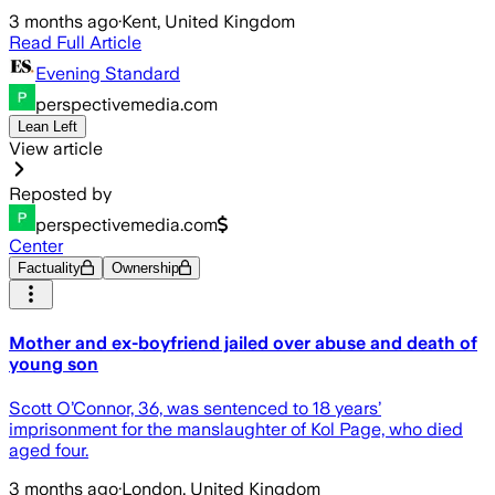
3 months ago
·
Kent, United Kingdom
Read Full Article
Evening Standard
perspectivemedia.com
Lean Left
View article
Reposted by
perspectivemedia.com
Center
Factuality
Ownership
Mother and ex-boyfriend jailed over abuse and death of
young son
Scott O’Connor, 36, was sentenced to 18 years’
imprisonment for the manslaughter of Kol Page, who died
aged four.
3 months ago
·
London, United Kingdom