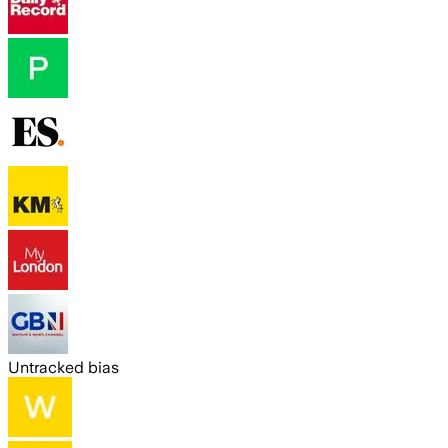
Untracked bias