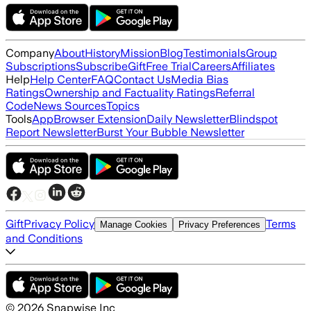
Company
About
History
Mission
Blog
Testimonials
Group
Subscriptions
Subscribe
Gift
Free Trial
Careers
Affiliates
Help
Help Center
FAQ
Contact Us
Media Bias
Ratings
Ownership and Factuality Ratings
Referral
Code
News Sources
Topics
Tools
App
Browser Extension
Daily Newsletter
Blindspot
Report Newsletter
Burst Your Bubble Newsletter
Gift
Privacy Policy
Terms
Manage Cookies
Privacy Preferences
and Conditions
©
2026
Snapwise Inc