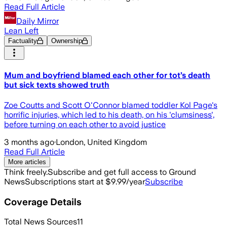
Read Full Article
Daily Mirror
Lean Left
Factuality
Ownership
Mum and boyfriend blamed each other for tot’s death
but sick texts showed truth
Zoe Coutts and Scott O'Connor blamed toddler Kol Page's
horrific injuries, which led to his death, on his 'clumsiness',
before turning on each other to avoid justice
3 months ago
·
London, United Kingdom
Read Full Article
More articles
Think freely.
Subscribe and get full access to Ground
News
Subscriptions start at $9.99/year
Subscribe
Coverage Details
Total News Sources
11