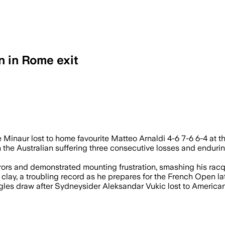
 in Rome exit
ost his third straight match as Matteo A
e Minaur lost to home favourite Matteo Arnaldi 4-6 7-6 6-4 at t
the Australian suffering three consecutive losses and enduring
rs and demonstrated mounting frustration, smashing his racque
clay, a troubling record as he prepares for the French Open lat
ingles draw after Sydneysider Aleksandar Vukic lost to Americ