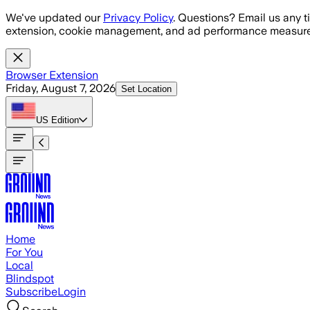
Skip to main content
We've updated our
Privacy Policy
. Questions? Email us any t
extension, cookie management, and ad performance measure
Browser Extension
Friday, August 7, 2026
Set Location
US
Edition
Home
For You
Local
Blindspot
Subscribe
Login