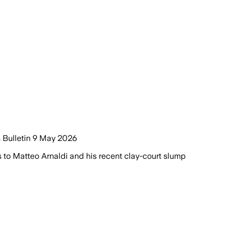
s Bulletin 9 May 2026
to Matteo Arnaldi and his recent clay-court slump