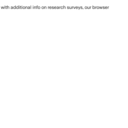
with additional info on research surveys, our browser