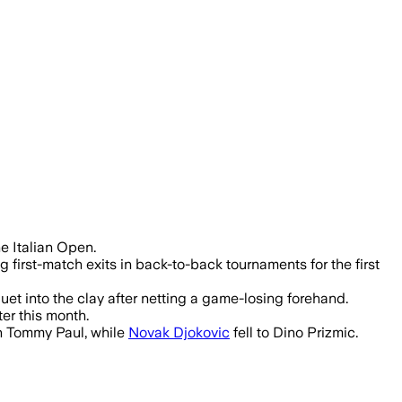
rnaldi rallied in nearly three hours.
he Italian Open.
 first-match exits in back-to-back tournaments for the first
t into the clay after netting a game-losing forehand.
er this month.
an Tommy Paul, while
Novak Djokovic
fell to Dino Prizmic.