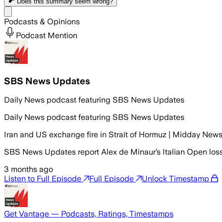
Does this summary
seem wrong?
Share menu
Podcasts & Opinions
Podcast Mention
SBS News Updates
Daily News podcast featuring SBS News Updates
Daily News podcast featuring SBS News Updates
Iran and US exchange fire in Strait of Hormuz | Midday New
SBS News Updates report Alex de Minaur’s Italian Open loss 
3 months ago
Listen to Full Episode
Full Episode
Unlock Timestamp
Get Vantage — Podcasts, Ratings, Timestamps