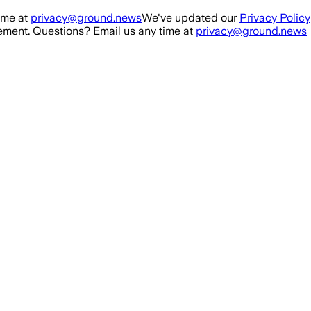
ime at
privacy@ground.news
We've updated our
Privacy Policy
ment. Questions? Email us any time at
privacy@ground.news