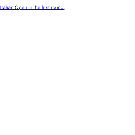
talian Open in the first round.