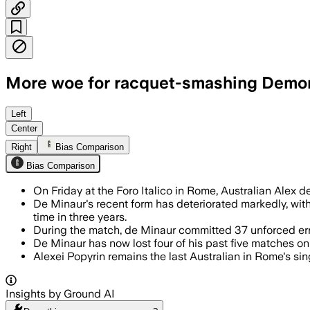
More woe for racquet-smashing Demon
De Minaur made 37 unforced errors and l
Left
Center
Right
Bias Comparison
Bias Comparison
On Friday at the Foro Italico in Rome, Australian Alex d
De Minaur's recent form has deteriorated markedly, with 
time in three years.
During the match, de Minaur committed 37 unforced erro
De Minaur has now lost four of his past five matches on 
Alexei Popyrin remains the last Australian in Rome's s
Insights by Ground AI