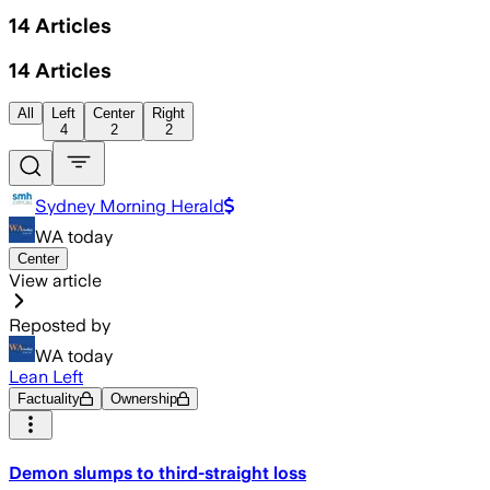
14
Articles
14
Articles
All
Left
Center
Right
4
2
2
Sydney Morning Herald
WA today
Center
View article
Reposted by
WA today
Lean Left
Factuality
Ownership
Demon slumps to third-straight loss