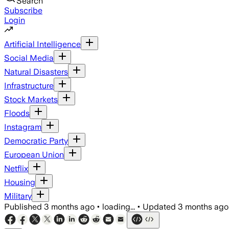
Search
Subscribe
Login
Artificial Intelligence
Social Media
Natural Disasters
Infrastructure
Stock Markets
Floods
Instagram
Democratic Party
European Union
Netflix
Housing
Military
Published
3 months ago
•
loading...
•
Updated
3 months ago