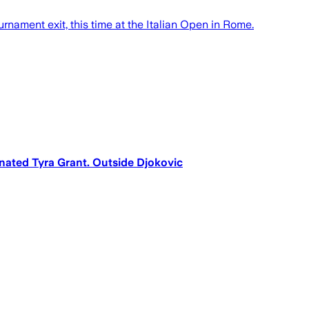
rnament exit, this time at the Italian Open in Rome.
minated Tyra Grant. Outside Djokovic