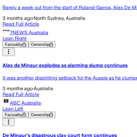
Barely a week out from the start of Roland-Garros, Alex De Min
3 months ago
·
North Sydney, Australia
Read Full Article
7NEWS Australia
Lean Right
Factuality
Ownership
Alex de Minaur explodes as alarming slump continues
It was another dispiriting setback for the Aussie as he clumpe
3 months ago
·
Australia
Read Full Article
ABC Australia
Lean Left
Factuality
Ownership
De Minaur's disastrous clay court form continues