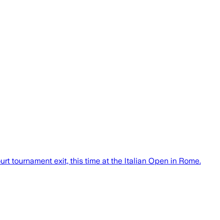
rt tournament exit, this time at the Italian Open in Rome.