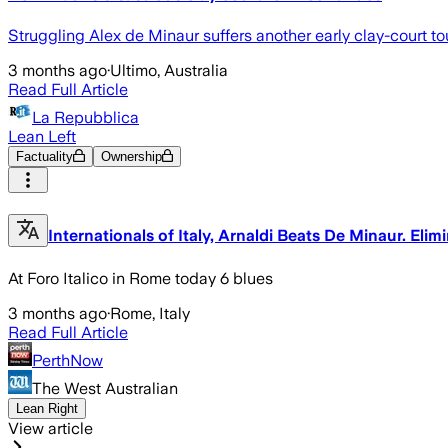
Struggling Alex de Minaur suffers another early clay-court tou
3 months ago
·
Ultimo, Australia
Read Full Article
La Repubblica
Lean Left
Factuality
Ownership
Internationals of Italy, Arnaldi Beats De Minaur. Eli
At Foro Italico in Rome today 6 blues
3 months ago
·
Rome, Italy
Read Full Article
PerthNow
The West Australian
Lean Right
View article