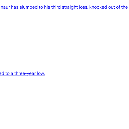
aur has slumped to his third straight loss, knocked out of the I
d to a three-year low.