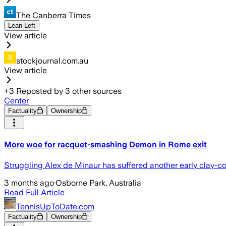
The Canberra Times
Lean Left
View article
stockjournal.com.au
View article
+
3
Reposted by
3
other sources
Center
Factuality
Ownership
More woe for racquet-smashing Demon in Rome exit
Struggling Alex de Minaur has suffered another early clay-cou
3 months ago
·
Osborne Park, Australia
Read Full Article
TennisUpToDate.com
Factuality
Ownership