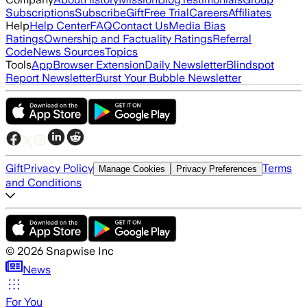
Subscriptions
Subscribe
Gift
Free Trial
Careers
Affiliates
Help
Help Center
FAQ
Contact Us
Media Bias
Ratings
Ownership and Factuality Ratings
Referral
Code
News Sources
Topics
Tools
App
Browser Extension
Daily Newsletter
Blindspot
Report Newsletter
Burst Your Bubble Newsletter
Gift
Privacy Policy
Terms
Manage Cookies
Privacy Preferences
and Conditions
©
2026
Snapwise Inc
News
For You