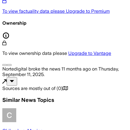
To view factuality data please
Upgrade to Premium
Ownership
To view ownership data please
Upgrade to Vantage
Nortedigital
broke the news
11 months ago
on
Thursday,
September 11, 2025
.
Sources are mostly out of
(
0
)
Similar News Topics