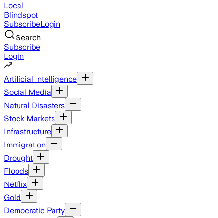
Local
Blindspot
Subscribe
Login
Search
Subscribe
Login
Artificial Intelligence
Social Media
Natural Disasters
Stock Markets
Infrastructure
Immigration
Drought
Floods
Netflix
Gold
Democratic Party