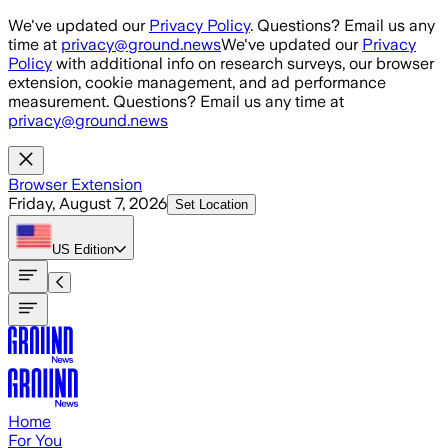
Skip to main content
We've updated our
Privacy Policy
. Questions? Email us any
time at
privacy@ground.news
We've updated our
Privacy
Policy
with additional info on research surveys, our browser
extension, cookie management, and ad performance
measurement. Questions? Email us any time at
privacy@ground.news
Browser Extension
Friday, August 7, 2026
Set Location
US
Edition
Home
For You