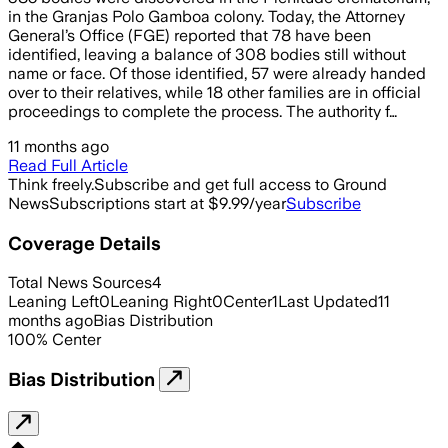
in the Granjas Polo Gamboa colony. Today, the Attorney
General’s Office (FGE) reported that 78 have been
identified, leaving a balance of 308 bodies still without
name or face. Of those identified, 57 were already handed
over to their relatives, while 18 other families are in official
proceedings to complete the process. The authority f…
11 months ago
Read Full Article
Think freely.
Subscribe and get full access to Ground
News
Subscriptions start at $9.99/year
Subscribe
Coverage Details
Total News Sources
4
Leaning Left
0
Leaning Right
0
Center
1
Last Updated
11
months ago
Bias Distribution
100
%
Center
Bias Distribution