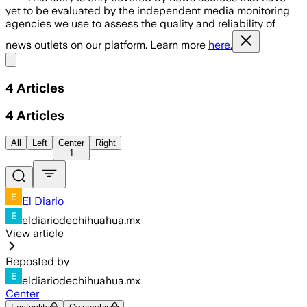
yet to be evaluated by the independent media monitoring
agencies we use to assess the quality and reliability of
news outlets on our platform. Learn more
here.
Share menu
4
Articles
4
Articles
All
Left
Center
Right
1
El Diario
eldiariodechihuahua.mx
View article
Reposted by
eldiariodechihuahua.mx
Center