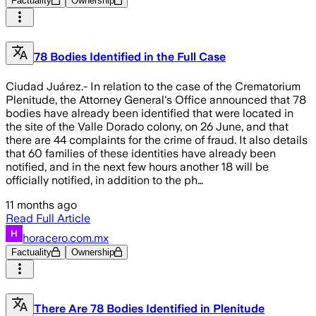
Factuality
Ownership
78 Bodies Identified in the Full Case
Ciudad Juárez.- In relation to the case of the Crematorium
Plenitude, the Attorney General's Office announced that 78
bodies have already been identified that were located in
the site of the Valle Dorado colony, on 26 June, and that
there are 44 complaints for the crime of fraud. It also details
that 60 families of these identities have already been
notified, and in the next few hours another 18 will be
officially notified, in addition to the ph…
11 months ago
Read Full Article
horacero.com.mx
Factuality
Ownership
There Are 78 Bodies Identified in Plenitude