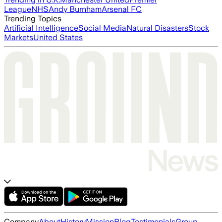
League
NHS
Andy Burnham
Arsenal FC
Trending Topics
Artificial Intelligence
Social Media
Natural Disasters
Stock
Markets
United States
Company
About
History
Mission
Blog
Testimonials
Group