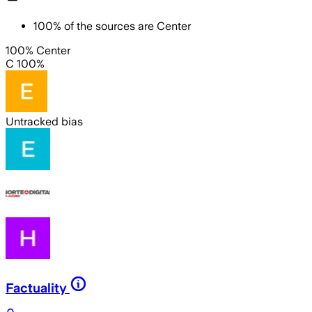
100
%
of the sources are
Center
100% Center
C 100%
Untracked bias
Factuality