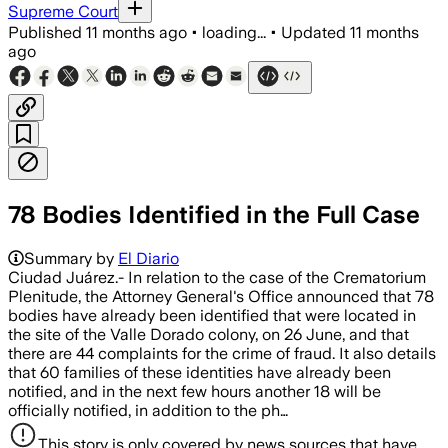
Supreme Court
Published
11 months ago
•
loading...
•
Updated
11 months
ago
78 Bodies Identified in the Full Case
Summary by
El Diario
Ciudad Juárez.- In relation to the case of the Crematorium
Plenitude, the Attorney General's Office announced that 78
bodies have already been identified that were located in
the site of the Valle Dorado colony, on 26 June, and that
there are 44 complaints for the crime of fraud. It also details
that 60 families of these identities have already been
notified, and in the next few hours another 18 will be
officially notified, in addition to the ph…
This story is only covered by news sources that have