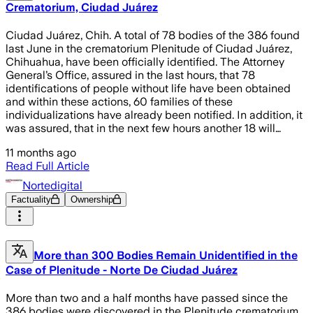
Crematorium, Ciudad Juárez
Ciudad Juárez, Chih. A total of 78 bodies of the 386 found
last June in the crematorium Plenitude of Ciudad Juárez,
Chihuahua, have been officially identified. The Attorney
General’s Office, assured in the last hours, that 78
identifications of people without life have been obtained
and within these actions, 60 families of these
individualizations have already been notified. In addition, it
was assured, that in the next few hours another 18 will…
11 months ago
Read Full Article
Nortedigital
Factuality
Ownership
More than 300 Bodies Remain Unidentified in the
Case of Plenitude - Norte De Ciudad Juárez
More than two and a half months have passed since the
386 bodies were discovered in the Plenitude crematorium,