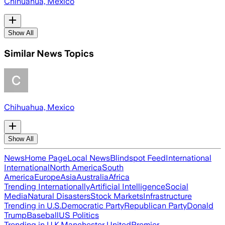
Chihuahua, Mexico
Show All
Similar News Topics
Chihuahua, Mexico
Show All
News
Home Page
Local News
Blindspot Feed
International
International
North America
South
America
Europe
Asia
Australia
Africa
Trending Internationally
Artificial Intelligence
Social
Media
Natural Disasters
Stock Markets
Infrastructure
Trending in U.S.
Democratic Party
Republican Party
Donald
Trump
Baseball
US Politics
Trending in U.K.
Manchester United
Premier