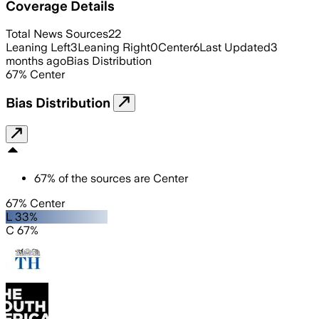
Coverage Details
Total News Sources
22
Leaning Left
3
Leaning Right
0
Center
6
Last Updated
3
months ago
Bias Distribution
67
%
Center
Bias Distribution
67
%
of the sources are
Center
67% Center
L 33%
C 67%