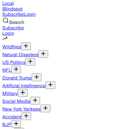
Local
Blindspot
Subscribe
Login
Search
Subscribe
Login
Wildfires
Natural Disasters
US Politics
NFL
Donald Trump
Artificial Intelligence
Military
Social Media
New York Yankees
Accident
BJP