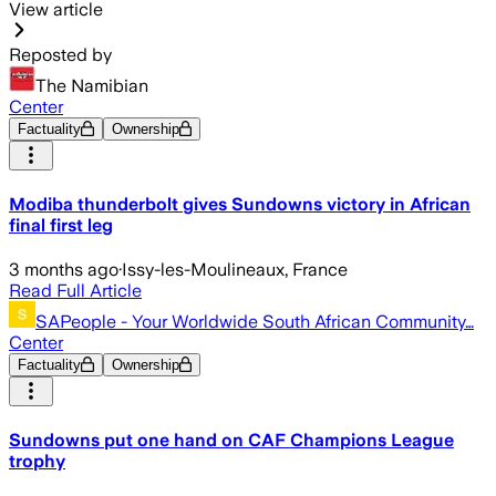
View article
Reposted by
The Namibian
Center
Factuality
Ownership
Modiba thunderbolt gives Sundowns victory in African
final first leg
3 months ago
·
Issy-les-Moulineaux, France
Read Full Article
SAPeople - Your Worldwide South African Community…
Center
Factuality
Ownership
Sundowns put one hand on CAF Champions League
trophy