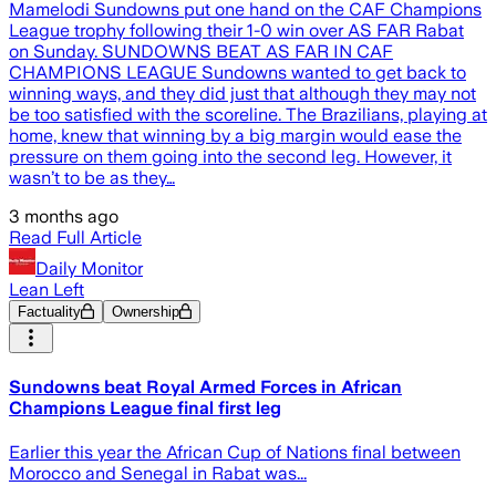
Mamelodi Sundowns put one hand on the CAF Champions
League trophy following their 1-0 win over AS FAR Rabat
on Sunday. SUNDOWNS BEAT AS FAR IN CAF
CHAMPIONS LEAGUE Sundowns wanted to get back to
winning ways, and they did just that although they may not
be too satisfied with the scoreline. The Brazilians, playing at
home, knew that winning by a big margin would ease the
pressure on them going into the second leg. However, it
wasn’t to be as they…
3 months ago
Read Full Article
Daily Monitor
Lean Left
Factuality
Ownership
Sundowns beat Royal Armed Forces in African
Champions League final first leg
Earlier this year the African Cup of Nations final between
Morocco and Senegal in Rabat was...