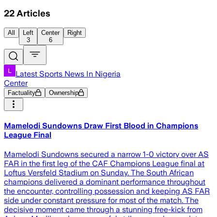
22
Articles
All
Left
Center
Right
3
6
Latest Sports News In Nigeria
Center
Factuality
Ownership
Mamelodi Sundowns Draw First Blood in Champions
League Final
Mamelodi Sundowns secured a narrow 1-0 victory over AS
FAR in the first leg of the CAF Champions League final at
Loftus Versfeld Stadium on Sunday. The South African
champions delivered a dominant performance throughout
the encounter, controlling possession and keeping AS FAR
side under constant pressure for most of the match. The
decisive moment came through a stunning free-kick from