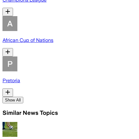
African Cup of Nations
Pretoria
Show All
Similar News Topics