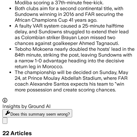
Modiba scoring a 37th-minute free-kick.
Both clubs aim for a second continental title, with
Sundowns winning in 2016 and FAR securing the
African Champions Cup 41 years ago.
A faulty VAR system caused a 25-minute halftime
delay, and Sundowns struggled to extend their lead
as Colombian striker Brayan Leon missed two
chances against goalkeeper Ahmed Tagnaouti.
Teboho Mokoena nearly doubled the hosts' lead in the
84th minute, striking the post, leaving Sundowns with
a narrow 1-0 advantage heading into the decisive
return leg in Morocco.
The championship will be decided on Sunday, May
24, at Prince Moulay Abdellah Stadium, where FAR
coach Alexandre Santos expects his team to "win
more possession and create scoring chances.
Insights by Ground AI
Does this summary
seem wrong?
Share menu
22
Articles