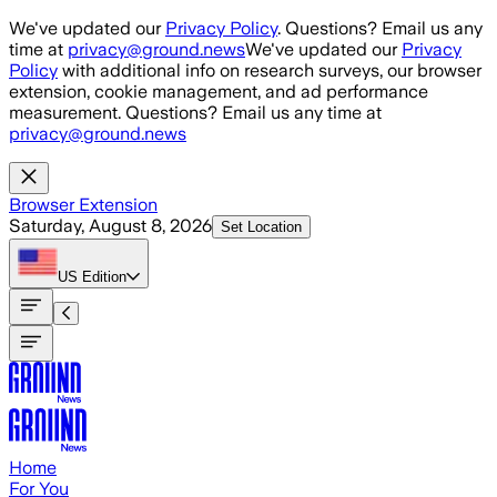
Skip to main content
We've updated our
Privacy Policy
. Questions? Email us any
time at
privacy@ground.news
We've updated our
Privacy
Policy
with additional info on research surveys, our browser
extension, cookie management, and ad performance
measurement. Questions? Email us any time at
privacy@ground.news
Browser Extension
Saturday, August 8, 2026
Set Location
US
Edition
Home
For You