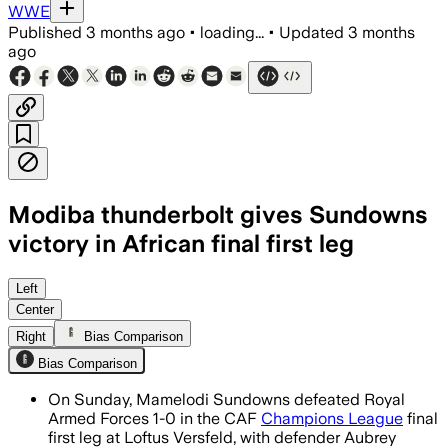
WWE
Published
3 months ago
•
loading...
•
Updated
3 months
ago
Modiba thunderbolt gives Sundowns
victory in African final first leg
Left
Center
Right
Bias Comparison
Bias Comparison
On Sunday, Mamelodi Sundowns defeated Royal
Armed Forces 1-0 in the CAF
Champions League
final
first leg at Loftus Versfeld, with defender Aubrey