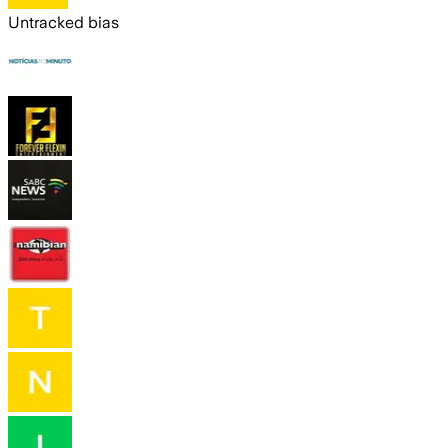
Untracked bias