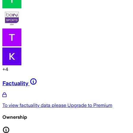
+
4
Factuality
To view factuality data please
Upgrade to Premium
Ownership