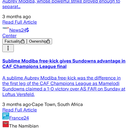
Aubrey Modiba, whose powerful strike proved enough to
separat…
3 months ago
Read Full Article
News24
Center
Factuality
Ownership
Sublime Modiba free-kick gives Sundowns advantage in
CAF Champions League final
A sublime Aubrey Modiba free-kick was the difference in
the first leg of the CAF Champions League as Mamelodi
Sundowns claimed a 1-0 victory over AS FAR on Sunday at
Loftus Versfeld.
3 months ago
·
Cape Town, South Africa
Read Full Article
France24
The Namibian