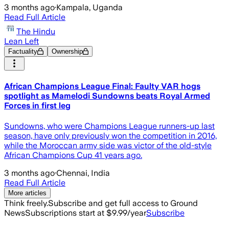
3 months ago
·
Kampala, Uganda
Read Full Article
The Hindu
Lean Left
Factuality
Ownership
African Champions League Final: Faulty VAR hogs
spotlight as Mamelodi Sundowns beats Royal Armed
Forces in first leg
Sundowns, who were Champions League runners-up last
season, ⁠have only previously won the competition in 2016,
while the Moroccan ‌army side was victor of the old-style
African Champions Cup 41 years ago.
3 months ago
·
Chennai, India
Read Full Article
More articles
Think freely.
Subscribe and get full access to Ground
News
Subscriptions start at $9.99/year
Subscribe