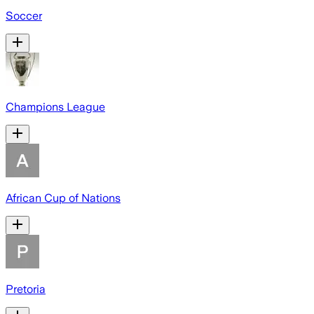
Soccer
Champions League
African Cup of Nations
Pretoria