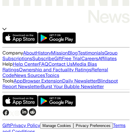
Company
About
History
Mission
Blog
Testimonials
Group
Subscriptions
Subscribe
Gift
Free Trial
Careers
Affiliates
Help
Help Center
FAQ
Contact Us
Media Bias
Ratings
Ownership and Factuality Ratings
Referral
Code
News Sources
Topics
Tools
App
Browser Extension
Daily Newsletter
Blindspot
Report Newsletter
Burst Your Bubble Newsletter
Gift
Privacy Policy
Terms
Manage Cookies
Privacy Preferences
and Conditions