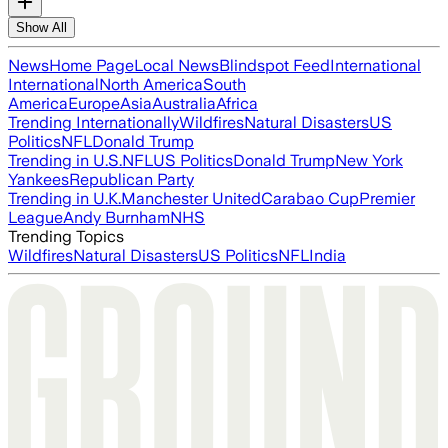
Show All
News
Home Page
Local News
Blindspot Feed
International
International
North America
South
America
Europe
Asia
Australia
Africa
Trending Internationally
Wildfires
Natural Disasters
US
Politics
NFL
Donald Trump
Trending in U.S.
NFL
US Politics
Donald Trump
New York
Yankees
Republican Party
Trending in U.K.
Manchester United
Carabao Cup
Premier
League
Andy Burnham
NHS
Trending Topics
Wildfires
Natural Disasters
US Politics
NFL
India