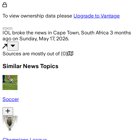
To view ownership data please
Upgrade to Vantage
IOL
broke the news
in Cape Town, South Africa
3 months
ago
on
Sunday, May 17, 2026
.
Sources are mostly out of
(
0
)
Similar News Topics
Soccer
Champions League