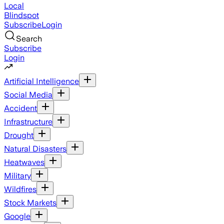
Local
Blindspot
Subscribe
Login
Search
Subscribe
Login
Artificial Intelligence
Social Media
Accident
Infrastructure
Drought
Natural Disasters
Heatwaves
Military
Wildfires
Stock Markets
Google