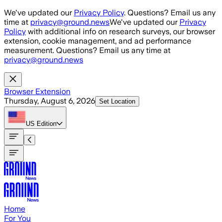
Skip to main content
We've updated our
Privacy Policy
. Questions? Email us any
time at
privacy@ground.news
We've updated our
Privacy
Policy
with additional info on research surveys, our browser
extension, cookie management, and ad performance
measurement. Questions? Email us any time at
privacy@ground.news
Browser Extension
Thursday, August 6, 2026
Set Location
US
Edition
Home
For You