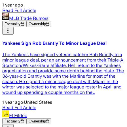
1 year ago
Read Full Article
MLB Trade Rumors
Factuality
Ownership
Yankees Sign Rob Brantly To Minor League Deal
The Yankees have signed veteran catcher Rob Brantly to a
minor league deal, per an announcement from their Triple-A
Scranton/Wilkes-Barre affiliate. He’ll return to the Yankees
organization and provide some depth behind the plate. The
36-year-old Brantly was with the Marlins for most of the
season. He signed a minor league deal with Miami in the
winter, was selected to the major league roster in April and
wound up spending a couple months on the…
1 year ago
·
United States
Read Full Article
El Fildeo
Factuality
Ownership