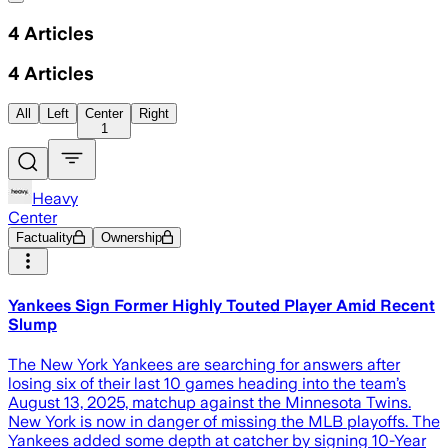
4
Articles
4
Articles
All
Left
Center
Right
1
Heavy
Center
Factuality
Ownership
Yankees Sign Former Highly Touted Player Amid Recent
Slump
The New York Yankees are searching for answers after
losing six of their last 10 games heading into the team’s
August 13, 2025, matchup against the Minnesota Twins.
New York is now in danger of missing the MLB playoffs. The
Yankees added some depth at catcher by signing 10-Year