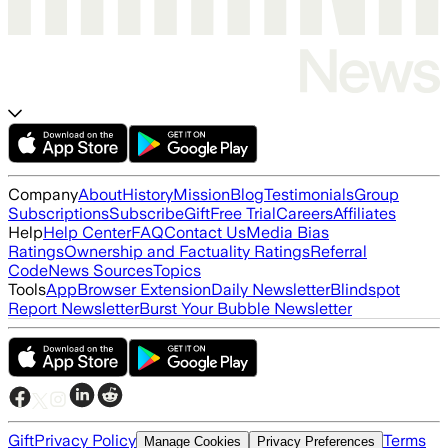
Company
About
History
Mission
Blog
Testimonials
Group
Subscriptions
Subscribe
Gift
Free Trial
Careers
Affiliates
Help
Help Center
FAQ
Contact Us
Media Bias
Ratings
Ownership and Factuality Ratings
Referral
Code
News Sources
Topics
Tools
App
Browser Extension
Daily Newsletter
Blindspot
Report Newsletter
Burst Your Bubble Newsletter
Gift
Privacy Policy
Terms
Manage Cookies
Privacy Preferences