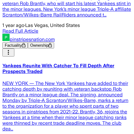
veteran Rob Brantly, who will start his latest Yankees stint in
the minor leagues. New York’s minor league Triple-A affiliate
Scranton/Wilkes-Barre RailRiders announced t…
1 year ago
·
Las Vegas, United States
Read Full Article
pinstripesnation.com
Factuality
Ownership
Yankees Reunite With Catcher To Fill Depth After
Prospects Traded
NEW YORK — The New York Yankees have added to their
catching depth by reuniting with veteran backstop Rob
Brantly on a minor league deal. The signing, announced
Monday by Triple-A Scranton/Wilkes-Barre, marks a return
to the organization for a player who spent parts of two
seasons in pinstripes from 2021-22. Brantly, 36, rejoins the
Yankees at a time when their minor league catching ranks
were thinned by recent trade deadline moves. The club
dea…