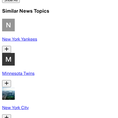
Show All
Similar News Topics
New York Yankees
Minnesota Twins
New York City