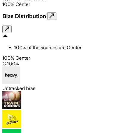
100
%
Center
Bias Distribution
100
%
of the sources are
Center
100% Center
C 100%
Untracked bias