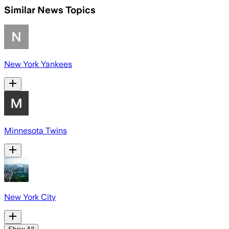
Similar News Topics
New York Yankees
Minnesota Twins
New York City