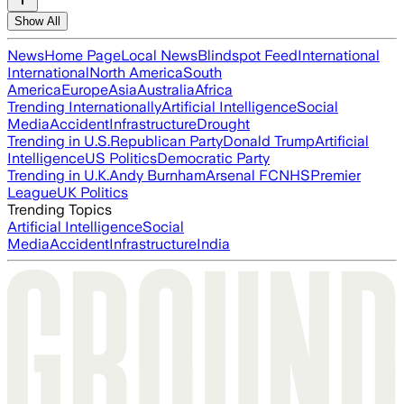
Show All
News
Home Page
Local News
Blindspot Feed
International
International
North America
South
America
Europe
Asia
Australia
Africa
Trending Internationally
Artificial Intelligence
Social
Media
Accident
Infrastructure
Drought
Trending in U.S.
Republican Party
Donald Trump
Artificial
Intelligence
US Politics
Democratic Party
Trending in U.K.
Andy Burnham
Arsenal FC
NHS
Premier
League
UK Politics
Trending Topics
Artificial Intelligence
Social
Media
Accident
Infrastructure
India