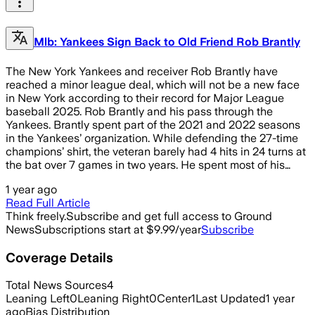
Mlb: Yankees Sign Back to Old Friend Rob Brantly
The New York Yankees and receiver Rob Brantly have
reached a minor league deal, which will not be a new face
in New York according to their record for Major League
baseball 2025. Rob Brantly and his pass through the
Yankees. Brantly spent part of the 2021 and 2022 seasons
in the Yankees’ organization. While defending the 27-time
champions’ shirt, the veteran barely had 4 hits in 24 turns at
the bat over 7 games in two years. He spent most of his…
1 year ago
Read Full Article
Think freely.
Subscribe and get full access to Ground
News
Subscriptions start at $9.99/year
Subscribe
Coverage Details
Total News Sources
4
Leaning Left
0
Leaning Right
0
Center
1
Last Updated
1 year
ago
Bias Distribution