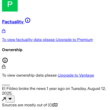
Factuality
To view factuality data please
Upgrade to Premium
Ownership
To view ownership data please
Upgrade to Vantage
El Fildeo
broke the news
1 year ago
on
Tuesday, August 12,
2025
.
Sources are mostly out of
(
0
)