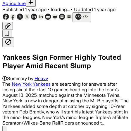
Agriculture
Published
1 year ago
•
loading...
•
Updated
1 year ago
Yankees Sign Former Highly Touted
Player Amid Recent Slump
Summary by
Heavy
The
New York Yankees
are searching for answers after
losing six of their last 10 games heading into the team’s
August 13, 2025, matchup against the Minnesota Twins.
New York is now in danger of missing the MLB playoffs. The
Yankees added some depth at catcher by signing 10-Year
veteran Rob Brantly, who will start his latest Yankees stint in
the minor leagues. New York’s minor league Triple-A affiliate
Scranton/Wilkes-Barre RailRiders announced t…
Share menu