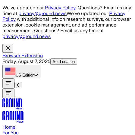
Skip to main content
We've updated our
Privacy Policy
. Questions? Email us any
time at
privacy@ground.news
We've updated our
Privacy
Policy
with additional info on research surveys, our browser
extension, cookie management, and ad performance
measurement. Questions? Email us any time at
privacy@ground.news
Browser Extension
Friday, August 7, 2026
Set Location
US
Edition
Home
For You