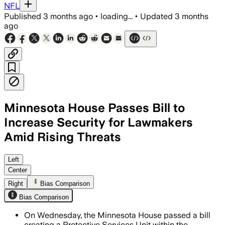
NFL
Published
3 months ago
•
loading...
•
Updated
3 months
ago
Minnesota House Passes Bill to
Increase Security for Lawmakers
Amid Rising Threats
The measure creates a new State Patrol
Left
Center
Right
Bias Comparison
Bias Comparison
On Wednesday, the Minnesota House passed a bill
creating a Protective Services Unit within the