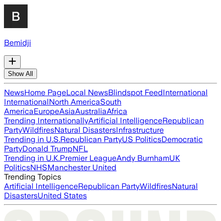
Bemidji
Show All
News
Home Page
Local News
Blindspot Feed
International
International
North America
South
America
Europe
Asia
Australia
Africa
Trending Internationally
Artificial Intelligence
Republican
Party
Wildfires
Natural Disasters
Infrastructure
Trending in U.S.
Republican Party
US Politics
Democratic
Party
Donald Trump
NFL
Trending in U.K.
Premier League
Andy Burnham
UK
Politics
NHS
Manchester United
Trending Topics
Artificial Intelligence
Republican Party
Wildfires
Natural
Disasters
United States