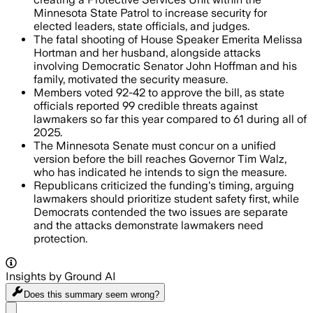
Minnesota State Patrol to increase security for
elected leaders, state officials, and judges.
The fatal shooting of House Speaker Emerita Melissa
Hortman and her husband, alongside attacks
involving Democratic Senator John Hoffman and his
family, motivated the security measure.
Members voted 92-42 to approve the bill, as state
officials reported 99 credible threats against
lawmakers so far this year compared to 61 during all of
2025.
The Minnesota Senate must concur on a unified
version before the bill reaches Governor Tim Walz,
who has indicated he intends to sign the measure.
Republicans criticized the funding's timing, arguing
lawmakers should prioritize student safety first, while
Democrats contended the two issues are separate
and the attacks demonstrate lawmakers need
protection.
Insights by Ground AI
Does this summary
seem wrong?
Share menu