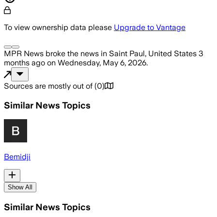
To view ownership data please
Upgrade to Vantage
MPR News
broke the news
in Saint Paul, United States
3
months ago
on
Wednesday, May 6, 2026
.
Sources are mostly out of
(
0
)
Similar News Topics
Bemidji
Show All
Similar News Topics