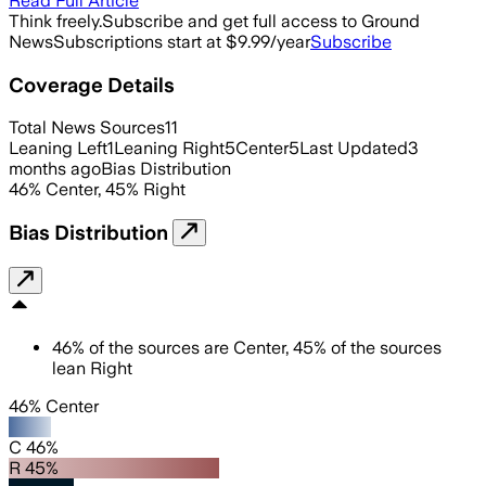
Read Full Article
Think freely.
Subscribe and get full access to Ground
News
Subscriptions start at $9.99/year
Subscribe
Coverage Details
Total News Sources
11
Leaning Left
1
Leaning Right
5
Center
5
Last Updated
3
months ago
Bias Distribution
46
%
Center
,
45
%
Right
Bias Distribution
46
%
of the sources are
Center
,
45
%
of the sources
lean
Right
46% Center
C 46%
R 45%