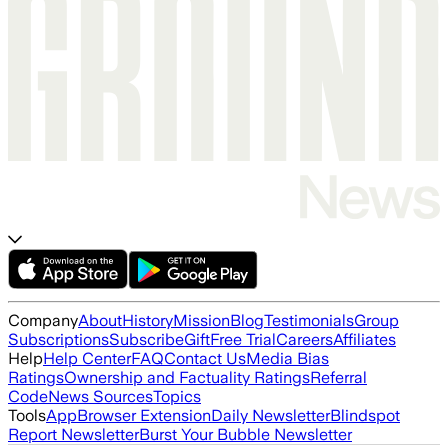
Company
About
History
Mission
Blog
Testimonials
Group
Subscriptions
Subscribe
Gift
Free Trial
Careers
Affiliates
Help
Help Center
FAQ
Contact Us
Media Bias
Ratings
Ownership and Factuality Ratings
Referral
Code
News Sources
Topics
Tools
App
Browser Extension
Daily Newsletter
Blindspot
Report Newsletter
Burst Your Bubble Newsletter