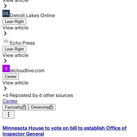
View article
Detroit Lakes Online
Lean Right
View article
Echo Press
Lean Right
View article
stcloudlive.com
Center
View article
+
6
Reposted by
6
other sources
Center
Factuality
Ownership
Minnesota House to vote on bill to establish Office of
Inspector General