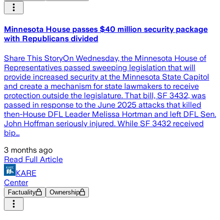
Minnesota House passes $40 million security package
with Republicans divided
Share This StoryOn Wednesday, the Minnesota House of
Representatives passed sweeping legislation that will
provide increased security at the Minnesota State Capitol
and create a mechanism for state lawmakers to receive
protection outside the legislature. That bill, SF 3432, was
passed in response to the June 2025 attacks that killed
then-House DFL Leader Melissa Hortman and left DFL Sen.
John Hoffman seriously injured. While SF 3432 received
bip…
3 months ago
Read Full Article
KARE
Center
Factuality
Ownership