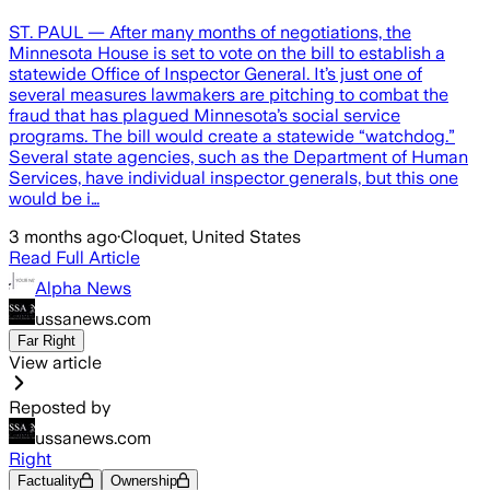
ST. PAUL — After many months of negotiations, the
Minnesota House is set to vote on the bill to establish a
statewide Office of Inspector General. It’s just one of
several measures lawmakers are pitching to combat the
fraud that has plagued Minnesota’s social service
programs. The bill would create a statewide “watchdog.”
Several state agencies, such as the Department of Human
Services, have individual inspector generals, but this one
would be i…
3 months ago
·
Cloquet, United States
Read Full Article
Alpha News
ussanews.com
Far Right
View article
Reposted by
ussanews.com
Right
Factuality
Ownership