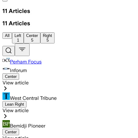
11
Articles
11
Articles
All
Left
Center
Right
1
5
5
Perham Focus
Inforum
Center
View article
West Central Tribune
Lean Right
View article
Bemidji Pioneer
Center