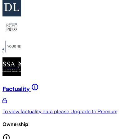
Factuality
To view factuality data please
Upgrade to Premium
Ownership