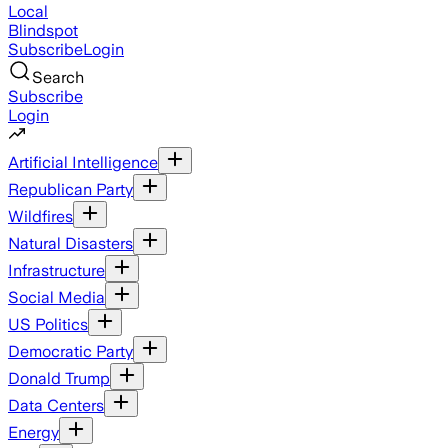
Local
Blindspot
Subscribe
Login
Search
Subscribe
Login
Artificial Intelligence
Republican Party
Wildfires
Natural Disasters
Infrastructure
Social Media
US Politics
Democratic Party
Donald Trump
Data Centers
Energy