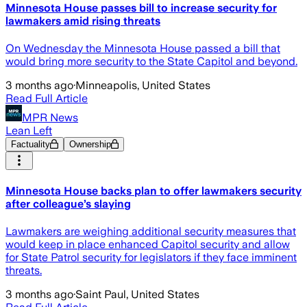
Minnesota House passes bill to increase security for
lawmakers amid rising threats
On Wednesday the Minnesota House passed a bill that
would bring more security to the State Capitol and beyond.
3 months ago
·
Minneapolis, United States
Read Full Article
MPR News
Lean Left
Factuality
Ownership
Minnesota House backs plan to offer lawmakers security
after colleague’s slaying
Lawmakers are weighing additional security measures that
would keep in place enhanced Capitol security and allow
for State Patrol security for legislators if they face imminent
threats.
3 months ago
·
Saint Paul, United States