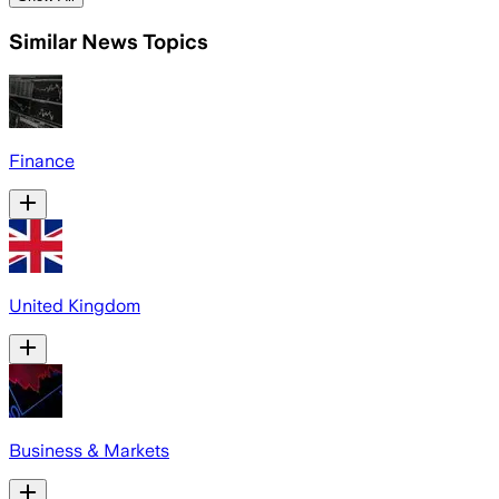
Similar News Topics
Finance
United Kingdom
Business & Markets