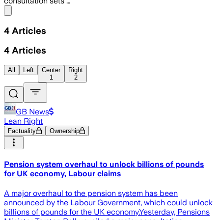
consultation sets …
Share menu
4
Articles
4
Articles
All
Left
Center
Right
1
2
GB News
Lean Right
Factuality
Ownership
Pension system overhaul to unlock billions of pounds
for UK economy, Labour claims
A major overhaul to the pension system has been
announced by the Labour Government, which could unlock
billions of pounds for the UK economy.Yesterday, Pensions