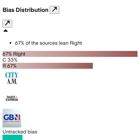
Bias Distribution
67
%
of the sources lean
Right
67% Right
C 33%
R 67%
Untracked bias