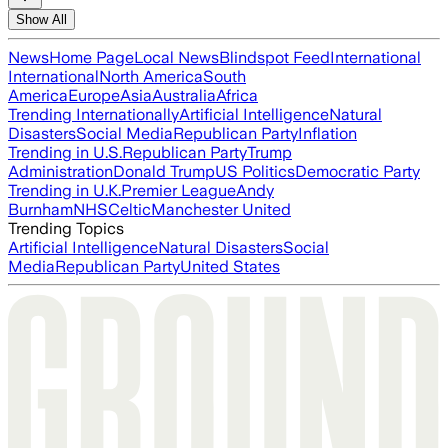
Show All
News
Home Page
Local News
Blindspot Feed
International
International
North America
South
America
Europe
Asia
Australia
Africa
Trending Internationally
Artificial Intelligence
Natural
Disasters
Social Media
Republican Party
Inflation
Trending in U.S.
Republican Party
Trump
Administration
Donald Trump
US Politics
Democratic Party
Trending in U.K.
Premier League
Andy
Burnham
NHS
Celtic
Manchester United
Trending Topics
Artificial Intelligence
Natural Disasters
Social
Media
Republican Party
United States