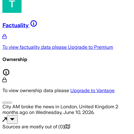
Factuality
To view factuality data please
Upgrade to Premium
Ownership
To view ownership data please
Upgrade to Vantage
City AM
broke the news
in London, United Kingdom
2
months ago
on
Wednesday, June 10, 2026
.
Sources are mostly out of
(
0
)