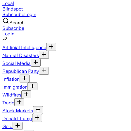
Local
Blindspot
Subscribe
Login
Search
Subscribe
Login
Artificial Intelligence
Natural Disasters
Social Media
Republican Party
Inflation
Immigration
Wildfires
Trade
Stock Markets
Donald Trump
Gold