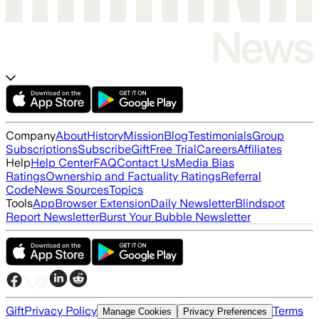
Company
About
History
Mission
Blog
Testimonials
Group
Subscriptions
Subscribe
Gift
Free Trial
Careers
Affiliates
Help
Help Center
FAQ
Contact Us
Media Bias
Ratings
Ownership and Factuality Ratings
Referral
Code
News Sources
Topics
Tools
App
Browser Extension
Daily Newsletter
Blindspot
Report Newsletter
Burst Your Bubble Newsletter
Gift
Privacy Policy
Terms
Manage Cookies
Privacy Preferences