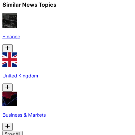
Similar News Topics
Finance
United Kingdom
Business & Markets
Show All