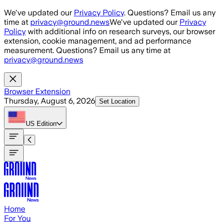
Skip to main content
We've updated our
Privacy Policy
. Questions? Email us any
time at
privacy@ground.news
We've updated our
Privacy
Policy
with additional info on research surveys, our browser
extension, cookie management, and ad performance
measurement. Questions? Email us any time at
privacy@ground.news
Browser Extension
Thursday, August 6, 2026
Set Location
US
Edition
Home
For You