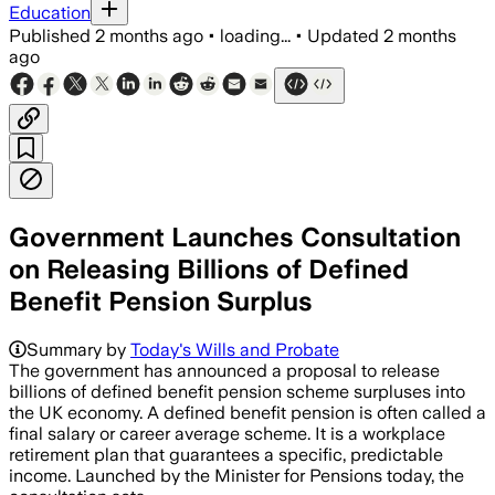
Education
Published
2 months ago
•
loading...
•
Updated
2 months
ago
Government Launches Consultation
on Releasing Billions of Defined
Benefit Pension Surplus
Summary by
Today's Wills and Probate
The government has announced a proposal to release
billions of defined benefit pension scheme surpluses into
the UK economy. A defined benefit pension is often called a
final salary or career average scheme. It is a workplace
retirement plan that guarantees a specific, predictable
income. Launched by the Minister for Pensions today, the