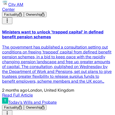
City AM
Center
Factuality
Ownership
Ministers want to unlock 'trapped capital' in defined
benefit pension schemes
The government has published a consultation setting out
conditions on freeing ‘trapped’ capital from defined benefit
pension schemes, in a bid to keep pace with the rapidly
changing pension landscape and free up greater amounts
of capital. The consultation, published on Wednesday by
the Department of Work and Pensions, set out plans to give
trustees greater flexibility to release surplus funds to
benefit employers, scheme members and the UK econ…
2 months ago
·
London, United Kingdom
Read Full Article
Today's Wills and Probate
Factuality
Ownership