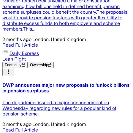
Minister Torsten Bell unveiled a major consultation
examining how billions held in defined benefit pension
scheme surpluses could benefit the country.The proposals
would provide pension trustees with greater flexibility to
distribute excess funds to both employers and scheme
members.This…
2 months ago
·
London, United Kingdom
Read Full Article
Daily Express
Lean Right
Factuality
Ownership
DWP announces major new proposals to ‘unlock billions’
in pension surpluses
The department issued a major announcement on
Wednesday regarding new rules for a popular kind of
pension scheme.
2 months ago
·
London, United Kingdom
Read Full Article