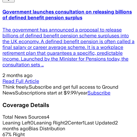
Government launches consultation on releasing billions
of defined benefit pension surplus
The government has announced a proposal to release
billions of defined benefit pension scheme surpluses into
the UK economy. A defined benefit pension is often called a
final salary or career average scheme. It is a workplace
retirement plan that guarantees a specific, predictable
income. Launched by the Minister for Pensions today, the
consultation sets …
2 months ago
Read Full Article
Think freely.
Subscribe and get full access to Ground
News
Subscriptions start at $9.99/year
Subscribe
Coverage Details
Total News Sources
4
Leaning Left
0
Leaning Right
2
Center
1
Last Updated
2
months ago
Bias Distribution
67
%
Right