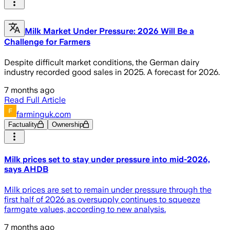
Milk Market Under Pressure: 2026 Will Be a
Challenge for Farmers
Despite difficult market conditions, the German dairy
industry recorded good sales in 2025. A forecast for 2026.
7 months ago
Read Full Article
farminguk.com
Factuality
Ownership
Milk prices set to stay under pressure into mid-2026,
says AHDB
Milk prices are set to remain under pressure through the
first half of 2026 as oversupply continues to squeeze
farmgate values, according to new analysis.
7 months ago