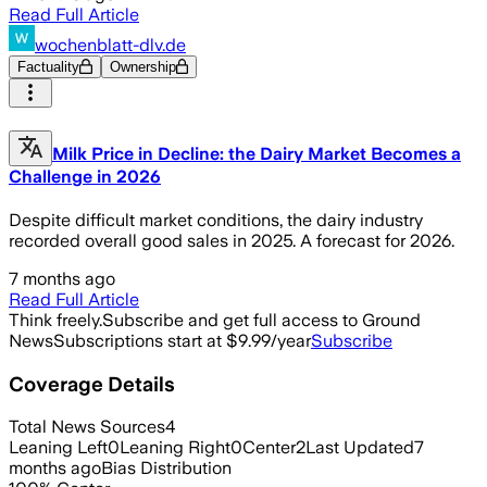
Read Full Article
wochenblatt-dlv.de
Factuality
Ownership
Milk Price in Decline: the Dairy Market Becomes a
Challenge in 2026
Despite difficult market conditions, the dairy industry
recorded overall good sales in 2025. A forecast for 2026.
7 months ago
Read Full Article
Think freely.
Subscribe and get full access to Ground
News
Subscriptions start at $9.99/year
Subscribe
Coverage Details
Total News Sources
4
Leaning Left
0
Leaning Right
0
Center
2
Last Updated
7
months ago
Bias Distribution