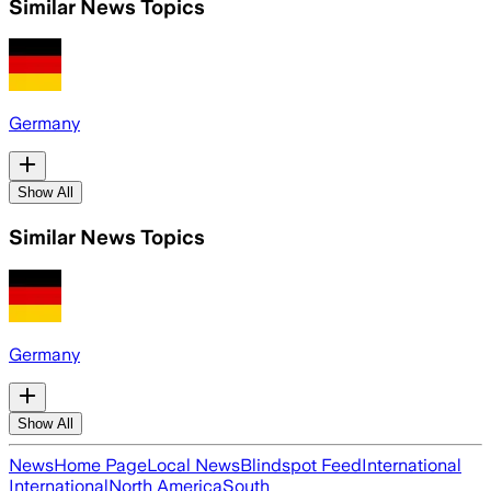
Similar News Topics
Germany
Show All
Similar News Topics
Germany
Show All
News
Home Page
Local News
Blindspot Feed
International
International
North America
South