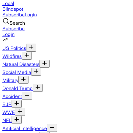
Local
Blindspot
Subscribe
Login
Search
Subscribe
Login
US Politics
Wildfires
Natural Disasters
Social Media
Military
Donald Trump
Accident
BJP
WWE
NFL
Artificial Intelligence