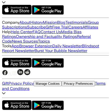
Company
About
History
Mission
Blog
Testimonials
Group
Subscriptions
Subscribe
Gift
Free Trial
Careers
Affiliates
Help
Help Center
FAQ
Contact Us
Media Bias
Ratings
Ownership and Factuality Ratings
Referral
Code
News Sources
Topics
Tools
App
Browser Extension
Daily Newsletter
Blindspot
Report Newsletter
Burst Your Bubble Newsletter
Gift
Privacy Policy
Terms
Manage Cookies
Privacy Preferences
and Conditions