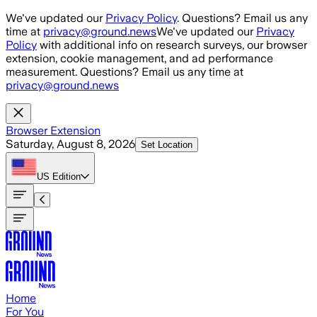
Skip to main content
We've updated our
Privacy Policy
. Questions? Email us any
time at
privacy@ground.news
We've updated our
Privacy
Policy
with additional info on research surveys, our browser
extension, cookie management, and ad performance
measurement. Questions? Email us any time at
privacy@ground.news
Browser Extension
Saturday, August 8, 2026
Set Location
US
Edition
Home
For You