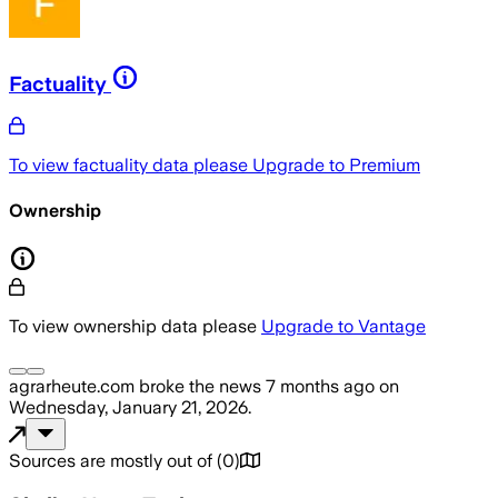
Factuality
To view factuality data please
Upgrade to Premium
Ownership
To view ownership data please
Upgrade to Vantage
agrarheute.com
broke the news
7 months ago
on
Wednesday, January 21, 2026
.
Sources are mostly out of
(
0
)