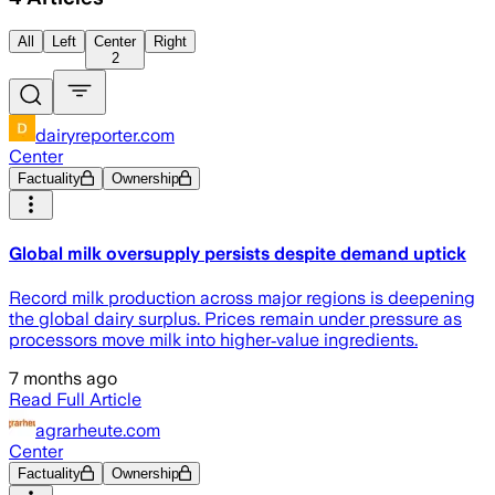
All
Left
Center
Right
2
dairyreporter.com
Center
Factuality
Ownership
Global milk oversupply persists despite demand uptick
Record milk production across major regions is deepening
the global dairy surplus. Prices remain under pressure as
processors move milk into higher‑value ingredients.
7 months ago
Read Full Article
agrarheute.com
Center
Factuality
Ownership