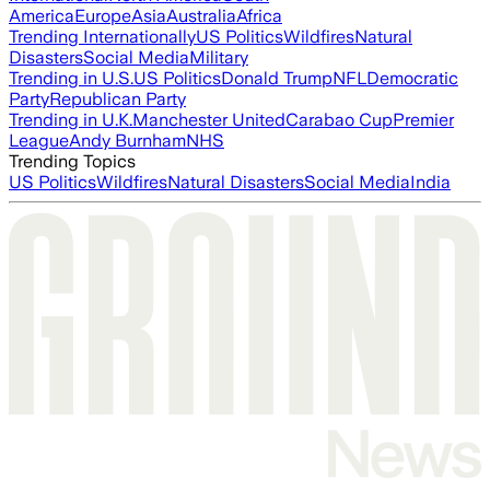
America
Europe
Asia
Australia
Africa
Trending Internationally
US Politics
Wildfires
Natural
Disasters
Social Media
Military
Trending in U.S.
US Politics
Donald Trump
NFL
Democratic
Party
Republican Party
Trending in U.K.
Manchester United
Carabao Cup
Premier
League
Andy Burnham
NHS
Trending Topics
US Politics
Wildfires
Natural Disasters
Social Media
India