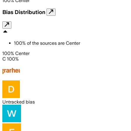
100
%
Center
Bias Distribution
100
%
of the sources are
Center
100% Center
C 100%
Untracked bias