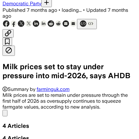
Democratic Party
Published
7 months ago
•
loading...
•
Updated
7 months
ago
Milk prices set to stay under
pressure into mid-2026, says AHDB
Summary by
farminguk.com
Milk prices are set to remain under pressure through the
first half of 2026 as oversupply continues to squeeze
farmgate values, according to new analysis.
Share menu
4
Articles
4
Articles