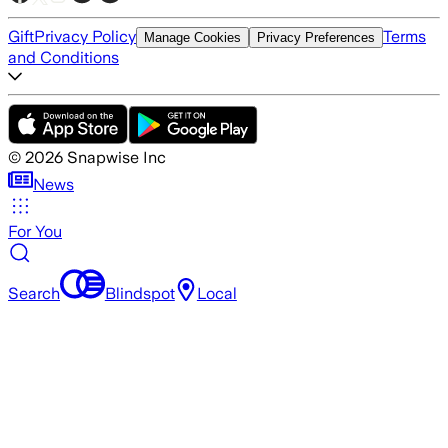
Gift
Privacy Policy
Terms
Manage Cookies
Privacy Preferences
and Conditions
©
2026
Snapwise Inc
News
For You
Search
Blindspot
Local