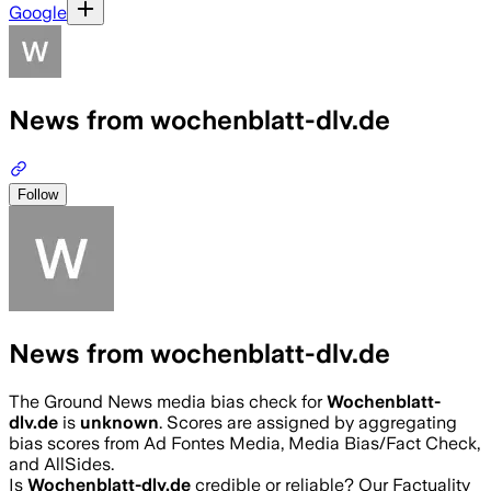
Google
News from wochenblatt-dlv.de
Follow
News from wochenblatt-dlv.de
The Ground News media bias check for
Wochenblatt-
dlv.de
is
unknown
. Scores are assigned by aggregating
bias scores from Ad Fontes Media, Media Bias/Fact Check,
and AllSides.
Is
Wochenblatt-dlv.de
credible or reliable? Our Factuality