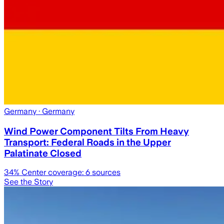
Germany
· Germany
Wind Power Component Tilts From Heavy
Transport: Federal Roads in the Upper
Palatinate Closed
34
% Center coverage:
6
sources
See the Story