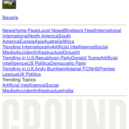
Bavaria
News
Home Page
Local News
Blindspot Feed
International
International
North America
South
America
Europe
Asia
Australia
Africa
Trending Internationally
Artificial Intelligence
Social
Media
Accident
Infrastructure
Drought
Trending in U.S.
Republican Party
Donald Trump
Artificial
Intelligence
US Politics
Democratic Party
Trending in U.K.
Andy Burnham
Arsenal FC
NHS
Premier
League
UK Politics
Trending Topics
Artificial Intelligence
Social
Media
Accident
Infrastructure
India