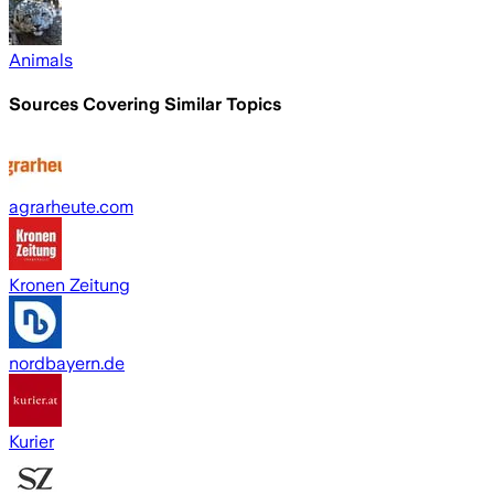
Animals
Sources Covering Similar Topics
agrarheute.com
Kronen Zeitung
nordbayern.de
Kurier