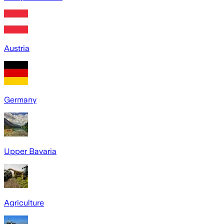
Austria
Germany
Upper Bavaria
Agriculture