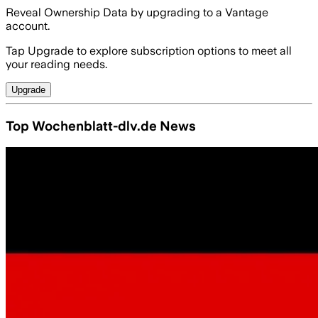
Reveal Ownership Data by upgrading to a Vantage
account.
Tap Upgrade to explore subscription options to meet all
your reading needs.
Upgrade
Top Wochenblatt-dlv.de News