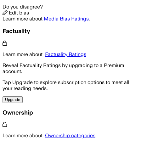
Do you disagree?
Edit bias
Learn more about
Media Bias Ratings
.
Factuality
Learn more about
Factuality Ratings
Reveal Factuality Ratings by upgrading to a Premium
account.
Tap Upgrade to explore subscription options to meet all
your reading needs.
Upgrade
Ownership
Learn more about
Ownership categories