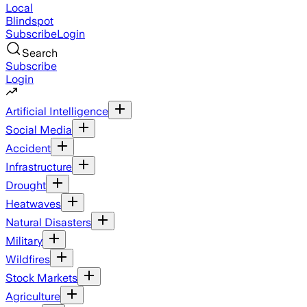
Local
Blindspot
Subscribe
Login
Search
Subscribe
Login
Artificial Intelligence
Social Media
Accident
Infrastructure
Drought
Heatwaves
Natural Disasters
Military
Wildfires
Stock Markets
Agriculture