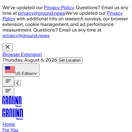
Skip to main content
We've updated our
Privacy Policy
. Questions? Email us any
time at
privacy@ground.news
We've updated our
Privacy
Policy
with additional info on research surveys, our browser
extension, cookie management, and ad performance
measurement. Questions? Email us any time at
privacy@ground.news
Browser Extension
Thursday, August 6, 2026
Set Location
US
Edition
Home
For You