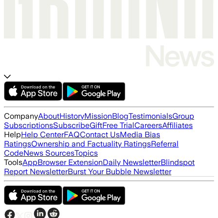
Company
About
History
Mission
Blog
Testimonials
Group
Subscriptions
Subscribe
Gift
Free Trial
Careers
Affiliates
Help
Help Center
FAQ
Contact Us
Media Bias
Ratings
Ownership and Factuality Ratings
Referral
Code
News Sources
Topics
Tools
App
Browser Extension
Daily Newsletter
Blindspot
Report Newsletter
Burst Your Bubble Newsletter