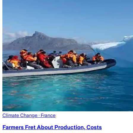
Climate Change
· France
Farmers Fret About Production, Costs