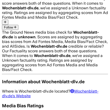
score answers both of those questions. When it comes to
Wochenblatt-dlv.de
, we’ve assigned a
Unknown
factuality
rating. Ratings are assigned by aggregating scores from Ad
Fontes Media and Media Bias/Fact Check.
Follow
The Ground News media bias check for
Wochenblatt-
dlv.de
is
unknown
. Scores are assigned by aggregating
bias scores from Ad Fontes Media, Media Bias/Fact Check,
and AllSides.
Is
Wochenblatt-dlv.de
credible or reliable?
Our Factuality score answers both of those questions.
When it comes to
Wochenblatt-dlv.de
, we’ve assigned a
Unknown
factuality rating. Ratings are assigned by
aggregating scores from Ad Fontes Media and Media
Bias/Fact Check.
Information about
Wochenblatt-dlv.de
Where is
Wochenblatt-dlv.de
located?
Wochenblatt-
dlv.de
's Website
Media Bias Ratings