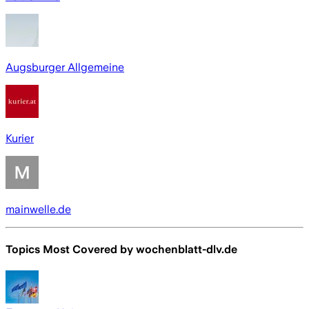
Augsburger Allgemeine
Kurier
mainwelle.de
Topics Most Covered by
wochenblatt-dlv.de