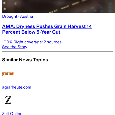
Drought
· Austria
AMA: Dryness Pushes Grain Harvest 14
Percent Below 5-Year Cut
100
% Right coverage:
2
sources
See the Story
Similar News Topics
agrarheute.com
Zeit Online