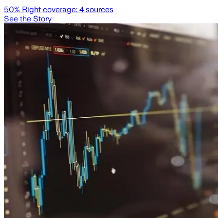
50
% Right coverage:
4
sources
See the Story