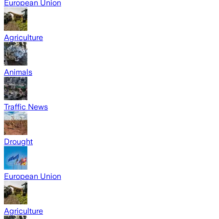
European Union
Agriculture
Animals
Traffic News
Drought
European Union
Agriculture