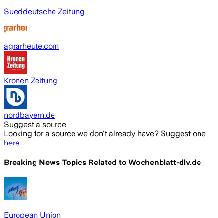
Sueddeutsche Zeitung
agrarheute.com
Kronen Zeitung
nordbayern.de
Suggest a source
Looking for a source we don't already have? Suggest one
here
.
Breaking News Topics Related to
Wochenblatt-dlv.de
European Union