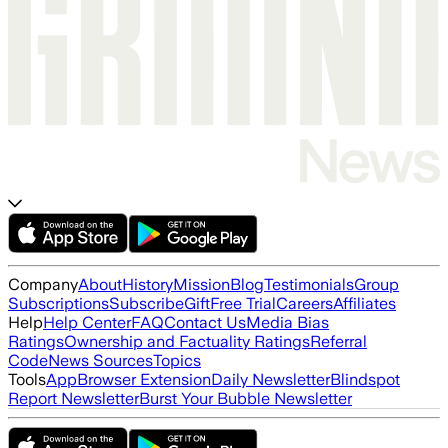
Company
About
History
Mission
Blog
Testimonials
Group
Subscriptions
Subscribe
Gift
Free Trial
Careers
Affiliates
Help
Help Center
FAQ
Contact Us
Media Bias
Ratings
Ownership and Factuality Ratings
Referral
Code
News Sources
Topics
Tools
App
Browser Extension
Daily Newsletter
Blindspot
Report Newsletter
Burst Your Bubble Newsletter