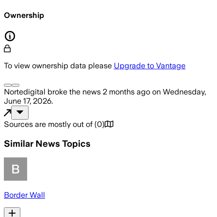
Ownership
To view ownership data please
Upgrade to Vantage
Nortedigital
broke the news
2 months ago
on
Wednesday,
June 17, 2026
.
Sources are mostly out of
(
0
)
Similar News Topics
Border Wall