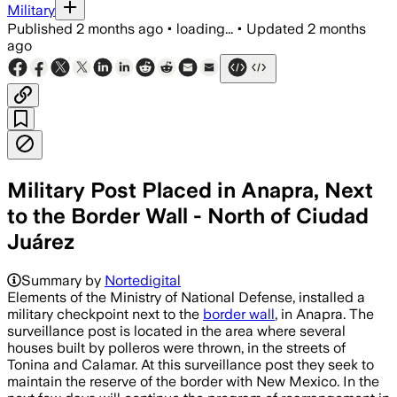
Military
Published
2 months ago
•
loading...
•
Updated
2 months
ago
Military Post Placed in Anapra, Next
to the Border Wall - North of Ciudad
Juárez
Summary by
Nortedigital
Elements of the Ministry of National Defense, installed a
military checkpoint next to the
border wall
, in Anapra. The
surveillance post is located in the area where several
houses built by polleros were thrown, in the streets of
Tonina and Calamar. At this surveillance post they seek to
maintain the reserve of the border with New Mexico. In the