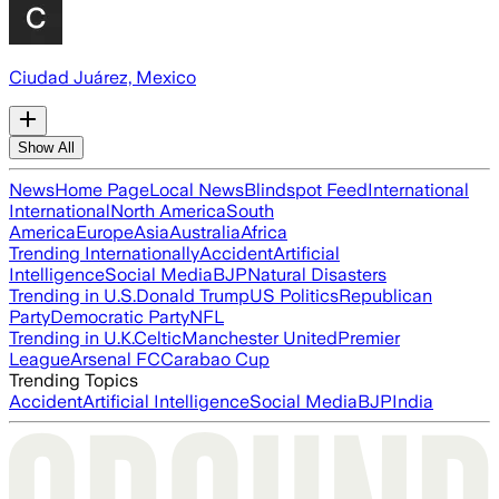
Ciudad Juárez, Mexico
Show All
News
Home Page
Local News
Blindspot Feed
International
International
North America
South
America
Europe
Asia
Australia
Africa
Trending Internationally
Accident
Artificial
Intelligence
Social Media
BJP
Natural Disasters
Trending in U.S.
Donald Trump
US Politics
Republican
Party
Democratic Party
NFL
Trending in U.K.
Celtic
Manchester United
Premier
League
Arsenal FC
Carabao Cup
Trending Topics
Accident
Artificial Intelligence
Social Media
BJP
India