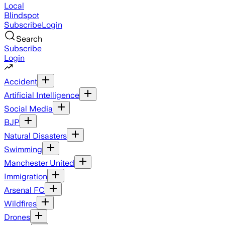
Local
Blindspot
Subscribe
Login
Search
Subscribe
Login
Accident
Artificial Intelligence
Social Media
BJP
Natural Disasters
Swimming
Manchester United
Immigration
Arsenal FC
Wildfires
Drones