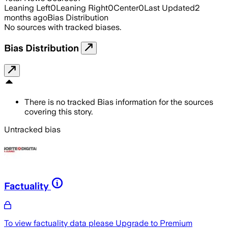
Leaning Left
0
Leaning Right
0
Center
0
Last Updated
2
months ago
Bias Distribution
No sources with tracked biases.
Bias Distribution
There is no tracked Bias information for the sources
covering this story.
Untracked bias
Factuality
To view factuality data please
Upgrade to Premium