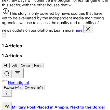
next few days will continue the program of rearrangement in
this sector, with the other houses that wi…
This story is only covered by news sources that have
yet to be evaluated by the independent media monitoring
agencies we use to assess the quality and reliability of
news outlets on our platform. Learn more
here.
Share menu
1
Articles
1
Articles
All
Left
Center
Right
Nortedigital
Factuality
Ownership
Military Post Placed in Anapra, Next to the Border