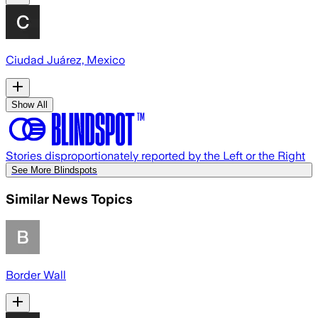
Ciudad Juárez, Mexico
Show All
Stories disproportionately reported by the Left or the Right
See More Blindspots
Similar News Topics
Border Wall