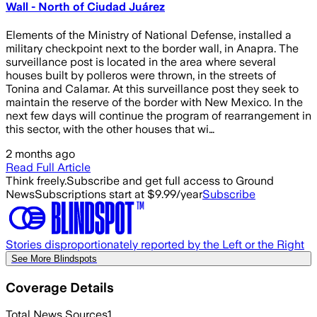
Wall - North of Ciudad Juárez
Elements of the Ministry of National Defense, installed a
military checkpoint next to the border wall, in Anapra. The
surveillance post is located in the area where several
houses built by polleros were thrown, in the streets of
Tonina and Calamar. At this surveillance post they seek to
maintain the reserve of the border with New Mexico. In the
next few days will continue the program of rearrangement in
this sector, with the other houses that wi…
2 months ago
Read Full Article
Think freely.
Subscribe and get full access to Ground
News
Subscriptions start at $9.99/year
Subscribe
Stories disproportionately reported by the Left or the Right
See More Blindspots
Coverage Details
Total News Sources
1