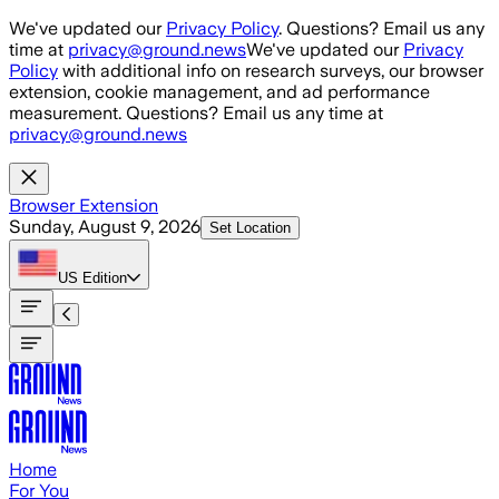
Skip to main content
We've updated our
Privacy Policy
. Questions? Email us any
time at
privacy@ground.news
We've updated our
Privacy
Policy
with additional info on research surveys, our browser
extension, cookie management, and ad performance
measurement. Questions? Email us any time at
privacy@ground.news
Browser Extension
Sunday, August 9, 2026
Set Location
US
Edition
Home
For You