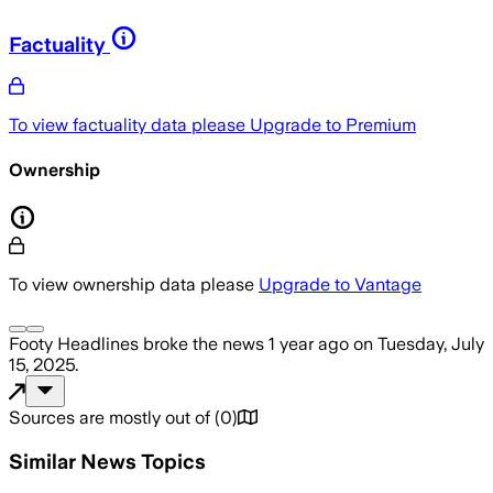
Factuality
To view factuality data please
Upgrade to Premium
Ownership
To view ownership data please
Upgrade to Vantage
Footy Headlines
broke the news
1 year ago
on
Tuesday, July
15, 2025
.
Sources are mostly out of
(
0
)
Similar News Topics