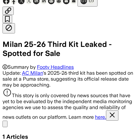
Milan 25-26 Third Kit Leaked -
Spotted for Sale
Summary by
Footy Headlines
Update:
AC Milan
's 2025-26 third kit has been spotted on
sale at a Puma store, suggesting its official release date
may be approaching.
This story is only covered by news sources that have
yet to be evaluated by the independent media monitoring
agencies we use to assess the quality and reliability of
news outlets on our platform. Learn more
here.
Share menu
1
Articles