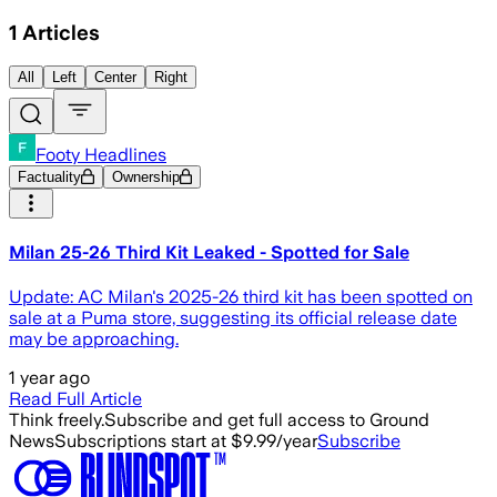
1
Articles
All
Left
Center
Right
Footy Headlines
Factuality
Ownership
Milan 25-26 Third Kit Leaked - Spotted for Sale
Update: AC Milan's 2025-26 third kit has been spotted on
sale at a Puma store, suggesting its official release date
may be approaching.
1 year ago
Read Full Article
Think freely.
Subscribe and get full access to Ground
News
Subscriptions start at $9.99/year
Subscribe