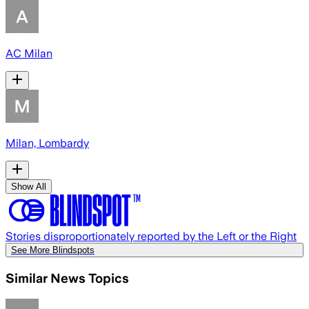
AC Milan
Milan, Lombardy
Show All
Stories disproportionately reported by the Left or the Right
See More Blindspots
Similar News Topics