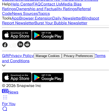
Help
Help Center
FAQ
Contact Us
Media Bias
Ratings
Ownership and Factuality Ratings
Referral
Code
News Sources
Topics
Tools
App
Browser Extension
Daily Newsletter
Blindspot
Report Newsletter
Burst Your Bubble Newsletter
Gift
Privacy Policy
Terms
Manage Cookies
Privacy Preferences
and Conditions
©
2026
Snapwise Inc
News
For You