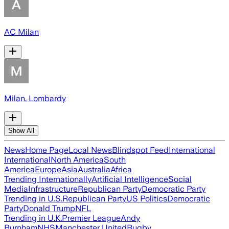
AC Milan
Milan, Lombardy
Show All
News
Home Page
Local News
Blindspot Feed
International
International
North America
South
America
Europe
Asia
Australia
Africa
Trending Internationally
Artificial Intelligence
Social
Media
Infrastructure
Republican Party
Democratic Party
Trending in U.S.
Republican Party
US Politics
Democratic
Party
Donald Trump
NFL
Trending in U.K.
Premier League
Andy
Burnham
NHS
Manchester United
Rugby