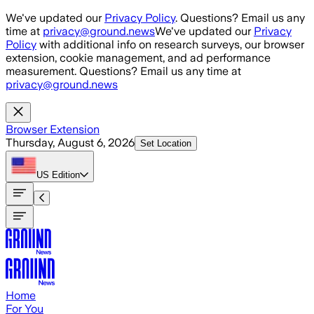
Skip to main content
We've updated our
Privacy Policy
. Questions? Email us any
time at
privacy@ground.news
We've updated our
Privacy
Policy
with additional info on research surveys, our browser
extension, cookie management, and ad performance
measurement. Questions? Email us any time at
privacy@ground.news
Browser Extension
Thursday, August 6, 2026
Set Location
US
Edition
Home
For You