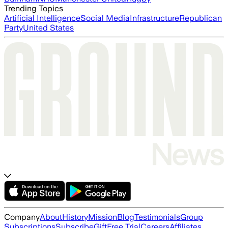
Trending Topics
Artificial Intelligence
Social Media
Infrastructure
Republican
Party
United States
Company
About
History
Mission
Blog
Testimonials
Group
Subscriptions
Subscribe
Gift
Free Trial
Careers
Affiliates