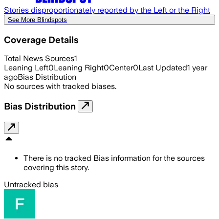
Stories disproportionately reported by the Left or the Right
See More Blindspots
Coverage Details
Total News Sources
1
Leaning Left
0
Leaning Right
0
Center
0
Last Updated
1 year
ago
Bias Distribution
No sources with tracked biases.
Bias Distribution
There is no tracked Bias information for the sources
covering this story.
Untracked bias