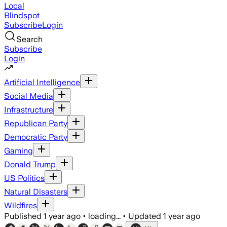
Local
Blindspot
Subscribe
Login
Search
Subscribe
Login
Artificial Intelligence
Social Media
Infrastructure
Republican Party
Democratic Party
Gaming
Donald Trump
US Politics
Natural Disasters
Wildfires
Published
1 year ago
•
loading...
•
Updated
1 year ago