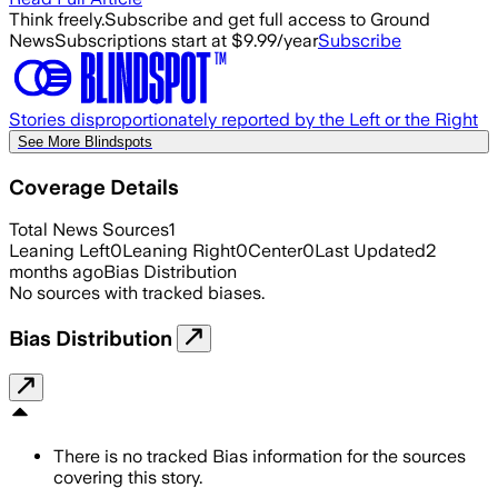
Think freely.
Subscribe and get full access to Ground
News
Subscriptions start at $9.99/year
Subscribe
Stories disproportionately reported by the Left or the Right
See More Blindspots
Coverage Details
Total News Sources
1
Leaning Left
0
Leaning Right
0
Center
0
Last Updated
2
months ago
Bias Distribution
No sources with tracked biases.
Bias Distribution
There is no tracked Bias information for the sources
covering this story.