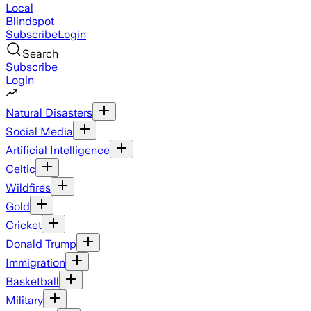
Local
Blindspot
Subscribe
Login
Search
Subscribe
Login
Natural Disasters
Social Media
Artificial Intelligence
Celtic
Wildfires
Gold
Cricket
Donald Trump
Immigration
Basketball
Military