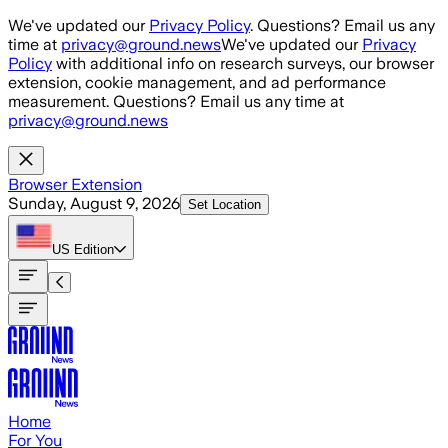
Skip to main content
We've updated our
Privacy Policy
. Questions? Email us any
time at
privacy@ground.news
We've updated our
Privacy
Policy
with additional info on research surveys, our browser
extension, cookie management, and ad performance
measurement. Questions? Email us any time at
privacy@ground.news
Browser Extension
Sunday, August 9, 2026
Set Location
US
Edition
Home
For You