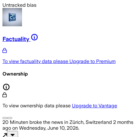
Untracked bias
Factuality
To view factuality data please
Upgrade to Premium
Ownership
To view ownership data please
Upgrade to Vantage
20 Minuten
broke the news
in Zürich, Switzerland
2 months
ago
on
Wednesday, June 10, 2026
.