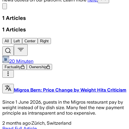
Share menu
1
Articles
1
Articles
All
Left
Center
Right
20 Minuten
Factuality
Ownership
Migros Bern: Price Change by Weight Hits Criticism
Since 1 June 2026, guests in the Migros restaurant pay by
weight instead of by dish size. Many feel the new payment
principle as intransparent and too expensive.
2 months ago
·
Zürich, Switzerland
Read Full Article