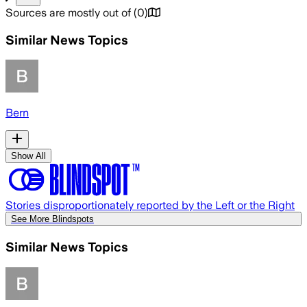
Sources are mostly out of
(
0
)
Similar News Topics
Bern
Show All
Stories disproportionately reported by the Left or the Right
See More Blindspots
Similar News Topics