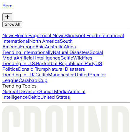
Bern
Show All
News
Home Page
Local News
Blindspot Feed
International
International
North America
South
America
Europe
Asia
Australia
Africa
Trending Internationally
Natural Disasters
Social
Media
Artificial Intelligence
Celtic
Wildfires
Trending in U.S.
Basketball
Republican Party
US
Politics
Donald Trump
Natural Disasters
Trending in U.K.
Celtic
Manchester United
Premier
League
Carabao Cup
Trending Topics
Natural Disasters
Social Media
Artificial
Intelligence
Celtic
United States