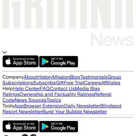
Company
About
History
Mission
Blog
Testimonials
Group
Subscriptions
Subscribe
Gift
Free Trial
Careers
Affiliates
Help
Help Center
FAQ
Contact Us
Media Bias
Ratings
Ownership and Factuality Ratings
Referral
Code
News Sources
Topics
Tools
App
Browser Extension
Daily Newsletter
Blindspot
Report Newsletter
Burst Your Bubble Newsletter