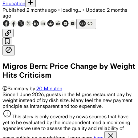
Education
Published
2 months ago
•
loading...
•
Updated
2 months
ago
Migros Bern: Price Change by Weight
Hits Criticism
Summary by
20 Minuten
Since 1 June 2026, guests in the Migros restaurant pay by
weight instead of by dish size. Many feel the new payment
principle as intransparent and too expensive.
This story is only covered by news sources that have
yet to be evaluated by the independent media monitoring
agencies we use to assess the quality and reliability of
news outlets on our platform. Learn more
here.