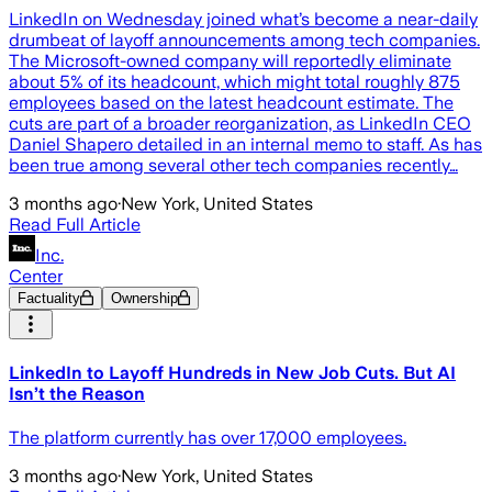
LinkedIn on Wednesday joined what’s become a near-daily
drumbeat of layoff announcements among tech companies.
The Microsoft-owned company will reportedly eliminate
about 5% of its headcount, which might total roughly 875
employees based on the latest headcount estimate. The
cuts are part of a broader reorganization, as LinkedIn CEO
Daniel Shapero detailed in an internal memo to staff. As has
been true among several other tech companies recently…
3 months ago
·
New York, United States
Read Full Article
Inc.
Center
Factuality
Ownership
LinkedIn to Layoff Hundreds in New Job Cuts. But AI
Isn’t the Reason
The platform currently has over 17,000 employees.
3 months ago
·
New York, United States