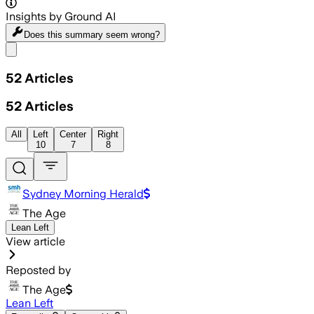
Insights by Ground AI
Does this summary
seem wrong?
Share menu
52
Articles
52
Articles
All
Left
Center
Right
10
7
8
Sydney Morning Herald
The Age
Lean Left
View article
Reposted by
The Age
Lean Left