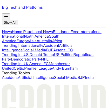
Big Tech and Platforms
Show All
News
Home Page
Local News
Blindspot Feed
International
International
North America
South
America
Europe
Asia
Australia
Africa
Trending Internationally
Accident
Artificial
Intelligence
Social Media
BJP
Arsenal FC
Trending in U.S.
Donald Trump
US Politics
Republican
Party
Democratic Party
NFL
Trending in U.K.
Arsenal FC
Manchester
United
Celtic
Premier League
Andy Burnham
Trending Topics
Accident
Artificial Intelligence
Social Media
BJP
India