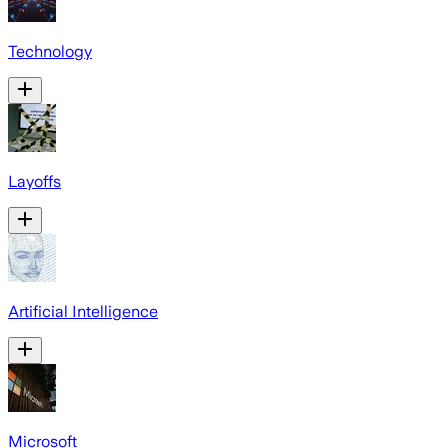
Technology
Layoffs
Artificial Intelligence
Microsoft