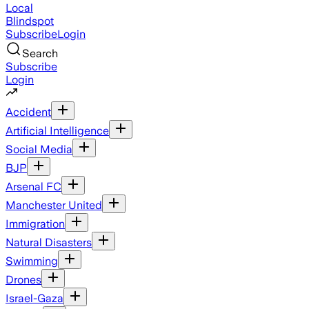
Local
Blindspot
Subscribe
Login
Search
Subscribe
Login
Accident
Artificial Intelligence
Social Media
BJP
Arsenal FC
Manchester United
Immigration
Natural Disasters
Swimming
Drones
Israel-Gaza