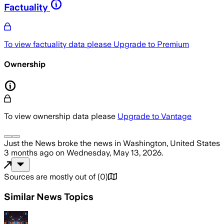
Factuality
To view factuality data please
Upgrade to Premium
Ownership
To view ownership data please
Upgrade to Vantage
Just the News
broke the news
in Washington, United States
3 months ago
on
Wednesday, May 13, 2026
.
Sources are mostly out of
(
0
)
Similar News Topics