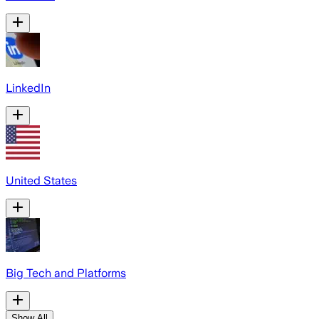
LinkedIn
United States
Big Tech and Platforms
Show All