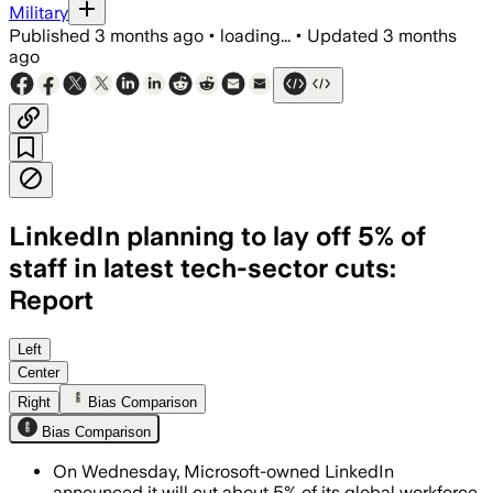
Military
Published
3 months ago
•
loading...
•
Updated
3 months
ago
LinkedIn planning to lay off 5% of
staff in latest tech-sector cuts:
Report
The cuts will affect engineering, prod
Left
Center
Right
Bias Comparison
Bias Comparison
On Wednesday, Microsoft-owned LinkedIn
announced it will cut about 5% of its global workforce,