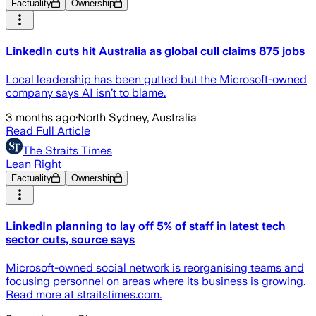
Factuality
Ownership
LinkedIn cuts hit Australia as global cull claims 875 jobs
Local leadership has been gutted but the Microsoft-owned
company says AI isn’t to blame.
3 months ago
·
North Sydney, Australia
Read Full Article
The Straits Times
Lean Right
Factuality
Ownership
LinkedIn planning to lay off 5% of staff in latest tech
sector cuts, source says
Microsoft-owned social network is reorganising teams and
focusing personnel on areas where its business is growing.
Read more at straitstimes.com.