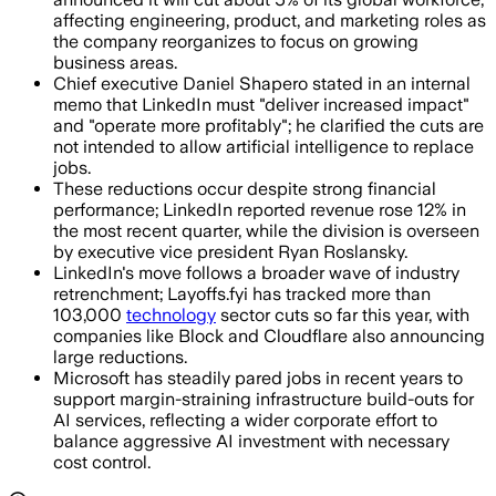
affecting engineering, product, and marketing roles as
the company reorganizes to focus on growing
business areas.
Chief executive Daniel Shapero stated in an internal
memo that LinkedIn must "deliver increased impact"
and "operate more profitably"; he clarified the cuts are
not intended to allow artificial intelligence to replace
jobs.
These reductions occur despite strong financial
performance; LinkedIn reported revenue rose 12% in
the most recent quarter, while the division is overseen
by executive vice president Ryan Roslansky.
LinkedIn's move follows a broader wave of industry
retrenchment; Layoffs.fyi has tracked more than
103,000
technology
sector cuts so far this year, with
companies like Block and Cloudflare also announcing
large reductions.
Microsoft has steadily pared jobs in recent years to
support margin-straining infrastructure build-outs for
AI services, reflecting a wider corporate effort to
balance aggressive AI investment with necessary
cost control.