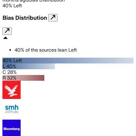
40
%
Left
Bias Distribution
40
%
of the sources lean
Left
40% Left
L 40%
C 28%
R 32%