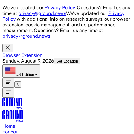
Skip to main content
We've updated our
Privacy Policy
. Questions? Email us any
time at
privacy@ground.news
We've updated our
Privacy
Policy
with additional info on research surveys, our browser
extension, cookie management, and ad performance
measurement. Questions? Email us any time at
privacy@ground.news
Browser Extension
Sunday, August 9, 2026
Set Location
US
Edition
Home
For You