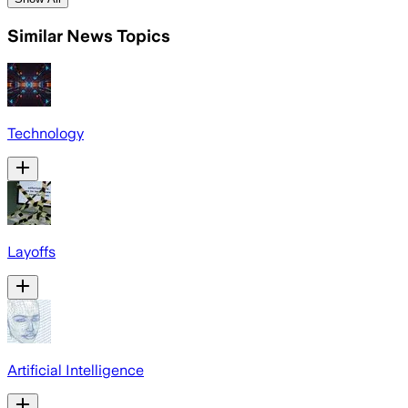
Similar News Topics
Technology
Layoffs
Artificial Intelligence