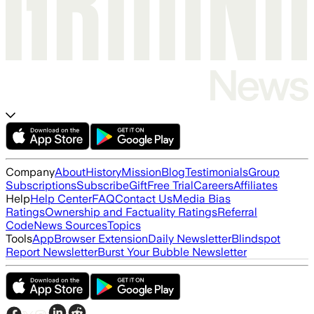
Company
About
History
Mission
Blog
Testimonials
Group
Subscriptions
Subscribe
Gift
Free Trial
Careers
Affiliates
Help
Help Center
FAQ
Contact Us
Media Bias
Ratings
Ownership and Factuality Ratings
Referral
Code
News Sources
Topics
Tools
App
Browser Extension
Daily Newsletter
Blindspot
Report Newsletter
Burst Your Bubble Newsletter