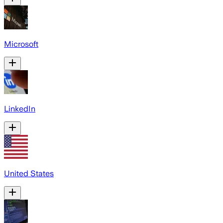
Microsoft
LinkedIn
United States