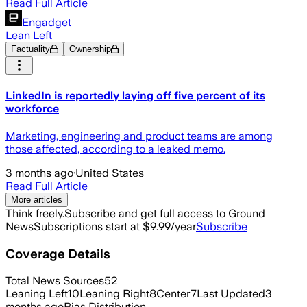
Read Full Article
Engadget
Lean Left
Factuality
Ownership
LinkedIn is reportedly laying off five percent of its
workforce
Marketing, engineering and product teams are among
those affected, according to a leaked memo.
3 months ago
·
United States
Read Full Article
More articles
Think freely.
Subscribe and get full access to Ground
News
Subscriptions start at $9.99/year
Subscribe
Coverage Details
Total News Sources
52
Leaning Left
10
Leaning Right
8
Center
7
Last Updated
3
months ago
Bias Distribution