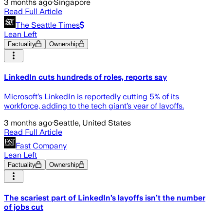
3 months ago
·
Singapore
Read Full Article
The Seattle Times
Lean Left
Factuality
Ownership
LinkedIn cuts hundreds of roles, reports say
Microsoft’s LinkedIn is reportedly cutting 5% of its
workforce, adding to the tech giant’s year of layoffs.
3 months ago
·
Seattle, United States
Read Full Article
Fast Company
Lean Left
Factuality
Ownership
The scariest part of LinkedIn’s layoffs isn’t the number
of jobs cut