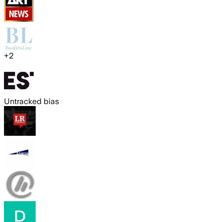
+
2
Untracked bias