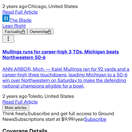
2 years ago
·
Chicago, United States
Read Full Article
The Blade
Lean Right
Factuality
Ownership
Mullings runs for career-high 3 TDs, Michigan beats
Northwestern 50-6
ANN ARBOR, Mich. — Kalel Mullings ran for 92 yards and a
career-high three touchdowns, leading Michigan to a 50-6
win over Northwestern on Saturday to make the defending
national champions eligible for a bowl.
2 years ago
·
Toledo, United States
Read Full Article
More articles
Think freely.
Subscribe and get full access to Ground
News
Subscriptions start at $9.99/year
Subscribe
Coverage Details