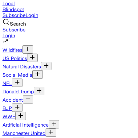
Local
Blindspot
Subscribe
Login
Search
Subscribe
Login
Wildfires
US Politics
Natural Disasters
Social Media
NFL
Donald Trump
Accident
BJP
WWE
Artificial Intelligence
Manchester United