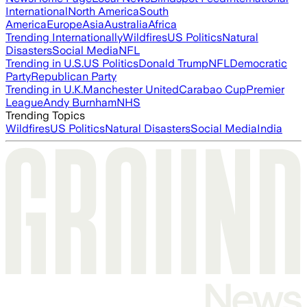
International
North America
South
America
Europe
Asia
Australia
Africa
Trending Internationally
Wildfires
US Politics
Natural
Disasters
Social Media
NFL
Trending in U.S.
US Politics
Donald Trump
NFL
Democratic
Party
Republican Party
Trending in U.K.
Manchester United
Carabao Cup
Premier
League
Andy Burnham
NHS
Trending Topics
Wildfires
US Politics
Natural Disasters
Social Media
India