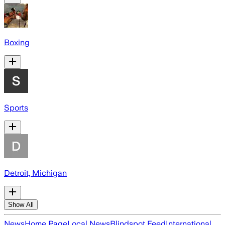
Boxing
Sports
Detroit, Michigan
Show All
News
Home Page
Local News
Blindspot Feed
International