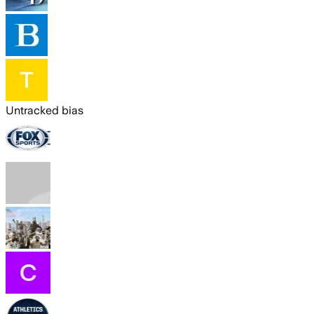
Untracked bias