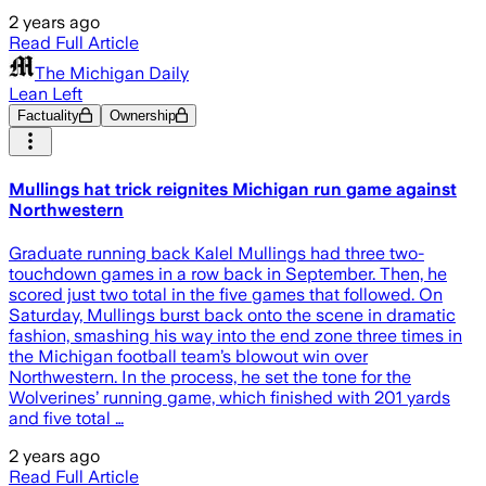
2 years ago
Read Full Article
The Michigan Daily
Lean Left
Factuality
Ownership
Mullings hat trick reignites Michigan run game against
Northwestern
Graduate running back Kalel Mullings had three two-
touchdown games in a row back in September. Then, he
scored just two total in the five games that followed. On
Saturday, Mullings burst back onto the scene in dramatic
fashion, smashing his way into the end zone three times in
the Michigan football team’s blowout win over
Northwestern. In the process, he set the tone for the
Wolverines’ running game, which finished with 201 yards
and five total …
2 years ago
Read Full Article