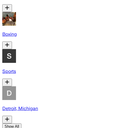
Boxing
Sports
Detroit, Michigan
Show All