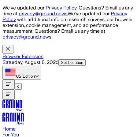
Skip to main content
We've updated our
Privacy Policy
. Questions? Email us any
time at
privacy@ground.news
We've updated our
Privacy
Policy
with additional info on research surveys, our browser
extension, cookie management, and ad performance
measurement. Questions? Email us any time at
privacy@ground.news
Browser Extension
Saturday, August 8, 2026
Set Location
US
Edition
Home
For You