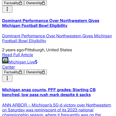
Factuality
Ownership
Dominant Performance Over Northwestern Gives
Michigan Football Bowl Eligibility
Dominant Performance Over Northwestern Gives Michigan
Football Bowl Eligibility
2 years ago
·
Pittsburgh, United States
Read Full Article
Michigan Live
Center
Factuality
Ownership
Michigan snap counts, PFF grades: Starting CB
benched, low pass rush mark despite 6 sacks
ANN ARBOR – Michigan’s 50-6 victory over Northwestern
on Saturday was reminiscent of its 2023 national
championship season, where it frequently was on the