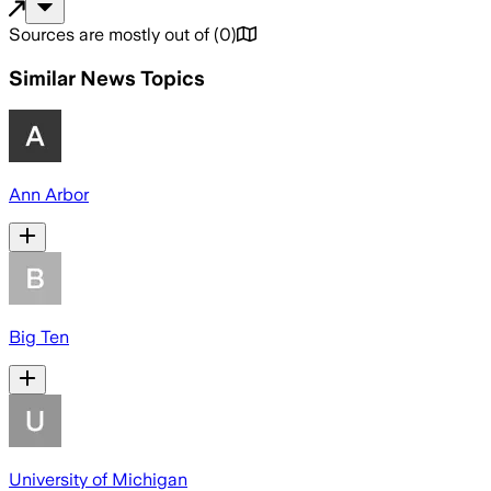
Sources are mostly out of
(
0
)
Similar News Topics
Ann Arbor
Big Ten
University of Michigan