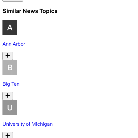
Similar News Topics
Ann Arbor
Big Ten
University of Michigan