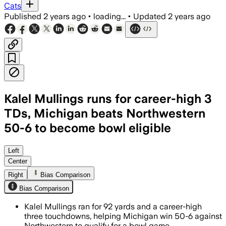
Cats
Published
2 years ago
•
loading...
•
Updated
2 years ago
Kalel Mullings runs for career-high 3
TDs, Michigan beats Northwestern
50-6 to become bowl eligible
Left
Center
Right
Bias Comparison
Bias Comparison
Kalel Mullings ran for 92 yards and a career-high
three touchdowns, helping Michigan win 50-6 against
Northwestern to qualify for a bowl game.