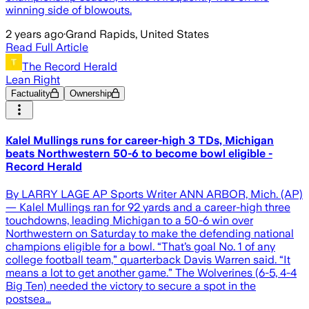
winning side of blowouts.
2 years ago
·
Grand Rapids, United States
Read Full Article
The Record Herald
Lean Right
Factuality
Ownership
Kalel Mullings runs for career-high 3 TDs, Michigan
beats Northwestern 50-6 to become bowl eligible -
Record Herald
By LARRY LAGE AP Sports Writer ANN ARBOR, Mich. (AP)
— Kalel Mullings ran for 92 yards and a career-high three
touchdowns, leading Michigan to a 50-6 win over
Northwestern on Saturday to make the defending national
champions eligible for a bowl. “That’s goal No. 1 of any
college football team,” quarterback Davis Warren said. “It
means a lot to get another game.” The Wolverines (6-5, 4-4
Big Ten) needed the victory to secure a spot in the
postsea…