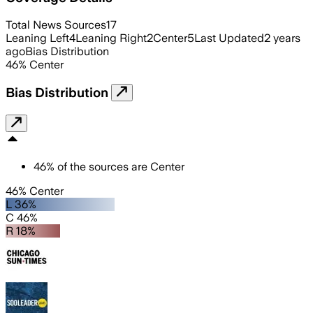
Total News Sources
17
Leaning Left
4
Leaning Right
2
Center
5
Last Updated
2 years
ago
Bias Distribution
46
%
Center
Bias Distribution
46
%
of the sources are
Center
46% Center
L 36%
C 46%
R 18%