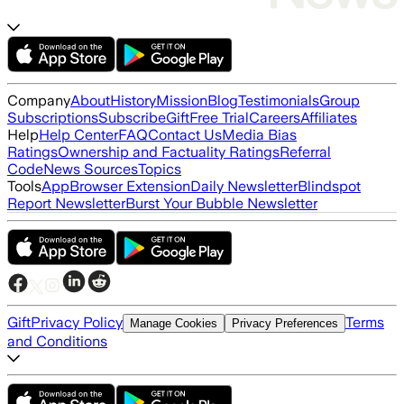
Company
About
History
Mission
Blog
Testimonials
Group
Subscriptions
Subscribe
Gift
Free Trial
Careers
Affiliates
Help
Help Center
FAQ
Contact Us
Media Bias
Ratings
Ownership and Factuality Ratings
Referral
Code
News Sources
Topics
Tools
App
Browser Extension
Daily Newsletter
Blindspot
Report Newsletter
Burst Your Bubble Newsletter
Gift
Privacy Policy
Terms
Manage Cookies
Privacy Preferences
and Conditions