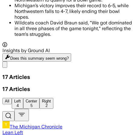
Michigan’s victory improves their record to 6-5, while
Northwestern falls to 4-7, likely ending their bowl
hopes.
Wildcats coach David Braun said, "We got dominated
in all three phases of the game tonight," reflecting the
team's struggles.
Insights by Ground AI
Does this summary
seem wrong?
Share menu
17
Articles
17
Articles
All
Left
Center
Right
4
5
2
The Michigan Chronicle
Lean Left