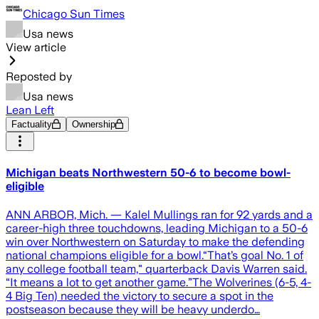
Chicago Sun Times
Usa news
View article
Reposted by
Usa news
Lean Left
Factuality
Ownership
Michigan beats Northwestern 50-6 to become bowl-
eligible
ANN ARBOR, Mich. — Kalel Mullings ran for 92 yards and a
career-high three touchdowns, leading Michigan to a 50-6
win over Northwestern on Saturday to make the defending
national champions eligible for a bowl.“That’s goal No. 1 of
any college football team," quarterback Davis Warren said.
“It means a lot to get another game.”The Wolverines (6-5, 4-
4 Big Ten) needed the victory to secure a spot in the
postseason because they will be heavy underdo…