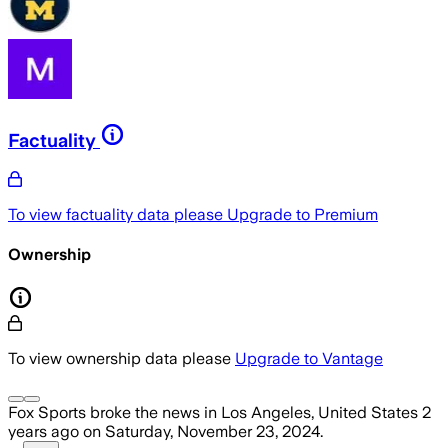
Factuality
To view factuality data please
Upgrade to Premium
Ownership
To view ownership data please
Upgrade to Vantage
Fox Sports
broke the news
in Los Angeles, United States
2
years ago
on
Saturday, November 23, 2024
.