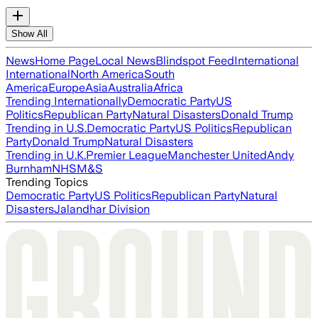
Show All
News
Home Page
Local News
Blindspot Feed
International
International
North America
South
America
Europe
Asia
Australia
Africa
Trending Internationally
Democratic Party
US
Politics
Republican Party
Natural Disasters
Donald Trump
Trending in U.S.
Democratic Party
US Politics
Republican
Party
Donald Trump
Natural Disasters
Trending in U.K.
Premier League
Manchester United
Andy
Burnham
NHS
M&S
Trending Topics
Democratic Party
US Politics
Republican Party
Natural
Disasters
Jalandhar Division