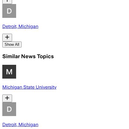
Detroit, Michigan
Show All
Similar News Topics
Michigan State University
Detroit, Michigan