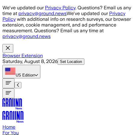
Skip to main content
We've updated our
Privacy Policy
. Questions? Email us any
time at
privacy@ground.news
We've updated our
Privacy
Policy
with additional info on research surveys, our browser
extension, cookie management, and ad performance
measurement. Questions? Email us any time at
privacy@ground.news
Browser Extension
Saturday, August 8, 2026
Set Location
US
Edition
Home
For You