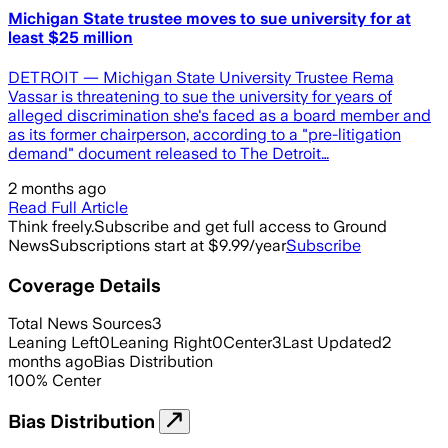
Michigan State trustee moves to sue university for at
least $25 million
DETROIT — Michigan State University Trustee Rema
Vassar is threatening to sue the university for years of
alleged discrimination she's faced as a board member and
as its former chairperson, according to a "pre-litigation
demand" document released to The Detroit…
2 months ago
Read Full Article
Think freely.
Subscribe and get full access to Ground
News
Subscriptions start at $9.99/year
Subscribe
Coverage Details
Total News Sources
3
Leaning Left
0
Leaning Right
0
Center
3
Last Updated
2
months ago
Bias Distribution
100
%
Center
Bias Distribution