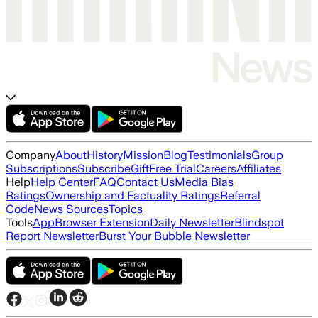
Company
About
History
Mission
Blog
Testimonials
Group
Subscriptions
Subscribe
Gift
Free Trial
Careers
Affiliates
Help
Help Center
FAQ
Contact Us
Media Bias
Ratings
Ownership and Factuality Ratings
Referral
Code
News Sources
Topics
Tools
App
Browser Extension
Daily Newsletter
Blindspot
Report Newsletter
Burst Your Bubble Newsletter