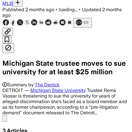
MLB
Published
2 months ago
•
loading...
•
Updated
2 months
ago
Michigan State trustee moves to sue
university for at least $25 million
Summary by
The Derrick
DETROIT —
Michigan State University
Trustee Rema
Vassar is threatening to sue the university for years of
alleged discrimination she's faced as a board member and
as its former chairperson, according to a "pre-litigation
demand" document released to The Detroit…
Share menu
3
Articles