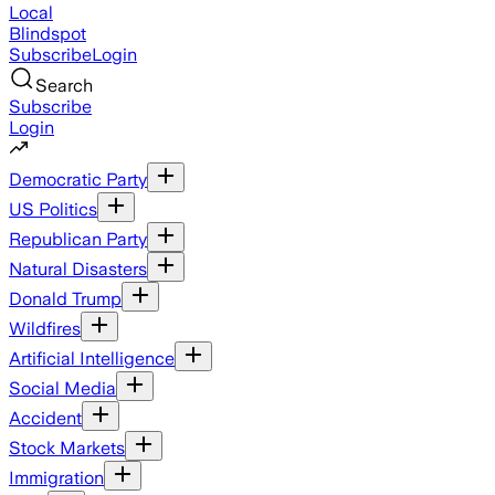
Local
Blindspot
Subscribe
Login
Search
Subscribe
Login
Democratic Party
US Politics
Republican Party
Natural Disasters
Donald Trump
Wildfires
Artificial Intelligence
Social Media
Accident
Stock Markets
Immigration