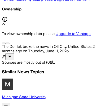
Ownership
To view ownership data please
Upgrade to Vantage
The Derrick
broke the news
in Oil City, United States
2
months ago
on
Thursday, June 11, 2026
.
Sources are mostly out of
(
0
)
Similar News Topics
Michigan State University