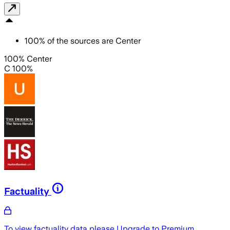
100
%
of the sources are
Center
100% Center
C 100%
Factuality
To view factuality data please
Upgrade to Premium