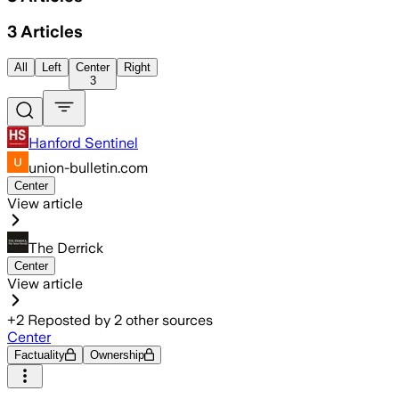
3
Articles
All
Left
Center
Right
3
Hanford Sentinel
union-bulletin.com
Center
View article
The Derrick
Center
View article
+
2
Reposted by
2
other sources
Center
Factuality
Ownership