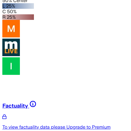
50% Center
L 25%
C 50%
R 25%
Factuality
To view factuality data please
Upgrade to Premium