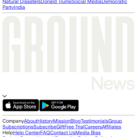
Natural Disasters
Donald Trump
Social Media
Democratic
Party
India
Company
About
History
Mission
Blog
Testimonials
Group
Subscriptions
Subscribe
Gift
Free Trial
Careers
Affiliates
Help
Help Center
FAQ
Contact Us
Media Bias