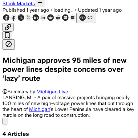
Stock Markets
Published
1 year ago
•
loading...
•
Updated
1 year ago
Michigan approves 95 miles of new
power lines despite concerns over
‘lazy’ route
Summary by
Michigan Live
LANSING, MI - A pair of massive projects bringing nearly
100 miles of new high-voltage power lines that cut through
the heart of
Michigan
’s Lower Peninsula have cleared a key
hurdle on the long road to construction.
Share menu
4
Articles