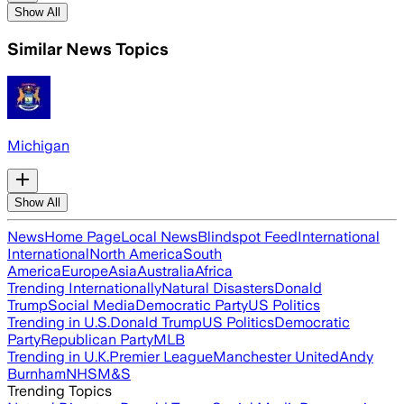
Show All
Similar News Topics
Michigan
Show All
News
Home Page
Local News
Blindspot Feed
International
International
North America
South
America
Europe
Asia
Australia
Africa
Trending Internationally
Natural Disasters
Donald
Trump
Social Media
Democratic Party
US Politics
Trending in U.S.
Donald Trump
US Politics
Democratic
Party
Republican Party
MLB
Trending in U.K.
Premier League
Manchester United
Andy
Burnham
NHS
M&S
Trending Topics