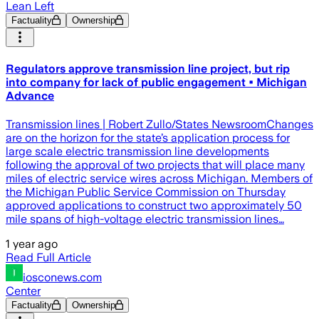
Lean Left
Factuality
Ownership
Regulators approve transmission line project, but rip
into company for lack of public engagement • Michigan
Advance
Transmission lines | Robert Zullo/States NewsroomChanges
are on the horizon for the state’s application process for
large scale electric transmission line developments
following the approval of two projects that will place many
miles of electric service wires across Michigan. Members of
the Michigan Public Service Commission on Thursday
approved applications to construct two approximately 50
mile spans of high-voltage electric transmission lines…
1 year ago
Read Full Article
iosconews.com
Center
Factuality
Ownership