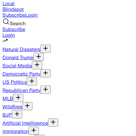
Local
Blindspot
Subscribe
Login
Search
Subscribe
Login
Natural Disasters
Donald Trump
Social Media
Democratic Party
US Politics
Republican Party
MLB
Wildfires
BJP
Artificial Intelligence
Immigration