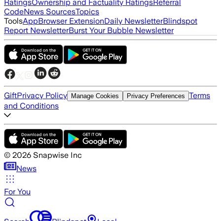
Ratings
Ownership and Factuality Ratings
Referral
Code
News Sources
Topics
Tools
App
Browser Extension
Daily Newsletter
Blindspot
Report Newsletter
Burst Your Bubble Newsletter
Gift
Privacy Policy
Terms
Manage Cookies
Privacy Preferences
and Conditions
©
2026
Snapwise Inc
News
For You