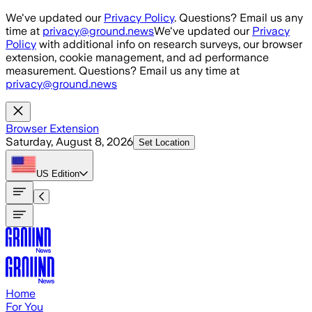
Skip to main content
We've updated our
Privacy Policy
. Questions? Email us any
time at
privacy@ground.news
We've updated our
Privacy
Policy
with additional info on research surveys, our browser
extension, cookie management, and ad performance
measurement. Questions? Email us any time at
privacy@ground.news
Browser Extension
Saturday, August 8, 2026
Set Location
US
Edition
Home
For You