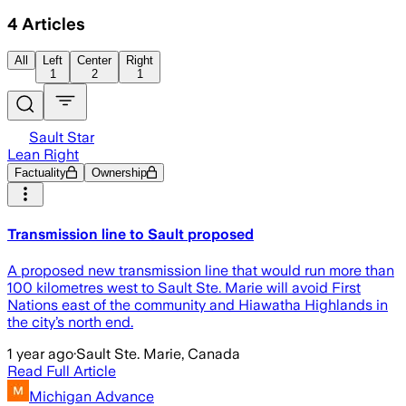
4
Articles
All
Left
Center
Right
1
2
1
Sault Star
Lean Right
Factuality
Ownership
Transmission line to Sault proposed
A proposed new transmission line that would run more than
100 kilometres west to Sault Ste. Marie will avoid First
Nations east of the community and Hiawatha Highlands in
the city’s north end.
1 year ago
·
Sault Ste. Marie, Canada
Read Full Article
Michigan Advance