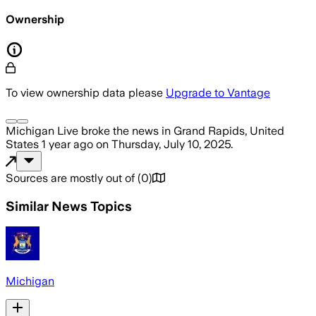
Ownership
To view ownership data please
Upgrade to Vantage
Michigan Live
broke the news
in Grand Rapids, United
States
1 year ago
on
Thursday, July 10, 2025
.
Sources are mostly out of
(
0
)
Similar News Topics
Michigan