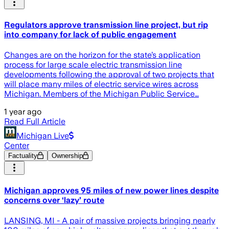
Regulators approve transmission line project, but rip
into company for lack of public engagement
Changes are on the horizon for the state’s application
process for large scale electric transmission line
developments following the approval of two projects that
will place many miles of electric service wires across
Michigan. Members of the Michigan Public Service…
1 year ago
Read Full Article
Michigan Live
Center
Factuality
Ownership
Michigan approves 95 miles of new power lines despite
concerns over ‘lazy’ route
LANSING, MI - A pair of massive projects bringing nearly