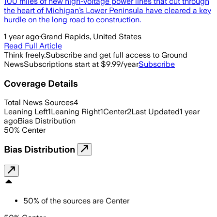
100 miles of new high-voltage power lines that cut through
the heart of Michigan’s Lower Peninsula have cleared a key
hurdle on the long road to construction.
1 year ago
·
Grand Rapids, United States
Read Full Article
Think freely.
Subscribe and get full access to Ground
News
Subscriptions start at $9.99/year
Subscribe
Coverage Details
Total News Sources
4
Leaning Left
1
Leaning Right
1
Center
2
Last Updated
1 year
ago
Bias Distribution
50
%
Center
Bias Distribution
50
%
of the sources are
Center