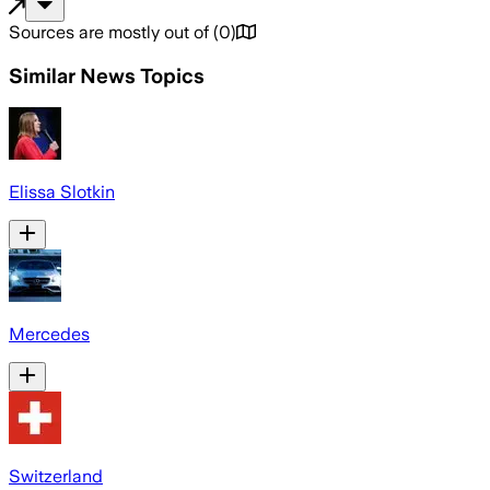
Sources are mostly out of
(
0
)
Similar News Topics
Elissa Slotkin
Mercedes
Switzerland