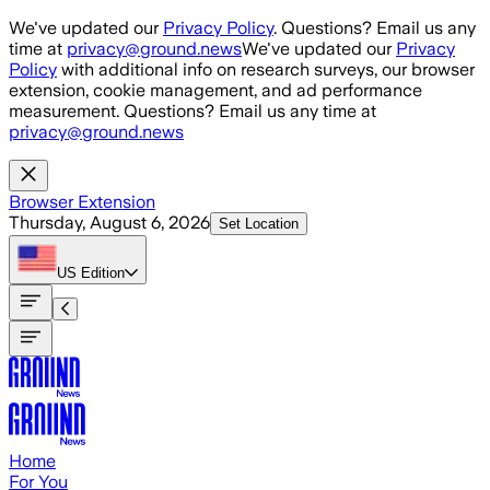
Skip to main content
We've updated our
Privacy Policy
. Questions? Email us any
time at
privacy@ground.news
We've updated our
Privacy
Policy
with additional info on research surveys, our browser
extension, cookie management, and ad performance
measurement. Questions? Email us any time at
privacy@ground.news
Browser Extension
Thursday, August 6, 2026
Set Location
US
Edition
Home
For You