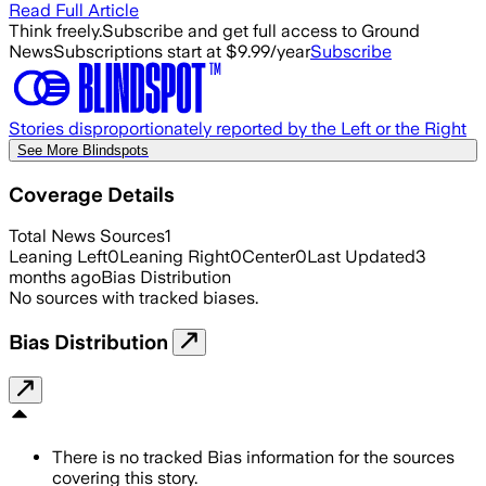
Read Full Article
Think freely.
Subscribe and get full access to Ground
News
Subscriptions start at $9.99/year
Subscribe
Stories disproportionately reported by the Left or the Right
See More Blindspots
Coverage Details
Total News Sources
1
Leaning Left
0
Leaning Right
0
Center
0
Last Updated
3
months ago
Bias Distribution
No sources with tracked biases.
Bias Distribution
There is no tracked Bias information for the sources
covering this story.