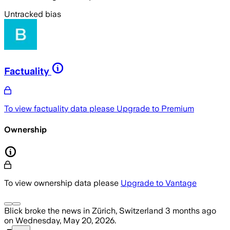
Untracked bias
Factuality
To view factuality data please
Upgrade to Premium
Ownership
To view ownership data please
Upgrade to Vantage
Blick
broke the news
in Zürich, Switzerland
3 months ago
on
Wednesday, May 20, 2026
.