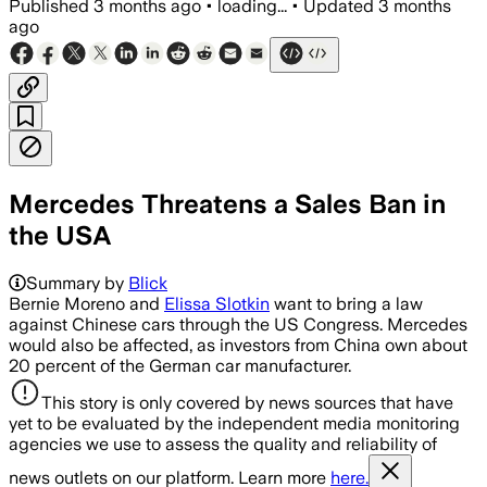
Published
3 months ago
•
loading...
•
Updated
3 months
ago
Mercedes Threatens a Sales Ban in
the USA
Summary by
Blick
Bernie Moreno and
Elissa Slotkin
want to bring a law
against Chinese cars through the US Congress. Mercedes
would also be affected, as investors from China own about
20 percent of the German car manufacturer.
This story is only covered by news sources that have
yet to be evaluated by the independent media monitoring
agencies we use to assess the quality and reliability of
news outlets on our platform. Learn more
here.