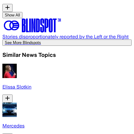
Show All
Stories disproportionately reported by the Left or the Right
See More Blindspots
Similar News Topics
Elissa Slotkin
Mercedes