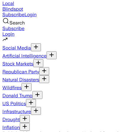
Local
Blindspot
Subscribe
Login
Search
Subscribe
Login
Social Media
Artificial Intelligence
Stock Markets
Republican Party
Natural Disasters
Wildfires
Donald Trump
US Politics
Infrastructure
Drought
Inflation