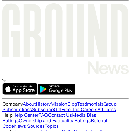
Company
About
History
Mission
Blog
Testimonials
Group
Subscriptions
Subscribe
Gift
Free Trial
Careers
Affiliates
Help
Help Center
FAQ
Contact Us
Media Bias
Ratings
Ownership and Factuality Ratings
Referral
Code
News Sources
Topics