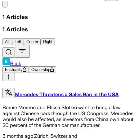
Share menu
1
Articles
1
Articles
All
Left
Center
Right
Blick
Factuality
Ownership
Mercedes Threatens a Sales Ban in the USA
Bernie Moreno and Elissa Slotkin want to bring a law
against Chinese cars through the US Congress. Mercedes
would also be affected, as investors from China own about
20 percent of the German car manufacturer.
3 months ago
·
Zürich, Switzerland