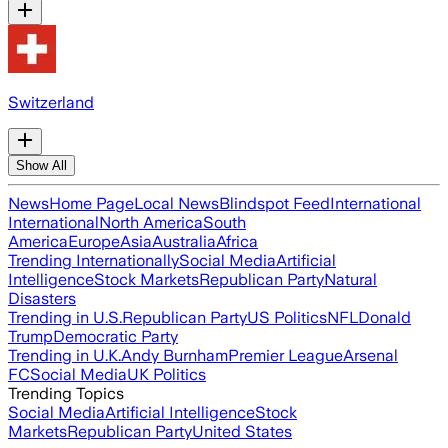
Switzerland
Show All
News
Home Page
Local News
Blindspot Feed
International
International
North America
South
America
Europe
Asia
Australia
Africa
Trending Internationally
Social Media
Artificial
Intelligence
Stock Markets
Republican Party
Natural
Disasters
Trending in U.S.
Republican Party
US Politics
NFL
Donald
Trump
Democratic Party
Trending in U.K.
Andy Burnham
Premier League
Arsenal
FC
Social Media
UK Politics
Trending Topics
Social Media
Artificial Intelligence
Stock
Markets
Republican Party
United States