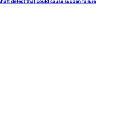
haft defect that could cause sudden failure