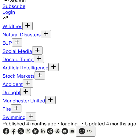
Search
Subscribe
Login
Wildfires
Natural Disasters
BJP
Social Media
Donald Trump
Artificial Intelligence
Stock Markets
Accident
Drought
Manchester United
Fire
Swimming
Published
4 months ago
•
loading...
•
Updated
4 months ago