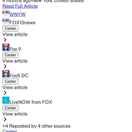
4 months ago
·
New York, United States
Read Full Article
WNYW
FOX13news
Center
View article
Fox 9
Center
View article
Fox5 DC
Center
View article
LiveNOW from FOX
Center
View article
+
4
Reposted by
4
other sources
Center