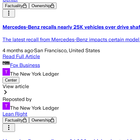
Factuality
Ownership
Mercedes-Benz recalls nearly 25K vehicles over drive sha
The latest recall from Mercedes-Benz impacts certain model ve
4 months ago
·
San Francisco, United States
Read Full Article
Fox Business
The New York Ledger
Center
View article
Reposted by
The New York Ledger
Lean Right
Factuality
Ownership