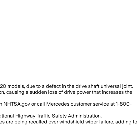
a break could cut drive power and raise 
 models, due to a defect in the drive shaft universal joint.
on, causing a sudden loss of drive power that increases the
IN on NHTSA.gov or call Mercedes customer service at 1-800-
tional Highway Traffic Safety Administration.
s are being recalled over windshield wiper failure, adding to