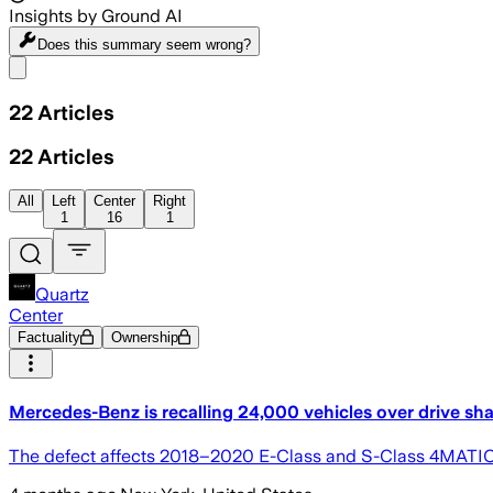
Insights by Ground AI
Does this summary
seem wrong?
Share menu
22
Articles
22
Articles
All
Left
Center
Right
1
16
1
Quartz
Center
Factuality
Ownership
Mercedes-Benz is recalling 24,000 vehicles over drive sha
The defect affects 2018–2020 E-Class and S-Class 4MATIC m