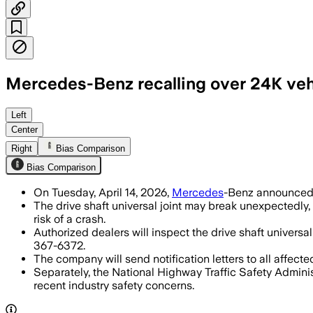
Mercedes-Benz recalling over 24K vehi
Dealers will inspect and replace the jo
Left
Center
Right
Bias Comparison
Bias Comparison
On Tuesday, April 14, 2026,
Mercedes
-Benz announced a
The drive shaft universal joint may break unexpectedly,
risk of a crash.
Authorized dealers will inspect the drive shaft univers
367-6372.
The company will send notification letters to all affec
Separately, the National Highway Traffic Safety Adminis
recent industry safety concerns.