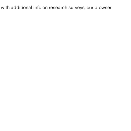
with additional info on research surveys, our browser