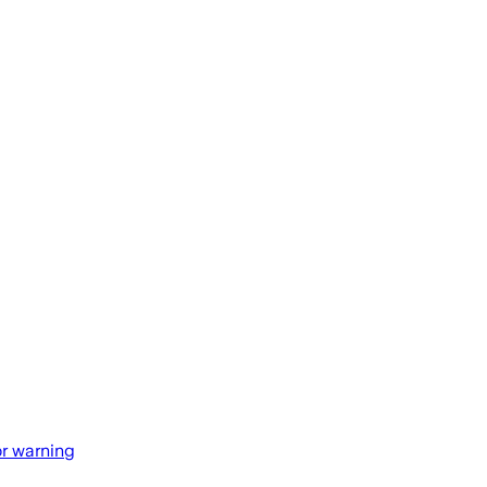
r warning