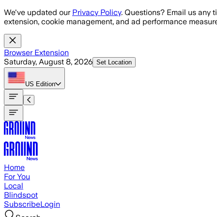
Skip to main content
We've updated our
Privacy Policy
. Questions? Email us any t
extension, cookie management, and ad performance measure
Browser Extension
Saturday, August 8, 2026
Set Location
US
Edition
Home
For You
Local
Blindspot
Subscribe
Login