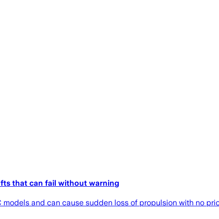
fts that can fail without warning
odels and can cause sudden loss of propulsion with no prio