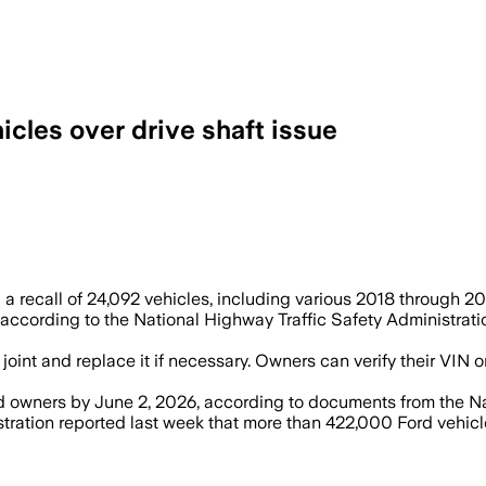
cles over drive shaft issue
int if needed after Mercedes-Benz said 
 recall of 24,092 vehicles, including various 2018 through 2020
 according to the National Highway Traffic Safety Administrati
al joint and replace it if necessary. Owners can verify their V
ted owners by June 2, 2026, according to documents from the Na
tration reported last week that more than 422,000 Ford vehicle