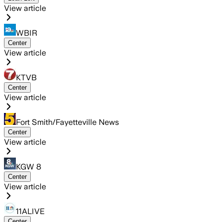
View article
WBIR
Center
View article
KTVB
Center
View article
Fort Smith/Fayetteville News
Center
View article
KGW 8
Center
View article
11ALIVE
Center