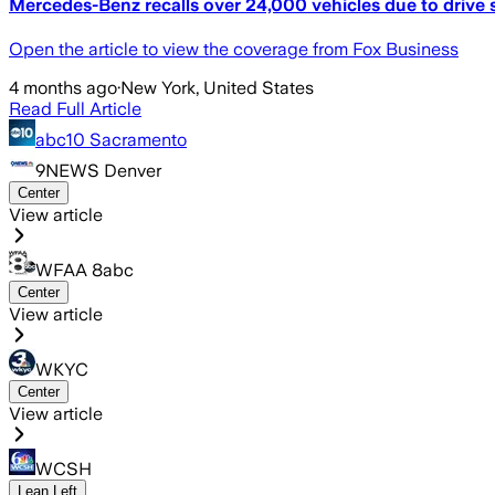
Mercedes-Benz recalls over 24,000 vehicles due to drive s
Open the article to view the coverage from Fox Business
4 months ago
·
New York, United States
Read Full Article
abc10 Sacramento
9NEWS Denver
Center
View article
WFAA 8abc
Center
View article
WKYC
Center
View article
WCSH
Lean Left