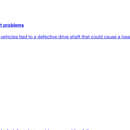
ft problems
hicles tied to a defective drive shaft that could cause a loss