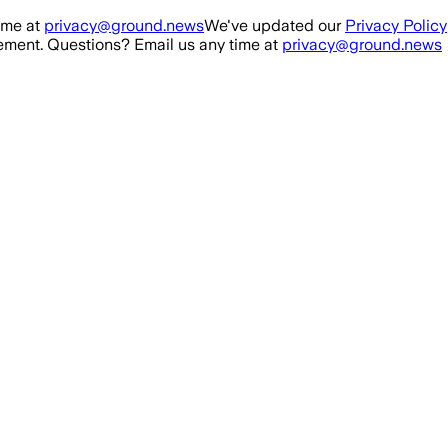
ime at
privacy@ground.news
We've updated our
Privacy Policy
ment. Questions? Email us any time at
privacy@ground.news