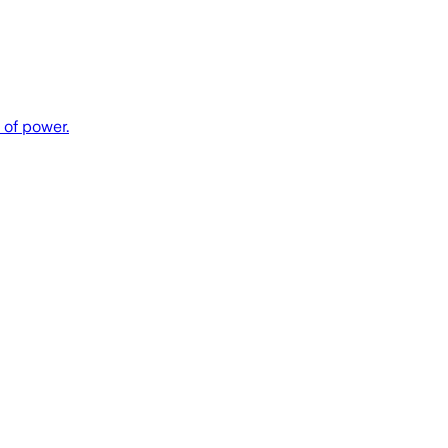
 of power.