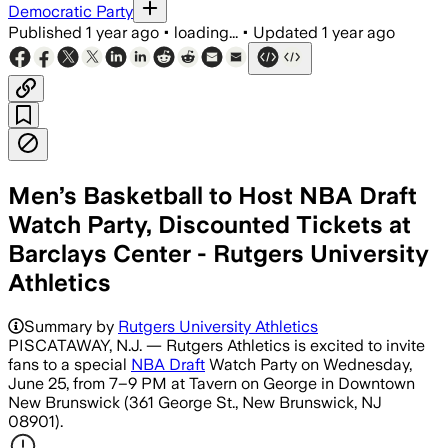
Democratic Party
Published
1 year ago
•
loading...
•
Updated
1 year ago
Men’s Basketball to Host NBA Draft
Watch Party, Discounted Tickets at
Barclays Center - Rutgers University
Athletics
Summary by
Rutgers University Athletics
PISCATAWAY, N.J. — Rutgers Athletics is excited to invite
fans to a special
NBA Draft
Watch Party on Wednesday,
June 25, from 7–9 PM at Tavern on George in Downtown
New Brunswick (361 George St., New Brunswick, NJ
08901).