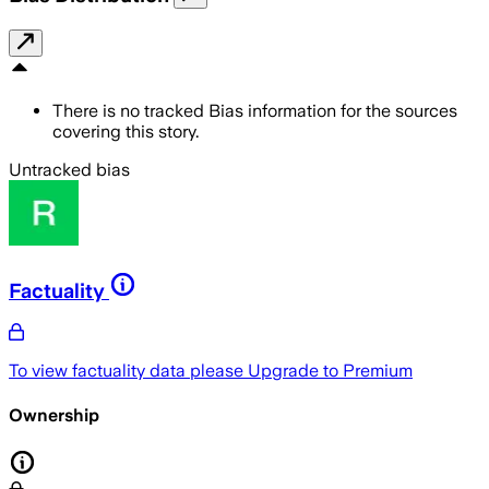
There is no tracked Bias information for the sources
covering this story.
Untracked bias
Factuality
To view factuality data please
Upgrade to Premium
Ownership