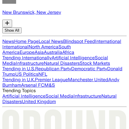
New Brunswick, New Jersey
Show All
News
Home Page
Local News
Blindspot Feed
International
International
North America
South
America
Europe
Asia
Australia
Africa
Trending Internationally
Artificial Intelligence
Social
Media
Infrastructure
Natural Disasters
Stock Markets
Trending in U.S.
Republican Party
Democratic Party
Donald
Trump
US Politics
NFL
Trending in U.K.
Premier League
Manchester United
Andy
Burnham
Arsenal FC
M&S
Trending Topics
Artificial Intelligence
Social Media
Infrastructure
Natural
Disasters
United Kingdom