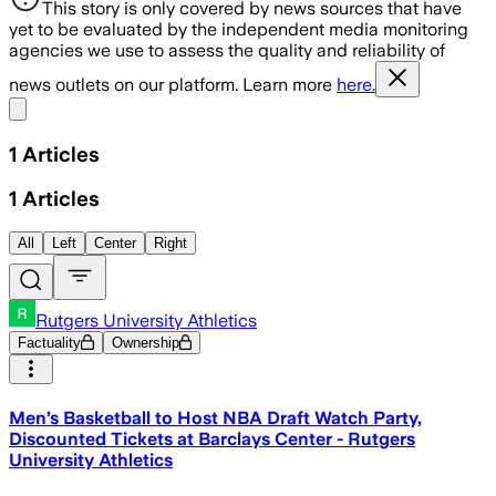
This story is only covered by news sources that have
yet to be evaluated by the independent media monitoring
agencies we use to assess the quality and reliability of
news outlets on our platform. Learn more
here.
Share menu
1
Articles
1
Articles
All
Left
Center
Right
Rutgers University Athletics
Factuality
Ownership
Men’s Basketball to Host NBA Draft Watch Party,
Discounted Tickets at Barclays Center - Rutgers
University Athletics