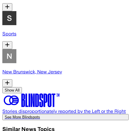
Sports
New Brunswick, New Jersey
Show All
Stories disproportionately reported by the Left or the Right
See More Blindspots
Similar News Topics