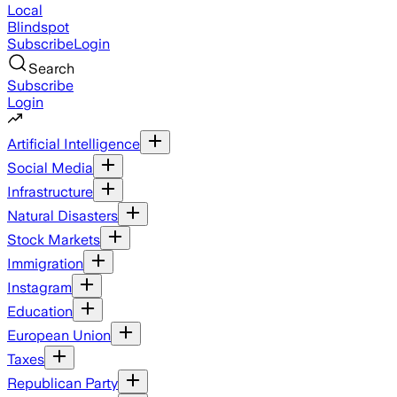
Local
Blindspot
Subscribe
Login
Search
Subscribe
Login
Artificial Intelligence
Social Media
Infrastructure
Natural Disasters
Stock Markets
Immigration
Instagram
Education
European Union
Taxes
Republican Party