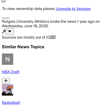
To view ownership data please
Upgrade to Vantage
Rutgers University Athletics
broke the news
1 year ago
on
Wednesday, June 18, 2025
.
Sources are mostly out of
(
0
)
Similar News Topics
NBA Draft
Basketball