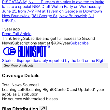
PISCATAWAY, N.J. — Rutgers Athletics is excited to invite
fans to a special NBA Draft Watch Party on Wednesday,
June 25, from 7–9 PM at Tavern on George in Downtown
New Brunswick (361 George St., New Brunswick, NJ
08901).
1 year ago
Read Full Article
Think freely.
Subscribe and get full access to Ground
News
Subscriptions start at $9.99/year
Subscribe
Stories disproportionately reported by the Left or the Right
See More Blindspots
Coverage Details
Total News Sources
1
Leaning Left
0
Leaning Right
0
Center
0
Last Updated
1 year
ago
Bias Distribution
No sources with tracked biases.
Bias Distribution