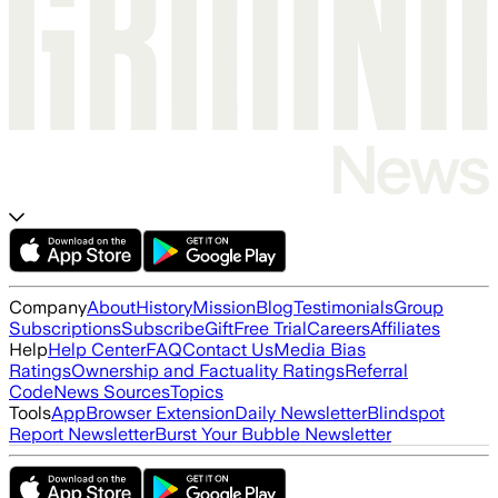
Company
About
History
Mission
Blog
Testimonials
Group
Subscriptions
Subscribe
Gift
Free Trial
Careers
Affiliates
Help
Help Center
FAQ
Contact Us
Media Bias
Ratings
Ownership and Factuality Ratings
Referral
Code
News Sources
Topics
Tools
App
Browser Extension
Daily Newsletter
Blindspot
Report Newsletter
Burst Your Bubble Newsletter