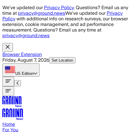
Skip to main content
We've updated our
Privacy Policy
. Questions? Email us any
time at
privacy@ground.news
We've updated our
Privacy
Policy
with additional info on research surveys, our browser
extension, cookie management, and ad performance
measurement. Questions? Email us any time at
privacy@ground.news
Browser Extension
Friday, August 7, 2026
Set Location
US
Edition
Home
For You