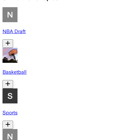
NBA Draft
Basketball
Sports