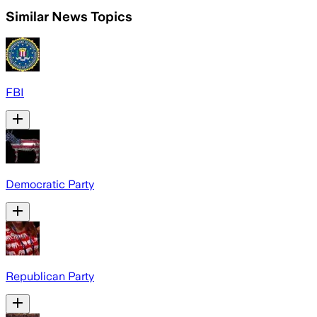
Similar News Topics
FBI
Democratic Party
Republican Party