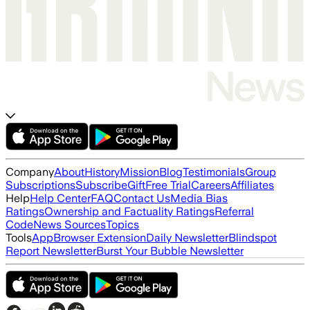
Company
About
History
Mission
Blog
Testimonials
Group
Subscriptions
Subscribe
Gift
Free Trial
Careers
Affiliates
Help
Help Center
FAQ
Contact Us
Media Bias
Ratings
Ownership and Factuality Ratings
Referral
Code
News Sources
Topics
Tools
App
Browser Extension
Daily Newsletter
Blindspot
Report Newsletter
Burst Your Bubble Newsletter