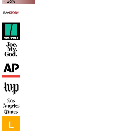
R 26%