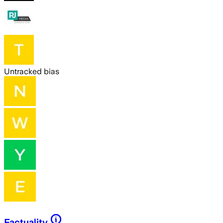
Untracked bias
Factuality