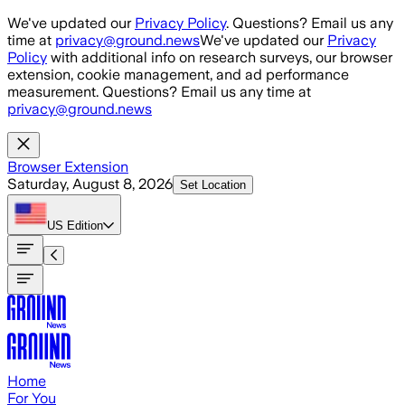
Skip to main content
We've updated our
Privacy Policy
. Questions? Email us any
time at
privacy@ground.news
We've updated our
Privacy
Policy
with additional info on research surveys, our browser
extension, cookie management, and ad performance
measurement. Questions? Email us any time at
privacy@ground.news
Browser Extension
Saturday, August 8, 2026
Set Location
US
Edition
Home
For You