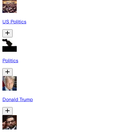
US Politics
Politics
Donald Trump