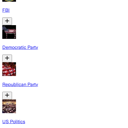
FBI
Democratic Party
Republican Party
US Politics