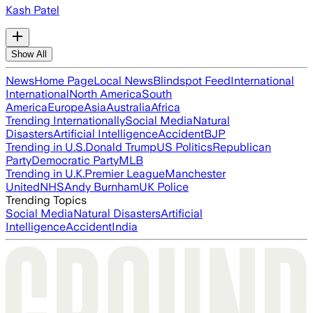
Kash Patel
Show All
News
Home Page
Local News
Blindspot Feed
International
International
North America
South
America
Europe
Asia
Australia
Africa
Trending Internationally
Social Media
Natural
Disasters
Artificial Intelligence
Accident
BJP
Trending in U.S.
Donald Trump
US Politics
Republican
Party
Democratic Party
MLB
Trending in U.K.
Premier League
Manchester
United
NHS
Andy Burnham
UK Police
Trending Topics
Social Media
Natural Disasters
Artificial
Intelligence
Accident
India