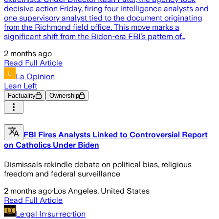
decisive action Friday, firing four intelligence analysts and
one supervisory analyst tied to the document originating
from the Richmond field office. This move marks a
significant shift from the Biden-era FBI’s pattern of…
2 months ago
Read Full Article
La Opinion
Lean Left
Factuality
Ownership
FBI Fires Analysts Linked to Controversial Report
on Catholics Under Biden
Dismissals rekindle debate on political bias, religious
freedom and federal surveillance
2 months ago
·
Los Angeles, United States
Read Full Article
Le·gal In·sur·rec·tion