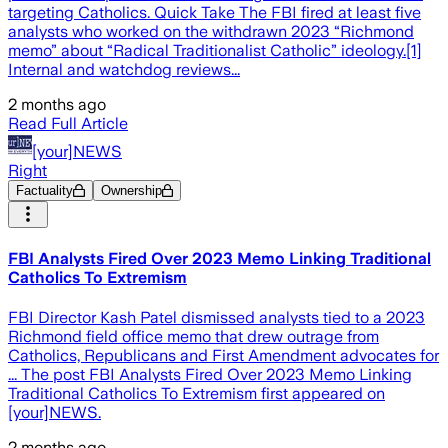
targeting Catholics. Quick Take The FBI fired at least five
analysts who worked on the withdrawn 2023 “Richmond
memo” about “Radical Traditionalist Catholic” ideology.[1]
Internal and watchdog reviews...
2 months ago
Read Full Article
[your]NEWS
Right
Factuality
Ownership
FBI Analysts Fired Over 2023 Memo Linking Traditional
Catholics To Extremism
FBI Director Kash Patel dismissed analysts tied to a 2023
Richmond field office memo that drew outrage from
Catholics, Republicans and First Amendment advocates for
... The post FBI Analysts Fired Over 2023 Memo Linking
Traditional Catholics To Extremism first appeared on
[your]NEWS.
2 months ago