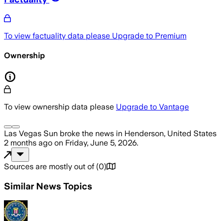
To view factuality data please
Upgrade to Premium
Ownership
To view ownership data please
Upgrade to Vantage
Las Vegas Sun
broke the news
in Henderson, United States
2 months ago
on
Friday, June 5, 2026
.
Sources are mostly out of
(
0
)
Similar News Topics