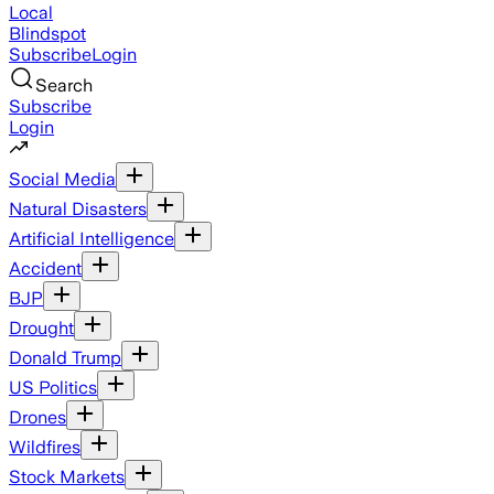
Local
Blindspot
Subscribe
Login
Search
Subscribe
Login
Social Media
Natural Disasters
Artificial Intelligence
Accident
BJP
Drought
Donald Trump
US Politics
Drones
Wildfires
Stock Markets