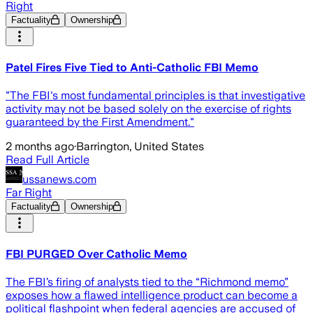
Right
Factuality
Ownership
Patel Fires Five Tied to Anti-Catholic FBI Memo
"The FBI's most fundamental principles is that investigative
activity may not be based solely on the exercise of rights
guaranteed by the First Amendment."
2 months ago
·
Barrington, United States
Read Full Article
ussanews.com
Far Right
Factuality
Ownership
FBI PURGED Over Catholic Memo
The FBI’s firing of analysts tied to the “Richmond memo”
exposes how a flawed intelligence product can become a
political flashpoint when federal agencies are accused of