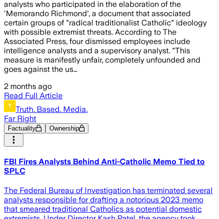
analysts who participated in the elaboration of the
'Memorando Richmond', a document that associated
certain groups of "radical traditionalist Catholic" ideology
with possible extremist threats. According to The
Associated Press, four dismissed employees include
intelligence analysts and a supervisory analyst. "This
measure is manifestly unfair, completely unfounded and
goes against the us…
2 months ago
Read Full Article
Truth. Based. Media.
Far Right
Factuality
Ownership
FBI Fires Analysts Behind Anti-Catholic Memo Tied to
SPLC
The Federal Bureau of Investigation has terminated several
analysts responsible for drafting a notorious 2023 memo
that smeared traditional Catholics as potential domestic
extremists. Under Director Kash Patel, the agency took