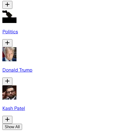
Politics
Donald Trump
Kash Patel
Show All