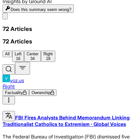
Insights by Ground AI
Does this summary
seem wrong?
Share menu
72
Articles
72
Articles
All
Left
Center
Right
16
34
18
voz.us
Right
Factuality
Ownership
FBI Fires Analysts Behind Memorandum Linking
Traditionalist Catholics to Extremism · Global Voices
The Federal Bureau of Investigation (FBI) dismissed five