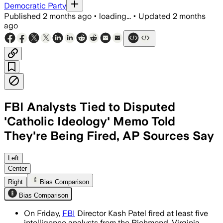
Democratic Party
Published
2 months ago
•
loading...
•
Updated
2 months
ago
FBI Analysts Tied to Disputed
'Catholic Ideology' Memo Told
They're Being Fired, AP Sources Say
The terminations follow a withdrawn me
Left
Center
Right
Bias Comparison
Bias Comparison
On Friday,
FBI
Director Kash Patel fired at least five
intelligence analysts from the Richmond, Virginia,