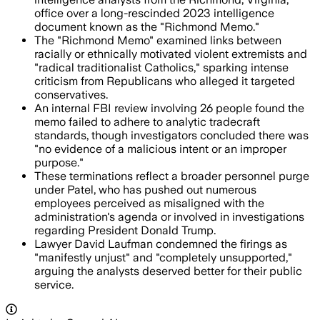
office over a long-rescinded 2023 intelligence
document known as the "Richmond Memo."
The "Richmond Memo" examined links between
racially or ethnically motivated violent extremists and
"radical traditionalist Catholics," sparking intense
criticism from Republicans who alleged it targeted
conservatives.
An internal FBI review involving 26 people found the
memo failed to adhere to analytic tradecraft
standards, though investigators concluded there was
"no evidence of a malicious intent or an improper
purpose."
These terminations reflect a broader personnel purge
under Patel, who has pushed out numerous
employees perceived as misaligned with the
administration's agenda or involved in investigations
regarding President Donald Trump.
Lawyer David Laufman condemned the firings as
"manifestly unjust" and "completely unsupported,"
arguing the analysts deserved better for their public
service.