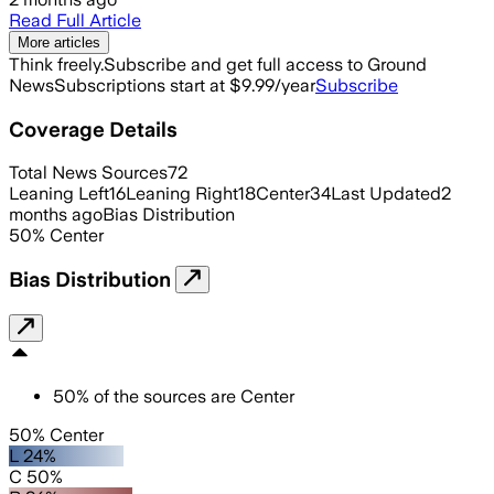
Read Full Article
More articles
Think freely.
Subscribe and get full access to Ground
News
Subscriptions start at $9.99/year
Subscribe
Coverage Details
Total News Sources
72
Leaning Left
16
Leaning Right
18
Center
34
Last Updated
2
months ago
Bias Distribution
50
%
Center
Bias Distribution
50
%
of the sources are
Center
50% Center
L 24%
C 50%