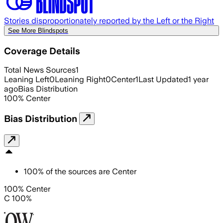
Stories disproportionately reported by the Left or the Right
See More Blindspots
Coverage Details
Total News Sources
1
Leaning Left
0
Leaning Right
0
Center
1
Last Updated
1 year
ago
Bias Distribution
100
%
Center
Bias Distribution
100
%
of the sources are
Center
100% Center
C 100%