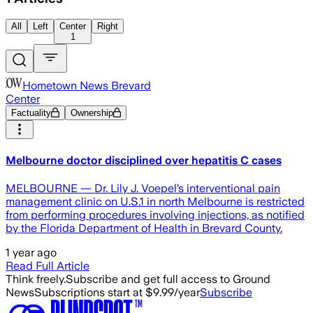
All
Left
Center
Right
1
Hometown News Brevard
Center
Factuality
Ownership
Melbourne doctor disciplined over hepatitis C cases
MELBOURNE — Dr. Lily J. Voepel’s interventional pain
management clinic on U.S.1 in north Melbourne is restricted
from performing procedures involving injections, as notified
by the Florida Department of Health in Brevard County.
1 year ago
Read Full Article
Think freely.
Subscribe and get full access to Ground
News
Subscriptions start at $9.99/year
Subscribe