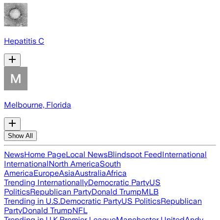
Hepatitis C
Melbourne, Florida
Show All
News
Home Page
Local News
Blindspot Feed
International
International
North America
South
America
Europe
Asia
Australia
Africa
Trending Internationally
Democratic Party
US
Politics
Republican Party
Donald Trump
MLB
Trending in U.S.
Democratic Party
US Politics
Republican
Party
Donald Trump
NFL
Trending in U.K.
Premier League
Manchester United
Andy