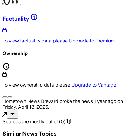
Factuality
To view factuality data please
Upgrade to Premium
Ownership
To view ownership data please
Upgrade to Vantage
Hometown News Brevard
broke the news
1 year ago
on
Friday, April 18, 2025
.
Sources are mostly out of
(
0
)
Similar News Topics