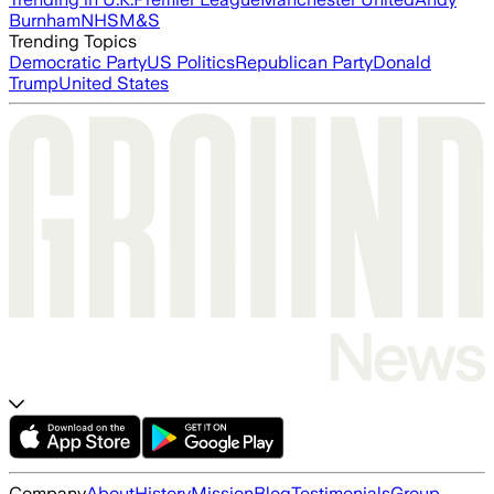
Burnham
NHS
M&S
Trending Topics
Democratic Party
US Politics
Republican Party
Donald
Trump
United States
Company
About
History
Mission
Blog
Testimonials
Group