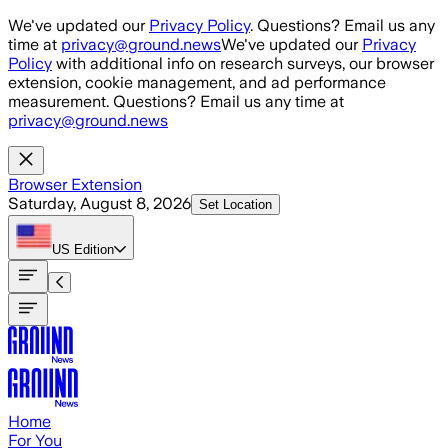
Skip to main content
We've updated our
Privacy Policy
. Questions? Email us any
time at
privacy@ground.news
We've updated our
Privacy
Policy
with additional info on research surveys, our browser
extension, cookie management, and ad performance
measurement. Questions? Email us any time at
privacy@ground.news
Browser Extension
Saturday, August 8, 2026
Set Location
US
Edition
Home
For You