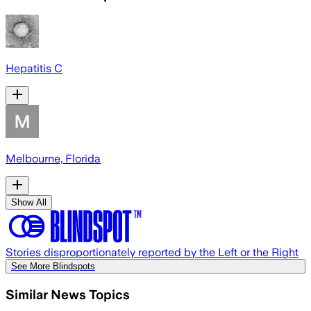
Hepatitis C
Melbourne, Florida
Show All
Stories disproportionately reported by the Left or the Right
See More Blindspots
Similar News Topics