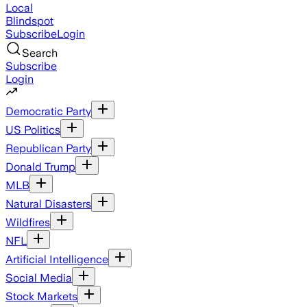
Local
Blindspot
Subscribe
Login
Search
Subscribe
Login
Democratic Party
US Politics
Republican Party
Donald Trump
MLB
Natural Disasters
Wildfires
NFL
Artificial Intelligence
Social Media
Stock Markets