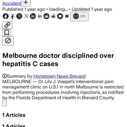
Accident
Published
1 year ago
•
loading...
•
Updated
1 year ago
Melbourne doctor disciplined over
hepatitis C cases
Summary by
Hometown News Brevard
MELBOURNE — Dr. Lily J. Voepel’s interventional pain
management clinic on U.S.1 in north Melbourne is restricted
from performing procedures involving injections, as notified
by the Florida Department of Health in Brevard County.
Share menu
1
Articles
1
Articles