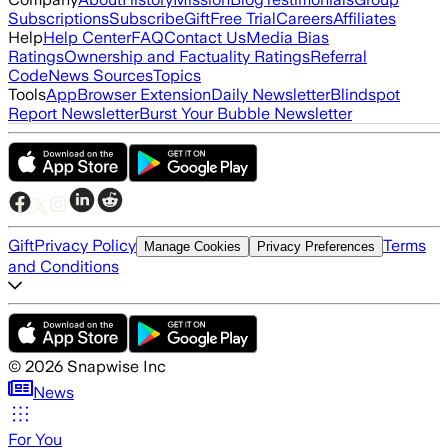
Subscriptions
Subscribe
Gift
Free Trial
Careers
Affiliates
Help
Help Center
FAQ
Contact Us
Media Bias
Ratings
Ownership and Factuality Ratings
Referral
Code
News Sources
Topics
Tools
App
Browser Extension
Daily Newsletter
Blindspot
Report Newsletter
Burst Your Bubble Newsletter
Gift
Privacy Policy
Terms
Manage Cookies
Privacy Preferences
and Conditions
©
2026
Snapwise Inc
News
For You