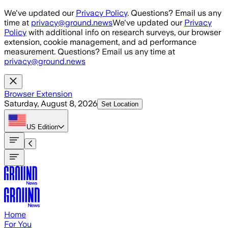
Skip to main content
We've updated our
Privacy Policy
. Questions? Email us any
time at
privacy@ground.news
We've updated our
Privacy
Policy
with additional info on research surveys, our browser
extension, cookie management, and ad performance
measurement. Questions? Email us any time at
privacy@ground.news
Browser Extension
Saturday, August 8, 2026
Set Location
US
Edition
Home
For You