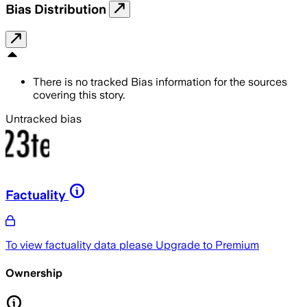
Bias Distribution
There is no tracked Bias information for the sources
covering this story.
Untracked bias
Factuality
To view factuality data please
Upgrade to Premium
Ownership