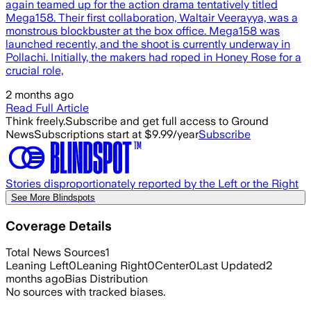
again teamed up for the action drama tentatively titled
Mega158. Their first collaboration, Waltair Veerayya, was a
monstrous blockbuster at the box office. Mega158 was
launched recently, and the shoot is currently underway in
Pollachi. Initially, the makers had roped in Honey Rose for a
crucial role,
2 months ago
Read Full Article
Think freely.
Subscribe and get full access to Ground
News
Subscriptions start at $9.99/year
Subscribe
Stories disproportionately reported by the Left or the Right
See More Blindspots
Coverage Details
Total News Sources
1
Leaning Left
0
Leaning Right
0
Center
0
Last Updated
2
months ago
Bias Distribution
No sources with tracked biases.