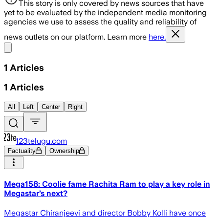
This story is only covered by news sources that have
yet to be evaluated by the independent media monitoring
agencies we use to assess the quality and reliability of
news outlets on our platform. Learn more
here.
Share menu
1
Articles
1
Articles
All
Left
Center
Right
123telugu.com
Factuality
Ownership
Mega158: Coolie fame Rachita Ram to play a key role in
Megastar’s next?
Megastar Chiranjeevi and director Bobby Kolli have once