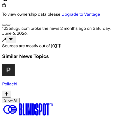
To view ownership data please
Upgrade to Vantage
123telugu.com
broke the news
2 months ago
on
Saturday,
June 6, 2026
.
Sources are mostly out of
(
0
)
Similar News Topics
Pollachi
Show All