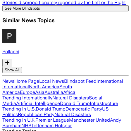
Stories disproportionately reported by the Left or the Right
See More Blindspots
Similar News Topics
Pollachi
Show All
News
Home Page
Local News
Blindspot Feed
International
International
North America
South
America
Europe
Asia
Australia
Africa
Trending Internationally
Natural Disasters
Social
Media
Artificial Intelligence
Donald Trump
Infrastructure
Trending in U.S.
Donald Trump
Democratic Party
US
Politics
Republican Party
Natural Disasters
Trending in U.K.
Premier League
Manchester United
Andy
Burnham
NHS
Tottenham Hotspur