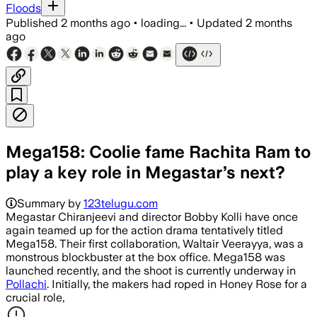
Floods
Published
2 months ago
•
loading...
•
Updated
2 months
ago
Mega158: Coolie fame Rachita Ram to
play a key role in Megastar’s next?
Summary by
123telugu.com
Megastar Chiranjeevi and director Bobby Kolli have once
again teamed up for the action drama tentatively titled
Mega158. Their first collaboration, Waltair Veerayya, was a
monstrous blockbuster at the box office. Mega158 was
launched recently, and the shoot is currently underway in
Pollachi
. Initially, the makers had roped in Honey Rose for a
crucial role,