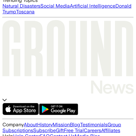
Trending Topics
Natural Disasters
Social Media
Artificial Intelligence
Donald
Trump
Toscana
Company
About
History
Mission
Blog
Testimonials
Group
Subscriptions
Subscribe
Gift
Free Trial
Careers
Affiliates