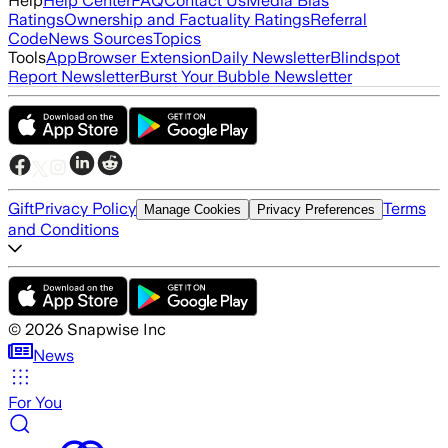
Help
Help Center
FAQ
Contact Us
Media Bias
Ratings
Ownership and Factuality Ratings
Referral
Code
News Sources
Topics
Tools
App
Browser Extension
Daily Newsletter
Blindspot
Report Newsletter
Burst Your Bubble Newsletter
Gift
Privacy Policy
Terms
Manage Cookies
Privacy Preferences
and Conditions
©
2026
Snapwise Inc
News
For You