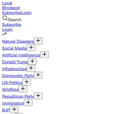
Local
Blindspot
Subscribe
Login
Search
Subscribe
Login
Natural Disasters
Social Media
Artificial Intelligence
Donald Trump
Infrastructure
Democratic Party
US Politics
Wildfires
Republican Party
Immigration
BJP