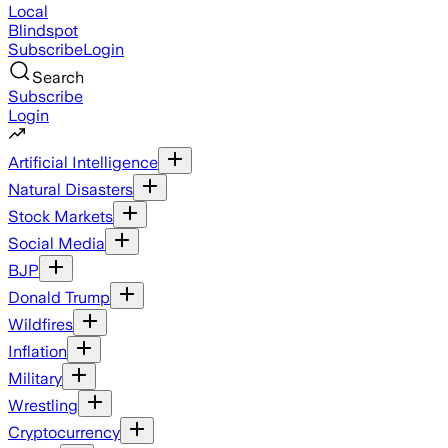
Local
Blindspot
Subscribe
Login
Search
Subscribe
Login
Artificial Intelligence
Natural Disasters
Stock Markets
Social Media
BJP
Donald Trump
Wildfires
Inflation
Military
Wrestling
Cryptocurrency