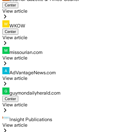
Center
View article
WKOW
Center
View article
missourian.com
View article
AdVantageNews.com
View article
guymondailyherald.com
Center
View article
Insight Publications
View article