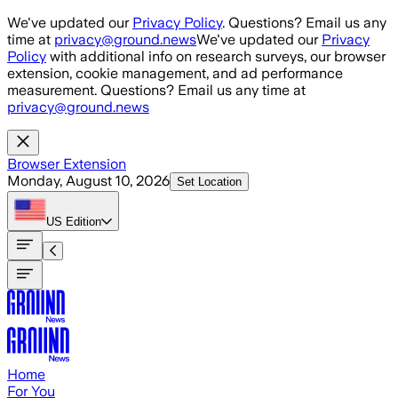
Skip to main content
We've updated our
Privacy Policy
. Questions? Email us any
time at
privacy@ground.news
We've updated our
Privacy
Policy
with additional info on research surveys, our browser
extension, cookie management, and ad performance
measurement. Questions? Email us any time at
privacy@ground.news
Browser Extension
Monday, August 10, 2026
Set Location
US
Edition
Home
For You