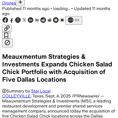
Drones
Published
11 months ago
•
loading...
•
Updated
11 months
ago
Meauxmentum Strategies &
Investments Expands Chicken Salad
Chick Portfolio with Acquisition of
Five Dallas Locations
Summary by
Star Local
COLLEYVILLE
, Texas, Sept. 4, 2025 /PRNewswire/ --
Meauxmentum Strategies & Investments (MSI), a leading
restaurant development and premier shared services
management company, announced today the acquisition of
five Chicken Salad Chick locations across the Dallas