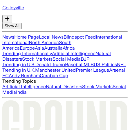
Colleyville
Show All
News
Home Page
Local News
Blindspot Feed
International
International
North America
South
America
Europe
Asia
Australia
Africa
Trending Internationally
Artificial Intelligence
Natural
Disasters
Stock Markets
Social Media
BJP
Trending in U.S.
Donald Trump
Baseball
MLB
US Politics
NFL
Trending in U.K.
Manchester United
Premier League
Arsenal
FC
Andy Burnham
Carabao Cup
Trending Topics
Artificial Intelligence
Natural Disasters
Stock Markets
Social
Media
India