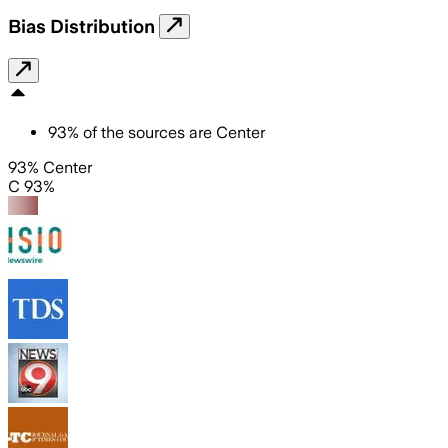
Bias Distribution
93
%
of the sources are
Center
93% Center
C 93%