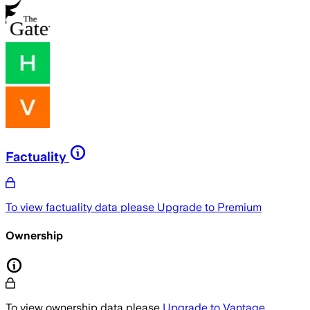
Factuality
To view factuality data please
Upgrade to Premium
Ownership
To view ownership data please
Upgrade to Vantage