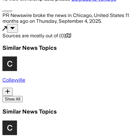
PR Newswire
broke the news
in Chicago, United States
11
months ago
on
Thursday, September 4, 2025
.
Sources are mostly out of
(
0
)
Similar News Topics
Colleyville
Show All
Similar News Topics