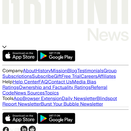
Company
About
History
Mission
Blog
Testimonials
Group
Subscriptions
Subscribe
Gift
Free Trial
Careers
Affiliates
Help
Help Center
FAQ
Contact Us
Media Bias
Ratings
Ownership and Factuality Ratings
Referral
Code
News Sources
Topics
Tools
App
Browser Extension
Daily Newsletter
Blindspot
Report Newsletter
Burst Your Bubble Newsletter