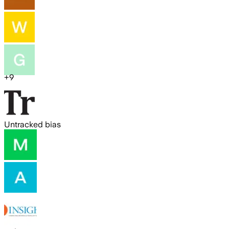
+
9
Untracked bias