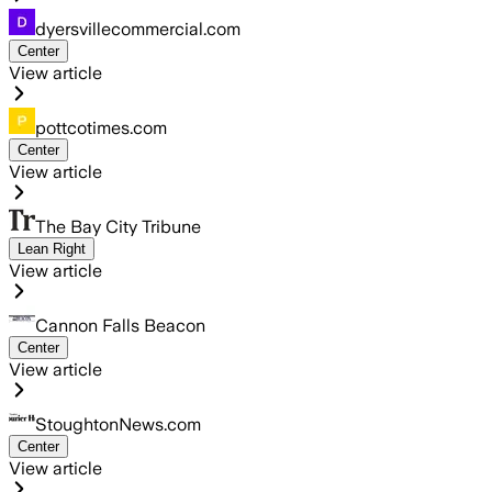
dyersvillecommercial.com
Center
View article
pottcotimes.com
Center
View article
The Bay City Tribune
Lean Right
View article
Cannon Falls Beacon
Center
View article
StoughtonNews.com
Center
View article