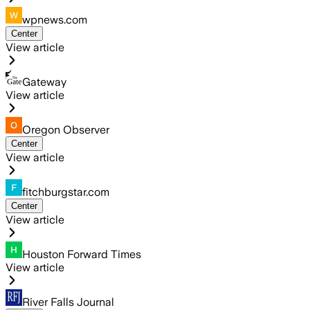
wpnews.com
Center
View article
Gateway
View article
Oregon Observer
Center
View article
fitchburgstar.com
Center
View article
Houston Forward Times
View article
River Falls Journal