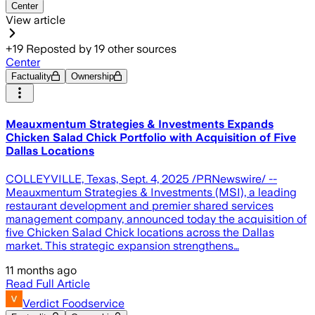
Center
View article
+
19
Reposted by
19
other sources
Center
Factuality
Ownership
Meauxmentum Strategies & Investments Expands
Chicken Salad Chick Portfolio with Acquisition of Five
Dallas Locations
COLLEYVILLE, Texas, Sept. 4, 2025 /PRNewswire/ --
Meauxmentum Strategies & Investments (MSI), a leading
restaurant development and premier shared services
management company, announced today the acquisition of
five Chicken Salad Chick locations across the Dallas
market. This strategic expansion strengthens…
11 months ago
Read Full Article
Verdict Foodservice