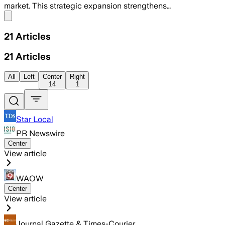
market. This strategic expansion strengthens…
Share menu
21
Articles
21
Articles
All
Left
Center
Right
14
1
Star Local
PR Newswire
Center
View article
WAOW
Center
View article
Journal Gazette & Times-Courier