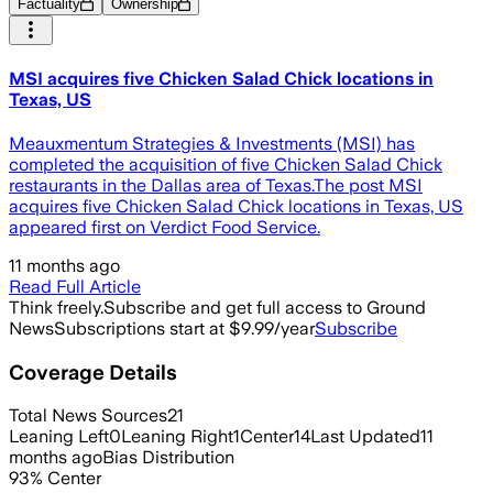
Factuality
Ownership
MSI acquires five Chicken Salad Chick locations in
Texas, US
Meauxmentum Strategies & Investments (MSI) has
completed the acquisition of five Chicken Salad Chick
restaurants in the Dallas area of Texas.The post MSI
acquires five Chicken Salad Chick locations in Texas, US
appeared first on Verdict Food Service.
11 months ago
Read Full Article
Think freely.
Subscribe and get full access to Ground
News
Subscriptions start at $9.99/year
Subscribe
Coverage Details
Total News Sources
21
Leaning Left
0
Leaning Right
1
Center
14
Last Updated
11
months ago
Bias Distribution
93
%
Center