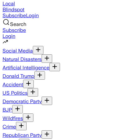
Local
Blindspot
Subscribe
Login
Search
Subscribe
Login
Social Media
Natural Disasters
Artificial Intelligence
Donald Trump
Accident
US Politics
Democratic Party
BJP
Wildfires
Crime
Republican Party