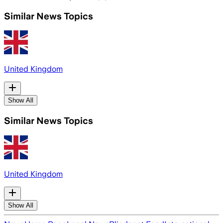
Similar News Topics
United Kingdom
Show All
Similar News Topics
United Kingdom
Show All