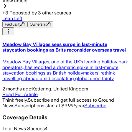
View article
+
3
Reposted by
3
other sources
Lean Left
Factuality
Ownership
Meadow Bay Villages sees surge in last-minute
staycation bookings as Brits reconsider overseas travel
Meadow Bay Villages, one of the UK’s leading holiday park
operators, has reported a dramatic spike in last-minute
staycation bookings as British holidaymakers’ rethink
travelling abroad amid escalating global uncertainty.
2 months ago
·
Kettering, United Kingdom
Read Full Article
Think freely.
Subscribe and get full access to Ground
News
Subscriptions start at $9.99/year
Subscribe
Coverage Details
Total News Sources
4