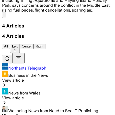
including Billing Aquadrome and Hayling Island Holiday
Park, says concerns around the conflict in the Middle East,
rising fuel prices, flight cancellations, soaring air…
Share menu
4
Articles
4
Articles
All
Left
Center
Right
1
Northants Telegraph
Business in the News
View article
News from Wales
View article
Wellbeing News from Need to See IT Publishing