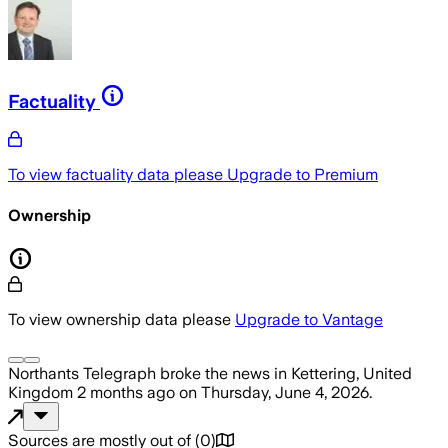
Factuality
To view factuality data please
Upgrade to Premium
Ownership
To view ownership data please
Upgrade to Vantage
Northants Telegraph
broke the news
in Kettering, United
Kingdom
2 months ago
on
Thursday, June 4, 2026
.
Sources are mostly out of
(
0
)