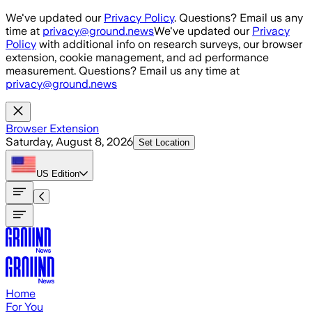
Skip to main content
We've updated our
Privacy Policy
. Questions? Email us any
time at
privacy@ground.news
We've updated our
Privacy
Policy
with additional info on research surveys, our browser
extension, cookie management, and ad performance
measurement. Questions? Email us any time at
privacy@ground.news
Browser Extension
Saturday, August 8, 2026
Set Location
US
Edition
Home
For You