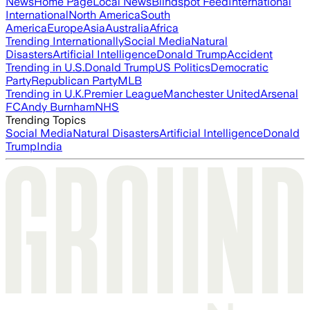
News
Home Page
Local News
Blindspot Feed
International
International
North America
South
America
Europe
Asia
Australia
Africa
Trending Internationally
Social Media
Natural
Disasters
Artificial Intelligence
Donald Trump
Accident
Trending in U.S.
Donald Trump
US Politics
Democratic
Party
Republican Party
MLB
Trending in U.K.
Premier League
Manchester United
Arsenal
FC
Andy Burnham
NHS
Trending Topics
Social Media
Natural Disasters
Artificial Intelligence
Donald
Trump
India