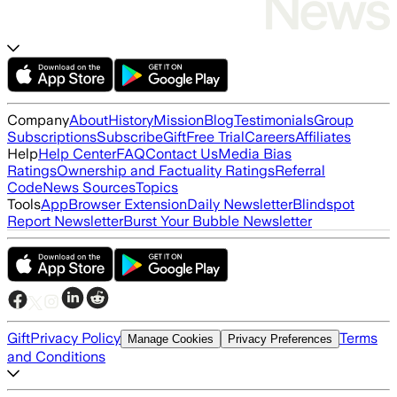
Company
About
History
Mission
Blog
Testimonials
Group
Subscriptions
Subscribe
Gift
Free Trial
Careers
Affiliates
Help
Help Center
FAQ
Contact Us
Media Bias
Ratings
Ownership and Factuality Ratings
Referral
Code
News Sources
Topics
Tools
App
Browser Extension
Daily Newsletter
Blindspot
Report Newsletter
Burst Your Bubble Newsletter
Gift
Privacy Policy
Terms
Manage Cookies
Privacy Preferences
and Conditions