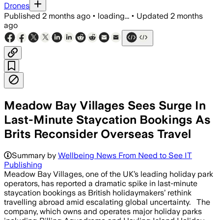
Drones
Published
2 months ago
•
loading...
•
Updated
2 months
ago
Meadow Bay Villages Sees Surge In
Last-Minute Staycation Bookings As
Brits Reconsider Overseas Travel
Summary by
Wellbeing News From Need to See IT
Publishing
Meadow Bay Villages, one of the UK’s leading holiday park
operators, has reported a dramatic spike in last-minute
staycation bookings as British holidaymakers’ rethink
travelling abroad amid escalating global uncertainty. The
company, which owns and operates major holiday parks