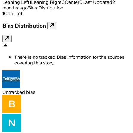
Leaning Left
1
Leaning Right
0
Center
0
Last Updated
2
months ago
Bias Distribution
100
%
Left
Bias Distribution
There is no tracked Bias information for the sources
covering this story.
Untracked bias