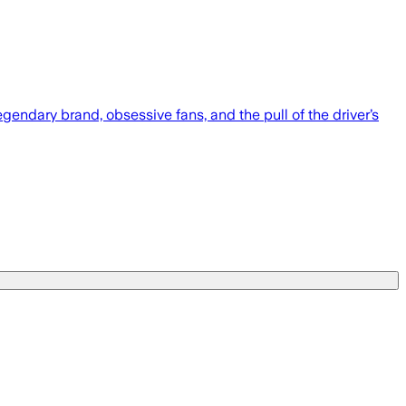
endary brand, obsessive fans, and the pull of the driver’s