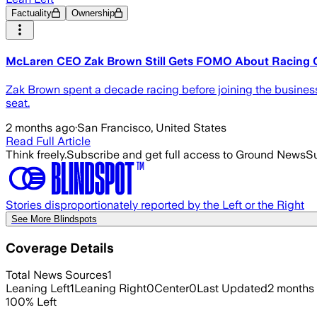
Factuality
Ownership
McLaren CEO Zak Brown Still Gets FOMO About Racing 
Zak Brown spent a decade racing before joining the business 
seat.
2 months ago
·
San Francisco, United States
Read Full Article
Think freely.
Subscribe and get full access to Ground News
Su
Stories disproportionately reported by the Left or the Right
See More Blindspots
Coverage Details
Total News Sources
1
Leaning Left
1
Leaning Right
0
Center
0
Last Updated
2 months
100
%
Left