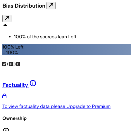
Bias Distribution
100
%
of the sources lean
Left
100% Left
L 100%
Factuality
To view factuality data please
Upgrade to Premium
Ownership