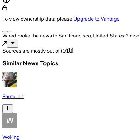
To view ownership data please
Upgrade to Vantage
Wired
broke the news
in San Francisco, United States
2 mon
Sources are mostly out of
(
0
)
Similar News Topics
Formula 1
Woking