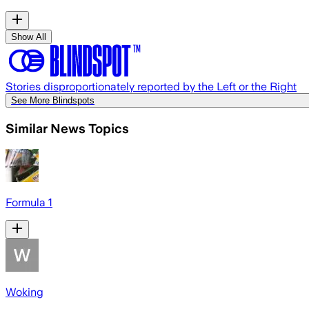
Show All
Stories disproportionately reported by the Left or the Right
See More Blindspots
Similar News Topics
Formula 1
Woking