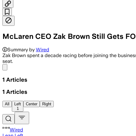
McLaren CEO Zak Brown Still Gets F
Summary by
Wired
Zak Brown spent a decade racing before joining the business 
seat.
Share menu
1
Articles
1
Articles
All
Left
Center
Right
1
Wired
Lean Left