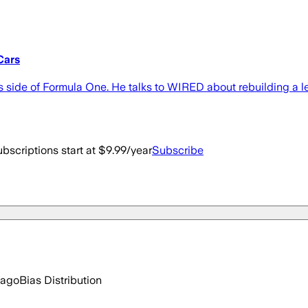
Cars
side of Formula One. He talks to WIRED about rebuilding a leg
bscriptions start at $9.99/year
Subscribe
 ago
Bias Distribution