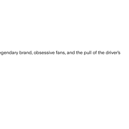
endary brand, obsessive fans, and the pull of the driver’s