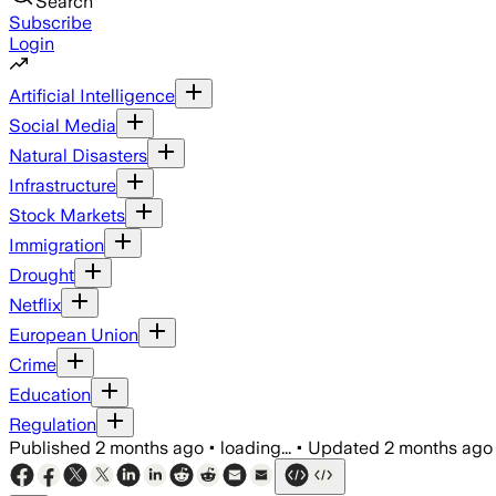
Search
Subscribe
Login
Artificial Intelligence
Social Media
Natural Disasters
Infrastructure
Stock Markets
Immigration
Drought
Netflix
European Union
Crime
Education
Regulation
Published
2 months ago
•
loading...
•
Updated
2 months ago