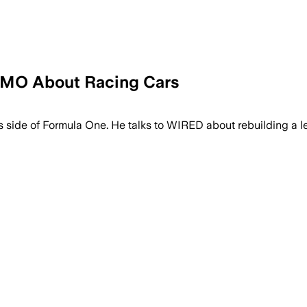
OMO About Racing Cars
side of Formula One. He talks to WIRED about rebuilding a leg