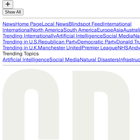
Show All
News
Home Page
Local News
Blindspot Feed
International
International
North America
South America
Europe
Asia
Austral
Trending Internationally
Artificial Intelligence
Social Media
Na
Trending in U.S.
Republican Party
Democratic Party
Donald T
Trending in U.K.
Manchester United
Premier League
NHS
Andy
Trending Topics
Artificial Intelligence
Social Media
Natural Disasters
Infrastru