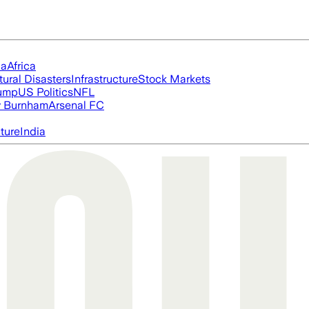
ia
Africa
tural Disasters
Infrastructure
Stock Markets
rump
US Politics
NFL
 Burnham
Arsenal FC
cture
India