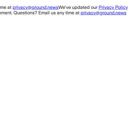
ime at
privacy@ground.news
We've updated our
Privacy Policy
ment. Questions? Email us any time at
privacy@ground.news