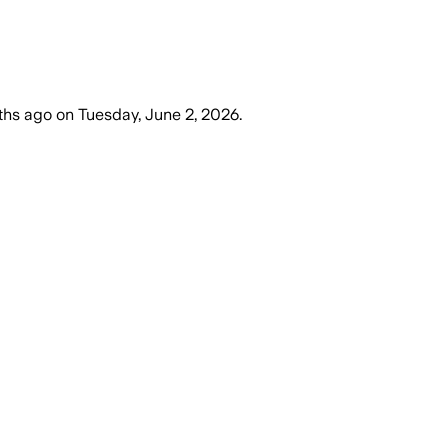
ths ago
on
Tuesday, June 2, 2026
.