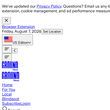
Skip to main content
We've updated our
Privacy Policy
. Questions? Email us any t
extension, cookie management, and ad performance measure
Browser Extension
Friday, August 7, 2026
Set Location
US
Edition
Home
For You
Local
Blindspot
Subscribe
Login