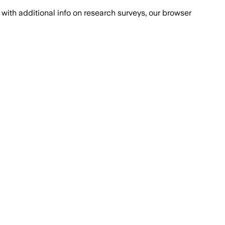
with additional info on research surveys, our browser