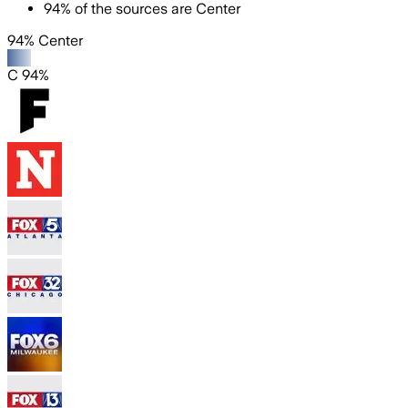
94
%
of the sources are
Center
94% Center
C 94%