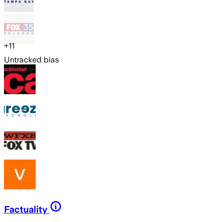
+
11
Untracked bias
Factuality