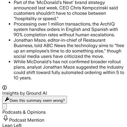
Part of the 'McDonald's Next' brand strategy
announced last week, CEO Chris Kempczinski said
customers shouldn't have to choose between
"hospitality or speed."
Processing over 1 million transactions, the ArchIQ
system handles orders in English and Spanish with
90% completion rates without human escalations.
Jonathan Maze, editor-in-chief of Restaurant
Business, told ABC News the technology aims to "free
up an employee's time to do something else," though
social media users have criticized the move.
While McDonald's has not confirmed broader rollout
plans, analyst Jonathan Maze suggested the industry
could shift toward fully automated ordering within 5 to
10 years.
Insights by Ground AI
Does this summary
seem wrong?
Share menu
Podcasts & Opinions
Podcast Mention
Lean Left