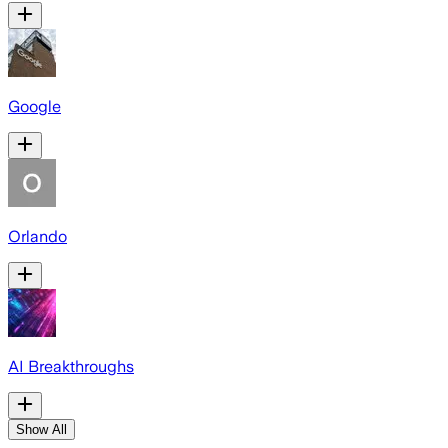
Google
Orlando
AI Breakthroughs
Show All