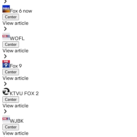
Fox 6 now
Center
View article
WOFL
Center
View article
Fox 9
Center
View article
KTVU FOX 2
Center
View article
WJBK
Center
View article