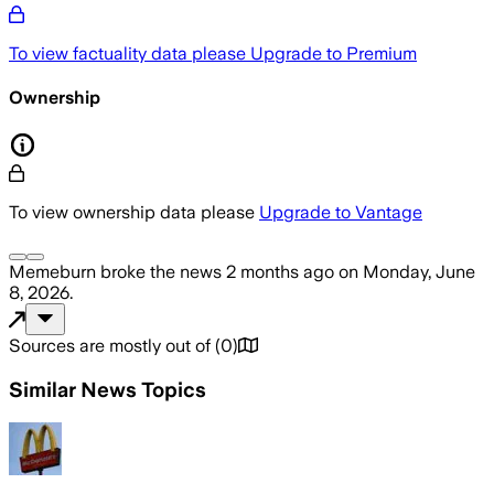
To view factuality data please
Upgrade to Premium
Ownership
To view ownership data please
Upgrade to Vantage
Memeburn
broke the news
2 months ago
on
Monday, June
8, 2026
.
Sources are mostly out of
(
0
)
Similar News Topics