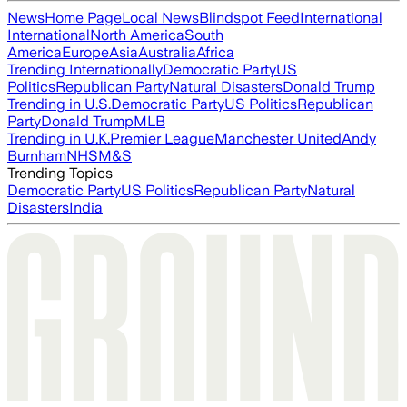
News
Home Page
Local News
Blindspot Feed
International
International
North America
South
America
Europe
Asia
Australia
Africa
Trending Internationally
Democratic Party
US
Politics
Republican Party
Natural Disasters
Donald Trump
Trending in U.S.
Democratic Party
US Politics
Republican
Party
Donald Trump
MLB
Trending in U.K.
Premier League
Manchester United
Andy
Burnham
NHS
M&S
Trending Topics
Democratic Party
US Politics
Republican Party
Natural
Disasters
India