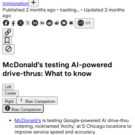
Immigration
Published
2 months ago
•
loading...
•
Updated
2 months
ago
McDonald’s testing AI-powered
drive-thrus: What to know
The tests have handled over 1 million
Left
Center
Right
Bias Comparison
Bias Comparison
McDonald's
is testing Google-powered AI drive-thru
ordering, nicknamed 'Archy,' at 5 Chicago locations to
improve service speed and accuracy.