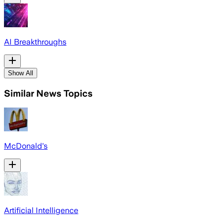
AI Breakthroughs
Show All
Similar News Topics
McDonald's
Artificial Intelligence