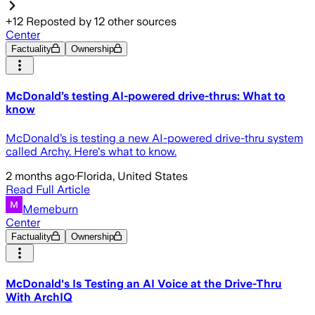
+
12
Reposted by
12
other sources
Center
Factuality
Ownership
McDonald’s testing AI-powered drive-thrus: What to
know
McDonald’s is testing a new AI-powered drive-thru system
called Archy. Here's what to know.
2 months ago
·
Florida, United States
Read Full Article
Memeburn
Center
Factuality
Ownership
McDonald's Is Testing an AI Voice at the Drive-Thru
With ArchIQ