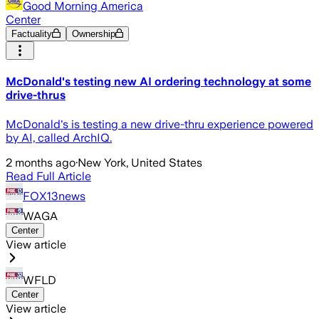
Good Morning America
Center
Factuality
Ownership
McDonald's testing new AI ordering technology at some
drive-thrus
McDonald's is testing a new drive-thru experience powered
by AI, called ArchIQ.
2 months ago
·
New York, United States
Read Full Article
FOX13news
WAGA
Center
View article
WFLD
Center
View article