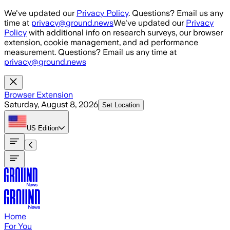
Skip to main content
We've updated our
Privacy Policy
. Questions? Email us any
time at
privacy@ground.news
We've updated our
Privacy
Policy
with additional info on research surveys, our browser
extension, cookie management, and ad performance
measurement. Questions? Email us any time at
privacy@ground.news
Browser Extension
Saturday, August 8, 2026
Set Location
US
Edition
Home
For You