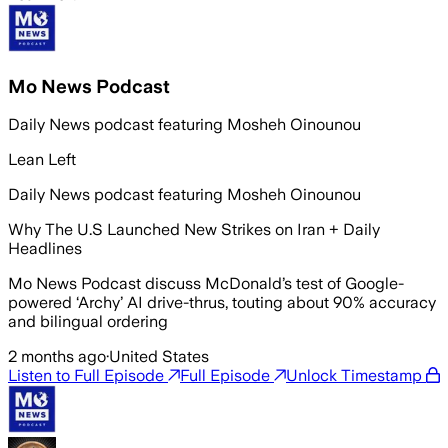
Mo News Podcast
Daily News podcast featuring Mosheh Oinounou
Lean Left
Daily News podcast featuring Mosheh Oinounou
Why The U.S Launched New Strikes on Iran + Daily
Headlines
Mo News Podcast discuss McDonald’s test of Google-
powered ‘Archy’ AI drive-thrus, touting about 90% accuracy
and bilingual ordering
2 months ago
·
United States
Listen to Full Episode
Full Episode
Unlock Timestamp