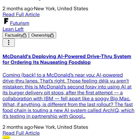
2 months ago
·
New York, United States
Read Full Article
Futurism
Lean Left
Factuality
Ownership
McDonald's Deploying AI-Powered Drive-Thru System
for Ordering Its Nauseating Foodslop
Coming (back) to a McDonald’s near you: AI-powered
drive-thru lanes. That’s right. Those feeling déjà vu aren’t
mistaken: this is McDonald’s second foray into using AI at
its burger delivery pit stops, after the first attempt — a
collaboration with IBM — fell apart like a soggy Big Mac.
What, if anything, is different from the last rollout? The fast
food chain is touting a new AI system called ArchIQ, which
it’s testing in partnership with Googl…
2 months ago
·
New York, United States
Read Full Article