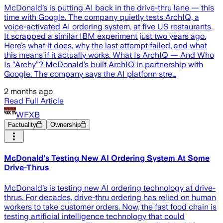
McDonald’s is putting AI back in the drive-thru lane — this
time with Google. The company quietly tests ArchIQ, a
voice-activated AI ordering system, at five US restaurants.
It scrapped a similar IBM experiment just two years ago.
Here’s what it does, why the last attempt failed, and what
this means if it actually works. What Is ArchIQ — And Who
Is “Archy”? McDonald’s built ArchIQ in partnership with
Google. The company says the AI platform stre…
2 months ago
Read Full Article
WFXB
Factuality
Ownership
McDonald's Testing New AI Ordering System At Some
Drive-Thrus
McDonald’s is testing new AI ordering technology at drive-
thrus. For decades, drive-thru ordering has relied on human
workers to take customer orders. Now, the fast food chain is
testing artificial intelligence technology that could