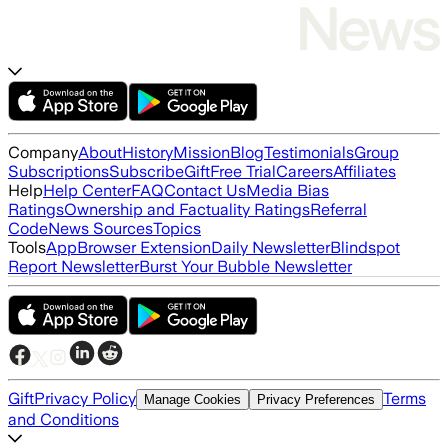
Company
About
History
Mission
Blog
Testimonials
Group
Subscriptions
Subscribe
Gift
Free Trial
Careers
Affiliates
Help
Help Center
FAQ
Contact Us
Media Bias
Ratings
Ownership and Factuality Ratings
Referral
Code
News Sources
Topics
Tools
App
Browser Extension
Daily Newsletter
Blindspot
Report Newsletter
Burst Your Bubble Newsletter
Gift
Privacy Policy
Terms
Manage Cookies
Privacy Preferences
and Conditions