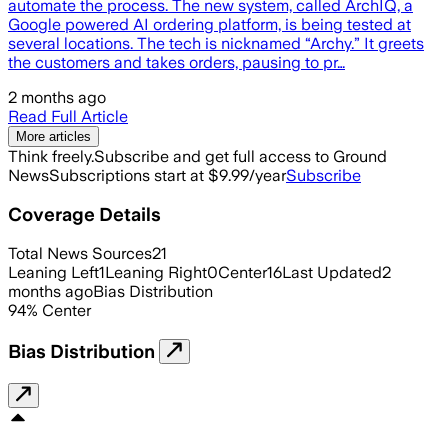
automate the process. The new system, called ArchIQ, a
Google powered AI ordering platform, is being tested at
several locations. The tech is nicknamed “Archy.” It greets
the customers and takes orders, pausing to pr…
2 months ago
Read Full Article
More articles
Think freely.
Subscribe and get full access to Ground
News
Subscriptions start at $9.99/year
Subscribe
Coverage Details
Total News Sources
21
Leaning Left
1
Leaning Right
0
Center
16
Last Updated
2
months ago
Bias Distribution
94
%
Center
Bias Distribution