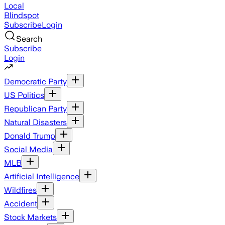
Local
Blindspot
Subscribe
Login
Search
Subscribe
Login
Democratic Party
US Politics
Republican Party
Natural Disasters
Donald Trump
Social Media
MLB
Artificial Intelligence
Wildfires
Accident
Stock Markets