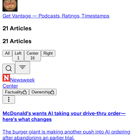
Get Vantage — Podcasts, Ratings, Timestamps
21
Articles
21
Articles
All
Left
Center
Right
1
16
Newsweek
Center
Factuality
Ownership
McDonald's wants AI taking your drive-thru order—
here's what changes
The burger giant is making another push into AI ordering
after abandoning an earlier trial.