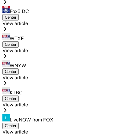
Fox5 DC
Center
View article
WTXF
Center
View article
WNYW
Center
View article
KTBC
Center
View article
LiveNOW from FOX
Center
View article