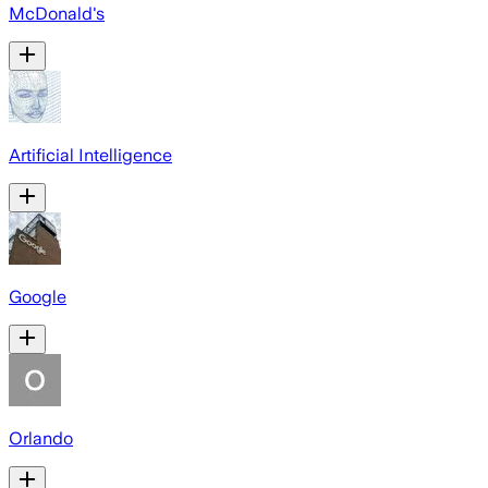
McDonald's
Artificial Intelligence
Google
Orlando