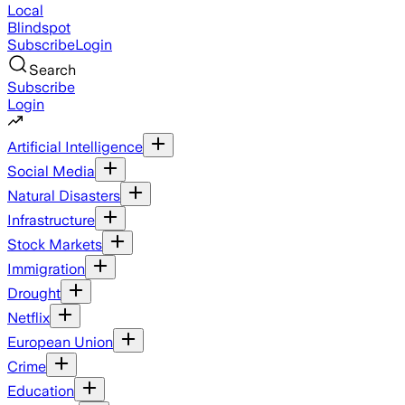
Local
Blindspot
Subscribe
Login
Search
Subscribe
Login
Artificial Intelligence
Social Media
Natural Disasters
Infrastructure
Stock Markets
Immigration
Drought
Netflix
European Union
Crime
Education