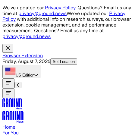
Skip to main content
We've updated our
Privacy Policy
. Questions? Email us any
time at
privacy@ground.news
We've updated our
Privacy
Policy
with additional info on research surveys, our browser
extension, cookie management, and ad performance
measurement. Questions? Email us any time at
privacy@ground.news
Browser Extension
Friday, August 7, 2026
Set Location
US
Edition
Home
For You