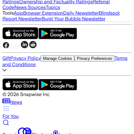
Ratings
Ownership and Factuality Ratings
Referral
Code
News Sources
Topics
Tools
App
Browser Extension
Daily Newsletter
Blindspot
Report Newsletter
Burst Your Bubble Newsletter
Gift
Privacy Policy
Terms
Manage Cookies
Privacy Preferences
and Conditions
©
2026
Snapwise Inc
News
For You