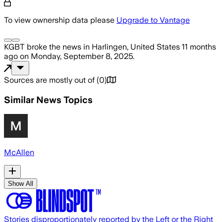
To view ownership data please
Upgrade to Vantage
KGBT
broke the news
in Harlingen, United States
11 months
ago
on
Monday, September 8, 2025
.
Sources are mostly out of
(
0
)
Similar News Topics
McAllen
Show All
Stories disproportionately reported by the Left or the Right