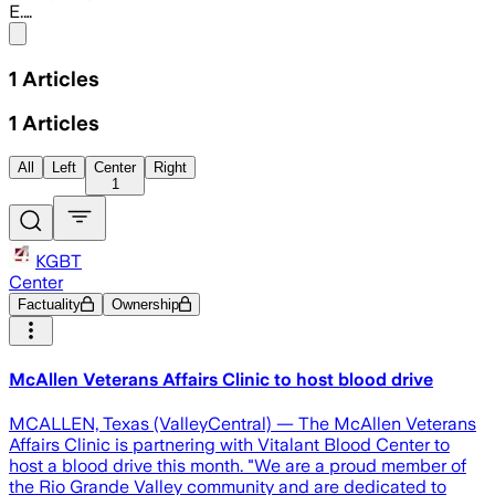
E.…
Share menu
1
Articles
1
Articles
All
Left
Center
Right
1
KGBT
Center
Factuality
Ownership
McAllen Veterans Affairs Clinic to host blood drive
MCALLEN, Texas (ValleyCentral) — The McAllen Veterans
Affairs Clinic is partnering with Vitalant Blood Center to
host a blood drive this month. "We are a proud member of
the Rio Grande Valley community and are dedicated to