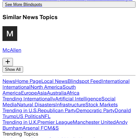
See More Blindspots
Similar News Topics
McAllen
Show All
News
Home Page
Local News
Blindspot Feed
International
International
North America
South
America
Europe
Asia
Australia
Africa
Trending Internationally
Artificial Intelligence
Social
Media
Natural Disasters
Infrastructure
Stock Markets
Trending in U.S.
Republican Party
Democratic Party
Donald
Trump
US Politics
NFL
Trending in U.K.
Premier League
Manchester United
Andy
Burnham
Arsenal FC
M&S
Trending Topics