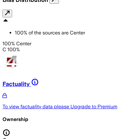
100
%
of the sources are
Center
100% Center
C 100%
Factuality
To view factuality data please
Upgrade to Premium
Ownership