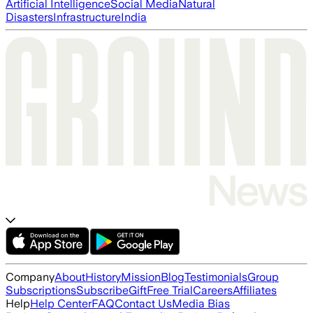
Artificial Intelligence
Social Media
Natural
Disasters
Infrastructure
India
Company
About
History
Mission
Blog
Testimonials
Group
Subscriptions
Subscribe
Gift
Free Trial
Careers
Affiliates
Help
Help Center
FAQ
Contact Us
Media Bias