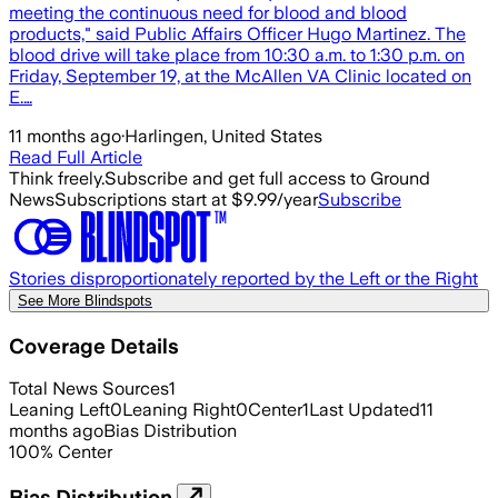
meeting the continuous need for blood and blood
products," said Public Affairs Officer Hugo Martinez. The
blood drive will take place from 10:30 a.m. to 1:30 p.m. on
Friday, September 19, at the McAllen VA Clinic located on
E.…
11 months ago
·
Harlingen, United States
Read Full Article
Think freely.
Subscribe and get full access to Ground
News
Subscriptions start at $9.99/year
Subscribe
Stories disproportionately reported by the Left or the Right
See More Blindspots
Coverage Details
Total News Sources
1
Leaning Left
0
Leaning Right
0
Center
1
Last Updated
11
months ago
Bias Distribution
100
%
Center
Bias Distribution