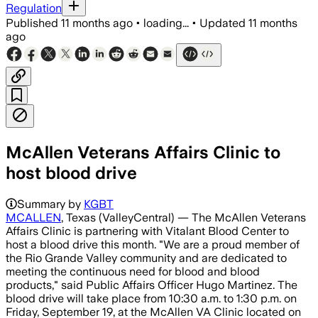
Regulation
Published
11 months ago
•
loading...
•
Updated
11 months
ago
McAllen Veterans Affairs Clinic to
host blood drive
Summary by
KGBT
MCALLEN
, Texas (ValleyCentral) — The McAllen Veterans
Affairs Clinic is partnering with Vitalant Blood Center to
host a blood drive this month. "We are a proud member of
the Rio Grande Valley community and are dedicated to
meeting the continuous need for blood and blood
products," said Public Affairs Officer Hugo Martinez. The
blood drive will take place from 10:30 a.m. to 1:30 p.m. on
Friday, September 19, at the McAllen VA Clinic located on