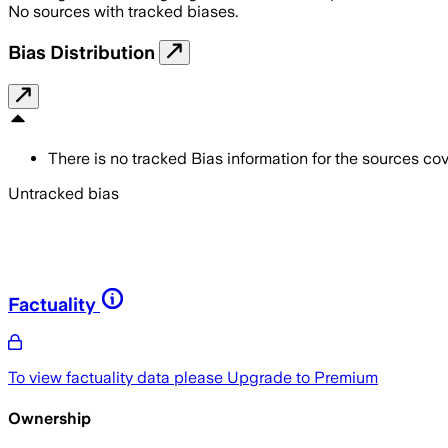
No sources with tracked biases.
Bias Distribution
There is no tracked Bias information for the sources cove
Untracked bias
Factuality
To view factuality data please
Upgrade to Premium
Ownership