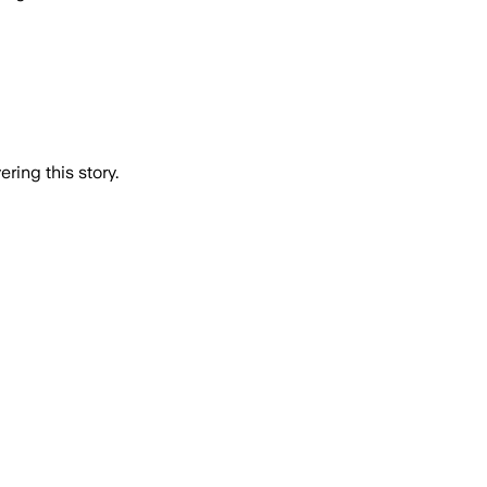
ring this story.