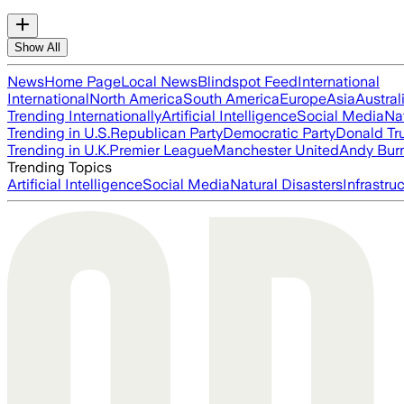
Show All
News
Home Page
Local News
Blindspot Feed
International
International
North America
South America
Europe
Asia
Austral
Trending Internationally
Artificial Intelligence
Social Media
Na
Trending in U.S.
Republican Party
Democratic Party
Donald T
Trending in U.K.
Premier League
Manchester United
Andy Bur
Trending Topics
Artificial Intelligence
Social Media
Natural Disasters
Infrastru