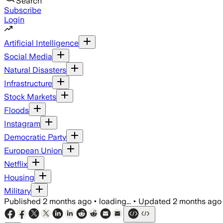
Search
Subscribe
Login
Artificial Intelligence
Social Media
Natural Disasters
Infrastructure
Stock Markets
Floods
Instagram
Democratic Party
European Union
Netflix
Housing
Military
Published
2 months ago
•
loading...
•
Updated
2 months ago