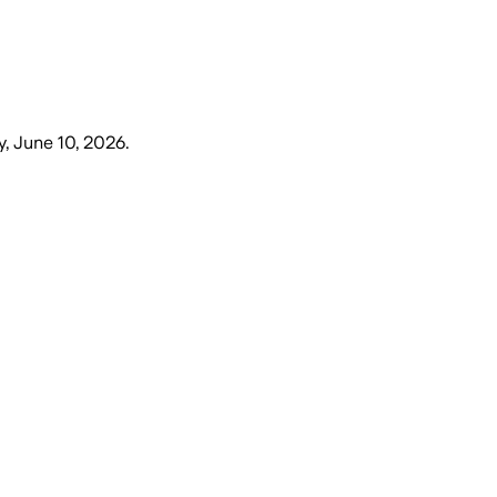
 June 10, 2026
.