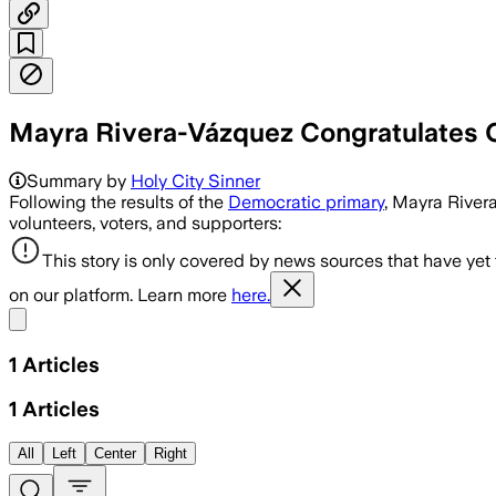
Mayra Rivera-Vázquez Congratulates 
Summary by
Holy City Sinner
Following the results of the
Democratic primary
, Mayra River
volunteers, voters, and supporters:
This story is only covered by news sources that have yet
on our platform. Learn more
here.
Share menu
1
Articles
1
Articles
All
Left
Center
Right