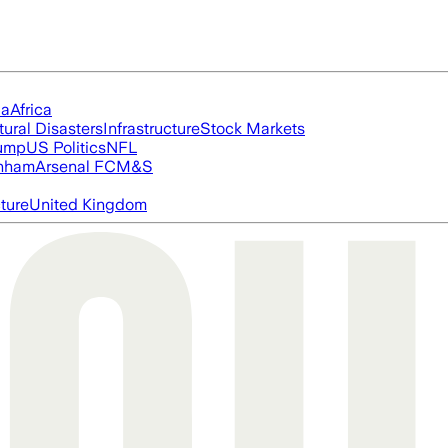
ia
Africa
tural Disasters
Infrastructure
Stock Markets
rump
US Politics
NFL
nham
Arsenal FC
M&S
cture
United Kingdom