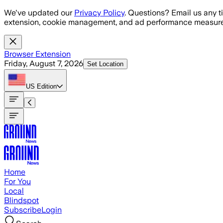
Skip to main content
We've updated our
Privacy Policy
. Questions? Email us any t
extension, cookie management, and ad performance measure
Browser Extension
Friday, August 7, 2026
Set Location
US
Edition
Home
For You
Local
Blindspot
Subscribe
Login