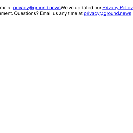
ime at
privacy@ground.news
We've updated our
Privacy Policy
ment. Questions? Email us any time at
privacy@ground.news