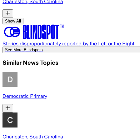
Charleston, South Carolina
Show All
Stories disproportionately reported by the Left or the Right
See More Blindspots
Similar News Topics
Democratic Primary
Charleston, South Carolina