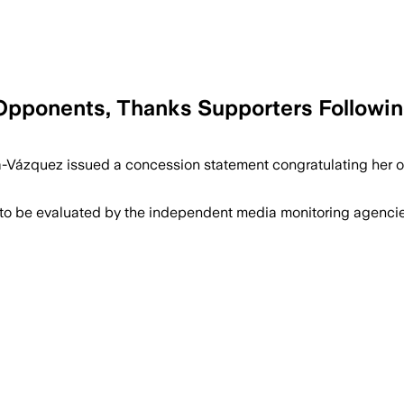
Opponents, Thanks Supporters Followi
a-Vázquez issued a concession statement congratulating her 
 to be evaluated by the independent media monitoring agencies 