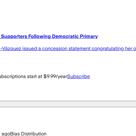
Supporters Following Democratic Primary
era-Vázquez issued a concession statement congratulating her
bscriptions start at $9.99/year
Subscribe
s ago
Bias Distribution