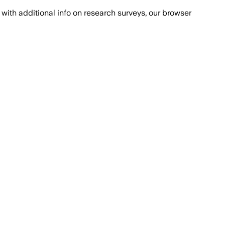
with additional info on research surveys, our browser