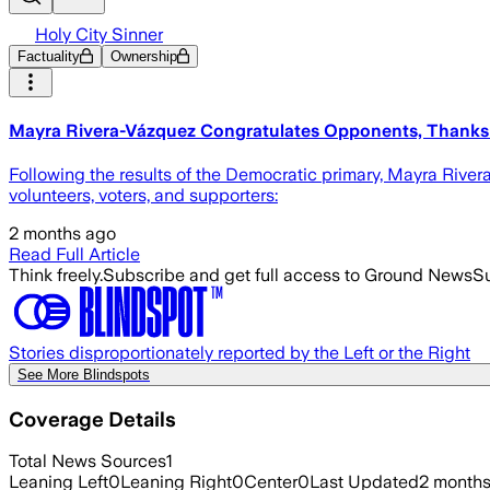
Holy City Sinner
Factuality
Ownership
Mayra Rivera-Vázquez Congratulates Opponents, Thanks 
Following the results of the Democratic primary, Mayra Riv
volunteers, voters, and supporters:
2 months ago
Read Full Article
Think freely.
Subscribe and get full access to Ground News
Su
Stories disproportionately reported by the Left or the Right
See More Blindspots
Coverage Details
Total News Sources
1
Leaning Left
0
Leaning Right
0
Center
0
Last Updated
2 month