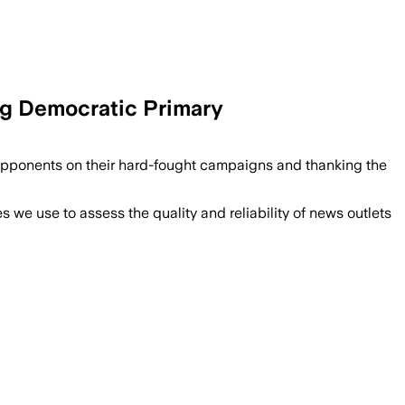
ng Democratic Primary
opponents on their hard-fought campaigns and thanking the
we use to assess the quality and reliability of news outlets