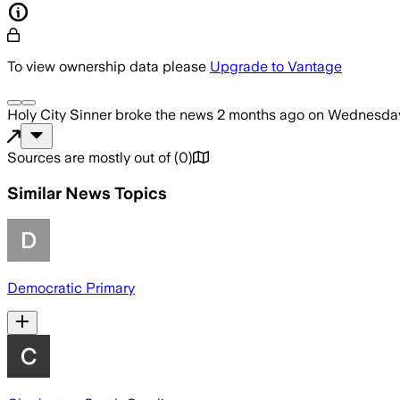
To view ownership data please
Upgrade to Vantage
Holy City Sinner
broke the news
2 months ago
on
Wednesday,
Sources are mostly out of
(
0
)
Similar News Topics
Democratic Primary