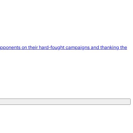
 opponents on their hard-fought campaigns and thanking the