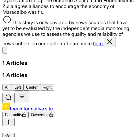
organization in [...] The entrance Alcaldía and Fedecámaras
Zulia agree alliances to encourage the economy of
Maracaibo was fir…
This story is only covered by news sources that have
yet to be evaluated by the independent media monitoring
agencies we use to assess the quality and reliability of
news outlets on our platform. Learn more
here.
Share menu
1
Articles
1
Articles
All
Left
Center
Right
focoinformativo.site
Factuality
Ownership