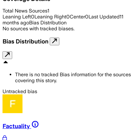
Total News Sources
1
Leaning Left
0
Leaning Right
0
Center
0
Last Updated
11
months ago
Bias Distribution
No sources with tracked biases.
Bias Distribution
There is no tracked Bias information for the sources
covering this story.
Untracked bias
Factuality