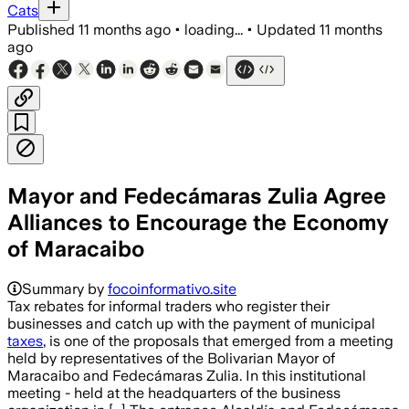
Cats
Published
11 months ago
•
loading...
•
Updated
11 months
ago
Mayor and Fedecámaras Zulia Agree
Alliances to Encourage the Economy
of Maracaibo
Summary by
focoinformativo.site
Tax rebates for informal traders who register their
businesses and catch up with the payment of municipal
taxes
, is one of the proposals that emerged from a meeting
held by representatives of the Bolivarian Mayor of
Maracaibo and Fedecámaras Zulia. In this institutional
meeting - held at the headquarters of the business