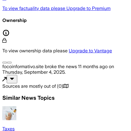
To view factuality data please
Upgrade to Premium
Ownership
To view ownership data please
Upgrade to Vantage
focoinformativo.site
broke the news
11 months ago
on
Thursday, September 4, 2025
.
Sources are mostly out of
(
0
)
Similar News Topics
Taxes