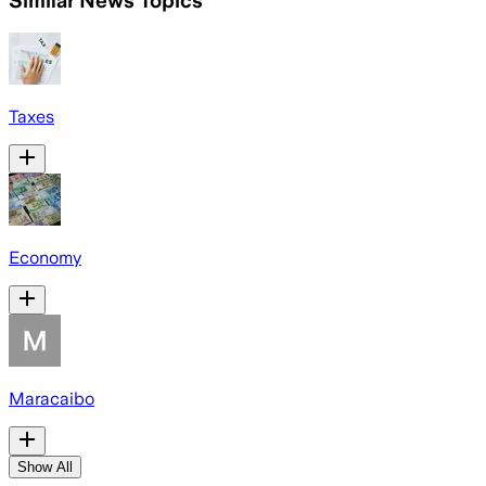
Similar News Topics
Taxes
Economy
Maracaibo
Show All