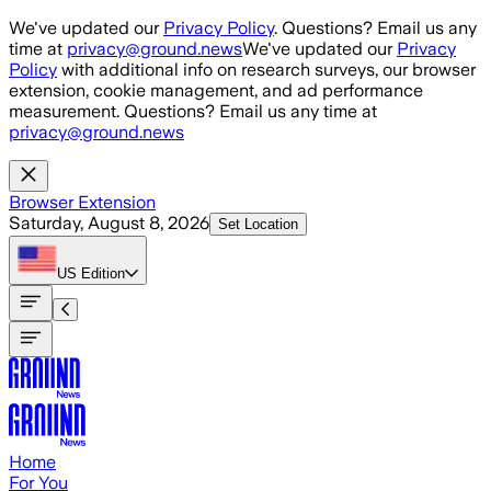
Skip to main content
We've updated our
Privacy Policy
. Questions? Email us any
time at
privacy@ground.news
We've updated our
Privacy
Policy
with additional info on research surveys, our browser
extension, cookie management, and ad performance
measurement. Questions? Email us any time at
privacy@ground.news
Browser Extension
Saturday, August 8, 2026
Set Location
US
Edition
Home
For You