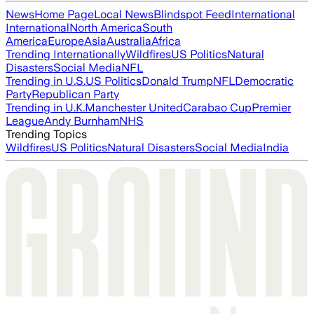
News
Home Page
Local News
Blindspot Feed
International
International
North America
South
America
Europe
Asia
Australia
Africa
Trending Internationally
Wildfires
US Politics
Natural
Disasters
Social Media
NFL
Trending in U.S.
US Politics
Donald Trump
NFL
Democratic
Party
Republican Party
Trending in U.K.
Manchester United
Carabao Cup
Premier
League
Andy Burnham
NHS
Trending Topics
Wildfires
US Politics
Natural Disasters
Social Media
India