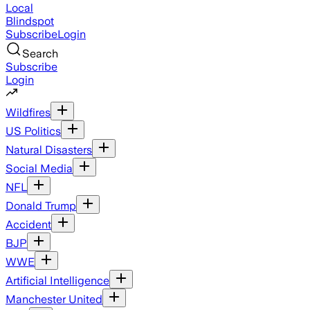
Local
Blindspot
Subscribe
Login
Search
Subscribe
Login
Wildfires
US Politics
Natural Disasters
Social Media
NFL
Donald Trump
Accident
BJP
WWE
Artificial Intelligence
Manchester United