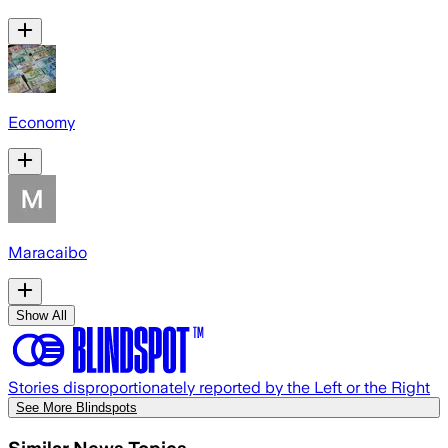
Economy
Maracaibo
Show All
Stories disproportionately reported by the Left or the Right
See More Blindspots