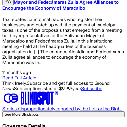
Mayor and Fedecámaras Zulia Agree Alliances to
Encourage the Economy of Maracaibo
Tax rebates for informal traders who register their
businesses and catch up with the payment of municipal
taxes, is one of the proposals that emerged from a meeting
held by representatives of the Bolivarian Mayor of
Maracaibo and Fedecámaras Zulia. In this institutional
meeting - held at the headquarters of the business
organization in [...] The entrance Alcaldía and Fedecámaras
Zulia agree alliances to encourage the economy of
Maracaibo was fir…
11 months ago
Read Full Article
Think freely.
Subscribe and get full access to Ground
News
Subscriptions start at $9.99/year
Subscribe
Stories disproportionately reported by the Left or the Right
See More Blindspots
Coverage Details