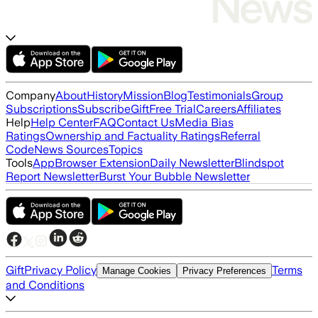
Company
About
History
Mission
Blog
Testimonials
Group
Subscriptions
Subscribe
Gift
Free Trial
Careers
Affiliates
Help
Help Center
FAQ
Contact Us
Media Bias
Ratings
Ownership and Factuality Ratings
Referral
Code
News Sources
Topics
Tools
App
Browser Extension
Daily Newsletter
Blindspot
Report Newsletter
Burst Your Bubble Newsletter
Gift
Privacy Policy
Terms
Manage Cookies
Privacy Preferences
and Conditions