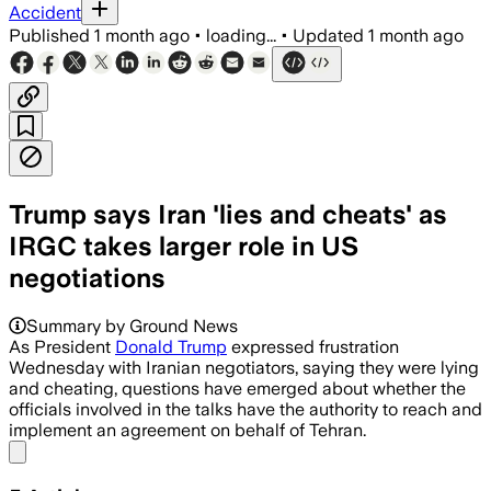
Accident
Published
1 month ago
•
loading...
•
Updated
1 month ago
Trump says Iran 'lies and cheats' as
IRGC takes larger role in US
negotiations
Summary by Ground News
As President
Donald Trump
expressed frustration
Wednesday with Iranian negotiators, saying they were lying
and cheating, questions have emerged about whether the
officials involved in the talks have the authority to reach and
implement an agreement on behalf of Tehran.
Share menu