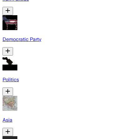
Democratic Party
Politics
Asia