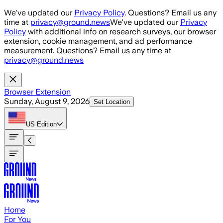
Skip to main content
We've updated our
Privacy Policy
. Questions? Email us any
time at
privacy@ground.news
We've updated our
Privacy
Policy
with additional info on research surveys, our browser
extension, cookie management, and ad performance
measurement. Questions? Email us any time at
privacy@ground.news
Browser Extension
Sunday, August 9, 2026
Set Location
US
Edition
Home
For You