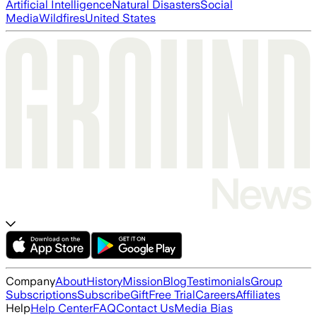
Artificial Intelligence
Natural Disasters
Social
Media
Wildfires
United States
Company
About
History
Mission
Blog
Testimonials
Group
Subscriptions
Subscribe
Gift
Free Trial
Careers
Affiliates
Help
Help Center
FAQ
Contact Us
Media Bias