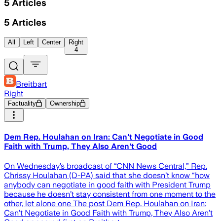
5
Articles
5
Articles
All
Left
Center
Right
4
Breitbart
Right
Factuality
Ownership
Dem Rep. Houlahan on Iran: Can't Negotiate in Good
Faith with Trump, They Also Aren't Good
On Wednesday’s broadcast of “CNN News Central,” Rep.
Chrissy Houlahan (D-PA) said that she doesn’t know “how
anybody can negotiate in good faith with President Trump
because he doesn’t stay consistent from one moment to the
other, let alone one The post Dem Rep. Houlahan on Iran:
Can’t Negotiate in Good Faith with Trump, They Also Aren’t