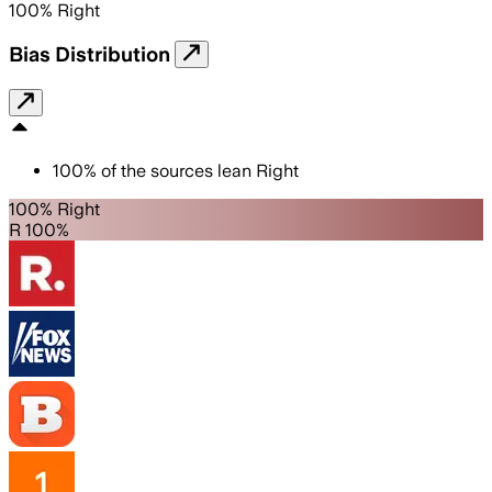
100
%
Right
Bias Distribution
100
%
of the sources lean
Right
100% Right
R 100%