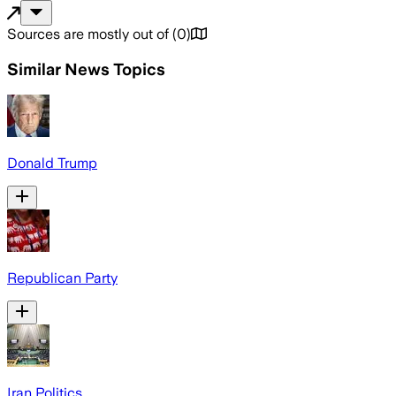
Sources are mostly out of
(
0
)
Similar News Topics
Donald Trump
Republican Party
Iran Politics