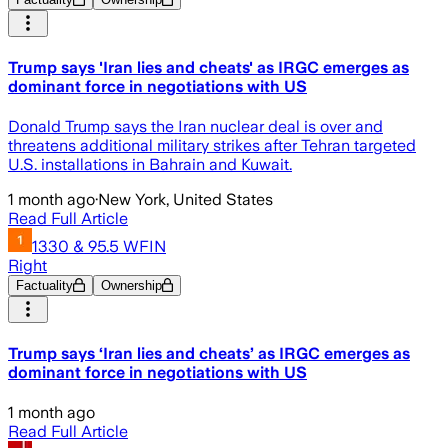
Trump says 'Iran lies and cheats' as IRGC emerges as
dominant force in negotiations with US
Donald Trump says the Iran nuclear deal is over and
threatens additional military strikes after Tehran targeted
U.S. installations in Bahrain and Kuwait.
1 month ago
·
New York, United States
Read Full Article
1330 & 95.5 WFIN
Right
Factuality
Ownership
Trump says ‘Iran lies and cheats’ as IRGC emerges as
dominant force in negotiations with US
1 month ago
Read Full Article