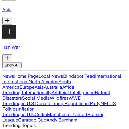
Asia
Iran War
Show All
News
Home Page
Local News
Blindspot Feed
International
International
North America
South
America
Europe
Asia
Australia
Africa
Trending Internationally
Artificial Intelligence
Natural
Disasters
Social Media
Wildfires
WWE
Trending in U.S.
Donald Trump
Republican Party
NFL
US
Politics
Inflation
Trending in U.K.
Celtic
Manchester United
Premier
League
Carabao Cup
Andy Burnham
Trending Topics