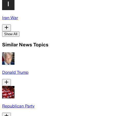
Iran War
Show All
Similar News Topics
Donald Trump
Republican Party