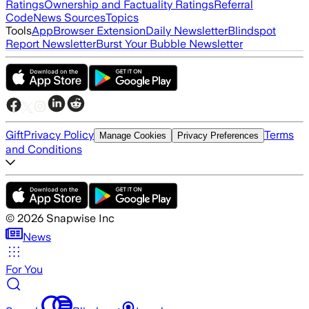
Ratings
Ownership and Factuality Ratings
Referral
Code
News Sources
Topics
Tools
App
Browser Extension
Daily Newsletter
Blindspot
Report Newsletter
Burst Your Bubble Newsletter
Gift
Privacy Policy
Terms
Manage Cookies
Privacy Preferences
and Conditions
©
2026
Snapwise Inc
News
For You