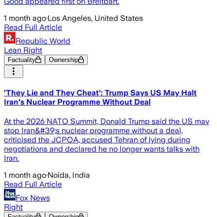
Good appeared first on Breitbart.
1 month ago
·
Los Angeles, United States
Read Full Article
Republic World
Lean Right
Factuality
Ownership
'They Lie and They Cheat': Trump Says US May Halt
Iran's Nuclear Programme Without Deal
At the 2026 NATO Summit, Donald Trump said the US may
stop Iran&#39;s nuclear programme without a deal,
criticised the JCPOA, accused Tehran of lying during
negotiations and declared he no longer wants talks with
Iran.
1 month ago
·
Noida, India
Read Full Article
Fox News
Right
Factuality
Ownership