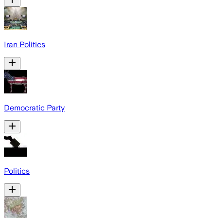
Iran Politics
Democratic Party
Politics