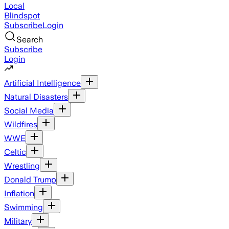
Local
Blindspot
Subscribe
Login
Search
Subscribe
Login
Artificial Intelligence
Natural Disasters
Social Media
Wildfires
WWE
Celtic
Wrestling
Donald Trump
Inflation
Swimming
Military