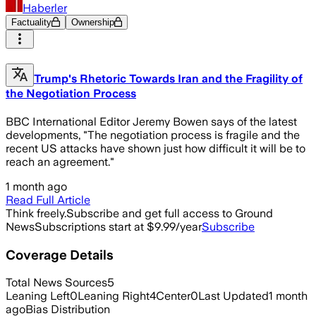
Haberler
Factuality
Ownership
Trump's Rhetoric Towards Iran and the Fragility of
the Negotiation Process
BBC International Editor Jeremy Bowen says of the latest
developments, "The negotiation process is fragile and the
recent US attacks have shown just how difficult it will be to
reach an agreement."
1 month ago
Read Full Article
Think freely.
Subscribe and get full access to Ground
News
Subscriptions start at $9.99/year
Subscribe
Coverage Details
Total News Sources
5
Leaning Left
0
Leaning Right
4
Center
0
Last Updated
1 month
ago
Bias Distribution