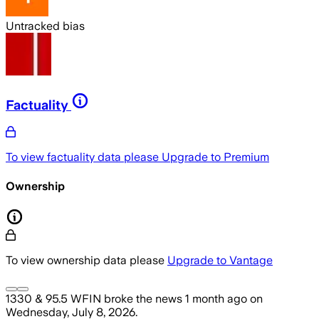
Untracked bias
Factuality
To view factuality data please
Upgrade to Premium
Ownership
To view ownership data please
Upgrade to Vantage
1330 & 95.5 WFIN
broke the news
1 month ago
on
Wednesday, July 8, 2026
.