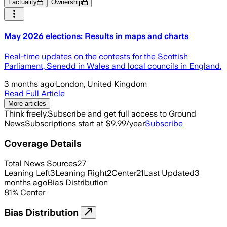
Factuality
Ownership
May 2026 elections: Results in maps and charts
Real-time updates on the contests for the Scottish
Parliament, Senedd in Wales and local councils in England.
3 months ago
·
London, United Kingdom
Read Full Article
More articles
Think freely.
Subscribe and get full access to Ground
News
Subscriptions start at $9.99/year
Subscribe
Coverage Details
Total News Sources
27
Leaning Left
3
Leaning Right
2
Center
21
Last Updated
3
months ago
Bias Distribution
81
%
Center
Bias Distribution