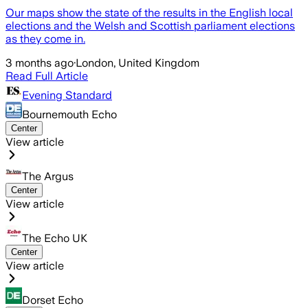
Our maps show the state of the results in the English local
elections and the Welsh and Scottish parliament elections
as they come in.
3 months ago
·
London, United Kingdom
Read Full Article
Evening Standard
Bournemouth Echo
Center
View article
The Argus
Center
View article
The Echo UK
Center
View article
Dorset Echo