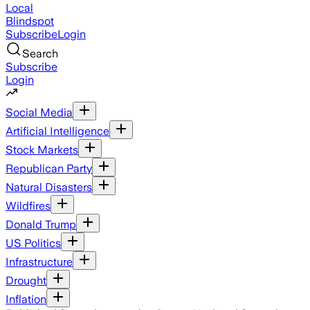
Local
Blindspot
Subscribe
Login
Search
Subscribe
Login
Social Media
Artificial Intelligence
Stock Markets
Republican Party
Natural Disasters
Wildfires
Donald Trump
US Politics
Infrastructure
Drought
Inflation