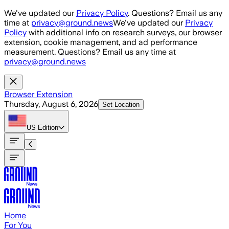
Skip to main content
We've updated our
Privacy Policy
. Questions? Email us any
time at
privacy@ground.news
We've updated our
Privacy
Policy
with additional info on research surveys, our browser
extension, cookie management, and ad performance
measurement. Questions? Email us any time at
privacy@ground.news
Browser Extension
Thursday, August 6, 2026
Set Location
US
Edition
Home
For You