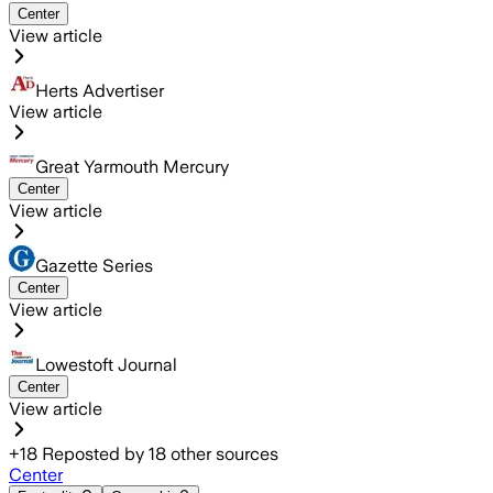
Center
View article
Herts Advertiser
View article
Great Yarmouth Mercury
Center
View article
Gazette Series
Center
View article
Lowestoft Journal
Center
View article
+
18
Reposted by
18
other sources
Center