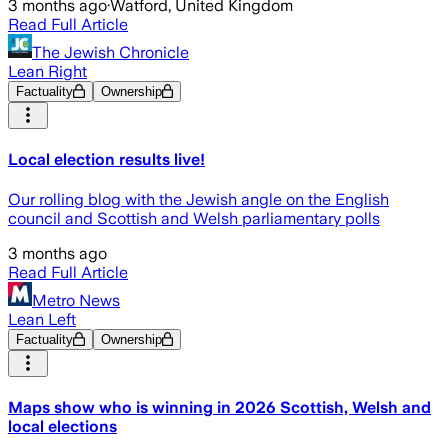
3 months ago
·
Watford, United Kingdom
Read Full Article
The Jewish Chronicle
Lean Right
Factuality
Ownership
Local election results live!
Our rolling blog with the Jewish angle on the English
council and Scottish and Welsh parliamentary polls
3 months ago
Read Full Article
Metro News
Lean Left
Factuality
Ownership
Maps show who is winning in 2026 Scottish, Welsh and
local elections