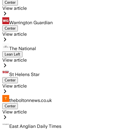
Center
View article
Warrington Guardian
Center
View article
The National
Lean Left
View article
St Helens Star
Center
View article
theboltonnews.co.uk
Center
View article
East Anglian Daily Times