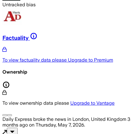
Untracked bias
Factuality
To view factuality data please
Upgrade to Premium
Ownership
To view ownership data please
Upgrade to Vantage
Daily Express
broke the news
in London, United Kingdom
3
months ago
on
Thursday, May 7, 2026
.