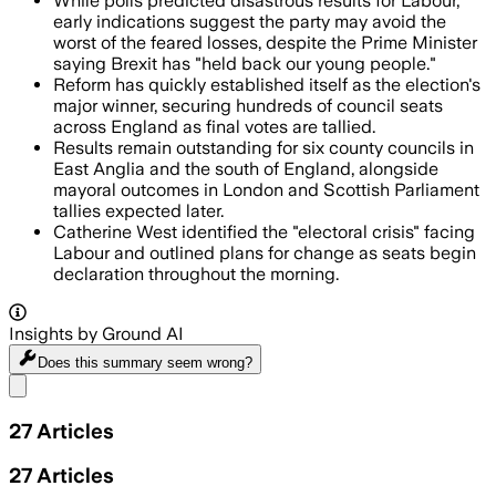
While polls predicted disastrous results for Labour,
early indications suggest the party may avoid the
worst of the feared losses, despite the Prime Minister
saying Brexit has "held back our young people."
Reform has quickly established itself as the election's
major winner, securing hundreds of council seats
across England as final votes are tallied.
Results remain outstanding for six county councils in
East Anglia and the south of England, alongside
mayoral outcomes in London and Scottish Parliament
tallies expected later.
Catherine West identified the "electoral crisis" facing
Labour and outlined plans for change as seats begin
declaration throughout the morning.
Insights by Ground AI
Does this summary
seem wrong?
Share menu
27
Articles
27
Articles