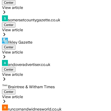
Center
View article
somersetcountygazette.co.uk
Center
View article
Ilkley Gazette
Center
View article
andoveradvertiser.co.uk
Center
View article
Braintree & Witham Times
Center
View article
runcornandwidnesworld.co.uk