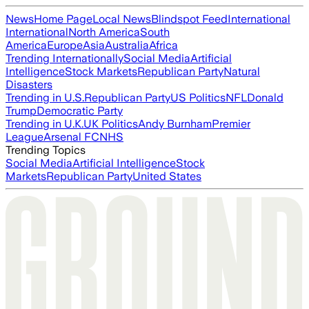
News
Home Page
Local News
Blindspot Feed
International
International
North America
South
America
Europe
Asia
Australia
Africa
Trending Internationally
Social Media
Artificial
Intelligence
Stock Markets
Republican Party
Natural
Disasters
Trending in U.S.
Republican Party
US Politics
NFL
Donald
Trump
Democratic Party
Trending in U.K.
UK Politics
Andy Burnham
Premier
League
Arsenal FC
NHS
Trending Topics
Social Media
Artificial Intelligence
Stock
Markets
Republican Party
United States