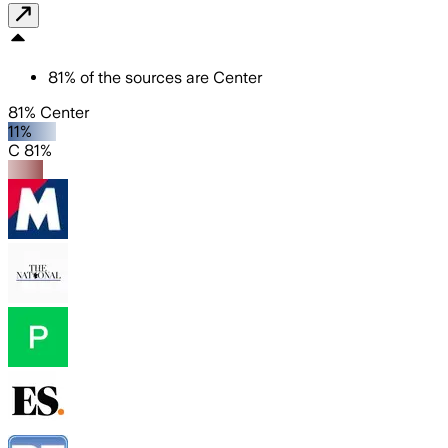
81
%
of the sources are
Center
81% Center
11%
C 81%