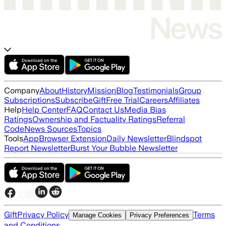
Company
About
History
Mission
Blog
Testimonials
Group
Subscriptions
Subscribe
Gift
Free Trial
Careers
Affiliates
Help
Help Center
FAQ
Contact Us
Media Bias
Ratings
Ownership and Factuality Ratings
Referral
Code
News Sources
Topics
Tools
App
Browser Extension
Daily Newsletter
Blindspot
Report Newsletter
Burst Your Bubble Newsletter
Gift
Privacy Policy
Terms
Manage Cookies
Privacy Preferences
and Conditions