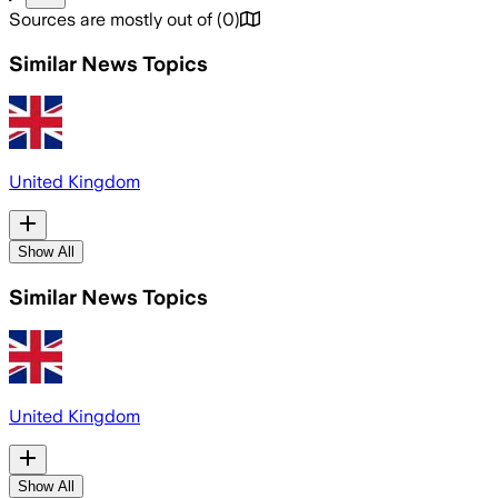
Sources are mostly out of
(
0
)
Similar News Topics
United Kingdom
Show All
Similar News Topics
United Kingdom
Show All