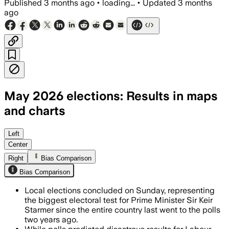
Published
3 months ago
•
loading...
•
Updated
3 months
ago
May 2026 elections: Results in maps
and charts
Reform has picked up hundreds of counc
Left
Center
Right
Bias Comparison
Bias Comparison
Local elections concluded on Sunday, representing
the biggest electoral test for Prime Minister Sir Keir
Starmer since the entire country last went to the polls
two years ago.