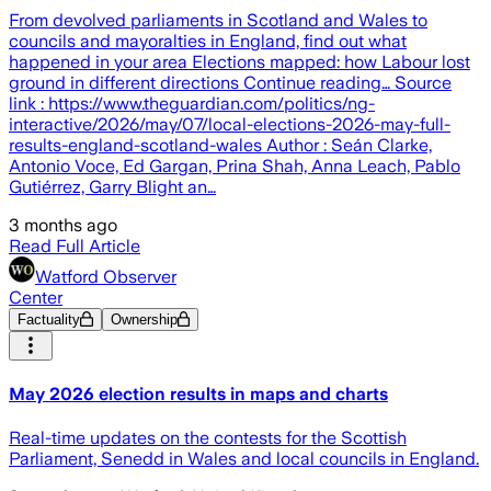
From devolved parliaments in Scotland and Wales to
councils and mayoralties in England, find out what
happened in your area Elections mapped: how Labour lost
ground in different directions Continue reading… Source
link : https://www.theguardian.com/politics/ng-
interactive/2026/may/07/local-elections-2026-may-full-
results-england-scotland-wales Author : Seán Clarke,
Antonio Voce, Ed Gargan, Prina Shah, Anna Leach, Pablo
Gutiérrez, Garry Blight an…
3 months ago
Read Full Article
Watford Observer
Center
Factuality
Ownership
May 2026 election results in maps and charts
Real-time updates on the contests for the Scottish
Parliament, Senedd in Wales and local councils in England.