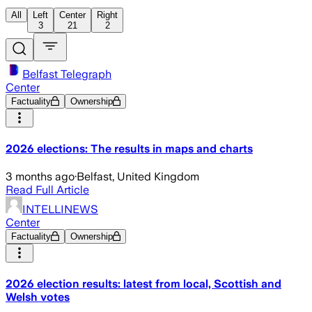
All
Left
Center
Right
3
21
2
Belfast Telegraph
Center
Factuality
Ownership
2026 elections: The results in maps and charts
3 months ago
·
Belfast, United Kingdom
Read Full Article
INTELLINEWS
Center
Factuality
Ownership
2026 election results: latest from local, Scottish and
Welsh votes